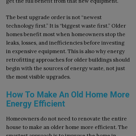
get the full benefit from that new equipment.
The best upgrade order is not “newest
technology first.” It is “biggest waste first.” Older
homes benefit most when homeowners stop the
leaks, losses, and inefficiencies before investing
in expensive equipment. This is also why energy
retrofitting approaches for older buildings should
begin with the sources of energy waste, not just
the most visible upgrades.
How To Make An Old Home More
Energy Efficient​
Homeowners do not need to renovate the entire
house to make an older home more efficient. The
smartest approach is to improve the home in