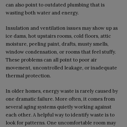
can also point to outdated plumbing that is
wasting both water and energy.
Insulation and ventilation issues may show up as
ice dams, hot upstairs rooms, cold floors, attic
moisture, peeling paint, drafts, musty smells,
window condensation, or rooms that feel stuffy.
These problems can all point to poor air
movement, uncontrolled leakage, or inadequate
thermal protection.
In older homes, energy waste is rarely caused by
one dramatic failure. More often, it comes from
several aging systems quietly working against
each other. A helpful way to identify waste is to
look for patterns. One uncomfortable room may