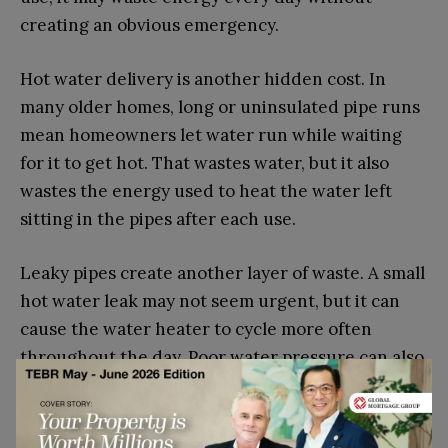
creating an obvious emergency.
Hot water delivery is another hidden cost. In
many older homes, long or uninsulated pipe runs
mean homeowners let water run while waiting
for it to get hot. That wastes water, but it also
wastes the energy used to heat the water left
sitting in the pipes after each use.
Leaky pipes create another layer of waste. A small
hot water leak may not seem urgent, but it can
cause the water heater to cycle more often
throughout the day. Poor water pressure can also
be a sign of corrosion, mineral buildup, pipe
restrictions, or aging fixtures that reduce
performance and make daily tasks take longer.