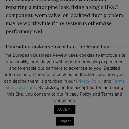
repairing a minor pipe leak, fixing a single HVAC
component, worn valve, or localized duct problem
may be worthwhile if the system is otherwise
performing well.
Upgrading makes sense when the home has
recurring comfort or efficiency problems but
The European Business Review uses cookies to improve site
functionality, provide you with a better browsing experience,
does not require full replacement. Examples
and to enable our partners to advertise to you. Detailed
include adding insulation, sealing ducts,
information on the use of cookies on this Site, and how you
installing better ventilation, replacing inefficient
can decline them, is provided in our
Privacy Policy
and
Terms
fixtures, insulating pipes, or adding smart
and Conditions
. By clicking on the accept button and using
this Site, you consent to our Privacy Policy and Terms and
controls.
Conditions.
ACCEPT
Full replacement becomes the better option
when a system is near the end of its service life,
Reject
needs frequent repairs, uses outdated