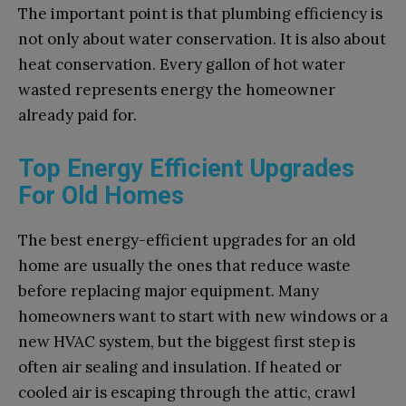
The important point is that plumbing efficiency is
not only about water conservation. It is also about
heat conservation. Every gallon of hot water
wasted represents energy the homeowner
already paid for.
Top Energy Efficient Upgrades
For Old Homes
The best energy-efficient upgrades for an old
home are usually the ones that reduce waste
before replacing major equipment. Many
homeowners want to start with new windows or a
new HVAC system, but the biggest first step is
often air sealing and insulation. If heated or
cooled air is escaping through the attic, crawl