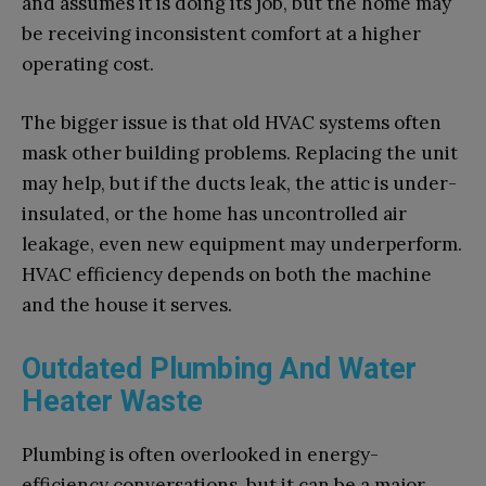
and assumes it is doing its job, but the home may
be receiving inconsistent comfort at a higher
operating cost.
The bigger issue is that old HVAC systems often
mask other building problems. Replacing the unit
may help, but if the ducts leak, the attic is under-
insulated, or the home has uncontrolled air
leakage, even new equipment may underperform.
HVAC efficiency depends on both the machine
and the house it serves.
Outdated Plumbing And Water
Heater Waste
Plumbing is often overlooked in energy-
efficiency conversations, but it can be a major