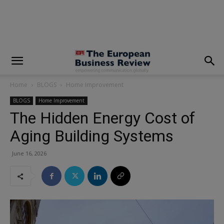
modal-check
Home
BLOGS
Home Improvement
BLOGS
Home Improvement
The Hidden Energy Cost of
Aging Building Systems
June 16, 2026