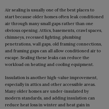
Air sealing is usually one of the best places to
start because older homes often leak conditioned
air through many small gaps rather than one
obvious opening. Attics, basements, crawl spaces,
chimneys, recessed lighting, plumbing
penetrations, wall gaps, old framing connections,
and framing gaps can all allow conditioned air to
escape. Sealing these leaks can reduce the
workload on heating and cooling equipment.
Insulation is another high-value improvement,
especially in attics and other accessible areas.
Many older homes are under-insulated by
modern standards, and adding insulation can
reduce heat loss in winter and heat gain in