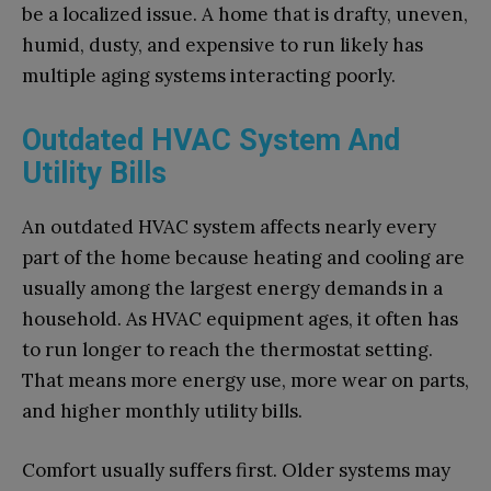
be a localized issue. A home that is drafty, uneven,
humid, dusty, and expensive to run likely has
multiple aging systems interacting poorly.
Outdated HVAC System And
Utility Bills
An outdated HVAC system affects nearly every
part of the home because heating and cooling are
usually among the largest energy demands in a
household. As HVAC equipment ages, it often has
to run longer to reach the thermostat setting.
That means more energy use, more wear on parts,
and higher monthly utility bills.
Comfort usually suffers first. Older systems may