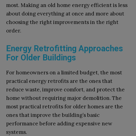
most. Making an old home energy efficient is less
about doing everything at once and more about
choosing the right improvements in the right
order.
Energy Retrofitting Approaches
For Older Buildings
For homeowners on a limited budget, the most
practical energy retrofits are the ones that
reduce waste, improve comfort, and protect the
home without requiring major demolition. The
most practical retrofits for older homes are the
ones that improve the building’s basic
performance before adding expensive new
systems.