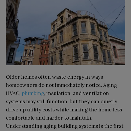
Older homes often waste energy in ways
homeowners do not immediately notice. Aging
HVAC,
plumbing
, insulation, and ventilation
systems may still function, but they can quietly
drive up utility costs while making the home less
comfortable and harder to maintain.
Understanding aging building systems is the first