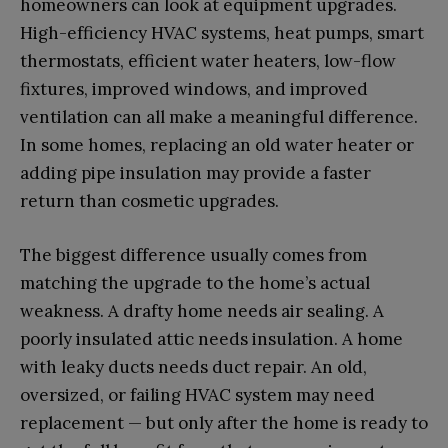
homeowners can look at equipment upgrades.
High-efficiency HVAC systems, heat pumps, smart
thermostats, efficient water heaters, low-flow
fixtures, improved windows, and improved
ventilation can all make a meaningful difference.
In some homes, replacing an old water heater or
adding pipe insulation may provide a faster
return than cosmetic upgrades.
The biggest difference usually comes from
matching the upgrade to the home’s actual
weakness. A drafty home needs air sealing. A
poorly insulated attic needs insulation. A home
with leaky ducts needs duct repair. An old,
oversized, or failing HVAC system may need
replacement — but only after the home is ready to