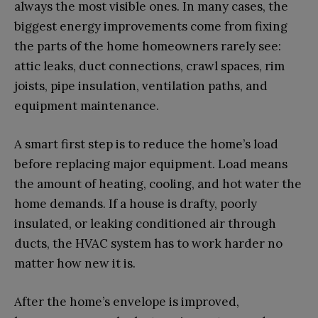
always the most visible ones. In many cases, the
biggest energy improvements come from fixing
the parts of the home homeowners rarely see:
attic leaks, duct connections, crawl spaces, rim
joists, pipe insulation, ventilation paths, and
equipment maintenance.
A smart first step is to reduce the home’s load
before replacing major equipment. Load means
the amount of heating, cooling, and hot water the
home demands. If a house is drafty, poorly
insulated, or leaking conditioned air through
ducts, the HVAC system has to work harder no
matter how new it is.
After the home’s envelope is improved,