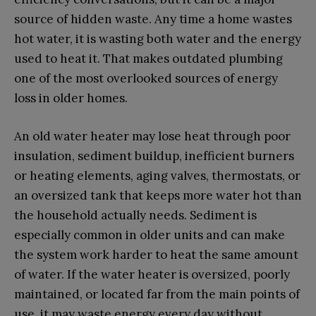
source of hidden waste. Any time a home wastes
hot water, it is wasting both water and the energy
used to heat it. That makes outdated plumbing
one of the most overlooked sources of energy
loss in older homes.
An old water heater may lose heat through poor
insulation, sediment buildup, inefficient burners
or heating elements, aging valves, thermostats, or
an oversized tank that keeps more water hot than
the household actually needs. Sediment is
especially common in older units and can make
the system work harder to heat the same amount
of water. If the water heater is oversized, poorly
maintained, or located far from the main points of
use, it may waste energy every day without