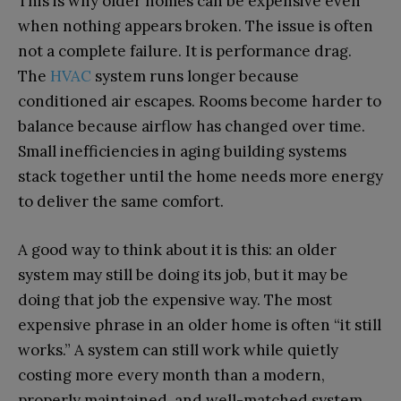
This is why older homes can be expensive even
when nothing appears broken. The issue is often
not a complete failure. It is performance drag.
The
HVAC
system runs longer because
conditioned air escapes. Rooms become harder to
balance because airflow has changed over time.
Small inefficiencies in aging building systems
stack together until the home needs more energy
to deliver the same comfort.
A good way to think about it is this: an older
system may still be doing its job, but it may be
doing that job the expensive way. The most
expensive phrase in an older home is often “it still
works.” A system can still work while quietly
costing more every month than a modern,
properly maintained, and well-matched system