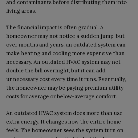
and contaminants before distributing them into
living areas.
The financial impact is often gradual. A
homeowner may not notice a sudden jump, but
over months and years, an outdated system can
make heating and cooling more expensive than
necessary. An outdated HVAC system may not
double the bill overnight, but it can add
unnecessary cost every time it runs. Eventually,
the homeowner may be paying premium utility
costs for average or below-average comfort.
An outdated HVAC system does more than use
extra energy. It changes how the entire home
feels. The homeowner sees the system turn on