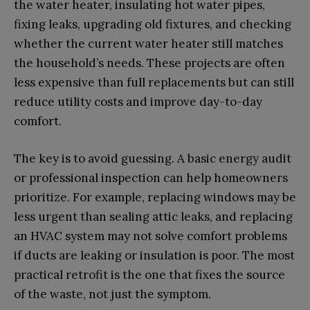
the water heater, insulating hot water pipes,
fixing leaks, upgrading old fixtures, and checking
whether the current water heater still matches
the household’s needs. These projects are often
less expensive than full replacements but can still
reduce utility costs and improve day-to-day
comfort.
The key is to avoid guessing. A basic energy audit
or professional inspection can help homeowners
prioritize. For example, replacing windows may be
less urgent than sealing attic leaks, and replacing
an HVAC system may not solve comfort problems
if ducts are leaking or insulation is poor. The most
practical retrofit is the one that fixes the source
of the waste, not just the symptom.