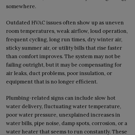
somewhere.
Outdated HVAC issues often show up as uneven
room temperatures, weak airflow, loud operation,
frequent cycling, long run times, dry winter air,
sticky summer air, or utility bills that rise faster
than comfort improves. The system may not be
failing outright, but it may be compensating for
air leaks, duct problems, poor insulation, or
equipment that is no longer efficient.
Plumbing-related signs can include slow hot
water delivery, fluctuating water temperature,
poor water pressure, unexplained increases in
water bills, pipe noise, damp spots, corrosion, or a
water heater that seems to run constantly. These