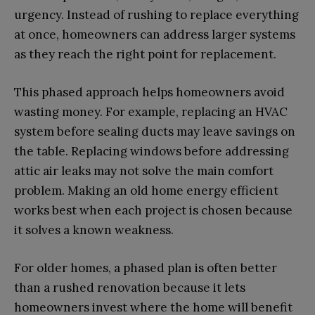
urgency. Instead of rushing to replace everything
at once, homeowners can address larger systems
as they reach the right point for replacement.
This phased approach helps homeowners avoid
wasting money. For example, replacing an HVAC
system before sealing ducts may leave savings on
the table. Replacing windows before addressing
attic air leaks may not solve the main comfort
problem. Making an old home energy efficient
works best when each project is chosen because
it solves a known weakness.
For older homes, a phased plan is often better
than a rushed renovation because it lets
homeowners invest where the home will benefit