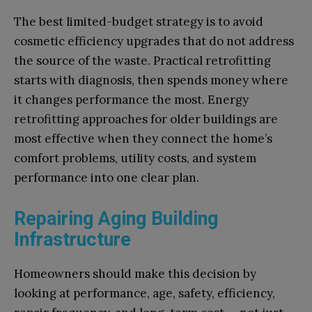
The best limited-budget strategy is to avoid
cosmetic efficiency upgrades that do not address
the source of the waste. Practical retrofitting
starts with diagnosis, then spends money where
it changes performance the most. Energy
retrofitting approaches for older buildings are
most effective when they connect the home’s
comfort problems, utility costs, and system
performance into one clear plan.
Repairing Aging Building
Infrastructure
Homeowners should make this decision by
looking at performance, age, safety, efficiency,