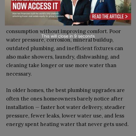
Inefficient fixtures, such as older showerheads,
faucets, and toilets, can increase water
consumption without improving comfort. Poor
This will close in
7
seconds
water pressure, corrosion, mineral buildup,
outdated plumbing, and inefficient fixtures can
also make showers, laundry, dishwashing, and
cleaning take longer or use more water than
necessary.
In older homes, the best plumbing upgrades are
often the ones homeowners barely notice after
installation — faster hot water delivery, steadier
pressure, fewer leaks, lower water use, and less
energy spent heating water that never gets used.