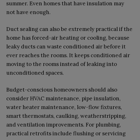
summer. Even homes that have insulation may
not have enough.
Duct sealing can also be extremely practical if the
home has forced-air heating or cooling, because
leaky ducts can waste conditioned air before it
ever reaches the rooms. It keeps conditioned air
moving to the rooms instead of leaking into
unconditioned spaces.
Budget-conscious homeowners should also
consider HVAC maintenance, pipe insulation,
water heater maintenance, low-flow fixtures,
smart thermostats, caulking, weatherstripping,
and ventilation improvements. For plumbing,
practical retrofits include flushing or servicing