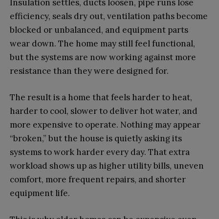
Insulation settles, ducts loosen, pipe runs lose
efficiency, seals dry out, ventilation paths become
blocked or unbalanced, and equipment parts
wear down. The home may still feel functional,
but the systems are now working against more
resistance than they were designed for.
The result is a home that feels harder to heat,
harder to cool, slower to deliver hot water, and
more expensive to operate. Nothing may appear
“broken,” but the house is quietly asking its
systems to work harder every day. That extra
workload shows up as higher utility bills, uneven
comfort, more frequent repairs, and shorter
equipment life.