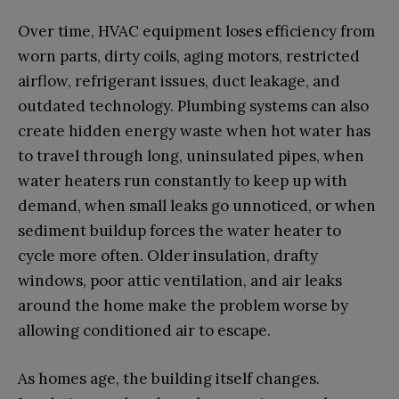
Over time, HVAC equipment loses efficiency from
worn parts, dirty coils, aging motors, restricted
airflow, refrigerant issues, duct leakage, and
outdated technology. Plumbing systems can also
create hidden energy waste when hot water has
to travel through long, uninsulated pipes, when
water heaters run constantly to keep up with
demand, when small leaks go unnoticed, or when
sediment buildup forces the water heater to
cycle more often. Older insulation, drafty
windows, poor attic ventilation, and air leaks
around the home make the problem worse by
allowing conditioned air to escape.
As homes age, the building itself changes.