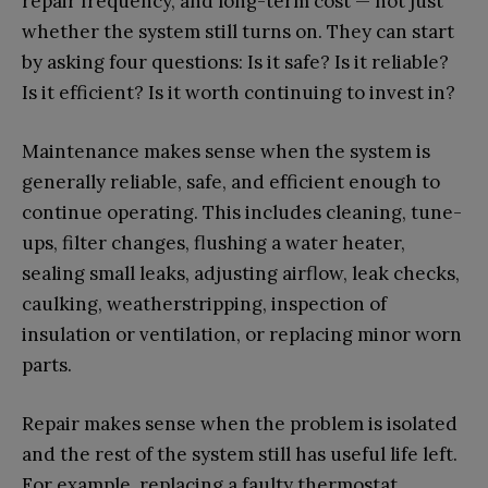
repair frequency, and long-term cost — not just
whether the system still turns on. They can start
by asking four questions: Is it safe? Is it reliable?
Is it efficient? Is it worth continuing to invest in?
Maintenance makes sense when the system is
generally reliable, safe, and efficient enough to
continue operating. This includes cleaning, tune-
ups, filter changes, flushing a water heater,
sealing small leaks, adjusting airflow, leak checks,
caulking, weatherstripping, inspection of
insulation or ventilation, or replacing minor worn
parts.
Repair makes sense when the problem is isolated
and the rest of the system still has useful life left.
For example, replacing a faulty thermostat,