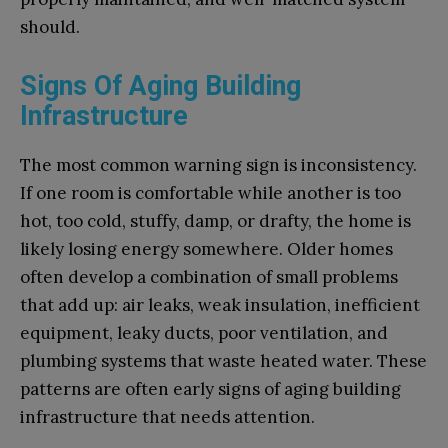
should.
Signs Of Aging Building
Infrastructure
The most common warning sign is inconsistency.
If one room is comfortable while another is too
hot, too cold, stuffy, damp, or drafty, the home is
likely losing energy somewhere. Older homes
often develop a combination of small problems
that add up: air leaks, weak insulation, inefficient
equipment, leaky ducts, poor ventilation, and
plumbing systems that waste heated water. These
patterns are often early signs of aging building
infrastructure that needs attention.