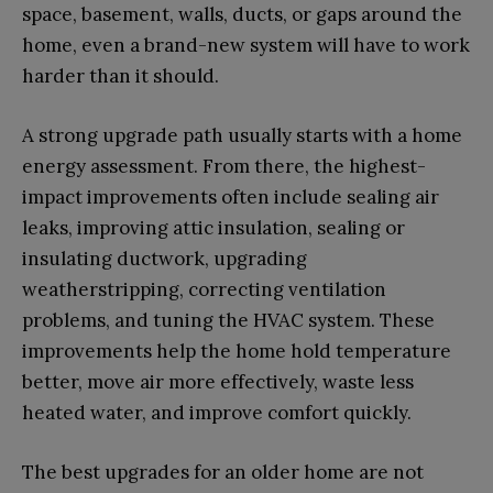
space, basement, walls, ducts, or gaps around the
home, even a brand-new system will have to work
harder than it should.
A strong upgrade path usually starts with a home
energy assessment. From there, the highest-
impact improvements often include sealing air
leaks, improving attic insulation, sealing or
insulating ductwork, upgrading
weatherstripping, correcting ventilation
problems, and tuning the HVAC system. These
improvements help the home hold temperature
better, move air more effectively, waste less
heated water, and improve comfort quickly.
The best upgrades for an older home are not