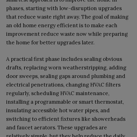
phases, starting with low-disruption upgrades
that reduce waste right away. The goal of making
an old home energy efficient is to make each
improvement reduce waste now while preparing
the home for better upgrades later.
A practical first phase includes sealing obvious
drafts, replacing worn weatherstripping, adding
door sweeps, sealing gaps around plumbing and
electrical penetrations, changing HVAC filters
regularly, scheduling HVAC maintenance,
installing a programmable or smart thermostat,
insulating accessible hot water pipes, and
switching to efficient fixtures like showerheads
and faucet aerators. These upgrades are
relatively simple, but they help reduce the daily