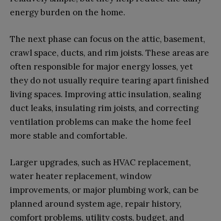
energy burden on the home.
The next phase can focus on the attic, basement,
crawl space, ducts, and rim joists. These areas are
often responsible for major energy losses, yet
they do not usually require tearing apart finished
living spaces. Improving attic insulation, sealing
duct leaks, insulating rim joists, and correcting
ventilation problems can make the home feel
more stable and comfortable.
Larger upgrades, such as HVAC replacement,
water heater replacement, window
improvements, or major plumbing work, can be
planned around system age, repair history,
comfort problems, utility costs, budget, and