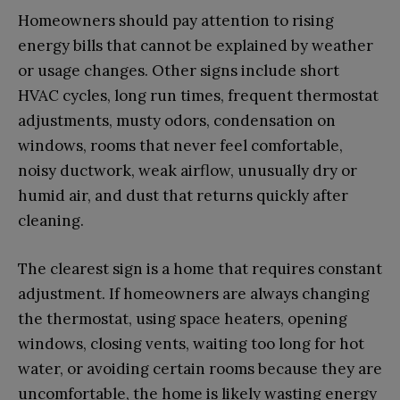
Homeowners should pay attention to rising
energy bills that cannot be explained by weather
or usage changes. Other signs include short
HVAC cycles, long run times, frequent thermostat
adjustments, musty odors, condensation on
windows, rooms that never feel comfortable,
noisy ductwork, weak airflow, unusually dry or
humid air, and dust that returns quickly after
cleaning.
The clearest sign is a home that requires constant
adjustment. If homeowners are always changing
the thermostat, using space heaters, opening
windows, closing vents, waiting too long for hot
water, or avoiding certain rooms because they are
uncomfortable, the home is likely wasting energy