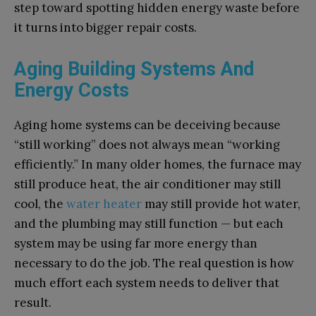
step toward spotting hidden energy waste before
it turns into bigger repair costs.
Aging Building Systems And
Energy Costs
Aging home systems can be deceiving because
“still working” does not always mean “working
efficiently.” In many older homes, the furnace may
still produce heat, the air conditioner may still
cool, the
water heater
may still provide hot water,
and the plumbing may still function — but each
system may be using far more energy than
necessary to do the job. The real question is how
much effort each system needs to deliver that
result.