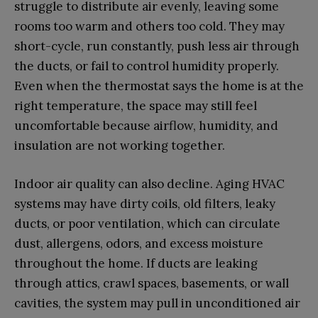
struggle to distribute air evenly, leaving some
rooms too warm and others too cold. They may
short-cycle, run constantly, push less air through
the ducts, or fail to control humidity properly.
Even when the thermostat says the home is at the
right temperature, the space may still feel
uncomfortable because airflow, humidity, and
insulation are not working together.
Indoor air quality can also decline. Aging HVAC
systems may have dirty coils, old filters, leaky
ducts, or poor ventilation, which can circulate
dust, allergens, odors, and excess moisture
throughout the home. If ducts are leaking
through attics, crawl spaces, basements, or wall
cavities, the system may pull in unconditioned air