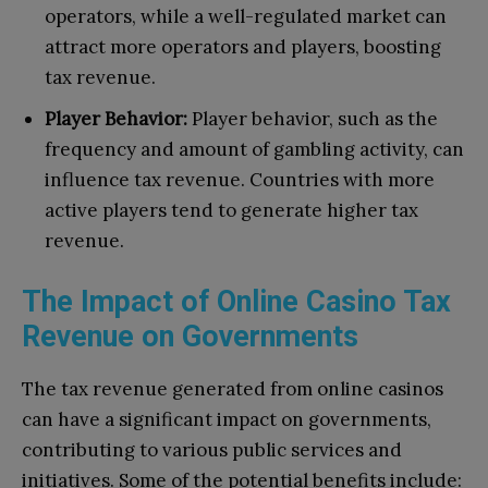
operators, while a well-regulated market can
attract more operators and players, boosting
tax revenue.
Player Behavior:
Player behavior, such as the
frequency and amount of gambling activity, can
influence tax revenue. Countries with more
active players tend to generate higher tax
revenue.
The Impact of Online Casino Tax
Revenue on Governments
The tax revenue generated from online casinos
can have a significant impact on governments,
contributing to various public services and
initiatives. Some of the potential benefits include: