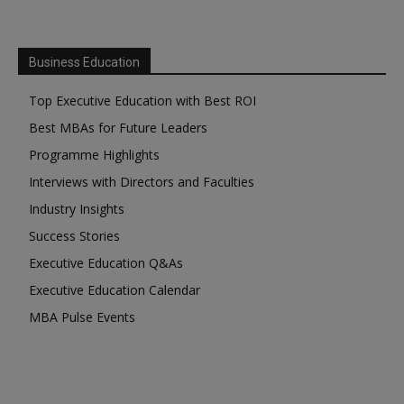
Business Education
Top Executive Education with Best ROI
Best MBAs for Future Leaders
Programme Highlights
Interviews with Directors and Faculties
Industry Insights
Success Stories
Executive Education Q&As
Executive Education Calendar
MBA Pulse Events