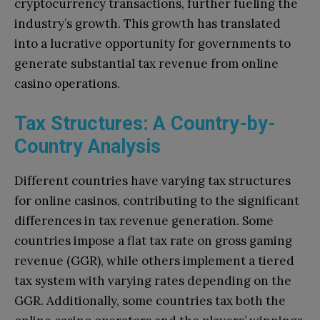
cryptocurrency transactions, further fueling the
industry’s growth. This growth has translated
into a lucrative opportunity for governments to
generate substantial tax revenue from online
casino operations.
Tax Structures: A Country-by-
Country Analysis
Different countries have varying tax structures
for online casinos, contributing to the significant
differences in tax revenue generation. Some
countries impose a flat tax rate on gross gaming
revenue (GGR), while others implement a tiered
tax system with varying rates depending on the
GGR. Additionally, some countries tax both the