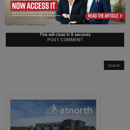
Save my name, email, and website in this browser for the
next time I comment.
This will close in
7
seconds