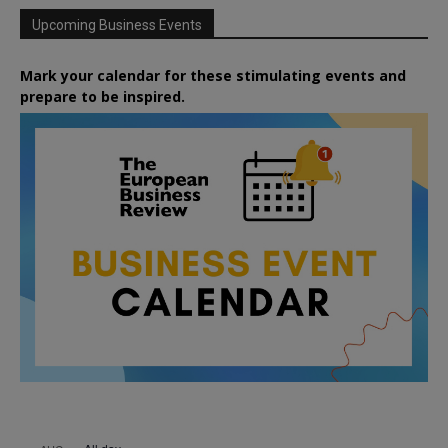
Upcoming Business Events
Mark your calendar for these stimulating events and
prepare to be inspired.