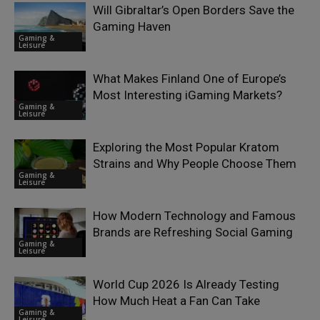
Will Gibraltar’s Open Borders Save the
Gaming Haven
Gaming &
Leisure
What Makes Finland One of Europe’s
Most Interesting iGaming Markets?
Gaming &
Leisure
Exploring the Most Popular Kratom
Strains and Why People Choose Them
Gaming &
Leisure
How Modern Technology and Famous
Brands are Refreshing Social Gaming
Gaming &
Leisure
World Cup 2026 Is Already Testing
How Much Heat a Fan Can Take
Gaming &
Leisure