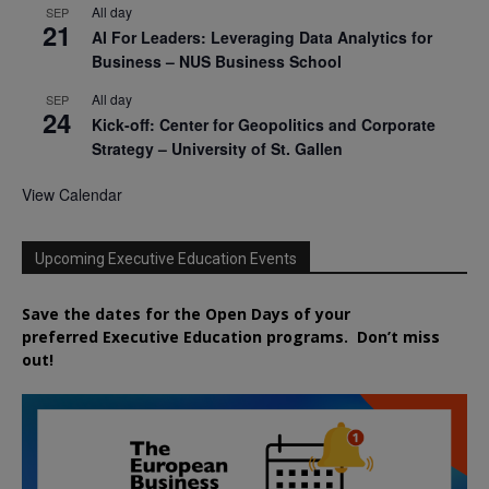
All day
SEP
21
AI For Leaders: Leveraging Data Analytics for
Business – NUS Business School
All day
SEP
24
Kick-off: Center for Geopolitics and Corporate
Strategy – University of St. Gallen
View Calendar
Upcoming Executive Education Events
Save the dates for the Open Days of your
preferred
Executive
Education
programs. Don’t miss
out!