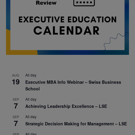
All day
AUG
19
Executive MBA Info Webinar – Swiss Business
School
All day
SEP
7
Achieving Leadership Excellence – LSE
All day
SEP
7
Strategic Decision Making for Management – LSE
All day
SEP