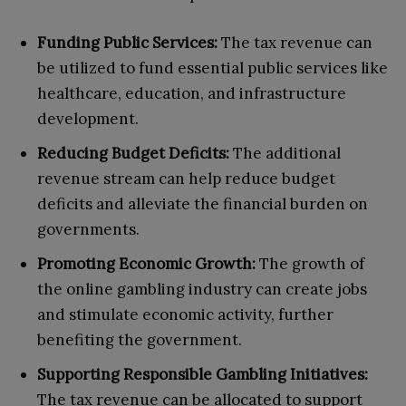
Funding Public Services:
The tax revenue can
be utilized to fund essential public services like
healthcare, education, and infrastructure
development.
Reducing Budget Deficits:
The additional
revenue stream can help reduce budget
deficits and alleviate the financial burden on
governments.
Promoting Economic Growth:
The growth of
the online gambling industry can create jobs
and stimulate economic activity, further
benefiting the government.
Supporting Responsible Gambling Initiatives:
The tax revenue can be allocated to support