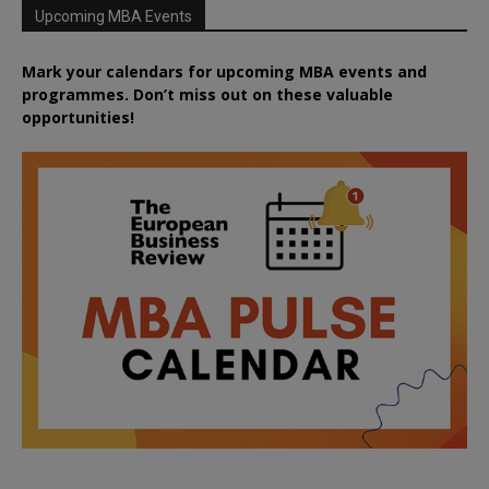
Upcoming MBA Events
Mark your calendars for upcoming MBA events and
programmes. Don’t miss out on these valuable
opportunities!