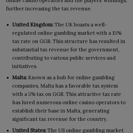
online casino operators and the players’ winnings,
further increasing the tax revenue.
United Kingdom:
The UK boasts a well-
regulated online gambling market with a 15%
tax rate on GGR. This structure has resulted in
substantial tax revenue for the government,
contributing to various public services and
initiatives.
Malta:
Known as a hub for online gambling
companies, Malta has a favorable tax system
with a 5% tax on GGR. This attractive tax rate
has lured numerous online casino operators to
establish their base in Malta, generating
significant tax revenue for the country.
United States:
The US online gambling market