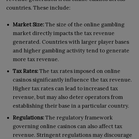
countries. These include:
Market Size:
The size of the online gambling
market directly impacts the tax revenue
generated. Countries with larger player bases
and higher gambling activity tend to generate
more tax revenue.
Tax Rates:
The tax rates imposed on online
casinos significantly influence the tax revenue.
Higher tax rates can lead to increased tax
revenue, but may also deter operators from
establishing their base in a particular country.
Regulations:
The regulatory framework
governing online casinos can also affect tax
revenue. Stringent regulations may discourage