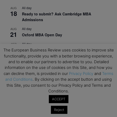
All day
AUG
18
Ready to submit? Ask Cambridge MBA
Admissions
All day
AUG
21
Oxford MBA Open Day
All day
SEP
19
MBA Open Day – Imperial Business School
The European Business Review uses cookies to improve site
functionality, provide you with a better browsing experience,
All day
SEP
and to enable our partners to advertise to you. Detailed
22
Global Executive MBA Open Day – IESE Business
information on the use of cookies on this Site, and how you
School
can decline them, is provided in our
Privacy Policy
and
Terms
and Conditions
. By clicking on the accept button and using
All day
OCT
3
this Site, you consent to our Privacy Policy and Terms and
Open Day: International MBA – IE University
Conditions.
All day
OCT
12
ACCEPT
EdTech Week 2026
Reject
All day
OCT
27
2026 Symposium & PMBA/OMBA Conference –