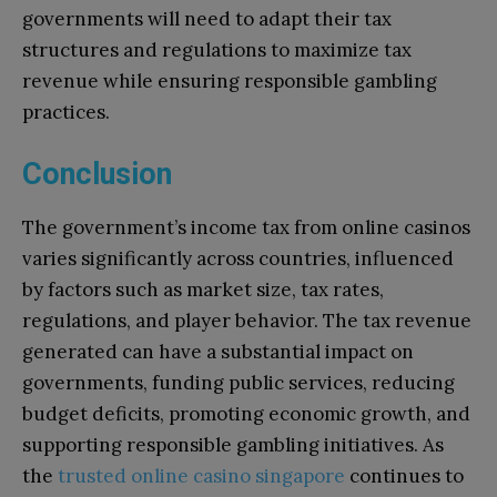
governments will need to adapt their tax
structures and regulations to maximize tax
revenue while ensuring responsible gambling
practices.
Conclusion
The government’s income tax from online casinos
varies significantly across countries, influenced
by factors such as market size, tax rates,
regulations, and player behavior. The tax revenue
generated can have a substantial impact on
governments, funding public services, reducing
budget deficits, promoting economic growth, and
supporting responsible gambling initiatives. As
the
trusted online casino singapore
continues to