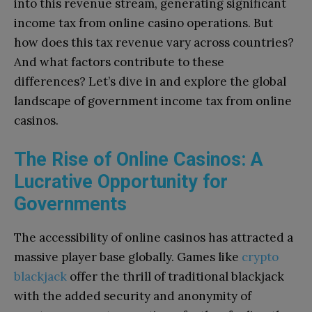
into this revenue stream, generating significant
income tax from online casino operations. But
how does this tax revenue vary across countries?
And what factors contribute to these
differences? Let’s dive in and explore the global
landscape of government income tax from online
casinos.
The Rise of Online Casinos: A
Lucrative Opportunity for
Governments
The accessibility of online casinos has attracted a
massive player base globally. Games like
crypto
blackjack
offer the thrill of traditional blackjack
with the added security and anonymity of