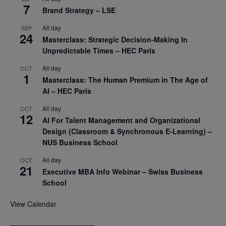
7
Brand Strategy – LSE
All day
SEP
24
Masterclass: Strategic Decision-Making In
Unpredictable Times – HEC Paris
All day
OCT
1
Masterclass: The Human Premium in The Age of
AI – HEC Paris
All day
OCT
12
AI For Talent Management and Organizational
Design (Classroom & Synchronous E-Learning) –
NUS Business School
All day
OCT
21
Executive MBA Info Webinar – Swiss Business
School
View Calendar