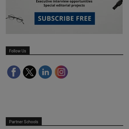
Follow Us
Partner Schools