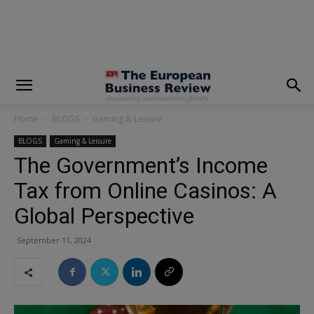
modal-check
Home
BLOGS
Gaming & Leisure
BLOGS
Gaming & Leisure
The Government’s Income
Tax from Online Casinos: A
Global Perspective
September 11, 2024