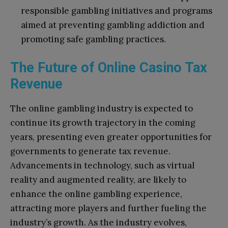
responsible gambling initiatives and programs
aimed at preventing gambling addiction and
promoting safe gambling practices.
The Future of Online Casino Tax
Revenue
The online gambling industry is expected to
continue its growth trajectory in the coming
years, presenting even greater opportunities for
governments to generate tax revenue.
Advancements in technology, such as virtual
reality and augmented reality, are likely to
enhance the online gambling experience,
attracting more players and further fueling the
industry’s growth. As the industry evolves,