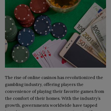
The rise of online casinos has revolutionized the
gambling industry, offering players the
convenience of playing their favorite games from
the comfort of their homes. With the industry’s
growth, governments worldwide have tapped