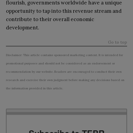
flourish, governments worldwide have a unique
opportunity to tap into this revenue stream and
contribute to their overall economic
development.
Go to top
Disclaimer: This article contains sponsored marketing content. It is intended for
promotional purposes and should not be considered as an endorsement or
recommendation by our website. Readers are encouraged to conduct their own
research and exercise their own judgment before making any decisions based on
the information provided in this article.