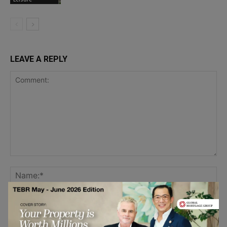
LEAVE A REPLY