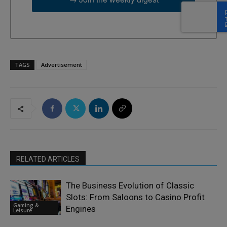
TAGS
Advertisement
RELATED ARTICLES
The Business Evolution of Classic
Slots: From Saloons to Casino Profit
Gaming &
Engines
Leisure