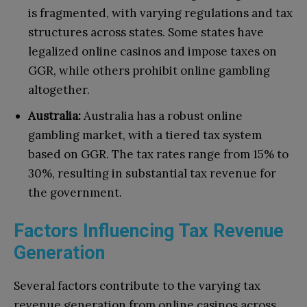
is fragmented, with varying regulations and tax
structures across states. Some states have
legalized online casinos and impose taxes on
GGR, while others prohibit online gambling
altogether.
Australia:
Australia has a robust online
gambling market, with a tiered tax system
based on GGR. The tax rates range from 15% to
30%, resulting in substantial tax revenue for
the government.
Factors Influencing Tax Revenue
Generation
Several factors contribute to the varying tax
revenue generation from online casinos across