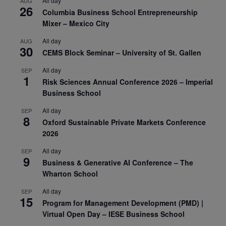
All day
AUG
26
Columbia Business School Entrepreneurship
Mixer – Mexico City
All day
AUG
30
CEMS Block Seminar – University of St. Gallen
All day
SEP
1
Risk Sciences Annual Conference 2026 – Imperial
Business School
All day
SEP
8
Oxford Sustainable Private Markets Conference
2026
All day
SEP
9
Business & Generative AI Conference – The
Wharton School
All day
SEP
15
Program for Management Development (PMD) |
Virtual Open Day – IESE Business School