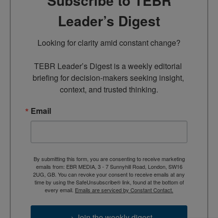
Subscribe to TEBR
Leader’s Digest
Looking for clarity amid constant change?

TEBR Leader’s Digest is a weekly editorial 
briefing for decision-makers seeking insight, 
context, and trusted thinking.
Email
By submitting this form, you are consenting to receive marketing
emails from: EBR MEDIA, 3 - 7 Sunnyhill Road, London, SW16
2UG, GB. You can revoke your consent to receive emails at any
time by using the SafeUnsubscribe® link, found at the bottom of
every email.
Emails are serviced by Constant Contact.
→ Join the weekly digest