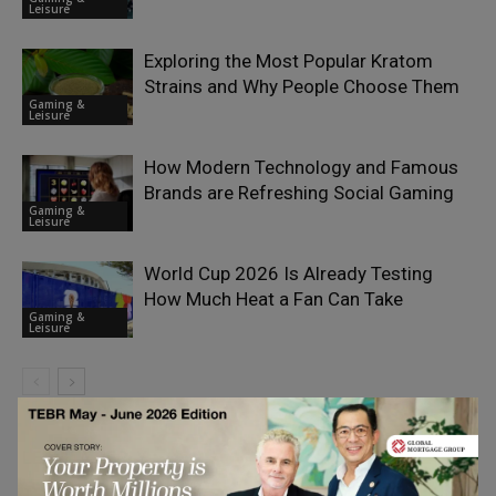
Leisure
Exploring the Most Popular Kratom
Strains and Why People Choose Them
Gaming &
Leisure
How Modern Technology and Famous
Brands are Refreshing Social Gaming
Gaming &
Leisure
World Cup 2026 Is Already Testing
How Much Heat a Fan Can Take
Gaming &
Leisure
LEAVE A REPLY