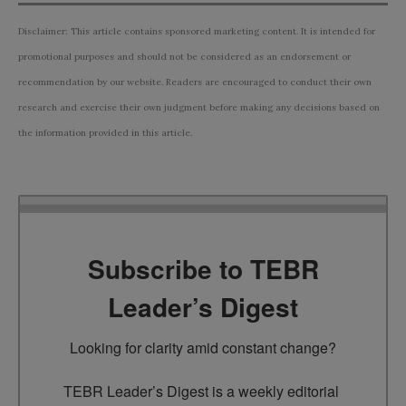
Disclaimer: This article contains sponsored marketing content. It is intended for
promotional purposes and should not be considered as an endorsement or
recommendation by our website. Readers are encouraged to conduct their own
research and exercise their own judgment before making any decisions based on
the information provided in this article.
Subscribe to TEBR
Leader’s Digest
Looking for clarity amid constant change?

TEBR Leader’s Digest is a weekly editorial 