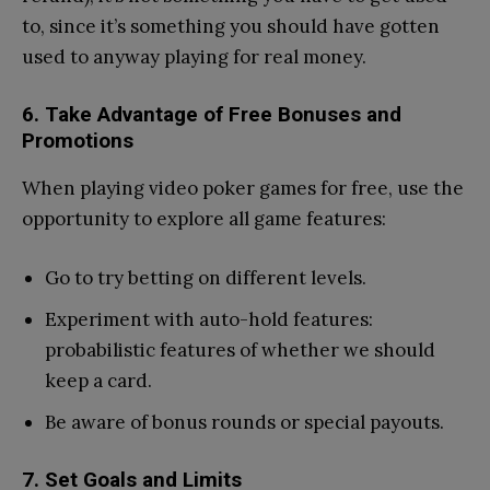
to, since it’s something you should have gotten
used to anyway playing for real money.
6. Take Advantage of Free Bonuses and
Promotions
When playing video poker games for free, use the
opportunity to explore all game features:
Go to try betting on different levels.
Experiment with auto-hold features:
probabilistic features of whether we should
keep a card.
Be aware of bonus rounds or special payouts.
7. Set Goals and Limits