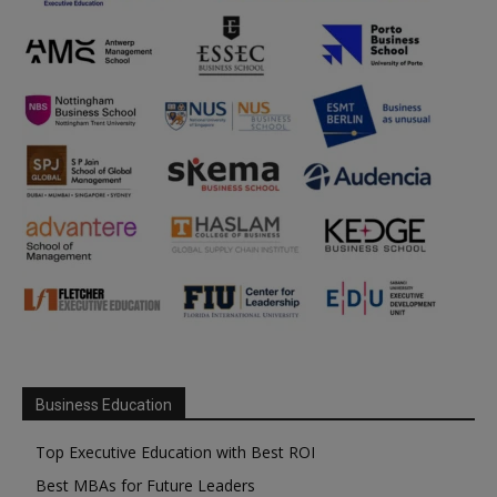
Business Education
Top Executive Education with Best ROI
Best MBAs for Future Leaders