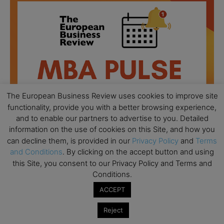
The European Business Review uses cookies to improve site
functionality, provide you with a better browsing experience,
and to enable our partners to advertise to you. Detailed
information on the use of cookies on this Site, and how you
can decline them, is provided in our
Privacy Policy
and
Terms
and Conditions
. By clicking on the accept button and using
this Site, you consent to our Privacy Policy and Terms and
All day
AUG
18
Conditions.
Ready to submit? Ask Cambridge MBA
Admissions
ACCEPT
All day
AUG
21
Reject
Oxford MBA Open Day