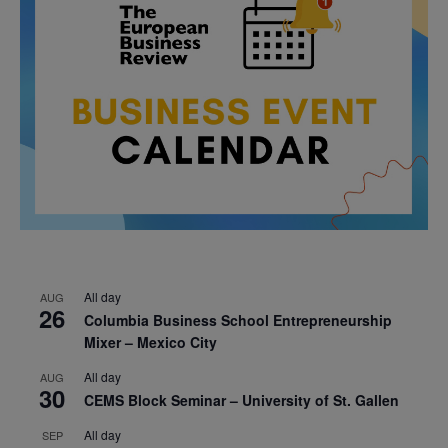
All day
AUG
26
Columbia Business School Entrepreneurship
Mixer – Mexico City
All day
AUG
30
CEMS Block Seminar – University of St. Gallen
All day
SEP