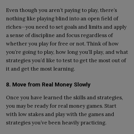
Even though you aren’t paying to play, there’s
nothing like playing blind into an open field of
riches—you need to set goals and limits and apply
a sense of discipline and focus regardless of
whether you play for free or not. Think of how
you’re going to play, how long you’ll play, and what
strategies you’d like to test to get the most out of
it and get the most learning.
8. Move from Real Money Slowly
Once you have learned the skills and strategies,
you may be ready for real money games. Start
with low stakes and play with the games and
strategies you’ve been heavily practicing.