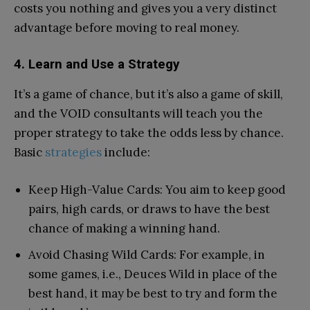
costs you nothing and gives you a very distinct
advantage before moving to real money.
4. Learn and Use a Strategy
It’s a game of chance, but it’s also a game of skill,
and the VOID consultants will teach you the
proper strategy to take the odds less by chance.
Basic
strategies
include:
Keep High-Value Cards: You aim to keep good
pairs, high cards, or draws to have the best
chance of making a winning hand.
Avoid Chasing Wild Cards: For example, in
some games, i.e., Deuces Wild in place of the
best hand, it may be best to try and form the