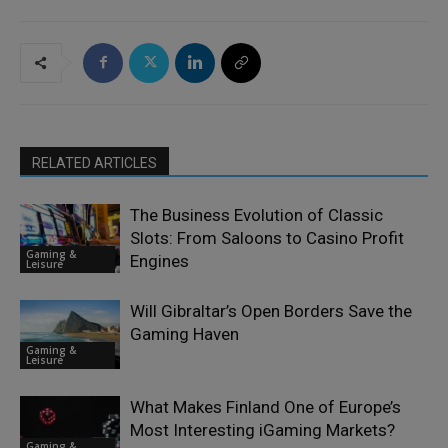
RELATED ARTICLES
The Business Evolution of Classic
Slots: From Saloons to Casino Profit
Gaming &
Engines
Leisure
Will Gibraltar’s Open Borders Save the
Gaming Haven
Gaming &
Leisure
What Makes Finland One of Europe’s
Most Interesting iGaming Markets?
Gaming &