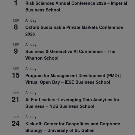
1
Risk Sciences Annual Conference 2026 – Imperial
Business School
All day
SEP
8
Oxford Sustainable Private Markets Conference
2026
All day
SEP
9
Business & Generative AI Conference – The
Wharton School
All day
SEP
15
Program for Management Development (PMD) |
Virtual Open Day – IESE Business School
All day
SEP
21
AI For Leaders: Leveraging Data Analytics for
Business – NUS Business School
All day
SEP
24
Kick-off: Center for Geopolitics and Corporate
Strategy – University of St. Gallen