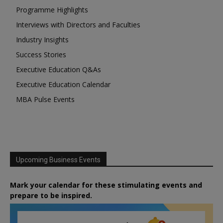
Programme Highlights
Interviews with Directors and Faculties
Industry Insights
Success Stories
Executive Education Q&As
Executive Education Calendar
MBA Pulse Events
Upcoming Business Events
Mark your calendar for these stimulating events and
prepare to be inspired.