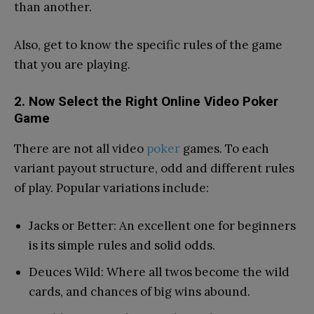
than another.
Also, get to know the specific rules of the game
that you are playing.
2. Now Select the Right Online Video Poker
Game
There are not all video
poker
games. To each
variant payout structure, odd and different rules
of play. Popular variations include:
Jacks or Better: An excellent one for beginners
is its simple rules and solid odds.
Deuces Wild: Where all twos become the wild
cards, and chances of big wins abound.