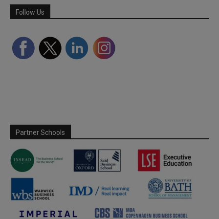
Follow Us
Partner Schools