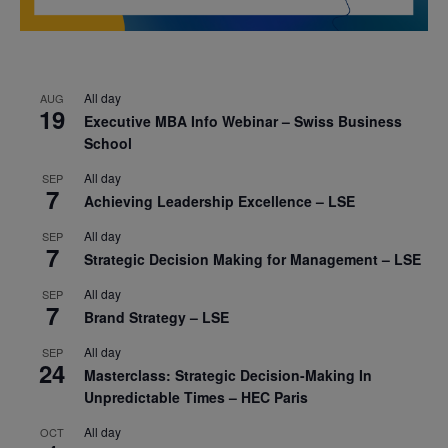
All day
AUG
19
Executive MBA Info Webinar – Swiss Business
School
All day
SEP
7
Achieving Leadership Excellence – LSE
All day
SEP
7
Strategic Decision Making for Management – LSE
All day
SEP
7
Brand Strategy – LSE
All day
SEP
24
Masterclass: Strategic Decision-Making In
Unpredictable Times – HEC Paris
All day
OCT