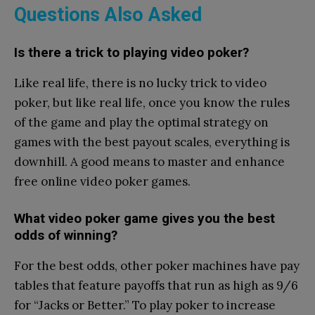
Questions Also Asked
Is there a trick to playing video poker?
Like real life, there is no lucky trick to video
poker, but like real life, once you know the rules
of the game and play the optimal strategy on
games with the best payout scales, everything is
downhill. A good means to master and enhance
free online video poker games.
What video poker game gives you the best
odds of winning?
For the best odds, other poker machines have pay
tables that feature payoffs that run as high as 9/6
for “Jacks or Better.” To play poker to increase