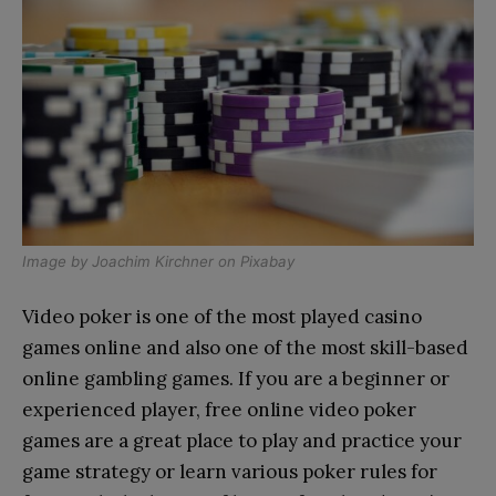
Image by
Joachim Kirchner
on
Pixabay
Video poker is one of the most played casino
games online and also one of the most skill-based
online gambling games. If you are a beginner or
experienced player, free online video poker
games are a great place to play and practice your
game strategy or learn various poker rules for