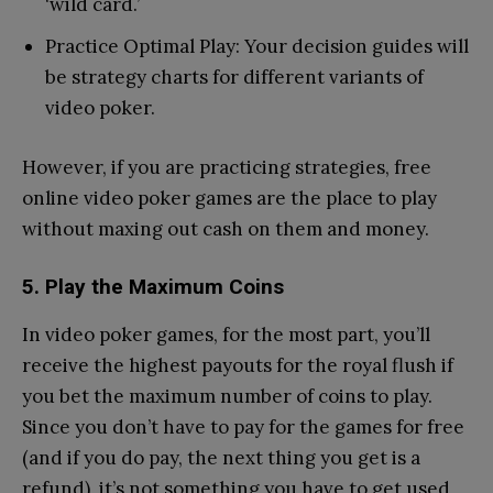
‘wild card.’
Practice Optimal Play: Your decision guides will
be strategy charts for different variants of
video poker.
However, if you are practicing strategies, free
online video poker games are the place to play
without maxing out cash on them and money.
5. Play the Maximum Coins
In video poker games, for the most part, you’ll
receive the highest payouts for the royal flush if
you bet the maximum number of coins to play.
Since you don’t have to pay for the games for free
(and if you do pay, the next thing you get is a
refund), it’s not something you have to get used