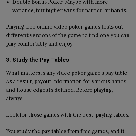
Double Bonus Poker: Maybe with more
variance, but higher wins for particular hands.
Playing free online video poker games tests out
different versions of the game to find one you can
play comfortably and enjoy.
3. Study the Pay Tables
What matters is any video poker game’s pay table.
As a result, payout information for various hands
and house edges is defined. Before playing,
always:
Look for those games with the best-paying tables.
You study the pay tables from free games, and it