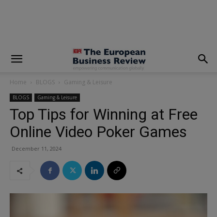
modal-check
Home
BLOGS
Gaming & Leisure
BLOGS
Gaming & Leisure
Top Tips for Winning at Free
Online Video Poker Games
December 11, 2024