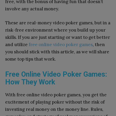
free, with the bonus of having fun that doesn’t
involve any actual money.
These are real-money video poker games, but in a
risk-free environment where you build up your
skills. If you are just starting or want to get better
and utilize
free online video poker games
, then
you should stick with this article, as we will share
some top tips that work.
Free Online Video Poker Games:
How They Work
With free online video poker games, you get the
excitement of playing poker without the risk of
investing real money on the money line. Rules,