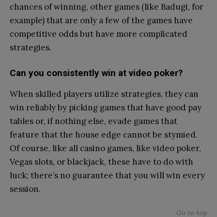
chances of winning, other games (like Badugi, for
example) that are only a few of the games have
competitive odds but have more complicated
strategies.
Can you consistently win at video poker?
When skilled players utilize strategies, they can
win reliably by picking games that have good pay
tables or, if nothing else, evade games that
feature that the house edge cannot be stymied.
Of course, like all casino games, like video poker,
Vegas slots, or blackjack, these have to do with
luck; there’s no guarantee that you will win every
session.
Go to top