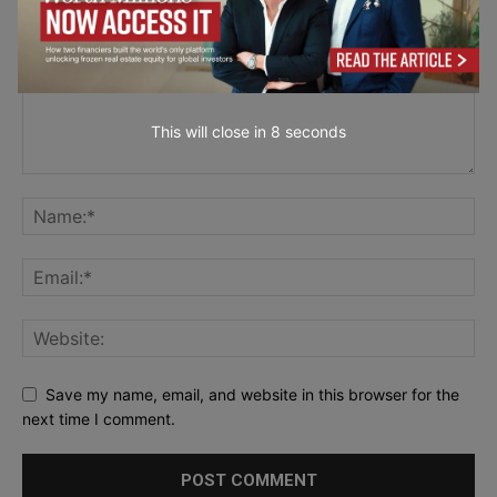
This will close in
7
seconds
Save my name, email, and website in this browser for the
next time I comment.