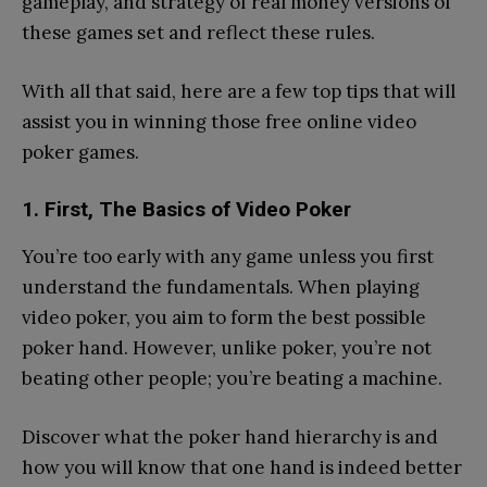
gameplay, and strategy of real money versions of
these games set and reflect these rules.
With all that said, here are a few top tips that will
assist you in winning those free online video
poker games.
1. First, The Basics of Video Poker
You’re too early with any game unless you first
understand the fundamentals. When playing
video poker, you aim to form the best possible
poker hand. However, unlike poker, you’re not
beating other people; you’re beating a machine.
Discover what the poker hand hierarchy is and
how you will know that one hand is indeed better