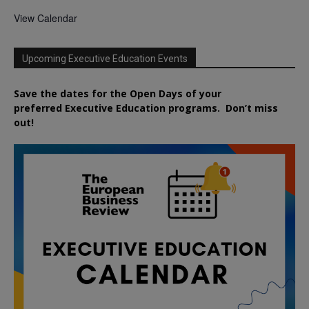
View Calendar
Upcoming Executive Education Events
Save the dates for the Open Days of your
preferred
Executive
Education
programs. Don’t miss
out!