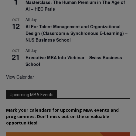
1
Masterclass: The Human Premium in The Age of
AI – HEC Paris
All day
OCT
12
AI For Talent Management and Organizational
Design (Classroom & Synchronous E-Learning) –
NUS Business School
All day
OCT
21
Executive MBA Info Webinar – Swiss Business
School
View Calendar
Upcoming MBA Events
Mark your calendars for upcoming MBA events and
programmes. Don’t miss out on these valuable
opportunities!