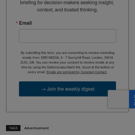
briefing for decision-makers seeking insight, 
context, and trusted thinking.
Email
By submitting this form, you are consenting to receive marketing
emails from: EBR MEDIA, 3 - 7 Sunnyhill Road, London, SW16
2UG, GB. You can revoke your consent to receive emails at any
time by using the SafeUnsubscribe® link, found at the bottom of
every email.
Emails are serviced by Constant Contact.
→ Join the weekly digest
TAGS
Advertisement