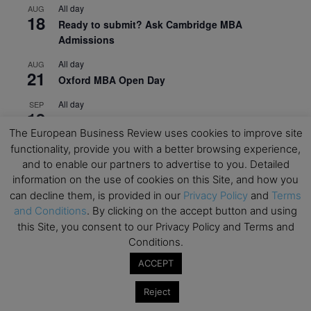
All day
AUG
18
Ready to submit? Ask Cambridge MBA
Admissions
All day
AUG
21
Oxford MBA Open Day
All day
SEP
19
MBA Open Day – Imperial Business School
The European Business Review uses cookies to improve site
All day
SEP
functionality, provide you with a better browsing experience,
22
Global Executive MBA Open Day – IESE Business
and to enable our partners to advertise to you. Detailed
School
information on the use of cookies on this Site, and how you
can decline them, is provided in our
Privacy Policy
and
Terms
All day
OCT
3
and Conditions
. By clicking on the accept button and using
Open Day: International MBA – IE University
this Site, you consent to our Privacy Policy and Terms and
All day
OCT
Conditions.
12
EdTech Week 2026
ACCEPT
All day
OCT
27
Reject
2026 Symposium & PMBA/OMBA Conference –