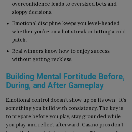
overconfidence leads to oversized bets and
sloppy decisions.
Emotional discipline keeps you level-headed
whether you’re on a hot streak or hitting a cold
patch.
Real winners know how to enjoy success
without getting reckless.
Building Mental Fortitude Before,
During, and After Gameplay
Emotional control doesn’t show up on its own—it’s
something you build with consistency. The key is
to prepare before you play, stay grounded while
you play, and reflect afterward. Casino pros don’t