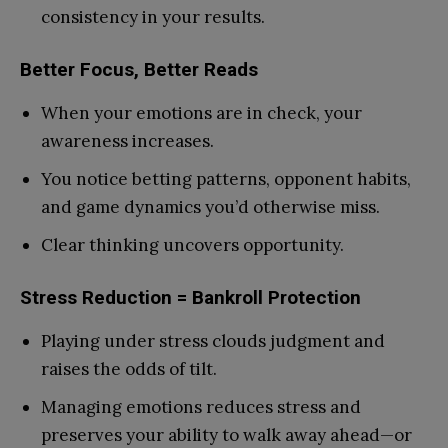
consistency in your results.
Better Focus, Better Reads
When your emotions are in check, your
awareness increases.
You notice betting patterns, opponent habits,
and game dynamics you’d otherwise miss.
Clear thinking uncovers opportunity.
Stress Reduction = Bankroll Protection
Playing under stress clouds judgment and
raises the odds of tilt.
Managing emotions reduces stress and
preserves your ability to walk away ahead—or