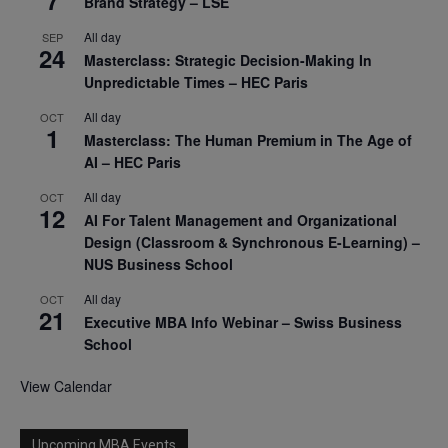
7
Brand Strategy – LSE
All day
SEP
24
Masterclass: Strategic Decision-Making In
Unpredictable Times – HEC Paris
All day
OCT
1
Masterclass: The Human Premium in The Age of
AI – HEC Paris
All day
OCT
12
AI For Talent Management and Organizational
Design (Classroom & Synchronous E-Learning) –
NUS Business School
All day
OCT
21
Executive MBA Info Webinar – Swiss Business
School
View Calendar
Upcoming MBA Events