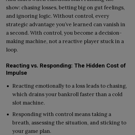
show: chasing losses, betting big on gut feelings,
and ignoring logic. Without control, every
strategic advantage you’ve learned can vanish in
a second. With control, you become a decision-
making machine, not a reactive player stuck in a
loop.
Reacting vs. Responding: The Hidden Cost of
Impulse
Reacting emotionally to a loss leads to chasing,
which drains your bankroll faster than a cold
slot machine.
Responding with control means taking a
breath, assessing the situation, and sticking to
your game plan.