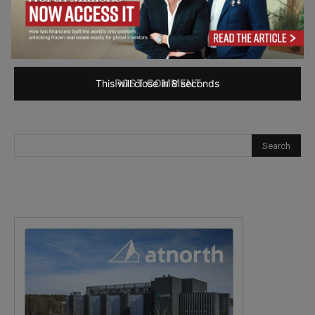
Save my name, email, and website in this browser for the
next time I comment.
This will close in
7
seconds