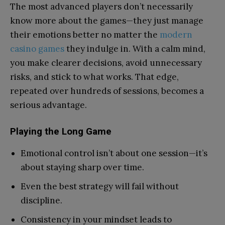
The most advanced players don’t necessarily
know more about the games—they just manage
their emotions better no matter the
modern
casino games
they indulge in. With a calm mind,
you make clearer decisions, avoid unnecessary
risks, and stick to what works. That edge,
repeated over hundreds of sessions, becomes a
serious advantage.
Playing the Long Game
Emotional control isn’t about one session—it’s
about staying sharp over time.
Even the best strategy will fail without
discipline.
Consistency in your mindset leads to