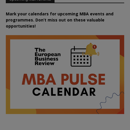
Mark your calendars for upcoming MBA events and
programmes. Don’t miss out on these valuable
opportunities!