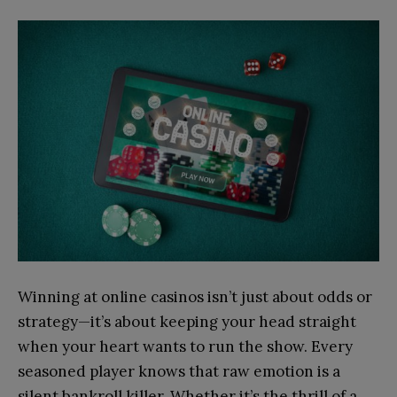
Winning at online casinos isn’t just about odds or
strategy—it’s about keeping your head straight
when your heart wants to run the show. Every
seasoned player knows that raw emotion is a
silent bankroll killer. Whether it’s the thrill of a