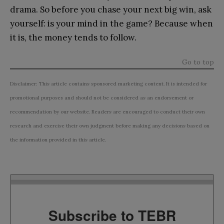
drama. So before you chase your next big win, ask
yourself: is your mind in the game? Because when
it is, the money tends to follow.
Go to top
Disclaimer: This article contains sponsored marketing content. It is intended for
promotional purposes and should not be considered as an endorsement or
recommendation by our website. Readers are encouraged to conduct their own
research and exercise their own judgment before making any decisions based on
the information provided in this article.
Subscribe to TEBR