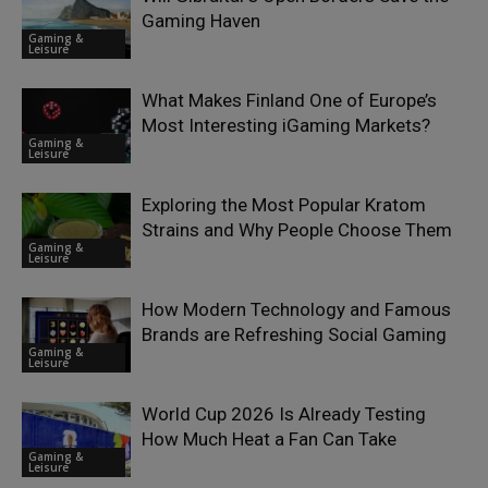
Gaming Haven
Gaming &
Leisure
What Makes Finland One of Europe’s
Most Interesting iGaming Markets?
Gaming &
Leisure
Exploring the Most Popular Kratom
Strains and Why People Choose Them
Gaming &
Leisure
How Modern Technology and Famous
Brands are Refreshing Social Gaming
Gaming &
Leisure
World Cup 2026 Is Already Testing
How Much Heat a Fan Can Take
Gaming &
Leisure