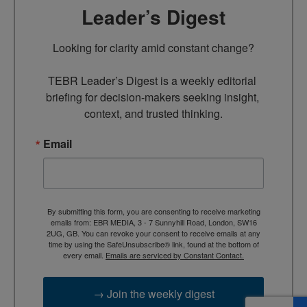
Leader’s Digest
Looking for clarity amid constant change?

TEBR Leader’s Digest is a weekly editorial 
briefing for decision-makers seeking insight, 
context, and trusted thinking.
Email
By submitting this form, you are consenting to receive marketing
emails from: EBR MEDIA, 3 - 7 Sunnyhill Road, London, SW16
2UG, GB. You can revoke your consent to receive emails at any
time by using the SafeUnsubscribe® link, found at the bottom of
every email.
Emails are serviced by Constant Contact.
→ Join the weekly digest