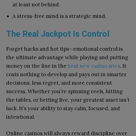
at least not behind.
A stress-free mind is a strategic mind.
The Real Jackpot Is Control
Forget hacks and hot tips—emotional control is
the ultimate advantage while playing and putting
money on the line in the
best new casino sites
. It
costs nothing to develop and pays out in smarter
decisions, less regret, and more consistent
success. Whether you’re spinning reels, hitting
the tables, or betting live, your greatest asset isn’t
luck. It’s your ability to stay calm, focused, and
intentional.
Online casinos will always reward discipline over