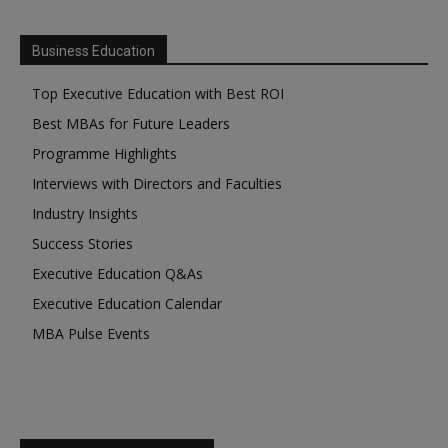
Business Education
Top Executive Education with Best ROI
Best MBAs for Future Leaders
Programme Highlights
Interviews with Directors and Faculties
Industry Insights
Success Stories
Executive Education Q&As
Executive Education Calendar
MBA Pulse Events