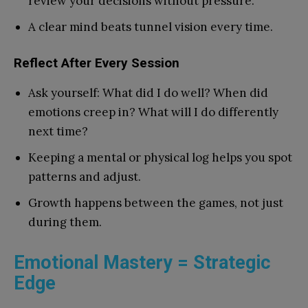
review your decisions without pressure.
A clear mind beats tunnel vision every time.
Reflect After Every Session
Ask yourself: What did I do well? When did
emotions creep in? What will I do differently
next time?
Keeping a mental or physical log helps you spot
patterns and adjust.
Growth happens between the games, not just
during them.
Emotional Mastery = Strategic
Edge