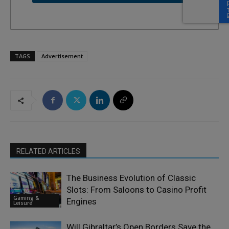
TAGS
Advertisement
RELATED ARTICLES
The Business Evolution of Classic
Slots: From Saloons to Casino Profit
Gaming &
Engines
Leisure
Will Gibraltar’s Open Borders Save the