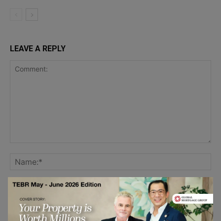
LEAVE A REPLY