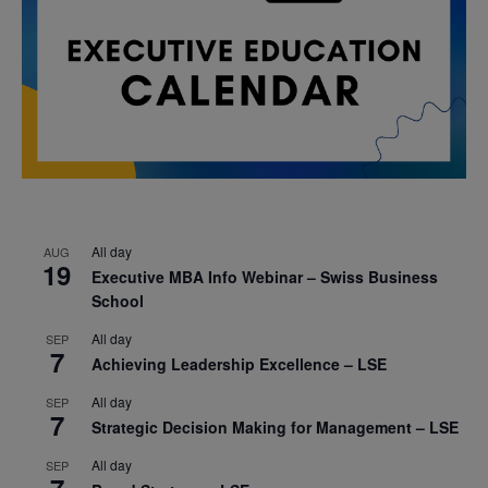
All day
AUG
19
Executive MBA Info Webinar – Swiss Business
School
All day
SEP
7
Achieving Leadership Excellence – LSE
All day
SEP
7
Strategic Decision Making for Management – LSE
All day
SEP