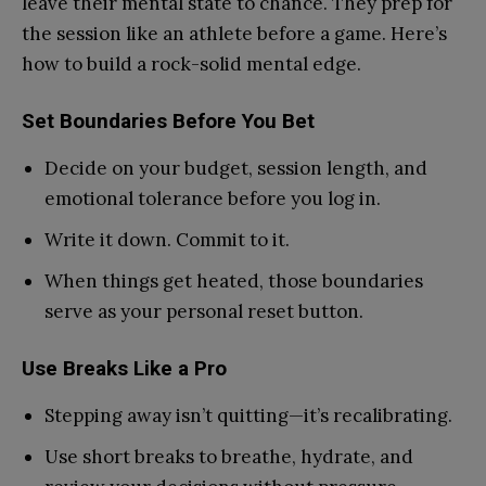
leave their mental state to chance. They prep for
the session like an athlete before a game. Here’s
how to build a rock-solid mental edge.
Set Boundaries Before You Bet
Decide on your budget, session length, and
emotional tolerance before you log in.
Write it down. Commit to it.
When things get heated, those boundaries
serve as your personal reset button.
Use Breaks Like a Pro
Stepping away isn’t quitting—it’s recalibrating.
Use short breaks to breathe, hydrate, and