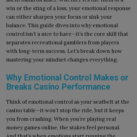
win or the sting of a loss, your emotional response
can either sharpen your focus or sink your
balance. This guide dives into why emotional
control isn’t a nice to have—it’s the core skill that
separates recreational gamblers from players
with long-term success. Let’s break down how
mastering your mindset changes everything.
Why Emotional Control Makes or
Breaks Casino Performance
Think of emotional control as your seatbelt at the
casino table—it won’t stop the ride, but it keeps
you from crashing. When you’re playing real
money games online, the stakes feel personal.
And that’s when emotions start running the