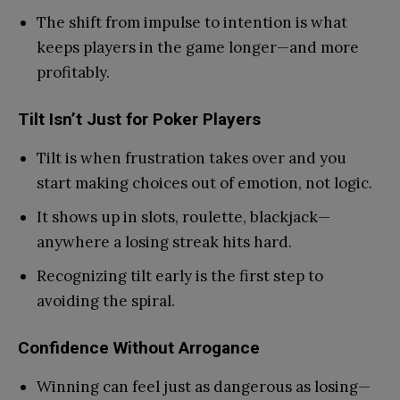
The shift from impulse to intention is what
keeps players in the game longer—and more
profitably.
Tilt Isn’t Just for Poker Players
Tilt is when frustration takes over and you
start making choices out of emotion, not logic.
It shows up in slots, roulette, blackjack—
anywhere a losing streak hits hard.
Recognizing tilt early is the first step to
avoiding the spiral.
Confidence Without Arrogance
Winning can feel just as dangerous as losing—