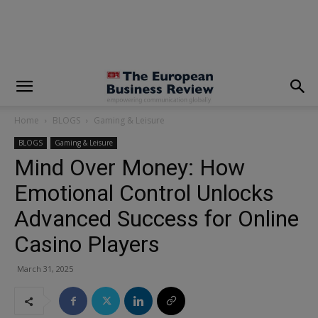
modal-check
Home
BLOGS
Gaming & Leisure
BLOGS
Gaming & Leisure
Mind Over Money: How
Emotional Control Unlocks
Advanced Success for Online
Casino Players
March 31, 2025