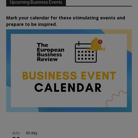
Upcoming Business Events
Mark your calendar for these stimulating events and
prepare to be inspired.
All day
AUG