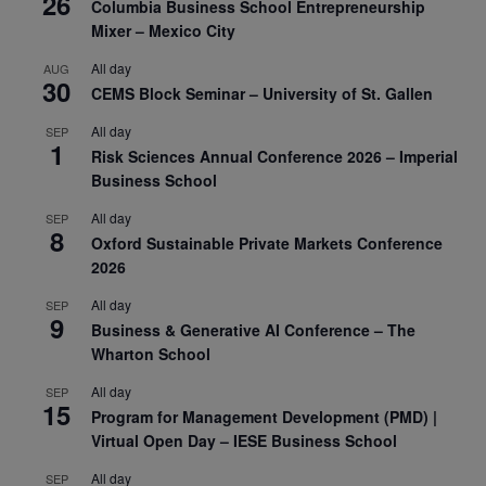
26
Columbia Business School Entrepreneurship
Mixer – Mexico City
All day
AUG
30
CEMS Block Seminar – University of St. Gallen
All day
SEP
1
Risk Sciences Annual Conference 2026 – Imperial
Business School
All day
SEP
8
Oxford Sustainable Private Markets Conference
2026
All day
SEP
9
Business & Generative AI Conference – The
Wharton School
All day
SEP
15
Program for Management Development (PMD) |
Virtual Open Day – IESE Business School
All day
SEP