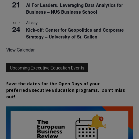
21
AI For Leaders: Leveraging Data Analytics for
Business – NUS Business School
All day
SEP
24
Kick-off: Center for Geopolitics and Corporate
Strategy – University of St. Gallen
View Calendar
Upcoming Executive Education Events
Save the dates for the Open Days of your
preferred
Executive
Education
programs. Don’t miss
out!