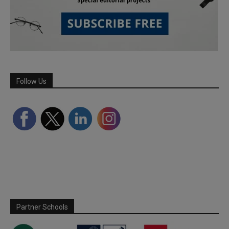
Follow Us
Partner Schools