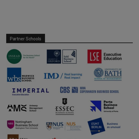
Partner Schools