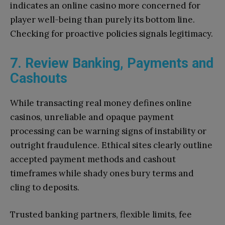
indicates an online casino more concerned for
player well-being than purely its bottom line.
Checking for proactive policies signals legitimacy.
7. Review Banking, Payments and
Cashouts
While transacting real money defines online
casinos, unreliable and opaque payment
processing can be warning signs of instability or
outright fraudulence. Ethical sites clearly outline
accepted payment methods and cashout
timeframes while shady ones bury terms and
cling to deposits.
Trusted banking partners, flexible limits, fee