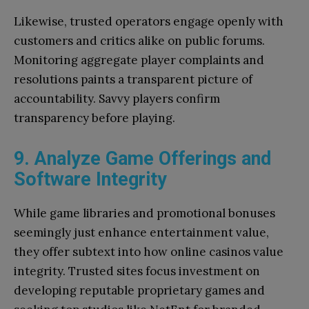
Likewise, trusted operators engage openly with
customers and critics alike on public forums.
Monitoring aggregate player complaints and
resolutions paints a transparent picture of
accountability. Savvy players confirm
transparency before playing.
9. Analyze Game Offerings and
Software Integrity
While game libraries and promotional bonuses
seemingly just enhance entertainment value,
they offer subtext into how online casinos value
integrity. Trusted sites focus investment on
developing reputable proprietary games and