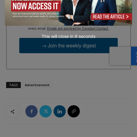
By submitting this form, you are consenting to receive marketing
emails from: EBR MEDIA, 3 - 7 Sunnyhill Road, London, SW16
2UG, GB. You can revoke your consent to receive emails at any
time by using the SafeUnsubscribe® link, found at the bottom of
every email.
Emails are serviced by Constant Contact.
This will close in
7
seconds
→ Join the weekly digest
TAGS
Advertisement