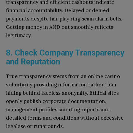
transparency and efficient cashouts indicate
financial accountability. Delayed or denied
payments despite fair play ring scam alarm bells.
Getting money in AND out smoothly reflects
legitimacy.
8. Check Company Transparency
and Reputation
True transparency stems from an online casino
voluntarily providing information rather than
hiding behind faceless anonymity. Ethical sites
openly publish corporate documentation,
management profiles, auditing reports and
detailed terms and conditions without excessive
legalese or runarounds.