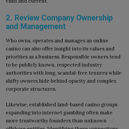
valid and current.
2. Review Company Ownership
and Management
Who owns, operates and manages an online
casino can also offer insight into its values and
priorities as a business. Responsible owners tend
to be publicly known, respected industry
authorities with long, scandal-free tenures while
shifty owners hide behind opacity and complex
corporate structures.
Likewise, established land-based casino groups
expanding into internet gambling often make
more trustworthy founders than unknown
offshore entities. Identifying these connections