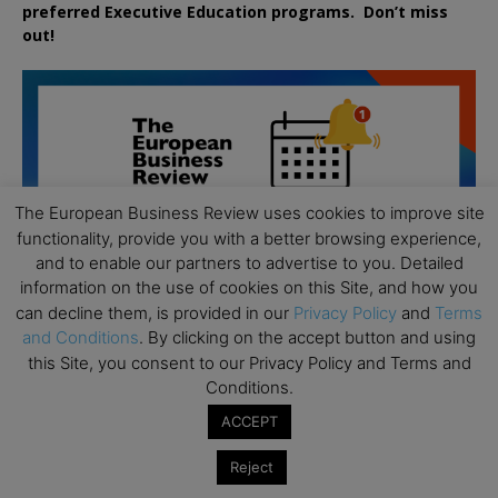
preferred
Executive
Education
programs. Don’t miss
out!
The European Business Review uses cookies to improve site
functionality, provide you with a better browsing experience,
and to enable our partners to advertise to you. Detailed
information on the use of cookies on this Site, and how you
can decline them, is provided in our
Privacy Policy
and
Terms
and Conditions
. By clicking on the accept button and using
this Site, you consent to our Privacy Policy and Terms and
Conditions.
ACCEPT
All day
AUG
19
Reject
Executive MBA Info Webinar – Swiss Business
School