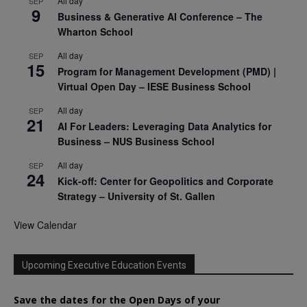
All day
SEP
9
Business & Generative AI Conference – The
Wharton School
All day
SEP
15
Program for Management Development (PMD) |
Virtual Open Day – IESE Business School
All day
SEP
21
AI For Leaders: Leveraging Data Analytics for
Business – NUS Business School
All day
SEP
24
Kick-off: Center for Geopolitics and Corporate
Strategy – University of St. Gallen
View Calendar
Upcoming Executive Education Events
Save the dates for the Open Days of your