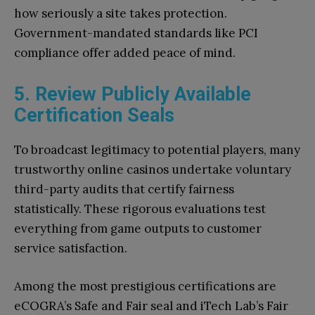
how seriously a site takes protection.
Government-mandated standards like PCI
compliance offer added peace of mind.
5. Review Publicly Available
Certification Seals
To broadcast legitimacy to potential players, many
trustworthy online casinos undertake voluntary
third-party audits that certify fairness
statistically. These rigorous evaluations test
everything from game outputs to customer
service satisfaction.
Among the most prestigious certifications are
eCOGRA’s Safe and Fair seal and iTech Lab’s Fair