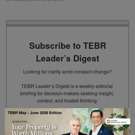
Subscribe to TEBR
Leader’s Digest
Looking for clarity amid constant change?

TEBR Leader’s Digest is a weekly editorial 
briefing for decision-makers seeking insight, 
context, and trusted thinking.
Email