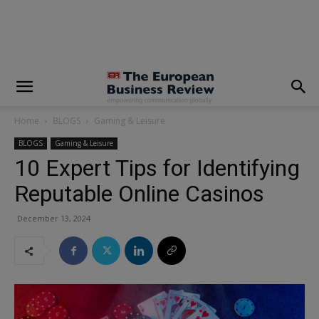
modal-check
Home
BLOGS
Gaming & Leisure
BLOGS
Gaming & Leisure
10 Expert Tips for Identifying
Reputable Online Casinos
December 13, 2024