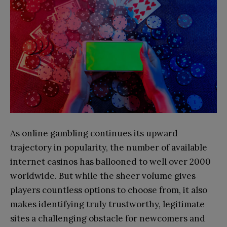
As online gambling continues its upward
trajectory in popularity, the number of available
internet casinos has ballooned to well over 2000
worldwide. But while the sheer volume gives
players countless options to choose from, it also
makes identifying truly trustworthy, legitimate
sites a challenging obstacle for newcomers and