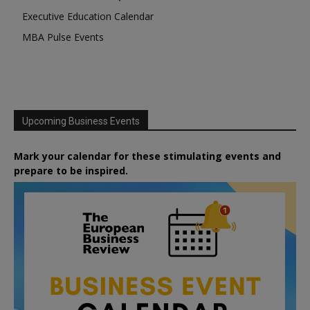
Executive Education Calendar
MBA Pulse Events
Upcoming Business Events
Mark your calendar for these stimulating events and
prepare to be inspired.