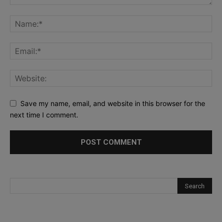
Save my name, email, and website in this browser for the
next time I comment.