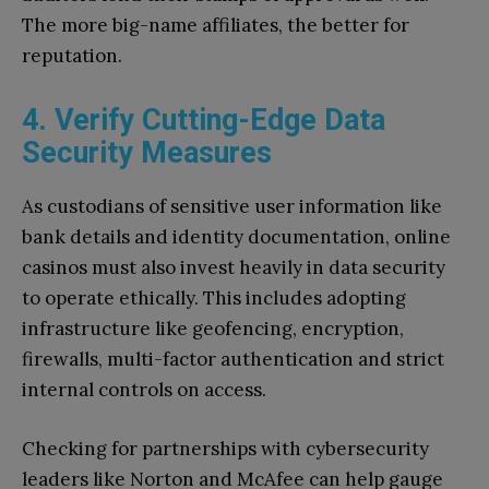
The more big-name affiliates, the better for
reputation.
4. Verify Cutting-Edge Data
Security Measures
As custodians of sensitive user information like
bank details and identity documentation, online
casinos must also invest heavily in data security
to operate ethically. This includes adopting
infrastructure like geofencing, encryption,
firewalls, multi-factor authentication and strict
internal controls on access.
Checking for partnerships with cybersecurity
leaders like Norton and McAfee can help gauge