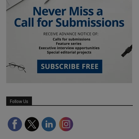
Follow Us