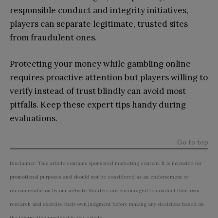
responsible conduct and integrity initiatives,
players can separate legitimate, trusted sites
from fraudulent ones.
Protecting your money while gambling online
requires proactive attention but players willing to
verify instead of trust blindly can avoid most
pitfalls. Keep these expert tips handy during
evaluations.
Go to top
Disclaimer: This article contains sponsored marketing content. It is intended for
promotional purposes and should not be considered as an endorsement or
recommendation by our website. Readers are encouraged to conduct their own
research and exercise their own judgment before making any decisions based on
the information provided in this article.