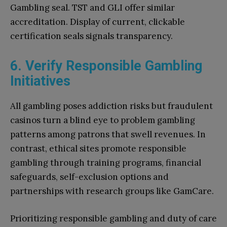
Gambling seal. TST and GLI offer similar
accreditation. Display of current, clickable
certification seals signals transparency.
6. Verify Responsible Gambling
Initiatives
All gambling poses addiction risks but fraudulent
casinos turn a blind eye to problem gambling
patterns among patrons that swell revenues. In
contrast, ethical sites promote responsible
gambling through training programs, financial
safeguards, self-exclusion options and
partnerships with research groups like GamCare.
Prioritizing responsible gambling and duty of care