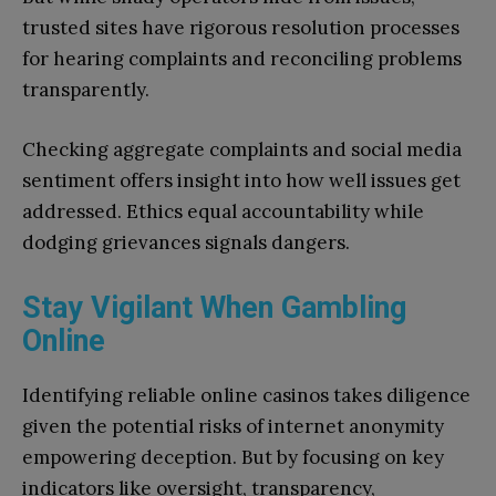
trusted sites have rigorous resolution processes
for hearing complaints and reconciling problems
transparently.
Checking aggregate complaints and social media
sentiment offers insight into how well issues get
addressed. Ethics equal accountability while
dodging grievances signals dangers.
Stay Vigilant When Gambling
Online
Identifying reliable online casinos takes diligence
given the potential risks of internet anonymity
empowering deception. But by focusing on key
indicators like oversight, transparency,