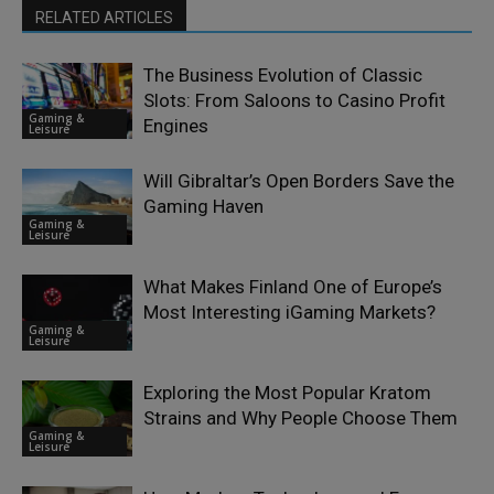
RELATED ARTICLES
The Business Evolution of Classic
Slots: From Saloons to Casino Profit
Gaming &
Engines
Leisure
Will Gibraltar’s Open Borders Save the
Gaming Haven
Gaming &
Leisure
What Makes Finland One of Europe’s
Most Interesting iGaming Markets?
Gaming &
Leisure
Exploring the Most Popular Kratom
Strains and Why People Choose Them
Gaming &
Leisure