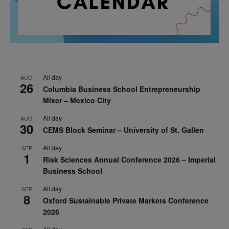
All day
AUG
26
Columbia Business School Entrepreneurship
Mixer – Mexico City
All day
AUG
30
CEMS Block Seminar – University of St. Gallen
All day
SEP
1
Risk Sciences Annual Conference 2026 – Imperial
Business School
All day
SEP
8
Oxford Sustainable Private Markets Conference
2026