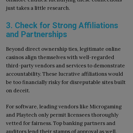
just takes a little research.
3. Check for Strong Affiliations
and Partnerships
Beyond direct ownership ties, legitimate online
casinos align themselves with well-regarded
third-party vendors and services to demonstrate
accountability. These lucrative affiliations would
be too financially risky for disreputable sites built
on deceit.
For software, leading vendors like Microgaming
and Playtech only permit licensees thoroughly
vetted for fairness. Top banking partners and
auditors lend their stamps of approval as well.