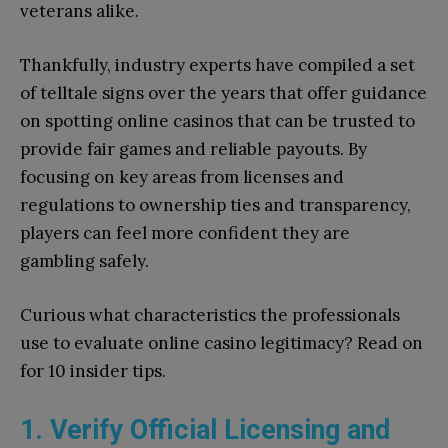
veterans alike.
Thankfully, industry experts have compiled a set
of telltale signs over the years that offer guidance
on spotting online casinos that can be trusted to
provide fair games and reliable payouts. By
focusing on key areas from licenses and
regulations to ownership ties and transparency,
players can feel more confident they are
gambling safely.
Curious what characteristics the professionals
use to evaluate online casino legitimacy? Read on
for 10 insider tips.
1. Verify Official Licensing and