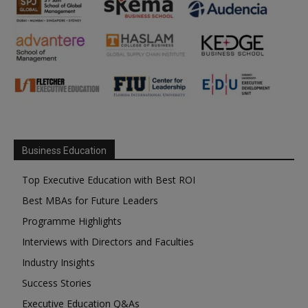
Business Education
Top Executive Education with Best ROI
Best MBAs for Future Leaders
Programme Highlights
Interviews with Directors and Faculties
Industry Insights
Success Stories
Executive Education Q&As