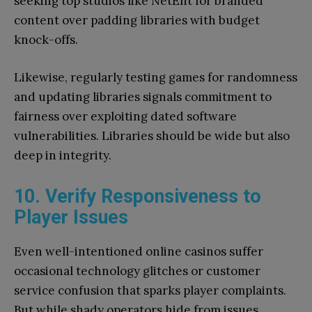
seeking top studios like NetEnt for branded
content over padding libraries with budget
knock-offs.
Likewise, regularly testing games for randomness
and updating libraries signals commitment to
fairness over exploiting dated software
vulnerabilities. Libraries should be wide but also
deep in integrity.
10. Verify Responsiveness to
Player Issues
Even well-intentioned online casinos suffer
occasional technology glitches or customer
service confusion that sparks player complaints.
But while shady operators hide from issues,