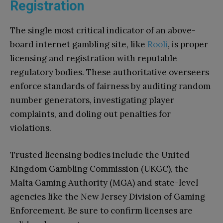
Registration
The single most critical indicator of an above-
board internet gambling site, like
Rooli
, is proper
licensing and registration with reputable
regulatory bodies. These authoritative overseers
enforce standards of fairness by auditing random
number generators, investigating player
complaints, and doling out penalties for
violations.
Trusted licensing bodies include the United
Kingdom Gambling Commission (UKGC), the
Malta Gaming Authority (MGA) and state-level
agencies like the New Jersey Division of Gaming
Enforcement. Be sure to confirm licenses are