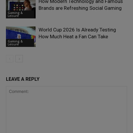
How Modern Technology and Famous
Brands are Refreshing Social Gaming
Gaming &
Leisure
World Cup 2026 Is Already Testing
How Much Heat a Fan Can Take
Gaming &
Leisure
LEAVE A REPLY