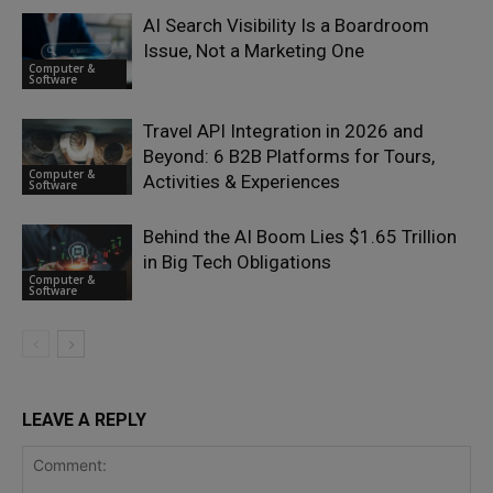
AI Search Visibility Is a Boardroom
Issue, Not a Marketing One
Computer &
Software
Travel API Integration in 2026 and
Beyond: 6 B2B Platforms for Tours,
Computer &
Activities & Experiences
Software
Behind the AI Boom Lies $1.65 Trillion
in Big Tech Obligations
Computer &
Software
LEAVE A REPLY