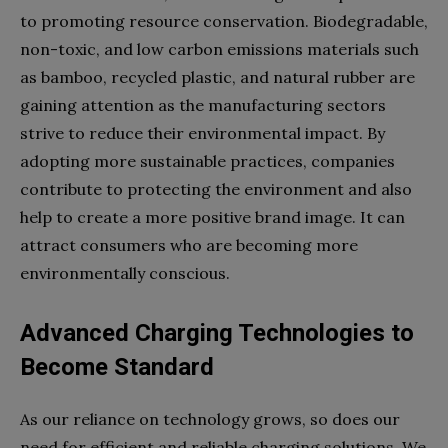
to promoting resource conservation. Biodegradable,
non-toxic, and low carbon emissions materials such
as bamboo, recycled plastic, and natural rubber are
gaining attention as the manufacturing sectors
strive to reduce their environmental impact. By
adopting more sustainable practices, companies
contribute to protecting the environment and also
help to create a more positive brand image. It can
attract consumers who are becoming more
environmentally conscious.
Advanced Charging Technologies to
Become Standard
As our reliance on technology grows, so does our
need for efficient and reliable charging solutions. We