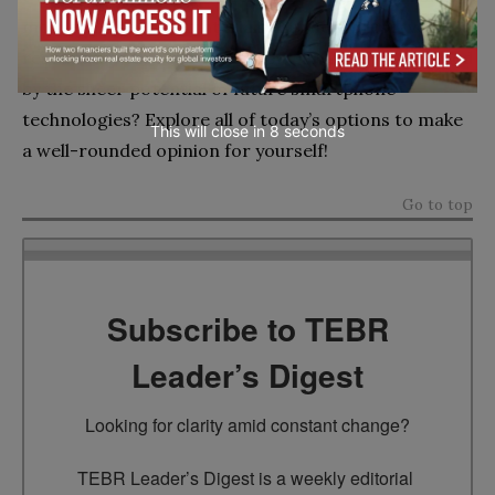
mobile phones and materials that help preserve
resources with each device you purchase—fascinated
by the sheer potential of future smartphone
technologies? Explore all of today’s options to make
This will close in
7
seconds
a well-rounded opinion for yourself!
Go to top
Subscribe to TEBR
Leader’s Digest
Looking for clarity amid constant change?

TEBR Leader’s Digest is a weekly editorial 