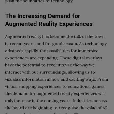
push the boundaries of technology.
The Increasing Demand for
Augmented Reality Experiences
Augmented reality has become the talk of the town
in recent years, and for good reason. As technology
advances rapidly, the possibilities for immersive
experiences are expanding. These digital overlays
have the potential to revolutionise the way we
interact with our surroundings, allowing us to
visualise information in new and exciting ways. From
virtual shopping experiences to educational games,
the demand for augmented reality experiences will
only increase in the coming years. Industries across
the board are beginning to recognise the value of AR,