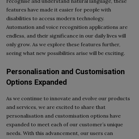
recognise and understand natural language, these
features have made it easier for people with
disabilities to access modern technology.
Automation and voice recognition applications are
endless, and their significance in our daily lives will
only grow. As we explore these features further,
seeing what new possibilities arise will be exciting.
Personalisation and Customisation
Options Expanded
As we continue to innovate and evolve our products
and services, we are excited to share that
personalisation and customisation options have
expanded to meet each of our customer’s unique
needs. With this advancement, our users can