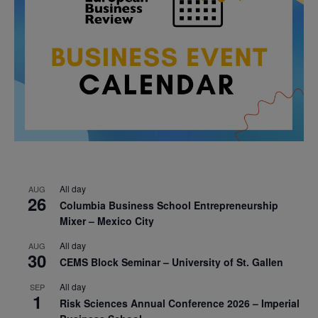
All day
AUG
26
Columbia Business School Entrepreneurship
Mixer – Mexico City
All day
AUG
30
CEMS Block Seminar – University of St. Gallen
All day
SEP
1
Risk Sciences Annual Conference 2026 – Imperial