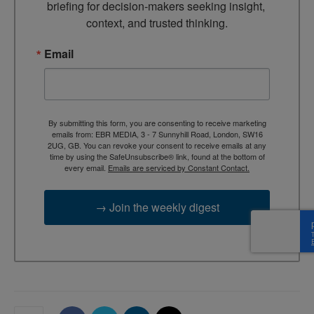
briefing for decision-makers seeking insight, 
context, and trusted thinking.
Email
By submitting this form, you are consenting to receive marketing
emails from: EBR MEDIA, 3 - 7 Sunnyhill Road, London, SW16
2UG, GB. You can revoke your consent to receive emails at any
time by using the SafeUnsubscribe® link, found at the bottom of
every email.
Emails are serviced by Constant Contact.
→ Join the weekly digest