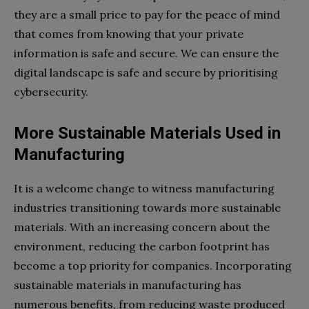
they are a small price to pay for the peace of mind
that comes from knowing that your private
information is safe and secure. We can ensure the
digital landscape is safe and secure by prioritising
cybersecurity.
More Sustainable Materials Used in
Manufacturing
It is a welcome change to witness manufacturing
industries transitioning towards more sustainable
materials. With an increasing concern about the
environment, reducing the carbon footprint has
become a top priority for companies. Incorporating
sustainable materials in manufacturing has
numerous benefits, from reducing waste produced