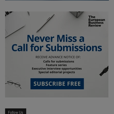
Follow Us