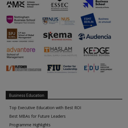
Business Education
Top Executive Education with Best ROI
Best MBAs for Future Leaders
Programme Highlights