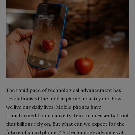
The rapid pace of technological advancement has
revolutionised the mobile phone industry and how
we live our daily lives. Mobile phones have
transformed from a novelty item to an essential tool
that billions rely on. But what can we expect for the
future of smartphones? As technology advances at