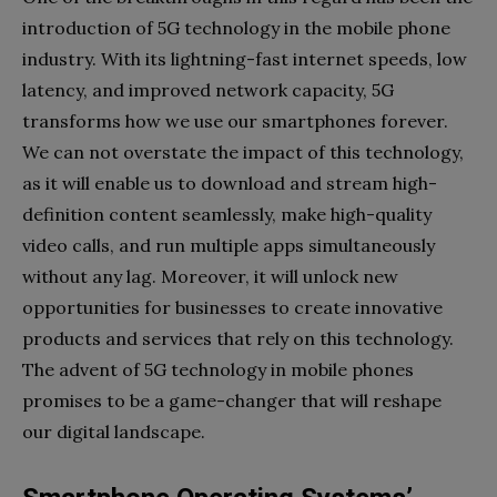
introduction of 5G technology in the mobile phone
industry. With its lightning-fast internet speeds, low
latency, and improved network capacity, 5G
transforms how we use our smartphones forever.
We can not overstate the impact of this technology,
as it will enable us to download and stream high-
definition content seamlessly, make high-quality
video calls, and run multiple apps simultaneously
without any lag. Moreover, it will unlock new
opportunities for businesses to create innovative
products and services that rely on this technology.
The advent of 5G technology in mobile phones
promises to be a game-changer that will reshape
our digital landscape.