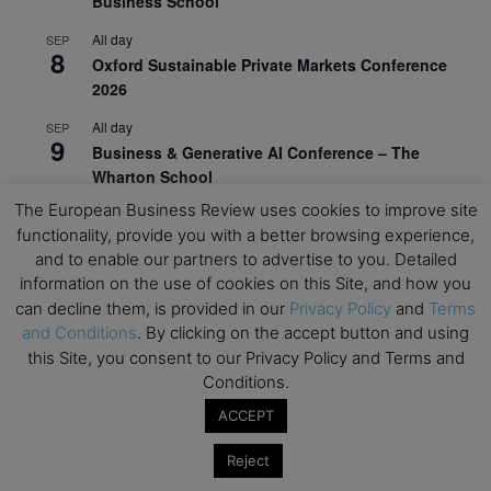
Business School
All day
SEP
8
Oxford Sustainable Private Markets Conference
2026
All day
SEP
9
Business & Generative AI Conference – The
Wharton School
The European Business Review uses cookies to improve site
All day
SEP
15
functionality, provide you with a better browsing experience,
Program for Management Development (PMD) |
and to enable our partners to advertise to you. Detailed
Virtual Open Day – IESE Business School
information on the use of cookies on this Site, and how you
All day
SEP
can decline them, is provided in our
Privacy Policy
and
Terms
21
AI For Leaders: Leveraging Data Analytics for
and Conditions
. By clicking on the accept button and using
Business – NUS Business School
this Site, you consent to our Privacy Policy and Terms and
Conditions.
All day
SEP
24
Kick-off: Center for Geopolitics and Corporate
ACCEPT
Strategy – University of St. Gallen
Reject
View Calendar