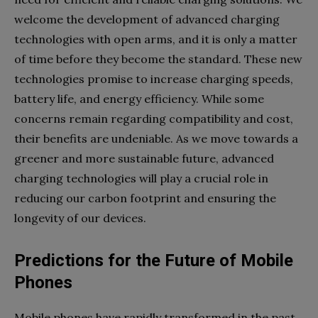
welcome the development of advanced charging
technologies with open arms, and it is only a matter
of time before they become the standard. These new
technologies promise to increase charging speeds,
battery life, and energy efficiency. While some
concerns remain regarding compatibility and cost,
their benefits are undeniable. As we move towards a
greener and more sustainable future, advanced
charging technologies will play a crucial role in
reducing our carbon footprint and ensuring the
longevity of our devices.
Predictions for the Future of Mobile
Phones
Mobile phones have rapidly transformed in the past