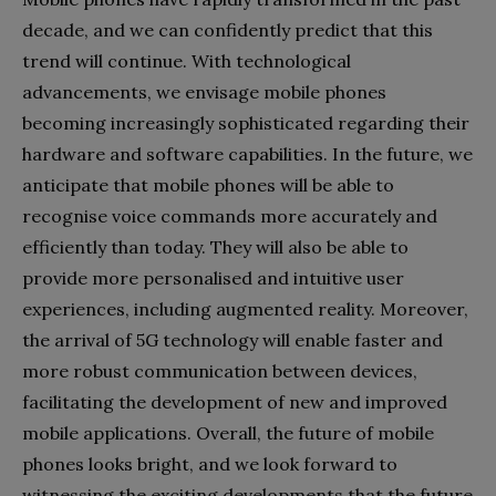
decade, and we can confidently predict that this
trend will continue. With technological
advancements, we envisage mobile phones
becoming increasingly sophisticated regarding their
hardware and software capabilities. In the future, we
anticipate that mobile phones will be able to
recognise voice commands more accurately and
efficiently than today. They will also be able to
provide more personalised and intuitive user
experiences, including augmented reality. Moreover,
the arrival of 5G technology will enable faster and
more robust communication between devices,
facilitating the development of new and improved
mobile applications. Overall, the future of mobile
phones looks bright, and we look forward to
witnessing the exciting developments that the future