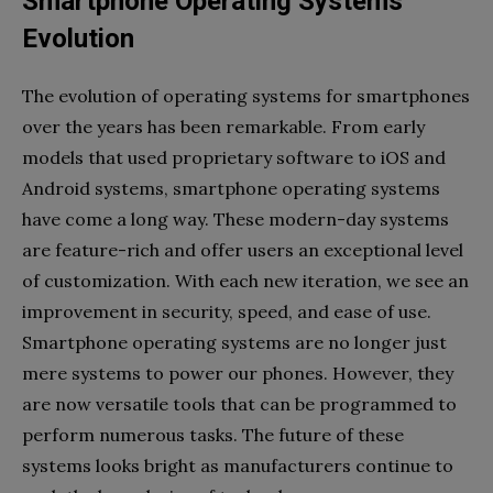
Smartphone Operating Systems’
Evolution
The evolution of operating systems for smartphones
over the years has been remarkable. From early
models that used proprietary software to iOS and
Android systems, smartphone operating systems
have come a long way. These modern-day systems
are feature-rich and offer users an exceptional level
of customization. With each new iteration, we see an
improvement in security, speed, and ease of use.
Smartphone operating systems are no longer just
mere systems to power our phones. However, they
are now versatile tools that can be programmed to
perform numerous tasks. The future of these
systems looks bright as manufacturers continue to