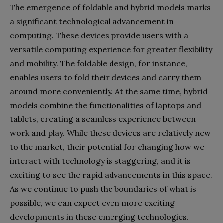
The emergence of foldable and hybrid models marks
a significant technological advancement in
computing. These devices provide users with a
versatile computing experience for greater flexibility
and mobility. The foldable design, for instance,
enables users to fold their devices and carry them
around more conveniently. At the same time, hybrid
models combine the functionalities of laptops and
tablets, creating a seamless experience between
work and play. While these devices are relatively new
to the market, their potential for changing how we
interact with technology is staggering, and it is
exciting to see the rapid advancements in this space.
As we continue to push the boundaries of what is
possible, we can expect even more exciting
developments in these emerging technologies.