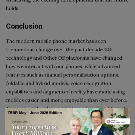
holds.
Conclusion
The modern mobile phone market has seen
tremendous change over the past decade. 5G
technology and Other OS platforms have changed
how we interact with our phones, while advanced
features such as manual personalisation options,
foldable and hybrid models, voice recognition
capabilities and augmented reality have made using
mobiles easier and more enjoyable than ever before.
As we move ahead, new efficiency, functionality and
sustainability developments will take us even further.
Keep an eye out for emerging technologies that aim
to make your life more secure and efficient through