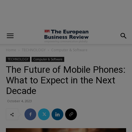
modal-check
Home
TECHNOLOGY
Computer & Software
TECHNOLOGY
Computer & Software
The Future of Mobile Phones:
What to Expect in the Next
Decade
October 4, 2023