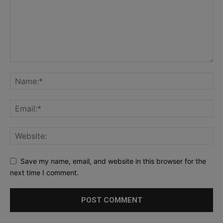
Save my name, email, and website in this browser for the
next time I comment.