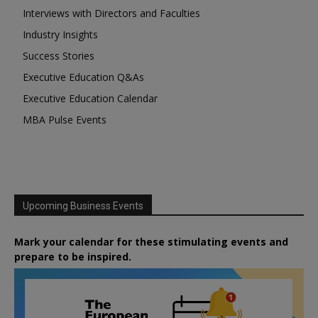
Interviews with Directors and Faculties
Industry Insights
Success Stories
Executive Education Q&As
Executive Education Calendar
MBA Pulse Events
Upcoming Business Events
Mark your calendar for these stimulating events and
prepare to be inspired.