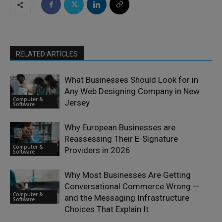
RELATED ARTICLES
What Businesses Should Look for in
Any Web Designing Company in New
Computer &
Jersey
Software
Why European Businesses are
Reassessing Their E-Signature
Computer &
Providers in 2026
Software
Why Most Businesses Are Getting
Conversational Commerce Wrong —
Computer &
and the Messaging Infrastructure
Software
Choices That Explain It