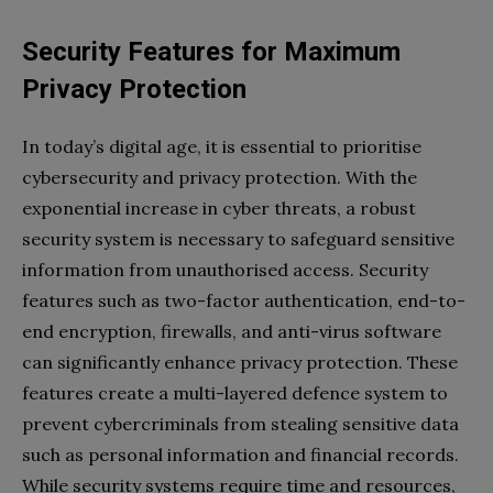
Security Features for Maximum
Privacy Protection
In today’s digital age, it is essential to prioritise
cybersecurity and privacy protection. With the
exponential increase in cyber threats, a robust
security system is necessary to safeguard sensitive
information from unauthorised access. Security
features such as two-factor authentication, end-to-
end encryption, firewalls, and anti-virus software
can significantly enhance privacy protection. These
features create a multi-layered defence system to
prevent cybercriminals from stealing sensitive data
such as personal information and financial records.
While security systems require time and resources,