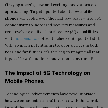
dizzying speeds, new and exciting innovations are
approaching. To get updated about how mobile
phones will evolve over the next few years – from 5G
connectivity to increased security measures and
ever-evolving artificial intelligence (AI) capabilities
visit
mobilemarkaz
often to check out updated stuff.
With so much potential in store for devices in both
near and far futures, it’s thrilling to imagine all that
is possible with modern innovation—stay tuned!
The Impact of 5G Technology on
Mobile Phones
Technological advancements have revolutionised
how we communicate and interact with the world.
One of the breakthroughs in this regard has been the