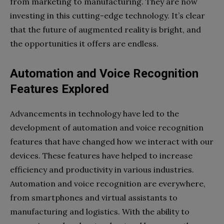
from marketing to manufacturing. They are now
investing in this cutting-edge technology. It’s clear
that the future of augmented reality is bright, and
the opportunities it offers are endless.
Automation and Voice Recognition
Features Explored
Advancements in technology have led to the
development of automation and voice recognition
features that have changed how we interact with our
devices. These features have helped to increase
efficiency and productivity in various industries.
Automation and voice recognition are everywhere,
from smartphones and virtual assistants to
manufacturing and logistics. With the ability to