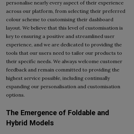
personalise nearly every aspect of their experience
across our platform, from selecting their preferred
colour scheme to customising their dashboard
layout. We believe that this level of customisation is
key to ensuring a positive and streamlined user
experience, and we are dedicated to providing the
tools that our users need to tailor our products to
their specific needs. We always welcome customer
feedback and remain committed to providing the
highest service possible, including continually
expanding our personalisation and customisation
options.
The Emergence of Foldable and
Hybrid Models