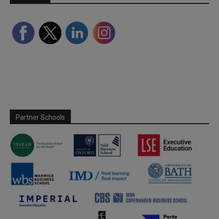
Partner Schools