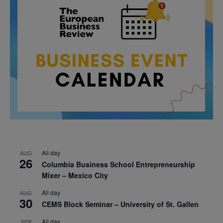
All day
AUG
26
Columbia Business School Entrepreneurship
Mixer – Mexico City
All day
AUG
30
CEMS Block Seminar – University of St. Gallen
All day
SEP