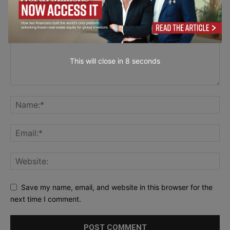
This will close in
7
seconds
Save my name, email, and website in this browser for the
next time I comment.