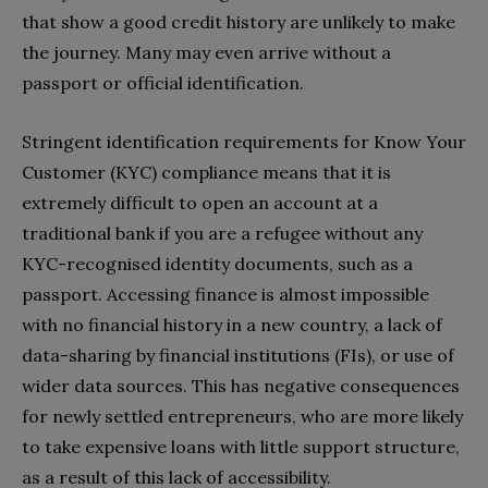
that show a good credit history are unlikely to make
the journey. Many may even arrive without a
passport or official identification.
Stringent identification requirements for Know Your
Customer (KYC) compliance means that it is
extremely difficult to open an account at a
traditional bank if you are a refugee without any
KYC-recognised identity documents, such as a
passport. Accessing finance is almost impossible
with no financial history in a new country, a lack of
data-sharing by financial institutions (FIs), or use of
wider data sources. This has negative consequences
for newly settled entrepreneurs, who are more likely
to take expensive loans with little support structure,
as a result of this lack of accessibility.