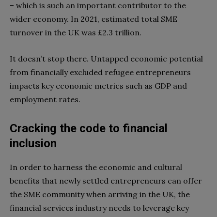
– which is such an important contributor to the
wider economy. In 2021, estimated total SME
turnover in the UK was £2.3 trillion.
It doesn’t stop there. Untapped economic potential
from financially excluded refugee entrepreneurs
impacts key economic metrics such as GDP and
employment rates.
Cracking the code to financial
inclusion
In order to harness the economic and cultural
benefits that newly settled entrepreneurs can offer
the SME community when arriving in the UK, the
financial services industry needs to leverage key