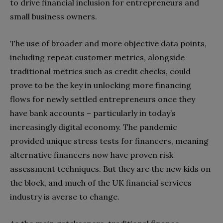
to drive financial inclusion for entrepreneurs and
small business owners.
The use of broader and more objective data points,
including repeat customer metrics, alongside
traditional metrics such as credit checks, could
prove to be the key in unlocking more financing
flows for newly settled entrepreneurs once they
have bank accounts – particularly in today’s
increasingly digital economy. The pandemic
provided unique stress tests for financers, meaning
alternative financers now have proven risk
assessment techniques. But they are the new kids on
the block, and much of the UK financial services
industry is averse to change.