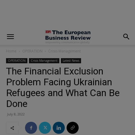
modal-check
Home
OPERATION
Crisis Management
OPERATION
Crisis Management
Latest News
The Financial Exclusion
Problem Facing Ukrainian
Refugees and What Can Be
Done
July 8, 2022