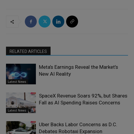
RELATED ARTICLES
Meta’s Earnings Reveal the Market’s
New AI Reality
Latest News
SpaceX Revenue Soars 92%, but Shares
Fall as AI Spending Raises Concerns
Latest News
Uber Backs Labor Concerns as D.C.
Debates Robotaxi Expansion