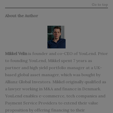
Go to top
About the Author
Mikkel Velin
is founder and co-CEO of YouLend. Prior
to founding YouLend, Mikkel spent 7 years as
partner and high yield portfolio manager at a UK-
based global asset manager, which was bought by
Allianz Global Investors. Mikkel originally qualified as
a lawyer working in M&A and finance in Denmark.
YouLend enables e-commerce, tech companies and
Payment Service Providers to extend their value
proposition by offering financing to their