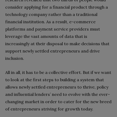
consider applying for a financial product through a
technology company rather than a traditional
financial institution. As a result, e-commerce
platforms and payment service providers must
leverage the vast amounts of data that is
increasingly at their disposal to make decisions that
support newly settled entrepreneurs and drive
inclusion.
All in all, it has to be a collective effort. But if we want
to look at the first steps to building a system that
allows newly settled entrepreneurs to thrive, policy
and influential lenders’ need to evolve with the ever-
changing market in order to cater for the new breed
of entrepreneurs striving for growth today.