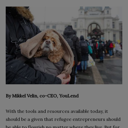
By Mikkel Velin, co-CEO, YouLend
With the tools and resources available today, it
should be a given that refugee entrepreneurs should
be able to flourish no matter where they live. But for