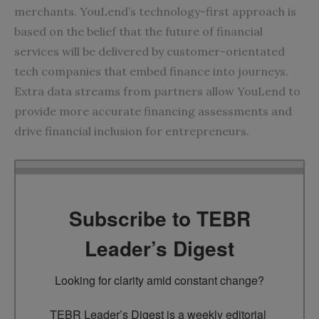
merchants. YouLend’s technology-first approach is
based on the belief that the future of financial
services will be delivered by customer-orientated
tech companies that embed finance into journeys.
Extra data streams from partners allow YouLend to
provide more accurate financing assessments and
drive financial inclusion for entrepreneurs.
Subscribe to TEBR
Leader’s Digest
Looking for clarity amid constant change?

TEBR Leader’s Digest is a weekly editorial 