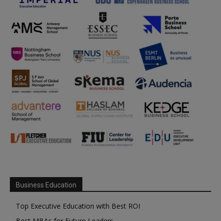
Business Education
Top Executive Education with Best ROI
Best MBAs for Future Leaders