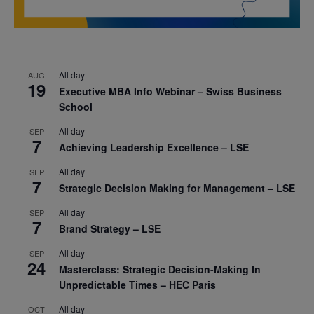
All day
AUG
19
Executive MBA Info Webinar – Swiss Business
School
All day
SEP
7
Achieving Leadership Excellence – LSE
All day
SEP
7
Strategic Decision Making for Management – LSE
All day
SEP
7
Brand Strategy – LSE
All day
SEP
24
Masterclass: Strategic Decision-Making In
Unpredictable Times – HEC Paris
All day
OCT