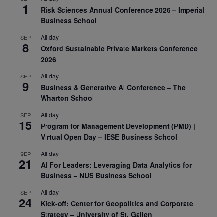
1
Risk Sciences Annual Conference 2026 – Imperial
Business School
All day
SEP
8
Oxford Sustainable Private Markets Conference
2026
All day
SEP
9
Business & Generative AI Conference – The
Wharton School
All day
SEP
15
Program for Management Development (PMD) |
Virtual Open Day – IESE Business School
All day
SEP
21
AI For Leaders: Leveraging Data Analytics for
Business – NUS Business School
All day
SEP
24
Kick-off: Center for Geopolitics and Corporate
Strategy – University of St. Gallen