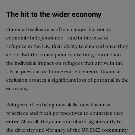
The hit to the wider economy
Financial exclusion is often a major barrier to
economic independence – and in the case of
refugees in the UK, their ability to succeed once they
settle. But the consequences are far greater than
the individual impact on refugees that arrive in the
UK as previous or future entrepreneurs: financial
exclusion creates a significant loss of potential in the
economy.
Refugees often bring new skills, new business
practices and fresh perspectives to countries they
enter. All in all, they can contribute significantly to
the diversity and vibrancy of the UK SME community