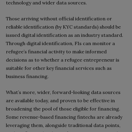
technology and wider data sources.
Those arriving without official identification or
reliable identification (by KYC standards) should be
issued digital identification as an industry standard.
Through digital identification, FIs can monitor a
refugee’s financial activity to make informed
decisions as to whether a refugee entrepreneur is
suitable for other key financial services such as
business financing.
What’s more, wider, forward-looking data sources
are available today, and proven to be effective in
broadening the pool of those eligible for financing.
Some revenue-based financing fintechs are already
leveraging them, alongside traditional data points,