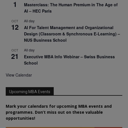
1
Masterclass: The Human Premium in The Age of
AI – HEC Paris
All day
OCT
12
AI For Talent Management and Organizational
Design (Classroom & Synchronous E-Learning) –
NUS Business School
All day
OCT
21
Executive MBA Info Webinar – Swiss Business
School
View Calendar
Upcoming MBA Events
Mark your calendars for upcoming MBA events and
programmes. Don’t miss out on these valuable
opportunities!