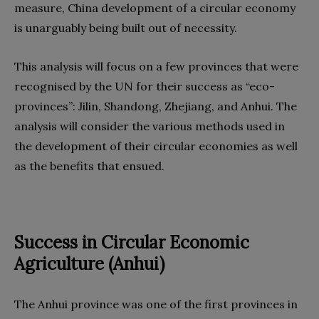
measure, China development of a circular economy
is unarguably being built out of necessity.
This analysis will focus on a few provinces that were
recognised by the UN for their success as “eco-
provinces”: Jilin, Shandong, Zhejiang, and Anhui. The
analysis will consider the various methods used in
the development of their circular economies as well
as the benefits that ensued.
Success in Circular Economic
Agriculture (Anhui)
The Anhui province was one of the first provinces in