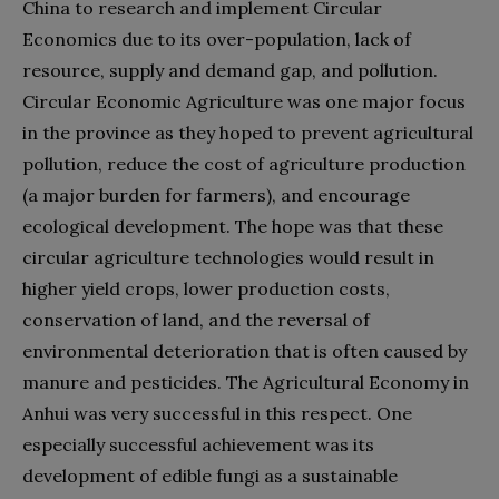
China to research and implement Circular
Economics due to its over-population, lack of
resource, supply and demand gap, and pollution.
Circular Economic Agriculture was one major focus
in the province as they hoped to prevent agricultural
pollution, reduce the cost of agriculture production
(a major burden for farmers), and encourage
ecological development. The hope was that these
circular agriculture technologies would result in
higher yield crops, lower production costs,
conservation of land, and the reversal of
environmental deterioration that is often caused by
manure and pesticides. The Agricultural Economy in
Anhui was very successful in this respect. One
especially successful achievement was its
development of edible fungi as a sustainable