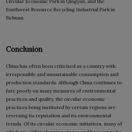
Circular Economic Park in Qingyan, and the
Southwest Resource Recycling Industrial Park in
Sichuan.
Conclusion
China has often been criticised as a country with
irresponsible and unsustainable consumption and
production standards. Although China continues to
fare poorly on many measures of environmental
practices and quality, the circular economic
practices being instituted by certain regions are
reversing its reputation and its environmental
trends. Of its circular economic initiatives, many of
which are still in planning stages and have yet to be