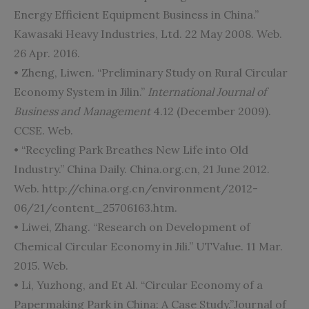
Energy Efficient Equipment Business in China.”
Kawasaki Heavy Industries, Ltd. 22 May 2008. Web.
26 Apr. 2016.
• Zheng, Liwen. “Preliminary Study on Rural Circular
Economy System in Jilin.”
International Journal of
Business and Management
4.12 (December 2009).
CCSE. Web.
• “Recycling Park Breathes New Life into Old
Industry.” China Daily. China.org.cn, 21 June 2012.
Web. http://china.org.cn/environment/2012-
06/21/content_25706163.htm.
• Liwei, Zhang. “Research on Development of
Chemical Circular Economy in Jili.” UTValue. 11 Mar.
2015. Web.
• Li, Yuzhong, and Et Al. “Circular Economy of a
Papermaking Park in China: A Case Study.”Journal of