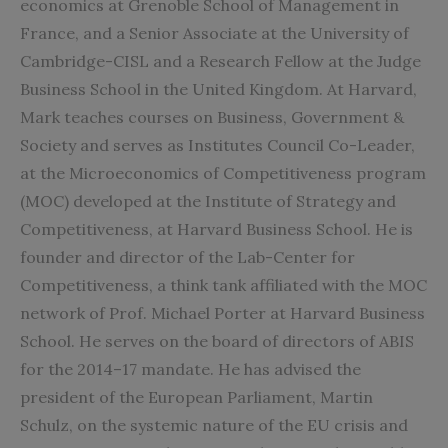
economics at Grenoble School of Management in
France, and a Senior Associate at the University of
Cambridge-CISL and a Research Fellow at the Judge
Business School in the United Kingdom. At Harvard,
Mark teaches courses on Business, Government &
Society and serves as Institutes Council Co-Leader,
at the Microeconomics of Competitiveness program
(MOC) developed at the Institute of Strategy and
Competitiveness, at Harvard Business School. He is
founder and director of the Lab-Center for
Competitiveness, a think tank affiliated with the MOC
network of Prof. Michael Porter at Harvard Business
School. He serves on the board of directors of ABIS
for the 2014–17 mandate. He has advised the
president of the European Parliament, Martin
Schulz, on the systemic nature of the EU crisis and