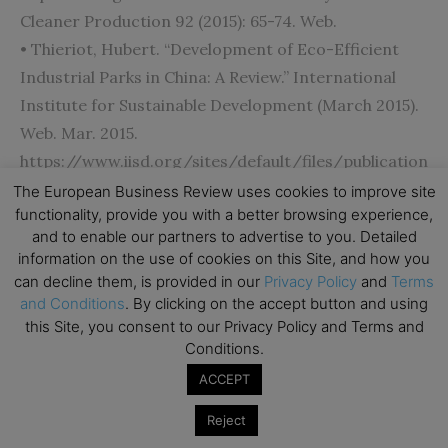
Cleaner Production 92 (2015): 65-74. Web.
• Thieriot, Hubert. “Development of Eco-Efficient
Industrial Parks in China: A Review.” International
Institute for Sustainable Development (March 2015).
Web. Mar. 2015.
https://www.iisd.org/sites/default/files/publication
s/development-eco-efficient-industrial-parks-
The European Business Review uses cookies to improve site
functionality, provide you with a better browsing experience,
china-review-en.pdf.
and to enable our partners to advertise to you. Detailed
information on the use of cookies on this Site, and how you
[/ms-protect-content]
can decline them, is provided in our
Privacy Policy
and
Terms
and Conditions
. By clicking on the accept button and using
this Site, you consent to our Privacy Policy and Terms and
Conditions.
Subscribe to TEBR
ACCEPT
Leader’s Digest
Reject