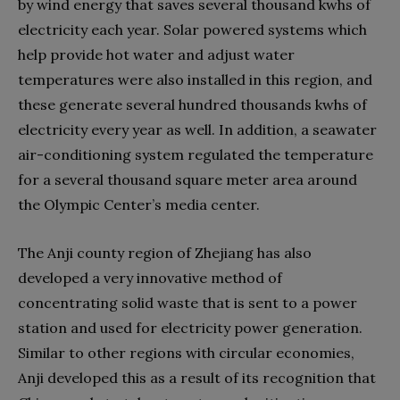
by wind energy that saves several thousand kwhs of
electricity each year. Solar powered systems which
help provide hot water and adjust water
temperatures were also installed in this region, and
these generate several hundred thousands kwhs of
electricity every year as well. In addition, a seawater
air-conditioning system regulated the temperature
for a several thousand square meter area around
the Olympic Center’s media center.
The Anji county region of Zhejiang has also
developed a very innovative method of
concentrating solid waste that is sent to a power
station and used for electricity power generation.
Similar to other regions with circular economies,
Anji developed this as a result of its recognition that