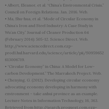
• Albert, Eleanor, et al. “China’s Environmental Crisis.”
Council on Foreign Relations. Jan. 2016. Web.
• Ma, Shu-hua, et al. “Mode of Circular Economy in
China’s Iron and Steel Industry: A Case Study in
Wu’an City.” Journal of Cleaner Production 64
(February 2014): 505-12. Science Direct. Web.
http://www.sciencedirect.com.ezp-
prod1.hul.harvard.edu/
science/article/pii/S0959652
613006719.
• “Circular Economy” in China: A Model for Low-
carbon Development.” The Marrakech Project. Web.
• Chenying, G. (2012). Developing circular economy
advocating economy developing in harmony with
environment – take anhui province as an example.
Lecture Notes in Information Technology, 16, 363.
Retrieved from http://search.proquest.com.ezp-