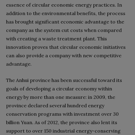
essence of circular economic energy practices. In
addition to the environmental benefits, the process
has brought significant economic advantage to the
company as the system cut costs when compared
with creating a waste treatment plant. This
innovation proves that circular economic initiatives
can also provide a company with new competitive
advantage.
The Anhui province has been successful toward its
goals of developing a circular economy within
energy by more than one measure: in 2009, the
province declared several hundred energy
conservation programs with investment over 30
billion Yuan. As of 2012, the province also lent its
support to over 150 industrial energy-conserving