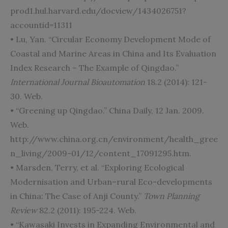
prod1.hul.harvard.edu/docview/1434026751?
accountid=11311
• Lu, Yan. “Circular Economy Development Mode of
Coastal and Marine Areas in China and Its Evaluation
Index Research – The Example of Qingdao.”
International Journal Bioautomation
18.2 (2014): 121-
30. Web.
• “Greening up Qingdao.” China Daily, 12 Jan. 2009.
Web.
http://www.china.org.cn/environment/health_gree
n_living/2009-01/12/content_17091295.htm.
• Marsden, Terry, et al. “Exploring Ecological
Modernisation and Urban–rural Eco-developments
in China: The Case of Anji County.”
Town Planning
Review
82.2 (2011): 195-224. Web.
• “Kawasaki Invests in Expanding Environmental and