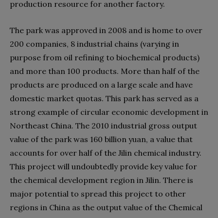
production resource for another factory.
The park was approved in 2008 and is home to over
200 companies, 8 industrial chains (varying in
purpose from oil refining to biochemical products)
and more than 100 products. More than half of the
products are produced on a large scale and have
domestic market quotas. This park has served as a
strong example of circular economic development in
Northeast China. The 2010 industrial gross output
value of the park was 160 billion yuan, a value that
accounts for over half of the Jilin chemical industry.
This project will undoubtedly provide key value for
the chemical development region in Jilin. There is
major potential to spread this project to other
regions in China as the output value of the Chemical