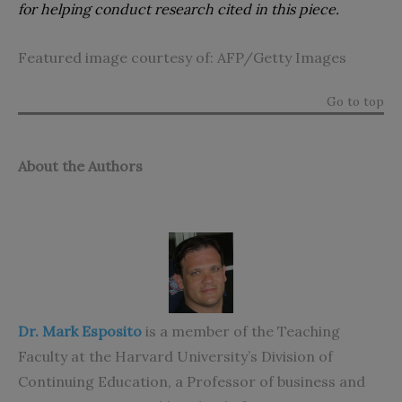
for helping conduct research cited in this piece.
Featured image courtesy of: AFP/Getty Images
Go to top
About the Authors
Dr. Mark Esposito
is a member of the Teaching
Faculty at the Harvard University’s Division of
Continuing Education, a Professor of business and