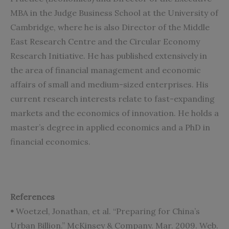
MBA in the Judge Business School at the University of
Cambridge, where he is also Director of the Middle
East Research Centre and the Circular Economy
Research Initiative. He has published extensively in
the area of financial management and economic
affairs of small and medium-sized enterprises. His
current research interests relate to fast-expanding
markets and the economics of innovation. He holds a
master’s degree in applied economics and a PhD in
financial economics.
References
•
Woetzel, Jonathan, et al. “Preparing for China’s
Urban Billion.” McKinsey & Company. Mar. 2009. Web.