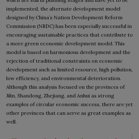
implemented, the alternate development model
designed by China’s Nation Development Reform
Commission (NRDC) has been especially successful in
encouraging sustainable practices that contribute to
a more green economic development model. This
model is based on harmonious development and the
rejection of traditional constraints on economic
development such as limited resource, high pollution,
low efficiency, and environmental deterioration.
Although this analysis focused on the provinces of
Jilin, Shandong, Zhejiang, and Anhui as strong
examples of circular economic success, there are yet
other provinces that can serve as great examples as
well.