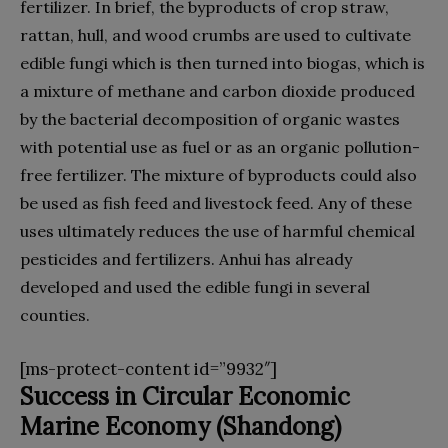
fertilizer. In brief, the byproducts of crop straw,
rattan, hull, and wood crumbs are used to cultivate
edible fungi which is then turned into biogas, which is
a mixture of methane and carbon dioxide produced
by the bacterial decomposition of organic wastes
with potential use as fuel or as an organic pollution-
free fertilizer. The mixture of byproducts could also
be used as fish feed and livestock feed. Any of these
uses ultimately reduces the use of harmful chemical
pesticides and fertilizers. Anhui has already
developed and used the edible fungi in several
counties.
[ms-protect-content id=”9932″]
Success in Circular Economic
Marine Economy (Shandong)