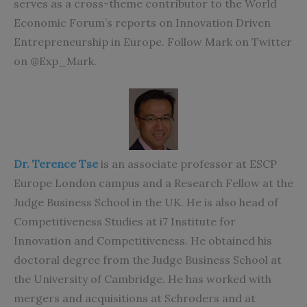
serves as a cross-theme contributor to the World
Economic Forum’s reports on Innovation Driven
Entrepreneurship in Europe. Follow Mark on Twitter
on @Exp_Mark.
Dr. Terence Tse
is an associate professor at ESCP
Europe London campus and a Research Fellow at the
Judge Business School in the UK. He is also head of
Competitiveness Studies at i7 Institute for
Innovation and Competitiveness. He obtained his
doctoral degree from the Judge Business School at
the University of Cambridge. He has worked with
mergers and acquisitions at Schroders and at