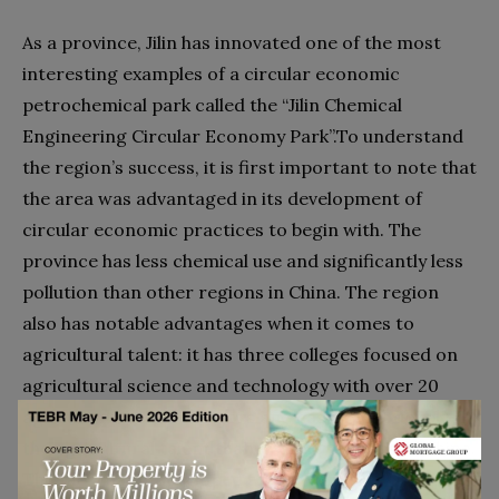
As a province, Jilin has innovated one of the most
interesting examples of a circular economic
petrochemical park called the “Jilin Chemical
Engineering Circular Economy Park”.To understand
the region’s success, it is first important to note that
the area was advantaged in its development of
circular economic practices to begin with. The
province has less chemical use and significantly less
pollution than other regions in China. The region
also has notable advantages when it comes to
agricultural talent: it has three colleges focused on
agricultural science and technology with over 20
agricultural related majors and has almost double
the agricultural talent than in other regions of China.
The fact that it developed an incredible