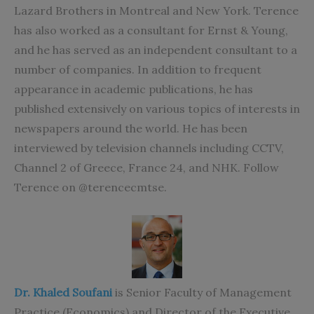
Lazard Brothers in Montreal and New York. Terence
has also worked as a consultant for Ernst & Young,
and he has served as an independent consultant to a
number of companies. In addition to frequent
appearance in academic publications, he has
published extensively on various topics of interests in
newspapers around the world. He has been
interviewed by television channels including CCTV,
Channel 2 of Greece, France 24, and NHK. Follow
Terence on @terencecmtse.
Dr. Khaled Soufani
is Senior Faculty of Management
Practice (Economics) and Director of the Executive