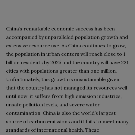
China’s remarkable economic success has been
accompanied by unparalleled population growth and
extensive resource use. As China continues to grow,
the population in urban centers will reach close to 1
billion residents by 2025 and the country will have 221
cities with populations greater than one million.
Unfortunately, this growth is unsustainable given
that the country has not managed its resources well
until now: it suffers from high emission industries,
unsafe pollution levels, and severe water
contamination. China is also the world’s largest
source of carbon emissions and it fails to meet many
standards of international health. These