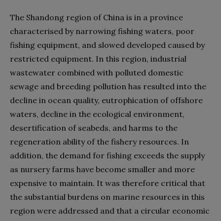
The Shandong region of China is in a province
characterised by narrowing fishing waters, poor
fishing equipment, and slowed developed caused by
restricted equipment. In this region, industrial
wastewater combined with polluted domestic
sewage and breeding pollution has resulted into the
decline in ocean quality, eutrophication of offshore
waters, decline in the ecological environment,
desertification of seabeds, and harms to the
regeneration ability of the fishery resources. In
addition, the demand for fishing exceeds the supply
as nursery farms have become smaller and more
expensive to maintain. It was therefore critical that
the substantial burdens on marine resources in this
region were addressed and that a circular economic