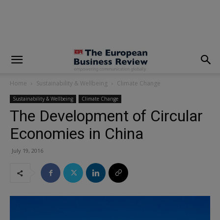
modal-check
Home
Sustainability & Wellbeing
Climate Change
Sustainability & Wellbeing
Climate Change
The Development of Circular
Economies in China
July 19, 2016