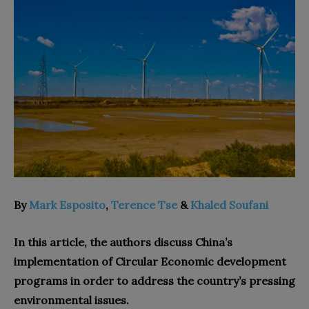
By
Mark Esposito
,
Terence Tse
&
Khaled Soufani
In this article, the authors discuss China’s
implementation of Circular Economic development
programs in order to address the country’s pressing
environmental issues.