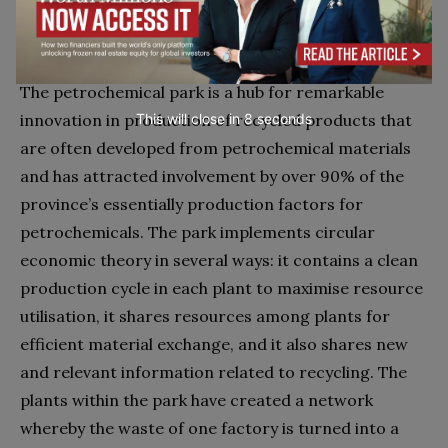
petrochemical park is therefore remarkable but not
completely unexpected.
The petrochemical park is a hub for remarkable
innovation in production of recycled products that
This will close in
7
seconds
are often developed from petrochemical materials
and has attracted involvement by over 90% of the
province’s essentially production factors for
petrochemicals. The park implements circular
economic theory in several ways: it contains a clean
production cycle in each plant to maximise resource
utilisation, it shares resources among plants for
efficient material exchange, and it also shares new
and relevant information related to recycling. The
plants within the park have created a network
whereby the waste of one factory is turned into a