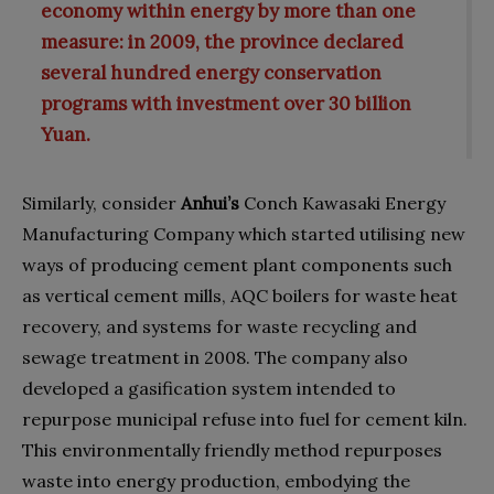
economy within energy by more than one
measure: in 2009, the province declared
several hundred energy conservation
programs with investment over 30 billion
Yuan.
Similarly, consider
Anhui’s
Conch Kawasaki Energy
Manufacturing Company which started utilising new
ways of producing cement plant components such
as vertical cement mills, AQC boilers for waste heat
recovery, and systems for waste recycling and
sewage treatment in 2008. The company also
developed a gasification system intended to
repurpose municipal refuse into fuel for cement kiln.
This environmentally friendly method repurposes
waste into energy production, embodying the