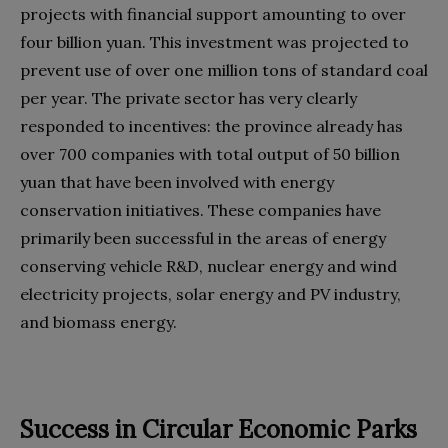
projects with financial support amounting to over
four billion yuan. This investment was projected to
prevent use of over one million tons of standard coal
per year. The private sector has very clearly
responded to incentives: the province already has
over 700 companies with total output of 50 billion
yuan that have been involved with energy
conservation initiatives. These companies have
primarily been successful in the areas of energy
conserving vehicle R&D, nuclear energy and wind
electricity projects, solar energy and PV industry,
and biomass energy.
Success in Circular Economic Parks