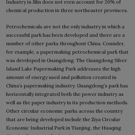
Industry in Jilin does not even account for 20% of
chemical production in three northeaster provinces.
Petrochemicals are not the only industry in which a
successful park has been developed and there are a
number of other parks throughout China. Consider,
for example, a papermaking petrochemical park that
was developed in Guangdong. The Guangdong Silver
Island Lake Papermaking Park addresses the high
amount of energy used and pollution created in
China’s papermaking industry. Guangdong’s park has
horizontally integrated both the power industry as
well as the paper industry in its production methods.
Other circular economic parks across the country
that are being developed include the Ziya Circular
Economic Industrial Park in Tianjing, the Huaqing