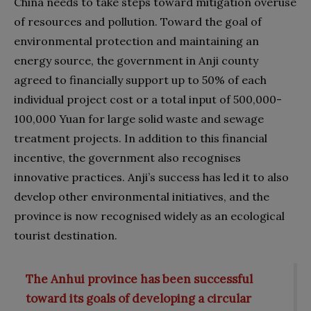
China needs to take steps toward mitigation overuse
of resources and pollution. Toward the goal of
environmental protection and maintaining an
energy source, the government in Anji county
agreed to financially support up to 50% of each
individual project cost or a total input of 500,000-
100,000 Yuan for large solid waste and sewage
treatment projects. In addition to this financial
incentive, the government also recognises
innovative practices. Anji’s success has led it to also
develop other environmental initiatives, and the
province is now recognised widely as an ecological
tourist destination.
The Anhui province has been successful
toward its goals of developing a circular