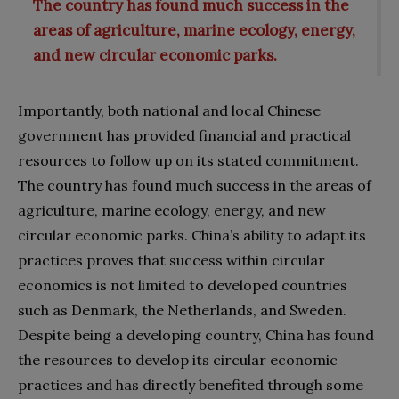
The country has found much success in the
areas of agriculture, marine ecology, energy,
and new circular economic parks.
Importantly, both national and local Chinese
government has provided financial and practical
resources to follow up on its stated commitment.
The country has found much success in the areas of
agriculture, marine ecology, energy, and new
circular economic parks. China’s ability to adapt its
practices proves that success within circular
economics is not limited to developed countries
such as Denmark, the Netherlands, and Sweden.
Despite being a developing country, China has found
the resources to develop its circular economic
practices and has directly benefited through some