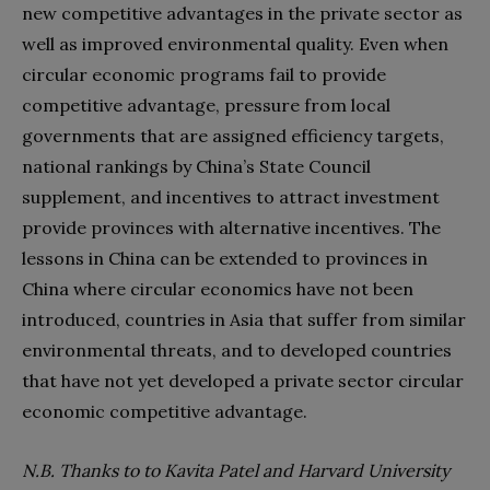
new competitive advantages in the private sector as
well as improved environmental quality. Even when
circular economic programs fail to provide
competitive advantage, pressure from local
governments that are assigned efficiency targets,
national rankings by China’s State Council
supplement, and incentives to attract investment
provide provinces with alternative incentives. The
lessons in China can be extended to provinces in
China where circular economics have not been
introduced, countries in Asia that suffer from similar
environmental threats, and to developed countries
that have not yet developed a private sector circular
economic competitive advantage.
N.B. Thanks to to Kavita Patel and Harvard University