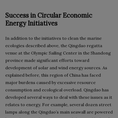
Success in Circular Economic
Energy Initiatives
In addition to the initiatives to clean the marine
ecologies described above, the Qingdao regatta
venue at the Olympic Sailing Center in the Shandong
province made significant efforts toward
development of solar and wind energy sources. As
explained before, this region of China has faced
major burdens caused by excessive resource
consumption and ecological overload. Qingdao has
developed several ways to deal with these issues as it
relates to energy. For example, several dozen street
lamps along the Qingdao’s main seawall are powered