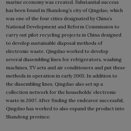
marine economy was created. Substantial success
has been found in Shandong’s city of Qingdao, which
was one of the four cities designated by China’s
National Development and Reform Commission to
carry out pilot recycling projects in China designed
to develop sustainable disposal methods of
electronic waste. Qingdao worked to develop
several dissembling lines for refrigerators, washing
machines, TV sets and air conditioners and put these
methods in operation in early 2005. In addition to
the dissembling lines, Qingdao also set up a
collection network for the households’ electronic
waste in 2007. After finding the endeavor successful,
Qingdao has worked to also expand the product into
Shandong province.