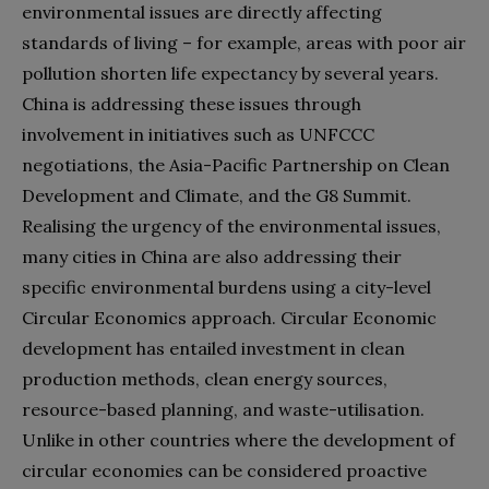
environmental issues are directly affecting
standards of living – for example, areas with poor air
pollution shorten life expectancy by several years.
China is addressing these issues through
involvement in initiatives such as UNFCCC
negotiations, the Asia-Pacific Partnership on Clean
Development and Climate, and the G8 Summit.
Realising the urgency of the environmental issues,
many cities in China are also addressing their
specific environmental burdens using a city-level
Circular Economics approach. Circular Economic
development has entailed investment in clean
production methods, clean energy sources,
resource-based planning, and waste-utilisation.
Unlike in other countries where the development of
circular economies can be considered proactive