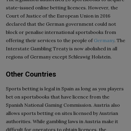
state-issued online betting licences. However, the
Court of Justice of the European Union in 2016
declared that the German government could not
block or penalise international sportsbooks from
offering their services to the people of
Germany
. The
Interstate Gambling Treaty is now abolished in all
regions of Germany except Schleswig Holstein.
Other Countries
Sports betting is legal in Spain as long as you players
bet on sportsbooks that have licence from the
Spanish National Gaming Commission. Austria also
allows sports betting on sites licensed by Austrian
authorities. While gambling laws in Austria make it
difficult for operators to obtain licences, the