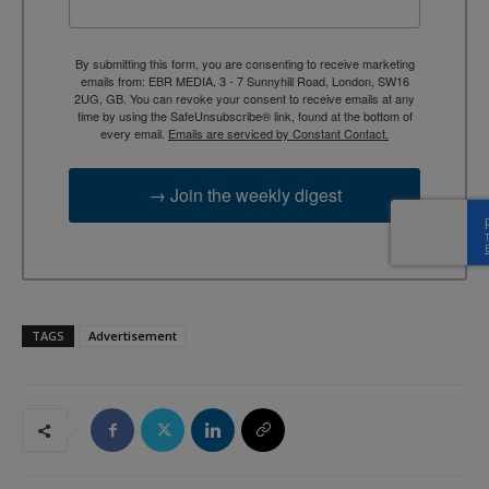
By submitting this form, you are consenting to receive marketing
emails from: EBR MEDIA, 3 - 7 Sunnyhill Road, London, SW16
2UG, GB. You can revoke your consent to receive emails at any
time by using the SafeUnsubscribe® link, found at the bottom of
every email.
Emails are serviced by Constant Contact.
→ Join the weekly digest
TAGS
Advertisement