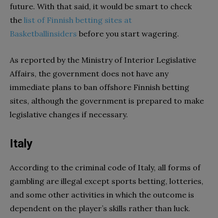
future. With that said, it would be smart to check
the
list of Finnish betting sites at
Basketballinsiders
before you start wagering.
As reported by the Ministry of Interior Legislative
Affairs, the government does not have any
immediate plans to ban offshore Finnish betting
sites, although the government is prepared to make
legislative changes if necessary.
Italy
According to the criminal code of Italy, all forms of
gambling are illegal except sports betting, lotteries,
and some other activities in which the outcome is
dependent on the player’s skills rather than luck.