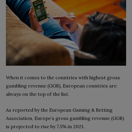
When it comes to the countries with highest gross
gambling revenue (GGR), European countries are
always on the top of the list.
As reported by the European Gaming & Betting
Association, Europe’s gross gambling revenue (GGR)
is projected to rise by 7.5% in 2021.