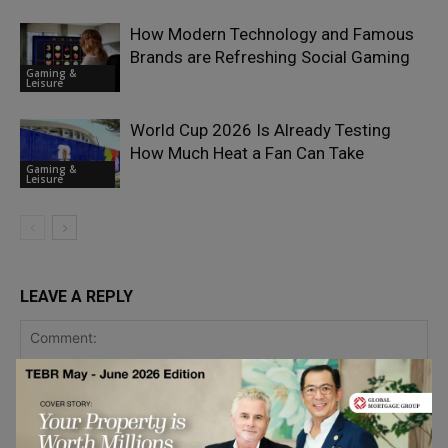
How Modern Technology and Famous
Brands are Refreshing Social Gaming
Gaming &
Leisure
World Cup 2026 Is Already Testing
How Much Heat a Fan Can Take
Gaming &
Leisure
LEAVE A REPLY