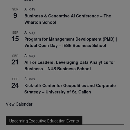
All day
SEP
9
Business & Generative AI Conference – The
Wharton School
All day
SEP
15
Program for Management Development (PMD) |
Virtual Open Day – IESE Business School
All day
SEP
21
AI For Leaders: Leveraging Data Analytics for
Business – NUS Business School
All day
SEP
24
Kick-off: Center for Geopolitics and Corporate
Strategy – University of St. Gallen
View Calendar
Upcoming Executive Education Events