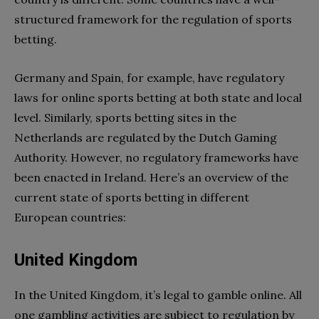
structured framework for the regulation of sports
betting.
Germany and Spain, for example, have regulatory
laws for online sports betting at both state and local
level. Similarly, sports betting sites in the
Netherlands are regulated by the Dutch Gaming
Authority. However, no regulatory frameworks have
been enacted in Ireland. Here’s an overview of the
current state of sports betting in different
European countries:
United Kingdom
In the United Kingdom, it’s legal to gamble online. All
one gambling activities are subject to regulation by