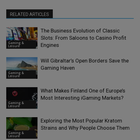
RELATED ARTICLES
The Business Evolution of Classic
Slots: From Saloons to Casino Profit
Gaming &
Engines
Leisure
Will Gibraltar’s Open Borders Save the
Gaming Haven
Gaming &
Leisure
What Makes Finland One of Europe’s
Most Interesting iGaming Markets?
Gaming &
Leisure
Exploring the Most Popular Kratom
Strains and Why People Choose Them
Gaming &
Leisure