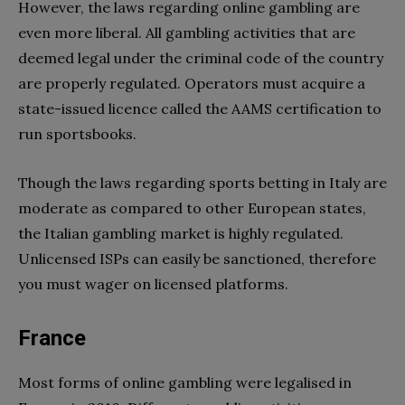
However, the laws regarding online gambling are
even more liberal. All gambling activities that are
deemed legal under the criminal code of the country
are properly regulated. Operators must acquire a
state-issued licence called the AAMS certification to
run sportsbooks.
Though the laws regarding sports betting in Italy are
moderate as compared to other European states,
the Italian gambling market is highly regulated.
Unlicensed ISPs can easily be sanctioned, therefore
you must wager on licensed platforms.
France
Most forms of online gambling were legalised in