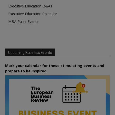
Executive Education Q&As
Executive Education Calendar
MBA Pulse Events
Upcoming Business Events
Mark your calendar for these stimulating events and
prepare to be inspired.