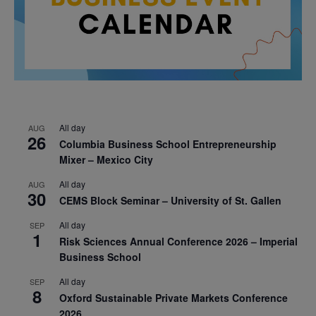
All day
AUG
26
Columbia Business School Entrepreneurship
Mixer – Mexico City
All day
AUG
30
CEMS Block Seminar – University of St. Gallen
All day
SEP
1
Risk Sciences Annual Conference 2026 – Imperial
Business School
All day
SEP
8
Oxford Sustainable Private Markets Conference
2026