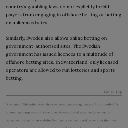
country’s gambling laws do not explicitly forbid
players from engaging in offshore betting or betting
on unlicensed sites.
Similarly, Sweden also allows online betting on
government-authorised sites. The Swedish
government has issued licences to a multitude of
offshore betting sites. In Switzerland, only licensed
operators are allowed to run lotteries and sports
betting.
Go to top
Disclaimer: This article contains sponsored marketing content. It is intended for
promotional purposes and should not be considered as an endorsement or
recommendation by our website. Readers are encouraged to conduct their own