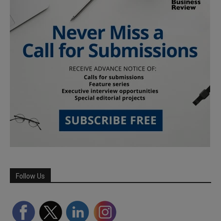
Follow Us