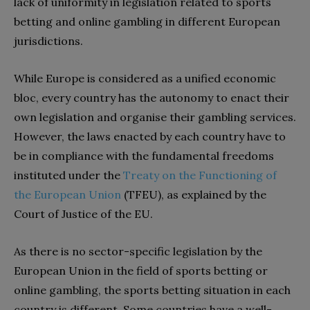
lack of uniformity in legislation related to sports
betting and online gambling in different European
jurisdictions.
While Europe is considered as a unified economic
bloc, every country has the autonomy to enact their
own legislation and organise their gambling services.
However, the laws enacted by each country have to
be in compliance with the fundamental freedoms
instituted under the
Treaty on the Functioning of
the European Union
(TFEU), as explained by the
Court of Justice of the EU.
As there is no sector-specific legislation by the
European Union in the field of sports betting or
online gambling, the sports betting situation in each
country is different. Some countries have a well-