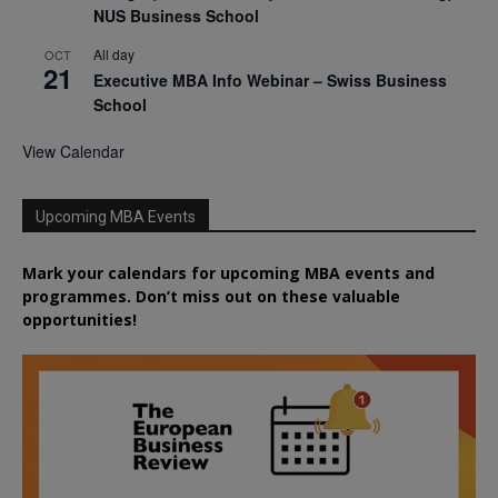
NUS Business School
All day
OCT
21
Executive MBA Info Webinar – Swiss Business
School
View Calendar
Upcoming MBA Events
Mark your calendars for upcoming MBA events and
programmes. Don’t miss out on these valuable
opportunities!