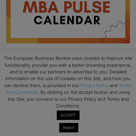
The European Business Review uses cookies to improve site
All day
AUG
functionality, provide you with a better browsing experience,
18
Ready to submit? Ask Cambridge MBA
and to enable our partners to advertise to you. Detailed
Admissions
information on the use of cookies on this Site, and how you
can decline them, is provided in our
Privacy Policy
and
Terms
All day
AUG
21
and Conditions
. By clicking on the accept button and using
Oxford MBA Open Day
this Site, you consent to our Privacy Policy and Terms and
All day
Conditions.
SEP
19
MBA Open Day – Imperial Business School
ACCEPT
All day
SEP
22
Reject
Global Executive MBA Open Day – IESE Business