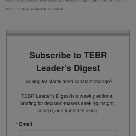
research and exercise their own judgment before making any decisions based on
the information provided in this article.
Subscribe to TEBR
Leader’s Digest
Looking for clarity amid constant change?

TEBR Leader’s Digest is a weekly editorial 
briefing for decision-makers seeking insight, 
context, and trusted thinking.
Email