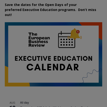
Save the dates for the Open Days of your
preferred
Executive
Education
programs. Don’t miss
out!
All day
AUG