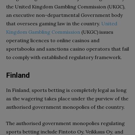
the United Kingdom Gambling Commission (UKGC),
an executive non-departmental Government body
that oversees gaming law in the country.
United
Kingdom Gambling Commission
(UKGC) issues
operating licences to online casinos and
sportsbooks and sanctions casino operators that fail
to comply with established regulatory framework.
Finland
In Finland, sports betting is completely legal as long
as the wagering takes place under the purview of the
authorised government monopolies of the country.
The authorised government monopolies regulating
sports betting include Fintoto Oy, Veikkaus Oy, and