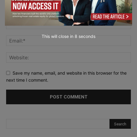
This will close in
7
seconds
Save my name, email, and website in this browser for the
next time I comment.