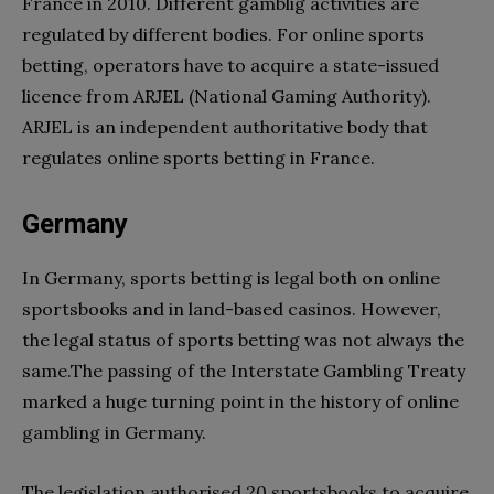
France in 2010. Different gamblig activities are
regulated by different bodies. For online sports
betting, operators have to acquire a state-issued
licence from ARJEL (National Gaming Authority).
ARJEL is an independent authoritative body that
regulates online sports betting in France.
Germany
In Germany, sports betting is legal both on online
sportsbooks and in land-based casinos. However,
the legal status of sports betting was not always the
same.The passing of the Interstate Gambling Treaty
marked a huge turning point in the history of online
gambling in Germany.
The legislation authorised 20 sportsbooks to acquire