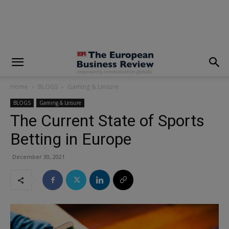
modal-check
Home
BLOGS
Gaming & Leisure
BLOGS
Gaming & Leisure
The Current State of Sports
Betting in Europe
December 30, 2021