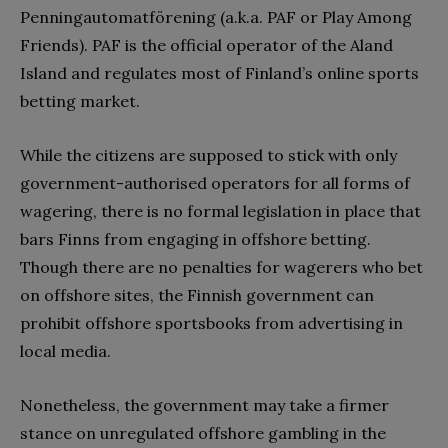
Penningautomatförening (a.k.a. PAF or Play Among
Friends). PAF is the official operator of the Aland
Island and regulates most of Finland’s online sports
betting market.
While the citizens are supposed to stick with only
government-authorised operators for all forms of
wagering, there is no formal legislation in place that
bars Finns from engaging in offshore betting.
Though there are no penalties for wagerers who bet
on offshore sites, the Finnish government can
prohibit offshore sportsbooks from advertising in
local media.
Nonetheless, the government may take a firmer
stance on unregulated offshore gambling in the