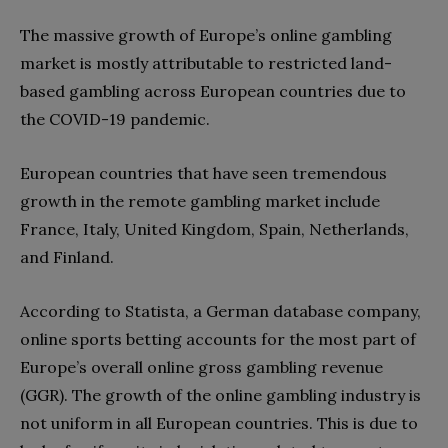
The massive growth of Europe’s online gambling
market is mostly attributable to restricted land-
based gambling across European countries due to
the COVID-19 pandemic.
European countries that have seen tremendous
growth in the remote gambling market include
France, Italy, United Kingdom, Spain, Netherlands,
and Finland.
According to Statista, a German database company,
online sports betting accounts for the most part of
Europe’s overall online gross gambling revenue
(GGR). The growth of the online gambling industry is
not uniform in all European countries. This is due to