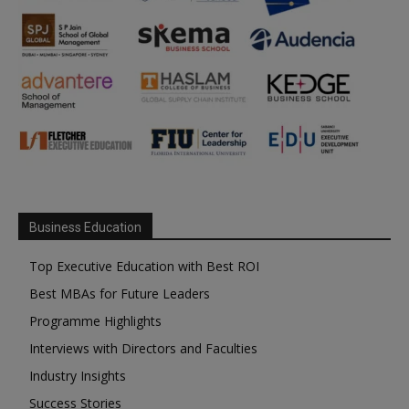
Business Education
Top Executive Education with Best ROI
Best MBAs for Future Leaders
Programme Highlights
Interviews with Directors and Faculties
Industry Insights
Success Stories