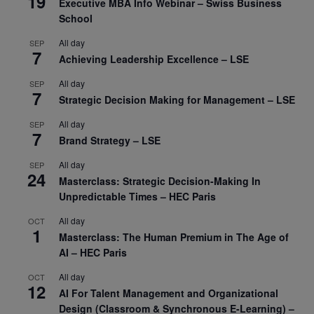
19
Executive MBA Info Webinar – Swiss Business
School
All day
SEP
7
Achieving Leadership Excellence – LSE
All day
SEP
7
Strategic Decision Making for Management – LSE
All day
SEP
7
Brand Strategy – LSE
All day
SEP
24
Masterclass: Strategic Decision-Making In
Unpredictable Times – HEC Paris
All day
OCT
1
Masterclass: The Human Premium in The Age of
AI – HEC Paris
All day
OCT
12
AI For Talent Management and Organizational
Design (Classroom & Synchronous E-Learning) –