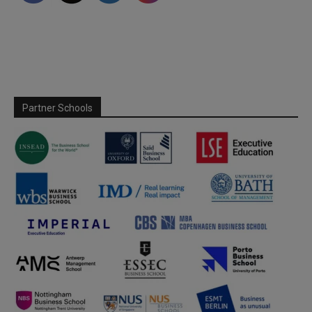
Partner Schools