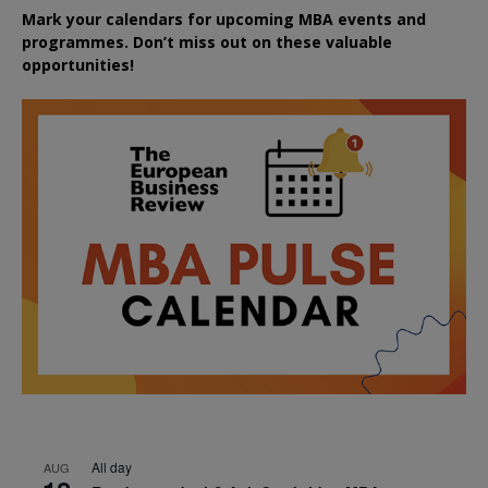
Mark your calendars for upcoming MBA events and
programmes. Don’t miss out on these valuable
opportunities!
All day
AUG