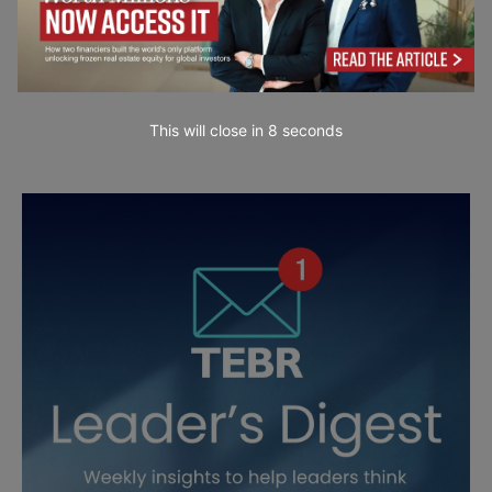
This will close in
7
seconds