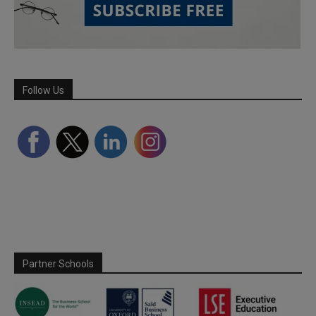
Follow Us
Partner Schools