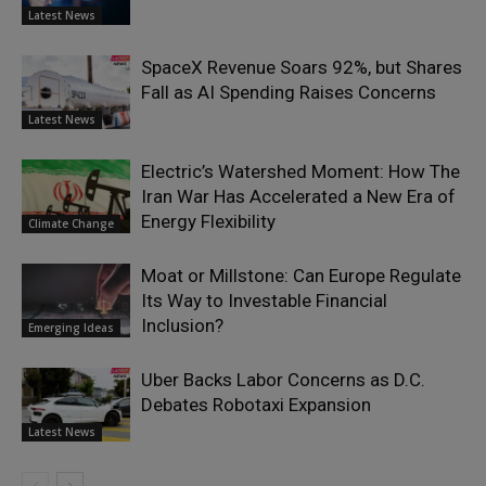
Latest News
SpaceX Revenue Soars 92%, but Shares
Fall as AI Spending Raises Concerns
Latest News
Electric’s Watershed Moment: How The
Iran War Has Accelerated a New Era of
Energy Flexibility
Climate Change
Moat or Millstone: Can Europe Regulate
Its Way to Investable Financial
Inclusion?
Emerging Ideas
Uber Backs Labor Concerns as D.C.
Debates Robotaxi Expansion
Latest News