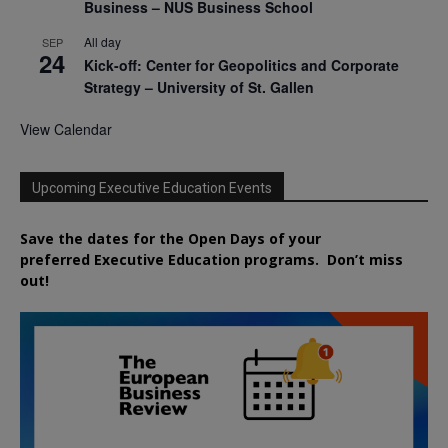
Business – NUS Business School
All day
SEP
24
Kick-off: Center for Geopolitics and Corporate
Strategy – University of St. Gallen
View Calendar
Upcoming Executive Education Events
Save the dates for the Open Days of your
preferred
Executive
Education
programs. Don’t miss
out!