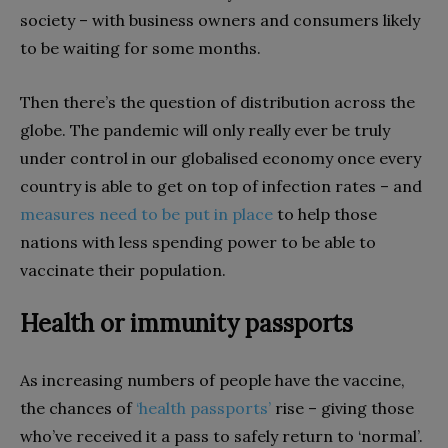
society – with business owners and consumers likely
to be waiting for some months.
Then there’s the question of distribution across the
globe. The pandemic will only really ever be truly
under control in our globalised economy once every
country is able to get on top of infection rates – and
measures need to be put in place
to help those
nations with less spending power to be able to
vaccinate their population.
Health or immunity passports
As increasing numbers of people have the vaccine,
the chances of
‘health passports’
rise – giving those
who’ve received it a pass to safely return to ‘normal’.