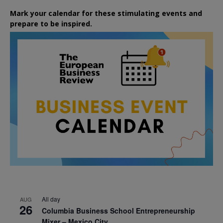
Mark your calendar for these stimulating events and
prepare to be inspired.
All day
AUG
26
Columbia Business School Entrepreneurship
Mixer – Mexico City