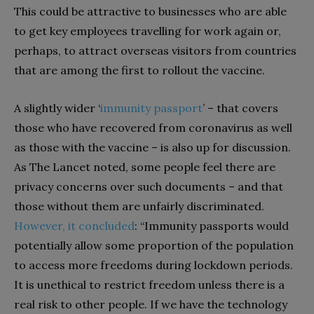
This could be attractive to businesses who are able
to get key employees travelling for work again or,
perhaps, to attract overseas visitors from countries
that are among the first to rollout the vaccine.
A slightly wider ‘
immunity passport
’ – that covers
those who have recovered from coronavirus as well
as those with the vaccine – is also up for discussion.
As The Lancet noted, some people feel there are
privacy concerns over such documents – and that
those without them are unfairly discriminated.
However, it concluded
: “Immunity passports would
potentially allow some proportion of the population
to access more freedoms during lockdown periods.
It is unethical to restrict freedom unless there is a
real risk to other people. If we have the technology