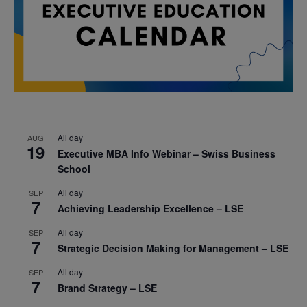
All day
AUG
19
Executive MBA Info Webinar – Swiss Business
School
All day
SEP
7
Achieving Leadership Excellence – LSE
All day
SEP
7
Strategic Decision Making for Management – LSE
All day
SEP
7
Brand Strategy – LSE