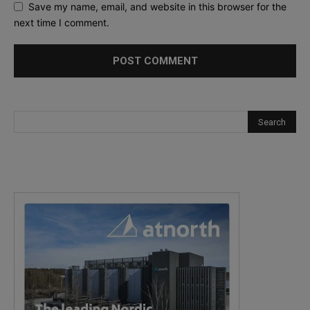
Save my name, email, and website in this browser for the
next time I comment.