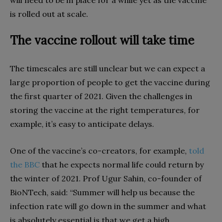
will need to be in place for a while yet as the vaccine
is rolled out at scale.
The vaccine rollout will take time
The timescales are still unclear but we can expect a
large proportion of people to get the vaccine during
the first quarter of 2021. Given the challenges in
storing the vaccine at the right temperatures, for
example, it’s easy to anticipate delays.
One of the vaccine’s co-creators, for example,
told
the BBC
that he expects normal life could return by
the winter of 2021. Prof Ugur Sahin, co-founder of
BioNTech, said: “Summer will help us because the
infection rate will go down in the summer and what
is absolutely essential is that we get a high