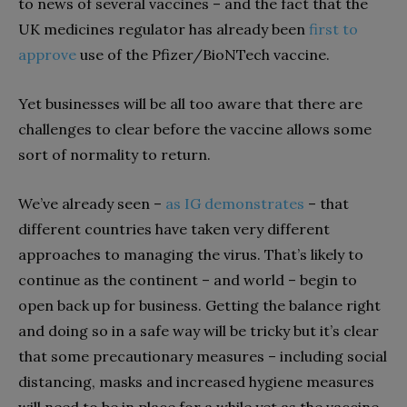
to news of several vaccines – and the fact that the
UK medicines regulator has already been
first to
approve
use of the Pfizer/BioNTech vaccine.
Yet businesses will be all too aware that there are
challenges to clear before the vaccine allows some
sort of normality to return.
We’ve already seen –
as IG demonstrates
– that
different countries have taken very different
approaches to managing the virus. That’s likely to
continue as the continent – and world – begin to
open back up for business. Getting the balance right
and doing so in a safe way will be tricky but it’s clear
that some precautionary measures – including social
distancing, masks and increased hygiene measures