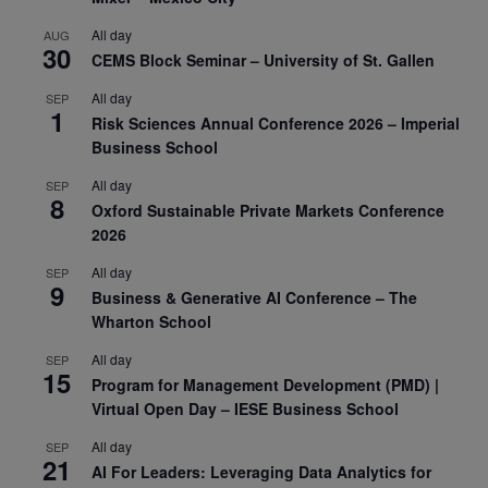
All day
AUG
30
CEMS Block Seminar – University of St. Gallen
All day
SEP
1
Risk Sciences Annual Conference 2026 – Imperial
Business School
All day
SEP
8
Oxford Sustainable Private Markets Conference
2026
All day
SEP
9
Business & Generative AI Conference – The
Wharton School
All day
SEP
15
Program for Management Development (PMD) |
Virtual Open Day – IESE Business School
All day
SEP
21
AI For Leaders: Leveraging Data Analytics for