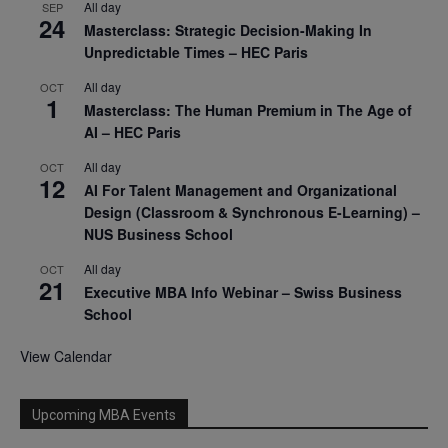
All day
SEP
24
Masterclass: Strategic Decision-Making In
Unpredictable Times – HEC Paris
All day
OCT
1
Masterclass: The Human Premium in The Age of
AI – HEC Paris
All day
OCT
12
AI For Talent Management and Organizational
Design (Classroom & Synchronous E-Learning) –
NUS Business School
All day
OCT
21
Executive MBA Info Webinar – Swiss Business
School
View Calendar
Upcoming MBA Events