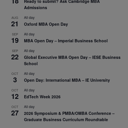
18
Ready to submit? Ask Cambridge MBA
Admissions
All day
AUG
21
Oxford MBA Open Day
All day
SEP
19
MBA Open Day – Imperial Business School
All day
SEP
22
Global Executive MBA Open Day – IESE Business
School
All day
OCT
3
Open Day: International MBA – IE University
All day
OCT
12
EdTech Week 2026
All day
OCT
27
2026 Symposium & PMBA/OMBA Conference –
Graduate Business Curriculum Roundtable