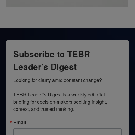
Subscribe to TEBR
Leader’s Digest
Looking for clarity amid constant change?

TEBR Leader’s Digest is a weekly editorial 
briefing for decision-makers seeking insight, 
context, and trusted thinking.
Email