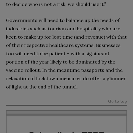
to decide who is not a risk, we should use it.”
Governments will need to balance up the needs of
industries such as tourism and hospitality who are
keen to make up for lost time (and revenue) with that
of their respective healthcare systems. Businesses
too will need to be patient – with a significant
portion of the year likely to be dominated by the
vaccine rollout. In the meantime passports and the
relaxation of lockdown measures do offer a glimmer
of light at the end of the tunnel.
Go to top