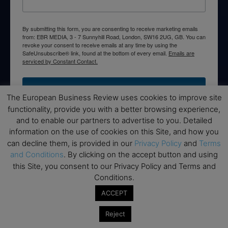
By submitting this form, you are consenting to receive marketing emails
from: EBR MEDIA, 3 - 7 Sunnyhill Road, London, SW16 2UG, GB. You can
revoke your consent to receive emails at any time by using the
SafeUnsubscribe® link, found at the bottom of every email.
Emails are
serviced by Constant Contact.
→ Join the weekly digest
The European Business Review uses cookies to improve site
functionality, provide you with a better browsing experience,
and to enable our partners to advertise to you. Detailed
information on the use of cookies on this Site, and how you
can decline them, is provided in our
Privacy Policy
and
Terms
Disclaimers
and Conditions
. By clicking on the accept button and using
this Site, you consent to our Privacy Policy and Terms and
None of the information on this website is investment or
Conditions.
financial advice. The European Business Review is not
responsible for any financial losses sustained by acting on
ACCEPT
information provided on this website by its authors or clients.
No reviews should be taken at face value, always conduct your
Reject
research before making financial commitments.