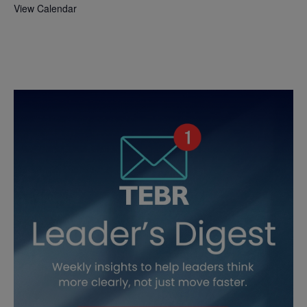
View Calendar