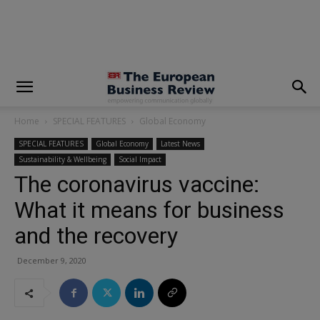
modal-check
Home
SPECIAL FEATURES
Global Economy
SPECIAL FEATURES
Global Economy
Latest News
Sustainability & Wellbeing
Social Impact
The coronavirus vaccine:
What it means for business
and the recovery
December 9, 2020