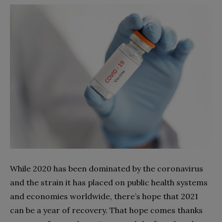
While 2020 has been dominated by the coronavirus
and the strain it has placed on public health systems
and economies worldwide, there’s hope that 2021
can be a year of recovery. That hope comes thanks