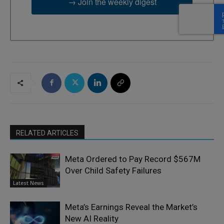
→ Join the weekly digest
RELATED ARTICLES
Meta Ordered to Pay Record $567M
Over Child Safety Failures
Latest News
Meta’s Earnings Reveal the Market’s
New AI Reality