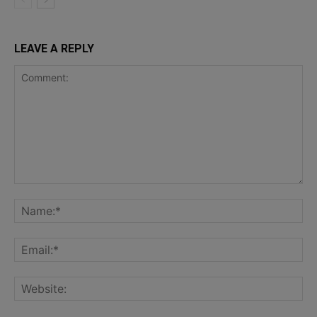
LEAVE A REPLY