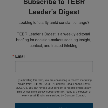
Subscribe to TEBR
Leader’s Digest
Looking for clarity amid constant change?

TEBR Leader’s Digest is a weekly editorial 
briefing for decision-makers seeking insight, 
context, and trusted thinking.
Email
By submitting this form, you are consenting to receive marketing
emails from: EBR MEDIA, 3 - 7 Sunnyhill Road, London, SW16
2UG, GB. You can revoke your consent to receive emails at any
time by using the SafeUnsubscribe® link, found at the bottom of
every email.
Emails are serviced by Constant Contact.