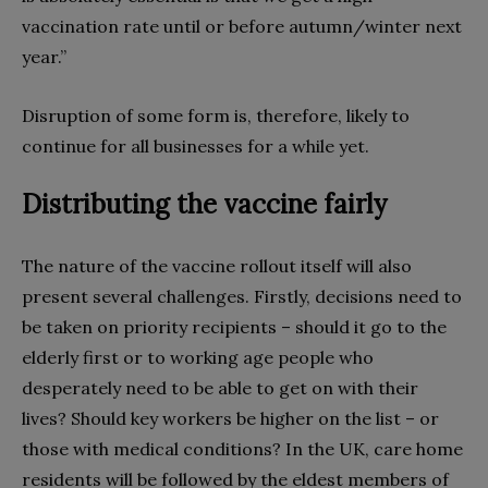
vaccination rate until or before autumn/winter next
year.”
Disruption of some form is, therefore, likely to
continue for all businesses for a while yet.
Distributing the vaccine fairly
The nature of the vaccine rollout itself will also
present several challenges. Firstly, decisions need to
be taken on priority recipients – should it go to the
elderly first or to working age people who
desperately need to be able to get on with their
lives? Should key workers be higher on the list – or
those with medical conditions? In the UK, care home
residents will be followed by the eldest members of