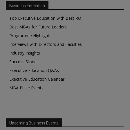
Business Education
Top Executive Education with Best ROI
Best MBAs for Future Leaders
Programme Highlights
Interviews with Directors and Faculties
Industry Insights
Success Stories
Executive Education Q&As
Executive Education Calendar
MBA Pulse Events
Upcoming Business Events