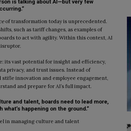
rson is talking about AI—but very few
ccurring.”
ce
of transformation today is unprecedented.
hifts, such as tariff changes, as examples of
rds to act with agility. Within this context, AI
isruptor.
 its vast potential for insight and efficiency,
ta privacy, and trust issues. Instead of
ld stifle innovation and employee engagement,
stand and prepare for AI’s full impact.
ture and talent, boards need to lead more,
h what’s happening on the ground.”
el in managing culture and talent