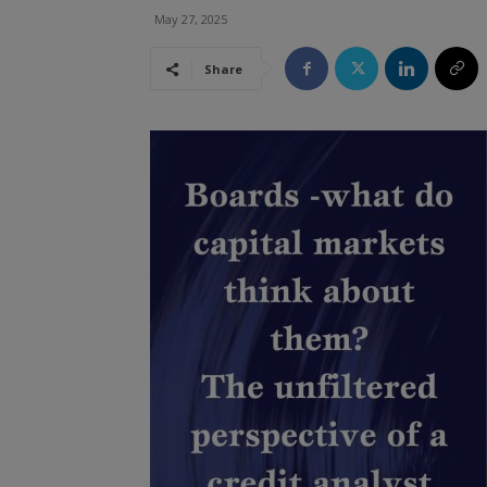
May 27, 2025
Share