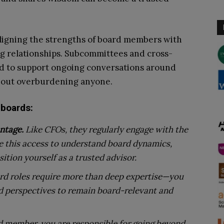
y aligning the strengths of board members with
ng relationships. Subcommittees and cross-
d to support ongoing conversations around
thout overburdening anyone.
 boards:
ntage.
Like CFOs, they regularly engage with the
se this access to understand board dynamics,
ition yourself as a trusted advisor.
rd roles require more than deep expertise—you
nd perspectives to remain board-relevant and
d member, you are responsible for going beyond