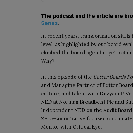
The podcast and the article are br
Series
.
In recent years, transformation skills
level, as highlighted by our board eva
climbed the board agenda—yet notably
Why?
In this episode of the
Better Boards Po
and Managing Partner of Better Boards,
culture, and talent with Devyani P. V
NED at Norman Broadbent Plc and Sup
Independent NED on the Audit Board of
Zero—an initiative focused on climat
Mentor with Critical Eye.