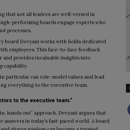
g that not all leaders are well-versed in
, high-performing boards engage experts who
and processes.
y board Devyani works with holds dedicated
with employees. This face-to-face feedback
 and provides invaluable insights into
 capability.
in particular can role-model values and lead
ving everything to the executive team.
ors to the executive team.”
in, hands out” approach, Devyani argues that
he answers in today’s fast-paced world. A board
xt, and shares wisdom can become a trusted