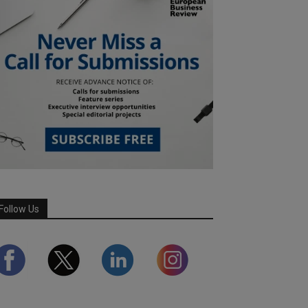
Follow Us