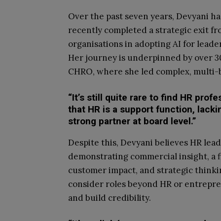
Over the past seven years, Devyani ha
recently completed a strategic exit f
organisations in adopting AI for leade
Her journey is underpinned by over 30
CHRO, where she led complex, multi-bi
“It’s still quite rare to find HR pro
that HR is a support function, la
strong partner at board level.”
Despite this, Devyani believes HR lead
demonstrating commercial insight, a fi
customer impact, and strategic thinki
consider roles beyond HR or entrepre
and build credibility.