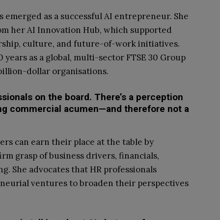
s emerged as a successful AI entrepreneur. She
rom her AI Innovation Hub, which supported
rship, culture, and future-of-work initiatives.
 years as a global, multi-sector FTSE 30 Group
llion-dollar organisations.
fessionals on the board. There’s a perception
cking commercial acumen—and therefore not a
ers can earn their place at the table by
rm grasp of business drivers, financials,
ng. She advocates that HR professionals
neurial ventures to broaden their perspectives