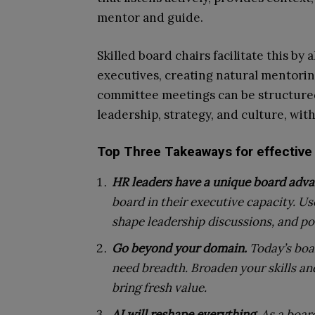
mentor and guide.
Skilled board chairs facilitate this b
executives, creating natural mentori
committee meetings can be structure
leadership, strategy, and culture, wi
Top Three Takeaways for effective
HR leaders have a unique board adva
board in their executive capacity. U
shape leadership discussions, and pos
Go beyond your domain.
Today’s boa
need breadth. Broaden your skills a
bring fresh value.
AI will reshape everything.
As a boar