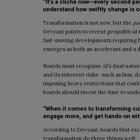
“It’s a cliché now—every second pe
understand how swiftly change is o
Transformation is not new, but the
pa
Devyani points to recent geopolitical s
fast-moving developments requiring boa
emerges as both an accelerant and a d
Boards must recognise AI’s dual nature:
and its inherent risks—such as bias, da
imposing heavy restrictions that cou
boards should invest the time to under
“When it comes to transforming cul
engage more, and get hands-on wit
According to Devyani, boards that exc
transformation do three things well: