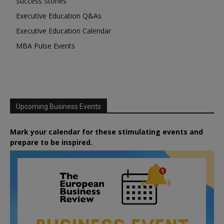
Success Stories
Executive Education Q&As
Executive Education Calendar
MBA Pulse Events
Upcoming Business Events
Mark your calendar for these stimulating events and
prepare to be inspired.