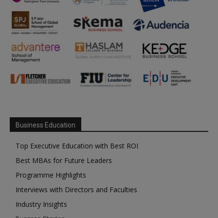
Business Education
Top Executive Education with Best ROI
Best MBAs for Future Leaders
Programme Highlights
Interviews with Directors and Faculties
Industry Insights