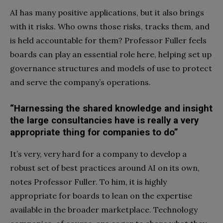
AI has many positive applications, but it also brings
with it risks. Who owns those risks, tracks them, and
is held accountable for them? Professor Fuller feels
boards can play an essential role here, helping set up
governance structures and models of use to protect
and serve the company’s operations.
“Harnessing the shared knowledge and insight
the large consultancies have is really a very
appropriate thing for companies to do”
It’s very, very hard for a company to develop a
robust set of best practices around AI on its own,
notes Professor Fuller. To him, it is highly
appropriate for boards to lean on the expertise
available in the broader marketplace. Technology