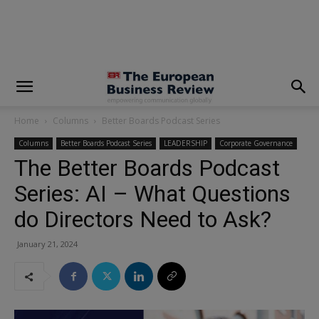
modal-check
Home
Columns
Better Boards Podcast Series
Columns
Better Boards Podcast Series
LEADERSHIP
Corporate Governance
The Better Boards Podcast
Series: AI – What Questions
do Directors Need to Ask?
January 21, 2024