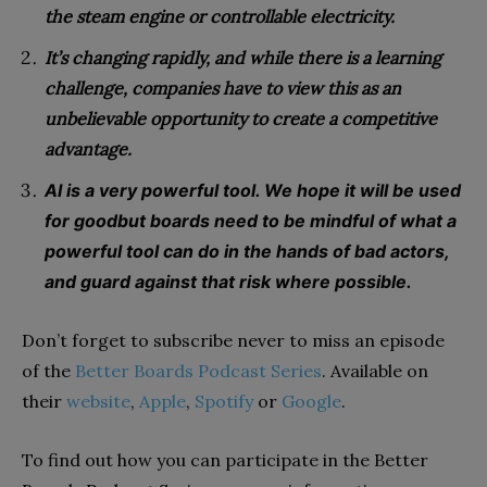
the steam engine or controllable electricity.
It’s changing rapidly, and while there is a learning
challenge, companies
have to view this as an
unbelievable opportunity to create a competitive
advantage.
AI is a very powerful tool. We hope it will be used
for goodbut boards need to be mindful of what a
powerful tool can do in the hands of bad actors,
and guard against that risk where possible.
Don’t forget to subscribe never to miss an episode
of the
Better Boards Podcast Series
. Available on
their
website
,
Apple
,
Spotify
or
Google
.
To find out how you can participate in the Better