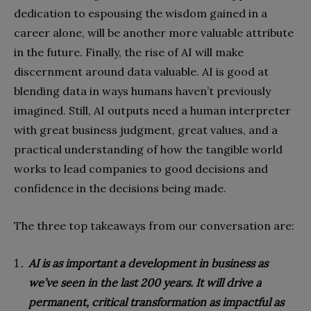
dedication to espousing the wisdom gained in a
career alone, will be another more valuable attribute
in the future. Finally, the rise of AI will make
discernment around data valuable. AI is good at
blending data in ways humans haven’t previously
imagined. Still, AI outputs need a human interpreter
with great business judgment, great values, and a
practical understanding of how the tangible world
works to lead companies to good decisions and
confidence in the decisions being made.
The three top takeaways from our conversation are:
AI is as important a development in business as
we’ve seen in the last 200 years. It will drive a
permanent, critical transformation as impactful as