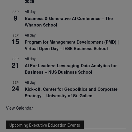
2026
All day
SEP
9
Business & Generative AI Conference – The
Wharton School
All day
SEP
15
Program for Management Development (PMD) |
Virtual Open Day – IESE Business School
All day
SEP
21
AI For Leaders: Leveraging Data Analytics for
Business – NUS Business School
All day
SEP
24
Kick-off: Center for Geopolitics and Corporate
Strategy – University of St. Gallen
View Calendar
Upcoming Executive Education Events