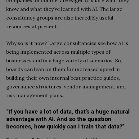
companies, of course, are eager to share what they
know and what they’ve learned with AI. The large
consultancy groups are also incredibly useful
resources at present.
Why so is it now? Large consultancies see how AI is
being implemented across multiple types of
businesses and in a huge variety of scenarios. So,
boards can lean on them for increased speed in
building their own internal best practice guides,
governance structures, vendor management, and
risk management plans.
“If you have a lot of data, that’s a huge natural
advantage with AI. And so the question
becomes, how quickly can I train that data?”