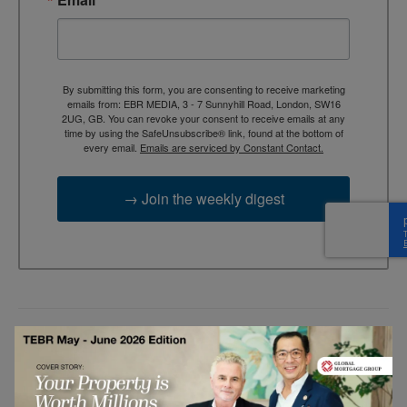
By submitting this form, you are consenting to receive marketing
emails from: EBR MEDIA, 3 - 7 Sunnyhill Road, London, SW16
2UG, GB. You can revoke your consent to receive emails at any
time by using the SafeUnsubscribe® link, found at the bottom of
every email.
Emails are serviced by Constant Contact.
→ Join the weekly digest