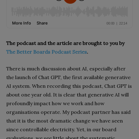
The podcast and the article are brought to you by
The Better Boards Podcast Series
.
There is much discussion about AI, especially after
the launch of Chat GPT, the first available generative
AI system. When recording this podcast, Chat GPT is
about one year old. It is clear that generative AI will
profoundly impact how we work and how
organisations operate. My podcast partner has said
that it is the most dramatic change we have seen
since controllable electricity. Yet, in our board
evaluations, we see little about the systematic