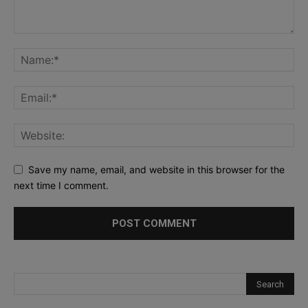
Save my name, email, and website in this browser for the
next time I comment.