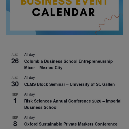
All day
AUG
26
Columbia Business School Entrepreneurship
Mixer – Mexico City
All day
AUG
30
CEMS Block Seminar – University of St. Gallen
All day
SEP
1
Risk Sciences Annual Conference 2026 – Imperial
Business School
All day
SEP
8
Oxford Sustainable Private Markets Conference