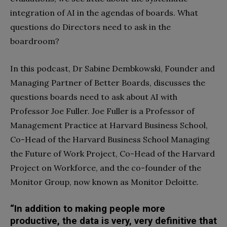
integration of AI in the agendas of boards. What
questions do Directors need to ask in the
boardroom?
In this podcast, Dr Sabine Dembkowski, Founder and
Managing Partner of Better Boards, discusses the
questions boards need to ask about AI with
Professor Joe Fuller. Joe Fuller is a Professor of
Management Practice at Harvard Business School,
Co-Head of the Harvard Business School Managing
the Future of Work Project, Co-Head of the Harvard
Project on Workforce, and the co-founder of the
Monitor Group, now known as Monitor Deloitte.
“In addition to making people more
productive, the data is very, very definitive that