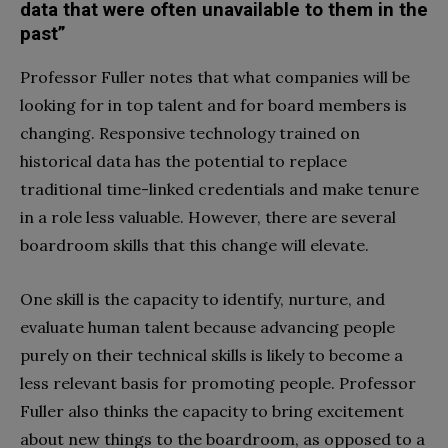
data that were often unavailable to them in the
past”
Professor Fuller notes that what companies will be
looking for in top talent and for board members is
changing. Responsive technology trained on
historical data has the potential to replace
traditional time-linked credentials and make tenure
in a role less valuable. However, there are several
boardroom skills that this change will elevate.
One skill is the capacity to identify, nurture, and
evaluate human talent because advancing people
purely on their technical skills is likely to become a
less relevant basis for promoting people. Professor
Fuller also thinks the capacity to bring excitement
about new things to the boardroom, as opposed to a