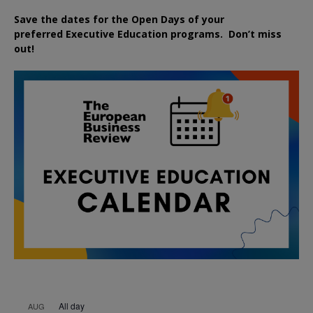
Save the dates for the Open Days of your
preferred
Executive
Education
programs. Don’t miss
out!
All day
AUG