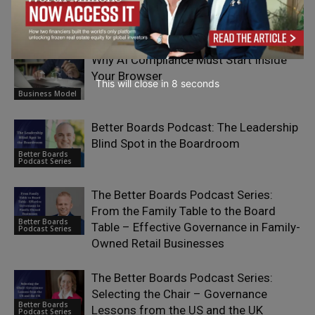
RELATED ARTICLES
Why AI Compliance Must Start Inside
Your Browser
This will close in
7
seconds
Business Model
Better Boards Podcast: The Leadership
Blind Spot in the Boardroom
Better Boards
Podcast Series
The Better Boards Podcast Series:
From the Family Table to the Board
Better Boards
Table – Effective Governance in Family-
Podcast Series
Owned Retail Businesses
The Better Boards Podcast Series:
Selecting the Chair – Governance
Better Boards
Lessons from the US and the UK
Podcast Series