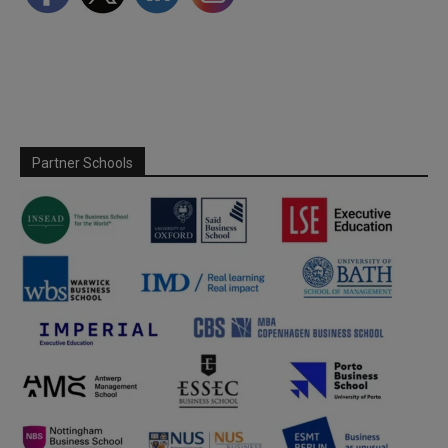
Partner Schools