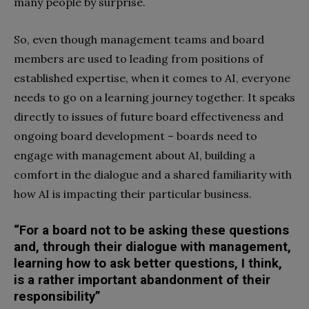
many people by surprise.
So, even though management teams and board
members are used to leading from positions of
established expertise, when it comes to AI, everyone
needs to go on a learning journey together. It speaks
directly to issues of future board effectiveness and
ongoing board development – boards need to
engage with management about AI, building a
comfort in the dialogue and a shared familiarity with
how AI is impacting their particular business.
“For a board not to be asking these questions
and, through their dialogue with management,
learning how to ask better questions, I think,
is a rather important abandonment of their
responsibility”