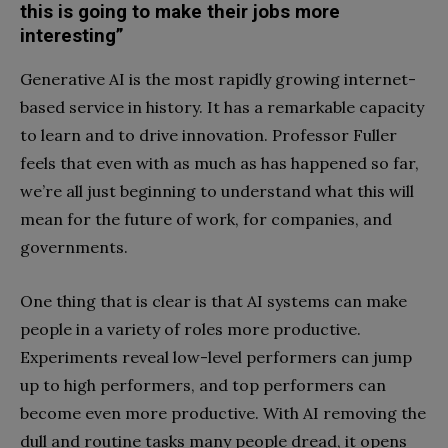
this is going to make their jobs more
interesting”
Generative AI is the most rapidly growing internet-
based service in history. It has a remarkable capacity
to learn and to drive innovation. Professor Fuller
feels that even with as much as has happened so far,
we’re all just beginning to understand what this will
mean for the future of work, for companies, and
governments.
One thing that is clear is that AI systems can make
people in a variety of roles more productive.
Experiments reveal low-level performers can jump
up to high performers, and top performers can
become even more productive. With AI removing the
dull and routine tasks many people dread, it opens