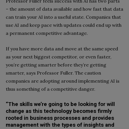
Professor Fuller feels success with AI has two parts
– the amount of data available and how fast that data
can train your AI into a useful state. Companies that
use AI and keep pace with updates could end up with
a permanent competitive advantage.
If you have more data and move at the same speed
as your next biggest competitor, or even faster,
you’re getting smarter before they’re getting
smarter, says Professor Fuller. The caution
companies are adopting around implementing AI is
thus something of a competitive danger.
“The skills we’re going to be looking for will
change as this technology becomes firmly
rooted in business processes and provides
management with the types of insights and