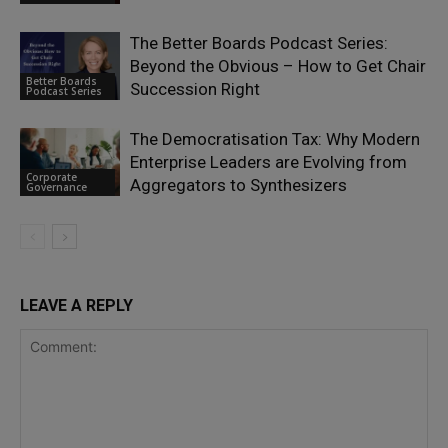
The Better Boards Podcast Series:
Beyond the Obvious – How to Get Chair
Better Boards
Succession Right
Podcast Series
The Democratisation Tax: Why Modern
Enterprise Leaders are Evolving from
Corporate
Aggregators to Synthesizers
Governance
LEAVE A REPLY