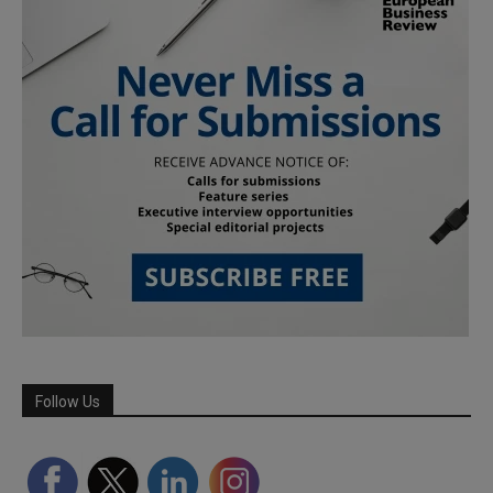
Follow Us