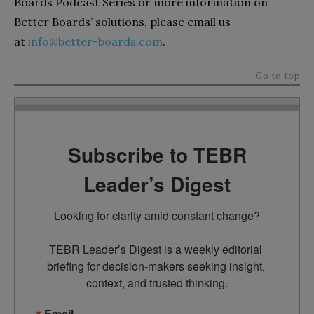
Boards Podcast Series or more information on
Better Boards’ solutions, please email us
at
info@better-boards.com
.
Go to top
Subscribe to TEBR
Leader’s Digest
Looking for clarity amid constant change?

TEBR Leader’s Digest is a weekly editorial 
briefing for decision-makers seeking insight, 
context, and trusted thinking.
Email