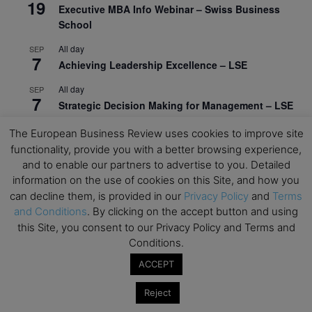
19
Executive MBA Info Webinar – Swiss Business
School
All day
SEP
7
Achieving Leadership Excellence – LSE
All day
SEP
7
Strategic Decision Making for Management – LSE
All day
SEP
The European Business Review uses cookies to improve site
7
Brand Strategy – LSE
functionality, provide you with a better browsing experience,
and to enable our partners to advertise to you. Detailed
All day
SEP
24
information on the use of cookies on this Site, and how you
Masterclass: Strategic Decision-Making In
can decline them, is provided in our
Privacy Policy
and
Terms
Unpredictable Times – HEC Paris
and Conditions
. By clicking on the accept button and using
All day
OCT
this Site, you consent to our Privacy Policy and Terms and
1
Masterclass: The Human Premium in The Age of
Conditions.
AI – HEC Paris
ACCEPT
All day
OCT
12
Reject
AI For Talent Management and Organizational