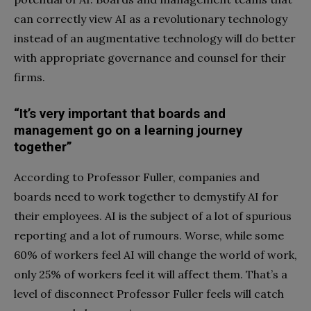
can correctly view AI as a revolutionary technology
instead of an augmentative technology will do better
with appropriate governance and counsel for their
firms.
“It’s very important that boards and
management go on a learning journey
together”
According to Professor Fuller, companies and
boards need to work together to demystify AI for
their employees. AI is the subject of a lot of spurious
reporting and a lot of rumours. Worse, while some
60% of workers feel AI will change the world of work,
only 25% of workers feel it will affect them. That’s a
level of disconnect Professor Fuller feels will catch