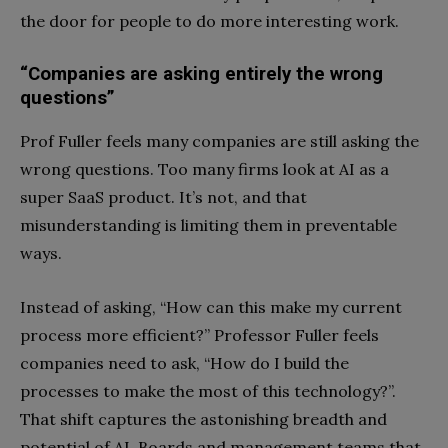
the door for people to do more interesting work.
“Companies are asking entirely the wrong
questions”
Prof Fuller feels many companies are still asking the
wrong questions. Too many firms look at AI as a
super SaaS product. It’s not, and that
misunderstanding is limiting them in preventable
ways.
Instead of asking, “How can this make my current
process more efficient?” Professor Fuller feels
companies need to ask, “How do I build the
processes to make the most of this technology?”.
That shift captures the astonishing breadth and
potential of AI. Boards and management teams that