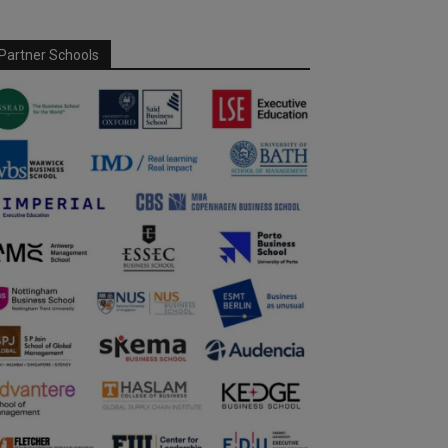
Partner Schools