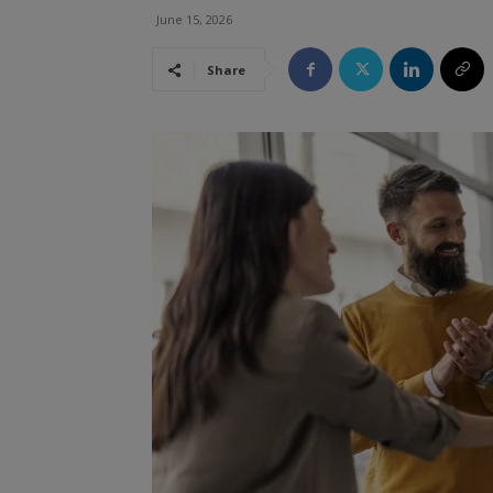
June 15, 2026
Share