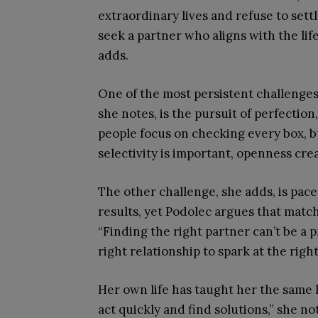
extraordinary lives and refuse to set
seek a partner who aligns with the life
adds.
One of the most persistent challenges
she notes, is the pursuit of perfectio
people focus on checking every box, bu
selectivity is important, openness cr
The other challenge, she adds, is pac
results, yet Podolec argues that matc
“Finding the right partner can’t be a 
right relationship to spark at the right
Her own life has taught her the same 
act quickly and find solutions,” she no