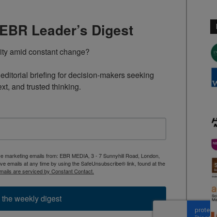
TEBR Leader’s Digest
rity amid constant change?

ditorial briefing for decision-makers seeking 
ext, and trusted thinking.
ive marketing emails from: EBR MEDIA, 3 - 7 Sunnyhill Road, London,
 emails at any time by using the SafeUnsubscribe® link, found at the
mails are serviced by Constant Contact.
 the weekly digest