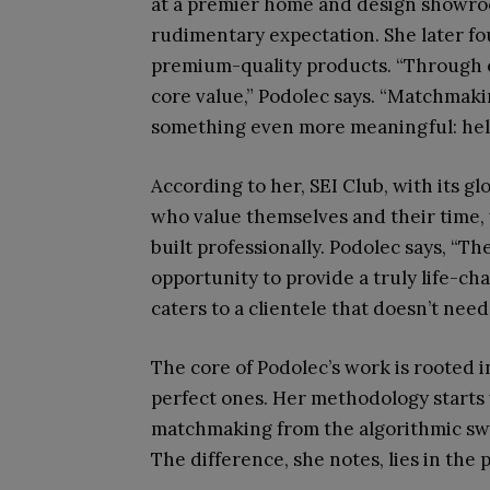
at a premier home and design showr
rudimentary expectation. She later f
premium-quality products. “Through ev
core value,” Podolec says. “Matchmaki
something even more meaningful: help
According to her, SEI Club, with its g
who value themselves and their time, 
built professionally. Podolec says, “T
opportunity to provide a truly life-ch
caters to a clientele that doesn’t need
The core of Podolec’s work is rooted i
perfect ones. Her methodology starts 
matchmaking from the algorithmic swip
The difference, she notes, lies in the