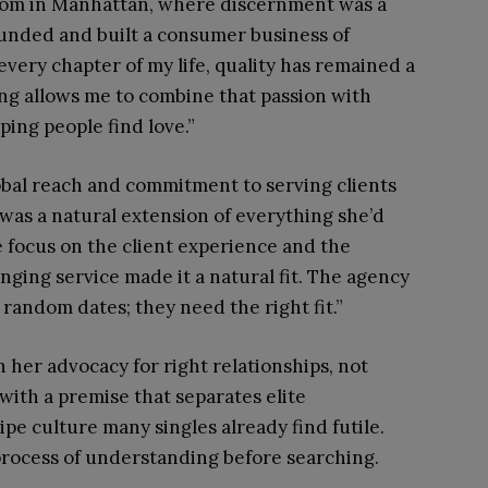
oom in Manhattan, where discernment was a
ounded and built a consumer business of
ery chapter of my life, quality has remained a
ng allows me to combine that passion with
ing people find love.”
lobal reach and commitment to serving clients
was a natural extension of everything she’d
he focus on the client experience and the
anging service made it a natural fit. The agency
 random dates; they need the right fit.”
n her advocacy for right relationships, not
with a premise that separates elite
e culture many singles already find futile.
 process of understanding before searching.