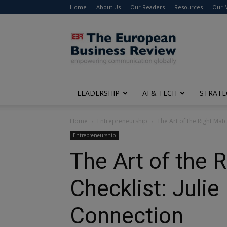
Home
About Us
Our Readers
Resources
Our 
The
European
Business
Review
LEADERSHIP
AI & TECH
STRATE
Home
Entrepreneurship
The Art of the Right Match
Entrepreneurship
The Art of the 
Checklist: Julie
Connection