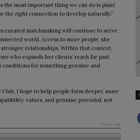
 the most important thing we can do is plant
r the right connection to develop naturally.”
es curated matchmaking will continue to serve
connected world. Access to more people, she
 stronger relationships. Within that context,
meone who expands her clients’ reach far past
s conditions for something genuine and
 Club, I hope to help people form deeper, more
tibility, values, and genuine potential, not
Go to top