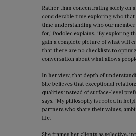
Rather than concentrating solely on a c
considerable time exploring who that 
time understanding who our members 
for,” Podolec explains. “By exploring th
gain a complete picture of what will 
that there are no checklists to optimiz
conversation about what allows people
In her view, that depth of understand
She believes that exceptional relati
qualities instead of surface-level pre
says. “My philosophy is rooted in help
partners who share their values, ambi
life.”
She frames her clients as selective, i