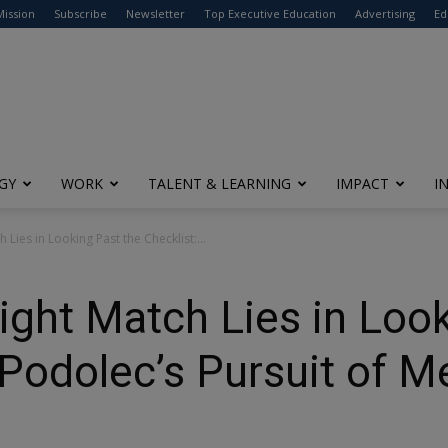
modal-check
Mission
Subscribe
Newsletter
Top Executive Education
Advertising
Ed
GY
WORK
TALENT & LEARNING
IMPACT
I
 Lies in Looking Past the Checklist:...
Right Match Lies in Loo
 Podolec’s Pursuit of M