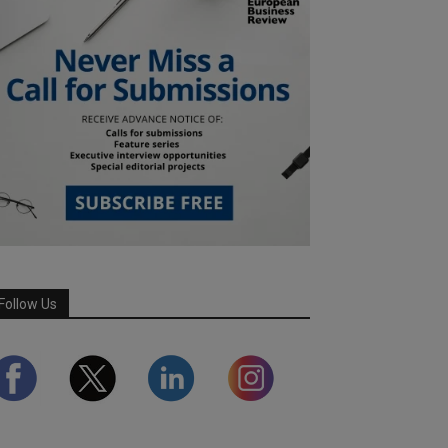
Follow Us