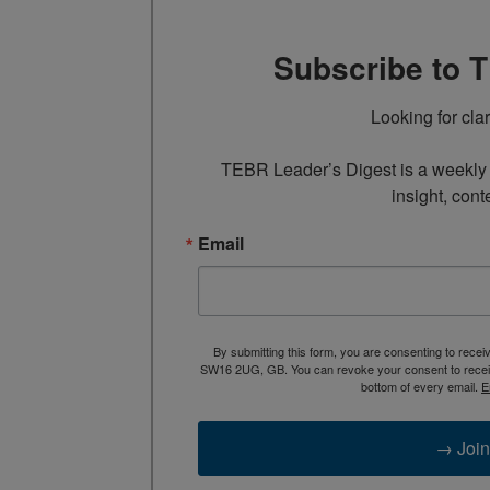
Subscribe to 
Looking for cla
TEBR Leader’s Digest is a weekly e
insight, cont
Email
By submitting this form, you are consenting to rece
SW16 2UG, GB. You can revoke your consent to receive
bottom of every email.
E
→ Join