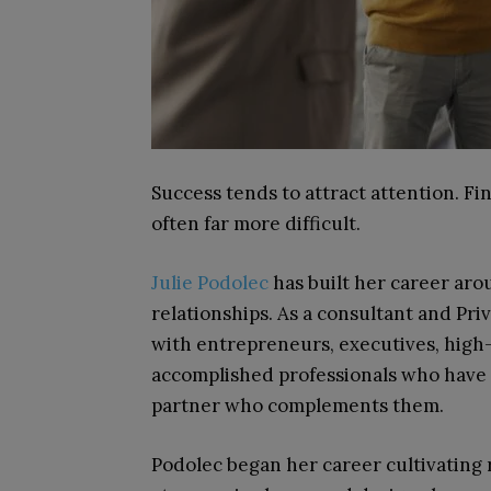
Success tends to attract attention. Fi
often far more difficult.
Julie Podolec
has built her career aro
relationships. As a consultant and Pr
with entrepreneurs, executives, high
accomplished professionals who have al
partner who complements them.
Podolec began her career cultivating 