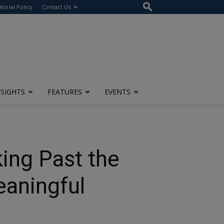
itorial Policy
Contact Us
NSIGHTS
FEATURES
EVENTS
king Past the
eaningful