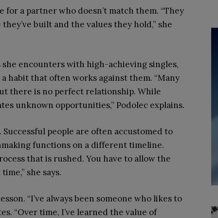
tle for a partner who doesn’t match them. “They
 they’ve built and the values they hold,” she
 she encounters with high-achieving singles,
n, a habit that often works against them. “Many
t there is no perfect relationship. While
eates unknown opportunities,” Podolec explains.
e. Successful people are often accustomed to
hmaking functions on a different timeline.
process that is rushed. You have to allow the
 time,” she says.
lesson. “I’ve always been someone who likes to
tes. “Over time, I’ve learned the value of