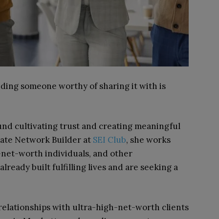
nding someone worthy of sharing it with is
und cultivating trust and creating meaningful
ivate Network Builder at
SEI Club
, she works
-net-worth individuals, and other
ready built fulfilling lives and are seeking a
relationships with ultra-high-net-worth clients