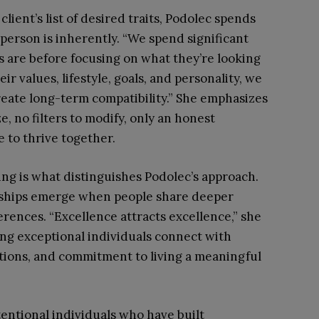
lient’s list of desired traits, Podolec spends
person is inherently. “We spend significant
are before focusing on what they’re looking
eir values, lifestyle, goals, and personality, we
create long-term compatibility.” She emphasizes
e, no filters to modify, only an honest
 to thrive together.
ing is what distinguishes Podolec’s approach.
onships emerge when people share deeper
ferences. “Excellence attracts excellence,” she
ing exceptional individuals connect with
tions, and commitment to living a meaningful
ntentional individuals who have built