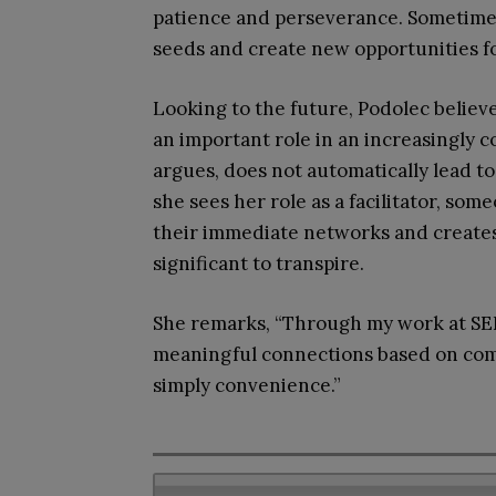
patience and perseverance. Sometimes
seeds and create new opportunities fo
Looking to the future, Podolec believ
an important role in an increasingly 
argues, does not automatically lead to
she sees her role as a facilitator, so
their immediate networks and create
significant to transpire.
She remarks, “Through my work at SEI
meaningful connections based on compa
simply convenience.”