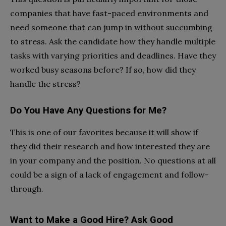
companies that have fast-paced environments and
need someone that can jump in without succumbing
to stress. Ask the candidate how they handle multiple
tasks with varying priorities and deadlines. Have they
worked busy seasons before? If so, how did they
handle the stress?
Do You Have Any Questions for Me?
This is one of our favorites because it will show if
they did their research and how interested they are
in your company and the position. No questions at all
could be a sign of a lack of engagement and follow-
through.
Want to Make a Good Hire? Ask Good