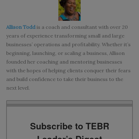
Allison Todd
is a coach and consultant with over 20
years of experience transforming small and large
businesses’ operations and profitability. Whether it’s
beginning, launching, or scaling a business, Allison
founded her
coaching and mentoring businesses
with the hopes of helping clients conquer their fears
and build confidence to take their business to the
next level.
Subscribe to TEBR
Leader’s Digest