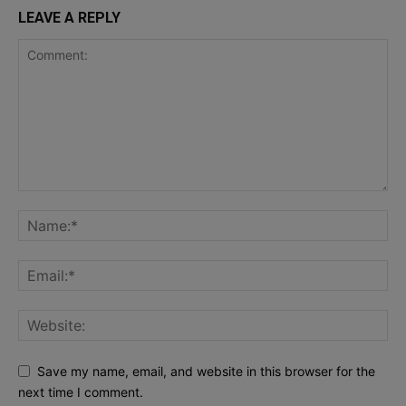
LEAVE A REPLY
Save my name, email, and website in this browser for the
next time I comment.