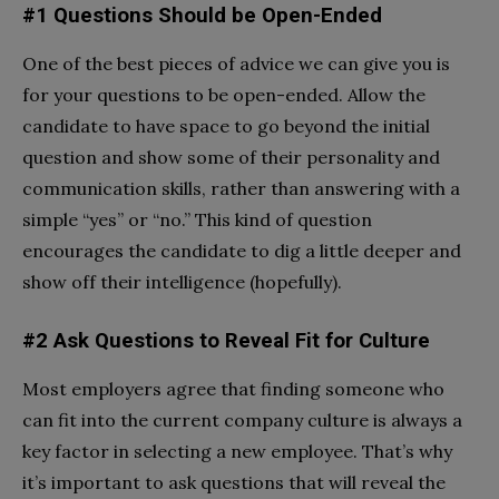
#1 Questions Should be Open-Ended
One of the best pieces of advice we can give you is
for your questions to be open-ended. Allow the
candidate to have space to go beyond the initial
question and show some of their personality and
communication skills, rather than answering with a
simple “yes” or “no.” This kind of question
encourages the candidate to dig a little deeper and
show off their intelligence (hopefully).
#2 Ask Questions to Reveal Fit for Culture
Most employers agree that finding someone who
can fit into the current company culture is always a
key factor in selecting a new employee. That’s why
it’s important to ask questions that will reveal the