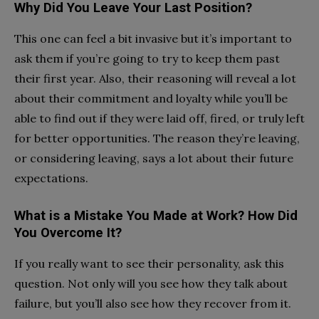
Why Did You Leave Your Last Position?
This one can feel a bit invasive but it’s important to
ask them if you’re going to try to keep them past
their first year. Also, their reasoning will reveal a lot
about their commitment and loyalty while you’ll be
able to find out if they were laid off, fired, or truly left
for better opportunities. The reason they’re leaving,
or considering leaving, says a lot about their future
expectations.
What is a Mistake You Made at Work? How Did
You Overcome It?
If you really want to see their personality, ask this
question. Not only will you see how they talk about
failure, but you’ll also see how they recover from it.