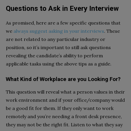
Questions to Ask in Every Interview
As promised, here are a few specific questions that
we
always suggest asking in your interviews
. These
are not related to any particular industry or
position, so it’s important to still ask questions
revealing the candidate’s ability to perform
applicable tasks using the above tips as a guide.
What Kind of Workplace are you Looking For?
This question will reveal what a person values in their
work environment and if your office/company would
be a good fit for them. If they only want to work
remotely and you’re needing a front desk presence,
they may not be the right fit. Listen to what they say