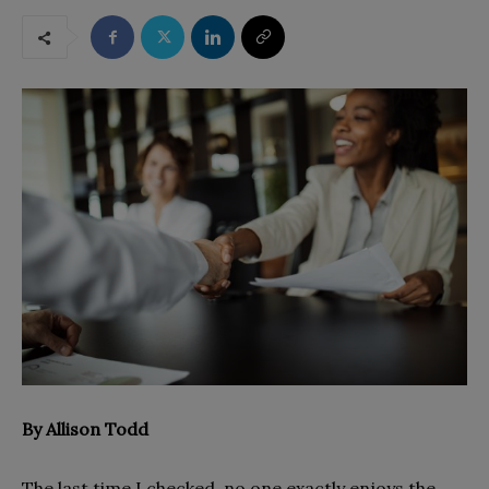
By
Allison Todd
The last time I checked, no one exactly enjoys the