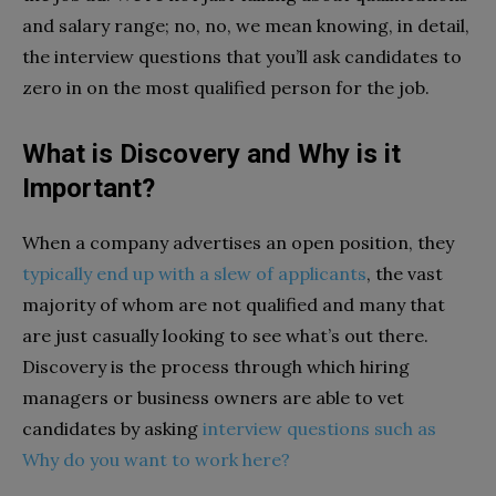
and salary range; no, no, we mean knowing, in detail,
the interview questions that you’ll ask candidates to
zero in on the most qualified person for the job.
What is Discovery and Why is it
Important?
When a company advertises an open position, they
typically end up with a slew of applicants
, the vast
majority of whom are not qualified and many that
are just casually looking to see what’s out there.
Discovery is the process through which hiring
managers or business owners are able to vet
candidates by asking
interview questions such as
Why do you want to work here?