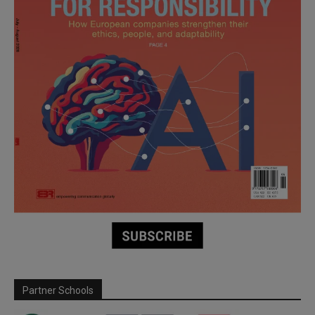
Partner Schools