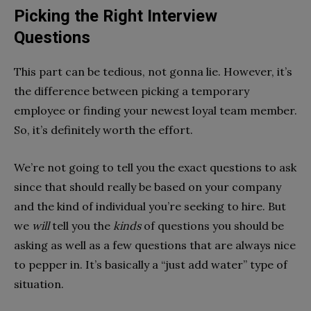
Picking the Right Interview
Questions
This part can be tedious, not gonna lie. However, it’s
the difference between picking a temporary
employee or finding your newest loyal team member.
So, it’s definitely worth the effort.
We’re not going to tell you the exact questions to ask
since that should really be based on your company
and the kind of individual you’re seeking to hire. But
we
will
tell you the
kinds
of questions you should be
asking as well as a few questions that are always nice
to pepper in. It’s basically a “just add water” type of
situation.