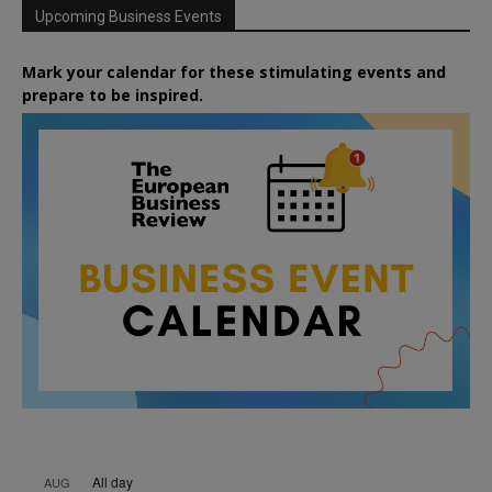
Upcoming Business Events
Mark your calendar for these stimulating events and
prepare to be inspired.
All day
AUG