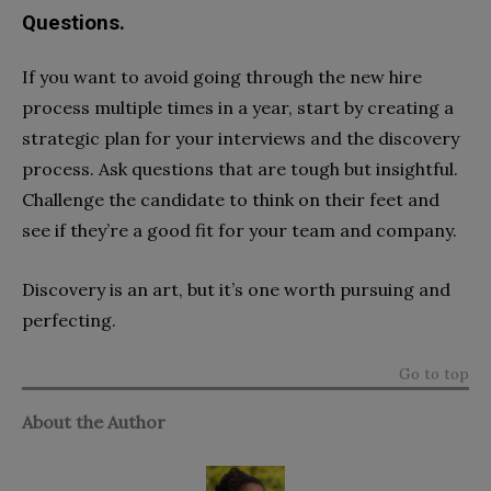
Questions.
If you want to avoid going through the new hire
process multiple times in a year, start by creating a
strategic plan for your interviews and the discovery
process. Ask questions that are tough but insightful.
Challenge the candidate to think on their feet and
see if they’re a good fit for your team and company.
Discovery is an art, but it’s one worth pursuing and
perfecting.
Go to top
About the Author