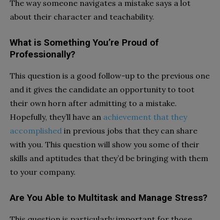
The way someone navigates a mistake says a lot
about their character and teachability.
What is Something You’re Proud of
Professionally?
This question is a good follow-up to the previous one
and it gives the candidate an opportunity to toot
their own horn after admitting to a mistake.
Hopefully, they’ll have an
achievement that they
accomplished
in previous jobs that they can share
with you. This question will show you some of their
skills and aptitudes that they’d be bringing with them
to your company.
Are You Able to Multitask and Manage Stress?
This question is particularly important for those