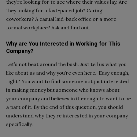
they’re looking for to see where their values lay. Are
they looking for a fast-paced job? Caring
coworkers? A casual laid-back office or a more
formal workplace? Ask and find out.
Why are You Interested in Working for This
Company?
Let’s not beat around the bush. Just tell us what you
like about us and why you’re even here. Easy enough,
right? You want to find someone not just interested
in making money but someone who knows about
your company and believes in it enough to want to be
a part of it. By the end of this question, you should
understand why they’re interested in your company
specifically.