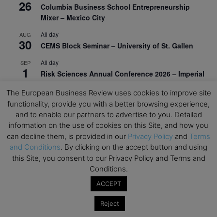
26
Columbia Business School Entrepreneurship
Mixer – Mexico City
All day
AUG
30
CEMS Block Seminar – University of St. Gallen
All day
SEP
1
Risk Sciences Annual Conference 2026 – Imperial
Business School
The European Business Review uses cookies to improve site
All day
SEP
functionality, provide you with a better browsing experience,
8
Oxford Sustainable Private Markets Conference
and to enable our partners to advertise to you. Detailed
2026
information on the use of cookies on this Site, and how you
can decline them, is provided in our
Privacy Policy
and
Terms
All day
SEP
9
and Conditions
. By clicking on the accept button and using
Business & Generative AI Conference – The
this Site, you consent to our Privacy Policy and Terms and
Wharton School
Conditions.
All day
SEP
ACCEPT
15
Program for Management Development (PMD) |
Virtual Open Day – IESE Business School
Reject