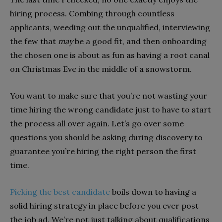
hiring process. Combing through countless
applicants, weeding out the unqualified, interviewing
the few that
may
be a good fit, and then onboarding
the chosen one is about as fun as having a root canal
on Christmas Eve in the middle of a snowstorm.
You want to make sure that you’re not wasting your
time hiring the wrong candidate just to have to start
the process all over again. Let’s go over some
questions you should be asking during discovery to
guarantee you’re hiring the right person the first
time.
Picking the best candidate
boils down to having a
solid hiring strategy in place before you ever post
the job ad. We’re not just talking about qualifications