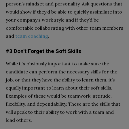
person’s mindset and personality. Ask questions that
would show if they’d be able to quickly assimilate into
your company’s work style and if they’d be
comfortable collaborating with other team members
and
team coaching
.
#3 Don’t Forget the Soft Skills
While it’s obviously important to make sure the
candidate can perform the necessary skills for the
job, or that they have the ability to learn them, it’s
equally important to learn about their soft skills.
Examples of these would be teamwork, attitude,
flexibility, and dependability. These are the skills that
will speak to their ability to work with a team and
lead others.