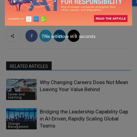
This will close in
7
seconds
RELATED ARTICLES
Why Changing Careers Does Not Mean
Leaving Your Value Behind
Career and
Learning
Bridging the Leadership Capability Gap
in AI-Driven, Rapidly Scaling Global
Change
Teams
Management