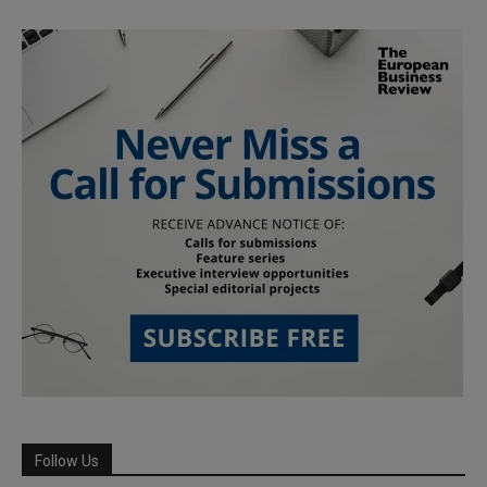
Follow Us