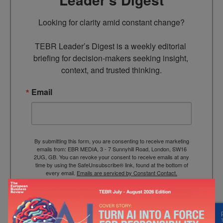
Looking for clarity amid constant change?

TEBR Leader’s Digest is a weekly editorial 
briefing for decision-makers seeking insight, 
context, and trusted thinking.
Email
By submitting this form, you are consenting to receive marketing
emails from: EBR MEDIA, 3 - 7 Sunnyhill Road, London, SW16
2UG, GB. You can revoke your consent to receive emails at any
time by using the SafeUnsubscribe® link, found at the bottom of
every email.
Emails are serviced by Constant Contact.
→ Join the weekly digest