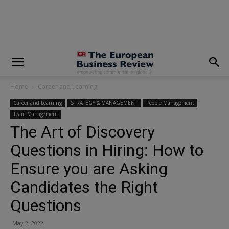
modal-check
Home
Career and Learning
Career and Learning
STRATEGY & MANAGEMENT
People Management
Team Management
The Art of Discovery
Questions in Hiring: How to
Ensure you are Asking
Candidates the Right
Questions
May 2, 2022