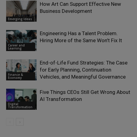
How Art Can Support Effective New
Business Development
Emerging Ideas
Engineering Has a Talent Problem.
Hiring More of the Same Won’t Fix It
Career and
Learning
End-of-Life Fund Strategies: The Case
for Early Planning, Continuation
Finance &
Vehicles, and Meaningful Governance
Economy
Five Things CEOs Still Get Wrong About
AI Transformation
Digital
Transformation