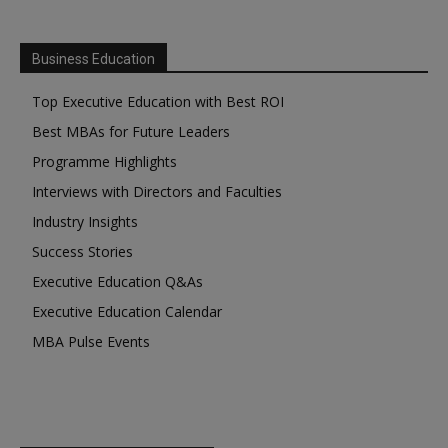
Business Education
Top Executive Education with Best ROI
Best MBAs for Future Leaders
Programme Highlights
Interviews with Directors and Faculties
Industry Insights
Success Stories
Executive Education Q&As
Executive Education Calendar
MBA Pulse Events