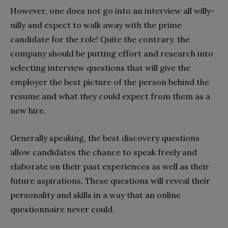
However, one does not go into an interview all willy-
nilly and expect to walk away with the prime
candidate for the role! Quite the contrary, the
company should be putting effort and research into
selecting interview questions that will give the
employer the best picture of the person behind the
resume and what they could expect from them as a
new hire.
Generally speaking, the best discovery questions
allow candidates the chance to speak freely and
elaborate on their past experiences as well as their
future aspirations. These questions will reveal their
personality and skills in a way that an online
questionnaire never could.