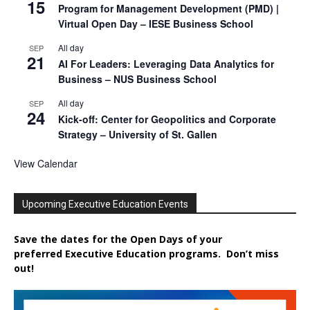
15
Program for Management Development (PMD) |
Virtual Open Day – IESE Business School
All day
SEP
21
AI For Leaders: Leveraging Data Analytics for
Business – NUS Business School
All day
SEP
24
Kick-off: Center for Geopolitics and Corporate
Strategy – University of St. Gallen
View Calendar
Upcoming Executive Education Events
Save the dates for the Open Days of your
preferred
Executive
Education
programs. Don’t miss
out!