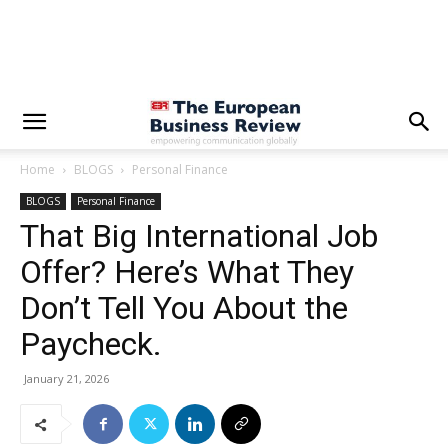
Home
BLOGS
Personal Finance
BLOGS
Personal Finance
That Big International Job
Offer? Here’s What They
Don’t Tell You About the
Paycheck.
January 21, 2026