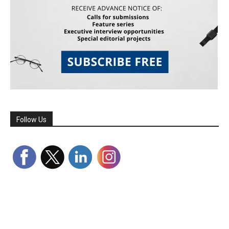
Follow Us