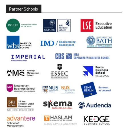
Partner Schools