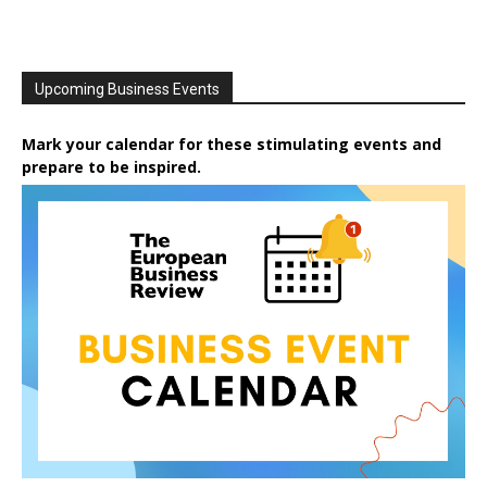
Upcoming Business Events
Mark your calendar for these stimulating events and
prepare to be inspired.