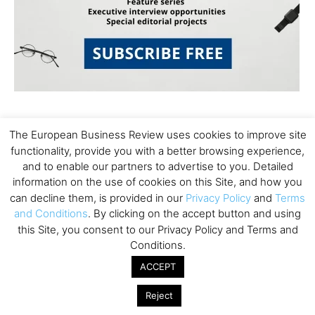
The European Business Review uses cookies to improve site
functionality, provide you with a better browsing experience,
and to enable our partners to advertise to you. Detailed
information on the use of cookies on this Site, and how you
Subscribe to TEBR
can decline them, is provided in our
Privacy Policy
and
Terms
and Conditions
. By clicking on the accept button and using
Leader’s Digest
this Site, you consent to our Privacy Policy and Terms and
Conditions.
Looking for clarity amid constant change?

ACCEPT
TEBR Leader’s Digest is a weekly editorial 
Reject
briefing for decision-makers seeking insight, 