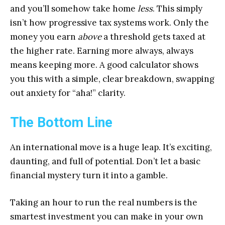
and you’ll somehow take home
less
. This simply
isn’t how progressive tax systems work. Only the
money you earn
above
a threshold gets taxed at
the higher rate. Earning more always, always
means keeping more. A good calculator shows
you this with a simple, clear breakdown, swapping
out anxiety for “aha!” clarity.
The Bottom Line
An international move is a huge leap. It’s exciting,
daunting, and full of potential. Don’t let a basic
financial mystery turn it into a gamble.
Taking an hour to run the real numbers is the
smartest investment you can make in your own