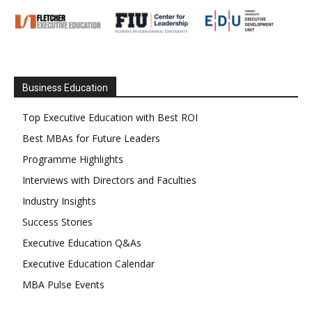
Business Education
Top Executive Education with Best ROI
Best MBAs for Future Leaders
Programme Highlights
Interviews with Directors and Faculties
Industry Insights
Success Stories
Executive Education Q&As
Executive Education Calendar
MBA Pulse Events