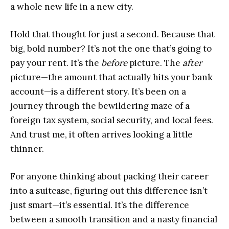
a whole new life in a new city.
Hold that thought for just a second. Because that
big, bold number? It’s not the one that’s going to
pay your rent. It’s the
before
picture. The
after
picture—the amount that actually hits your bank
account—is a different story. It’s been on a
journey through the bewildering maze of a
foreign tax system, social security, and local fees.
And trust me, it often arrives looking a little
thinner.
For anyone thinking about packing their career
into a suitcase, figuring out this difference isn’t
just smart—it’s essential. It’s the difference
between a smooth transition and a nasty financial