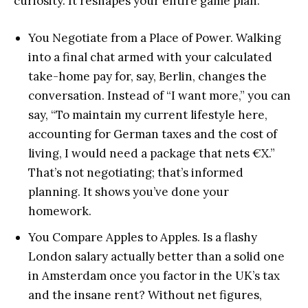
curiosity. It reshapes your entire game plan.
You Negotiate from a Place of Power. Walking
into a final chat armed with your calculated
take-home pay for, say, Berlin, changes the
conversation. Instead of “I want more,” you can
say, “To maintain my current lifestyle here,
accounting for German taxes and the cost of
living, I would need a package that nets €X.”
That’s not negotiating; that’s informed
planning. It shows you’ve done your
homework.
You Compare Apples to Apples. Is a flashy
London salary actually better than a solid one
in Amsterdam once you factor in the UK’s tax
and the insane rent? Without net figures,