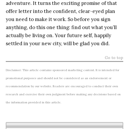
adventure. It turns the exciting promise of that
offer letter into the confident, clear-eyed plan
you need to make it work. So before you sign
anything, do this one thing: find out what you’ll
actually be living on. Your future self, happily
settled in your new city, will be glad you did.
Go to top
Disclaimer: This article contains sponsored marketing content. It is intended for
promotional purposes and should not be considered as an endorsement or
recommendation by our website. Readers are encouraged to conduct their own
research and exercise their own judgment before making any decisions based on
the information provided in this article.