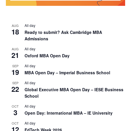
All day
AUG
18
Ready to submit? Ask Cambridge MBA
Admissions
All day
AUG
21
Oxford MBA Open Day
All day
SEP
19
MBA Open Day – Imperial Business School
All day
SEP
22
Global Executive MBA Open Day – IESE Business
School
All day
OCT
3
Open Day: International MBA – IE University
All day
OCT
12
EdTech Week 2026