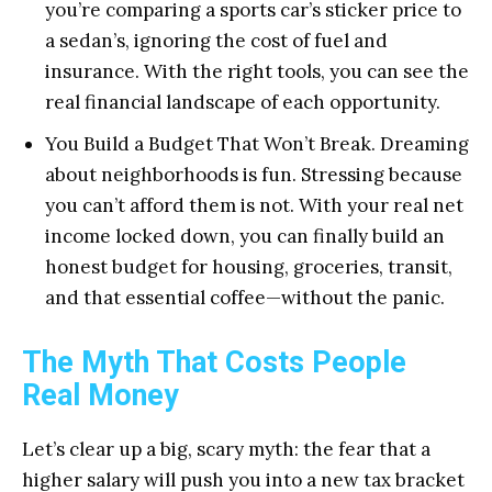
you’re comparing a sports car’s sticker price to
a sedan’s, ignoring the cost of fuel and
insurance. With the right tools, you can see the
real financial landscape of each opportunity.
You Build a Budget That Won’t Break. Dreaming
about neighborhoods is fun. Stressing because
you can’t afford them is not. With your real net
income locked down, you can finally build an
honest budget for housing, groceries, transit,
and that essential coffee—without the panic.
The Myth That Costs People
Real Money
Let’s clear up a big, scary myth: the fear that a
higher salary will push you into a new tax bracket