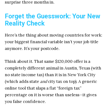
surprise three months in.
Forget the Guesswork: Your New
Reality Check
Here’s the thing about moving countries for work:
your biggest financial variable isn’t your job title
anymore. It’s your postcode.
Think about it. That same $120,000 offer is a
completely different animal in Austin, Texas (with
no state income tax) than it is in New York City
(which adds state
and
city tax on top). A generic
online tool that slaps a flat “foreign tax”
percentage on it is worse than useless—it gives
you false confidence.