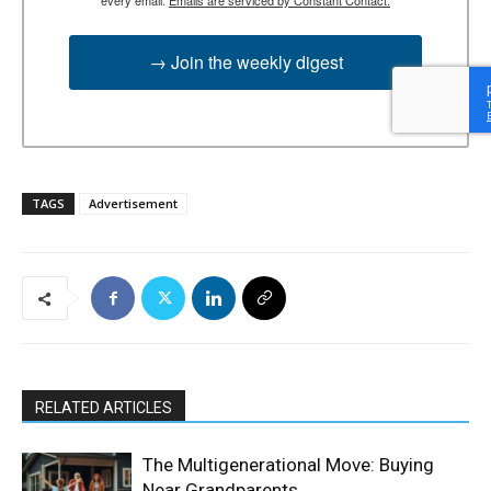
→ Join the weekly digest
TAGS
Advertisement
RELATED ARTICLES
The Multigenerational Move: Buying
Near Grandparents