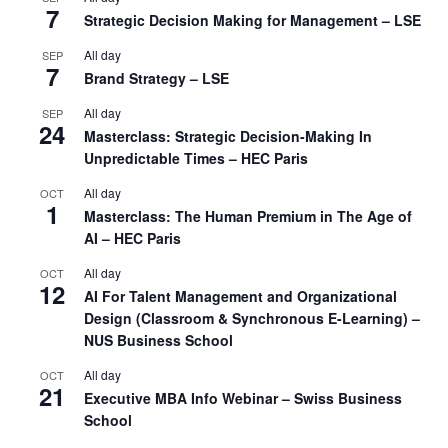
7
Strategic Decision Making for Management – LSE
All day
SEP
7
Brand Strategy – LSE
All day
SEP
24
Masterclass: Strategic Decision-Making In
Unpredictable Times – HEC Paris
All day
OCT
1
Masterclass: The Human Premium in The Age of
AI – HEC Paris
All day
OCT
12
AI For Talent Management and Organizational
Design (Classroom & Synchronous E-Learning) –
NUS Business School
All day
OCT
21
Executive MBA Info Webinar – Swiss Business
School