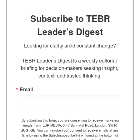
Subscribe to TEBR
Leader’s Digest
Looking for clarity amid constant change?

TEBR Leader’s Digest is a weekly editorial 
briefing for decision-makers seeking insight, 
context, and trusted thinking.
Email
By submitting this form, you are consenting to receive marketing
emails from: EBR MEDIA, 3 - 7 Sunnyhill Road, London, SW16
2UG, GB. You can revoke your consent to receive emails at any
time by using the SafeUnsubscribe® link, found at the bottom of
every email.
Emails are serviced by Constant Contact.