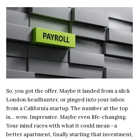
So, you got the offer. Maybe it landed from a slick
London headhunter, or pinged into your inbox
from a California startup. The number at the top
is… wow. Impressive. Maybe even life-changing.
Your mind races with what it could mean—a
better apartment, finally starting that investment,