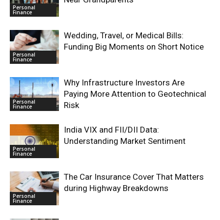
Personal
Finance
Wedding, Travel, or Medical Bills:
Funding Big Moments on Short Notice
Personal
Finance
Why Infrastructure Investors Are
Paying More Attention to Geotechnical
Personal
Risk
Finance
India VIX and FII/DII Data:
Understanding Market Sentiment
Personal
Finance
The Car Insurance Cover That Matters
during Highway Breakdowns
Personal
Finance