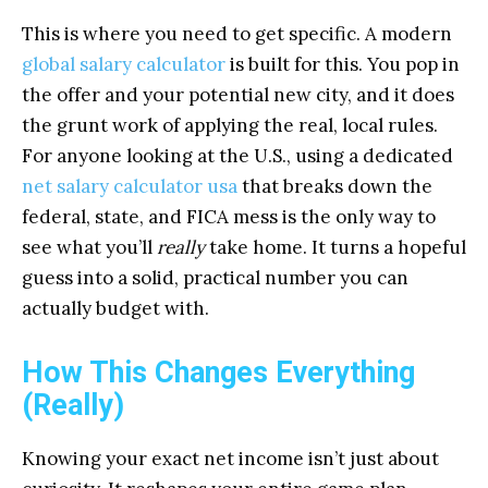
This is where you need to get specific. A modern
global salary calculator
is built for this. You pop in
the offer and your potential new city, and it does
the grunt work of applying the real, local rules.
For anyone looking at the U.S., using a dedicated
net salary calculator usa
that breaks down the
federal, state, and FICA mess is the only way to
see what you’ll
really
take home. It turns a hopeful
guess into a solid, practical number you can
actually budget with.
How This Changes Everything
(Really)
Knowing your exact net income isn’t just about