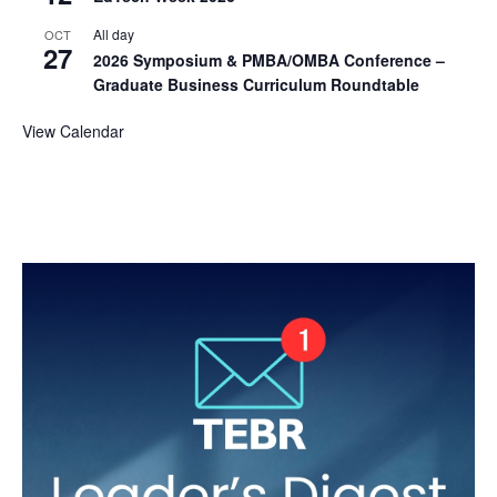
All day
OCT
27
2026 Symposium & PMBA/OMBA Conference –
Graduate Business Curriculum Roundtable
View Calendar