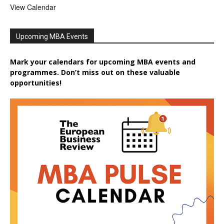
View Calendar
Upcoming MBA Events
Mark your calendars for upcoming MBA events and
programmes. Don’t miss out on these valuable
opportunities!