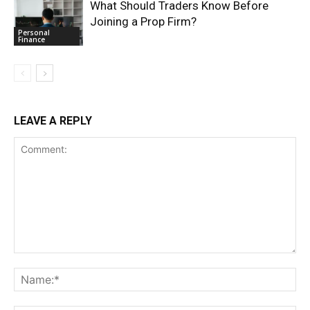
What Should Traders Know Before
Joining a Prop Firm?
Personal
Finance
LEAVE A REPLY