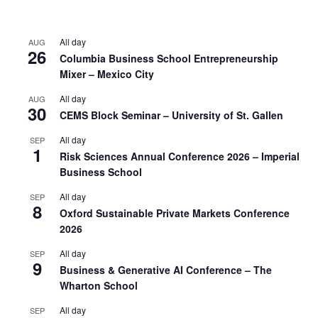
All day
AUG
26
Columbia Business School Entrepreneurship
Mixer – Mexico City
All day
AUG
30
CEMS Block Seminar – University of St. Gallen
All day
SEP
1
Risk Sciences Annual Conference 2026 – Imperial
Business School
All day
SEP
8
Oxford Sustainable Private Markets Conference
2026
All day
SEP
9
Business & Generative AI Conference – The
Wharton School
All day
SEP