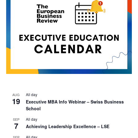
All day
AUG
19
Executive MBA Info Webinar – Swiss Business
School
All day
SEP
7
Achieving Leadership Excellence – LSE
All day
SEP