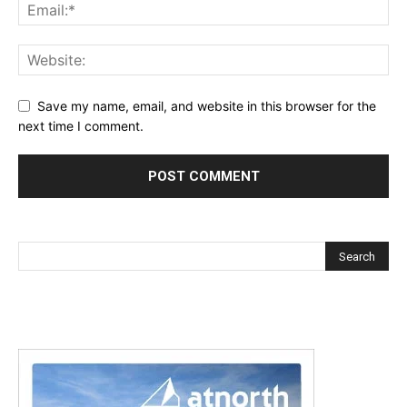
Save my name, email, and website in this browser for the
next time I comment.