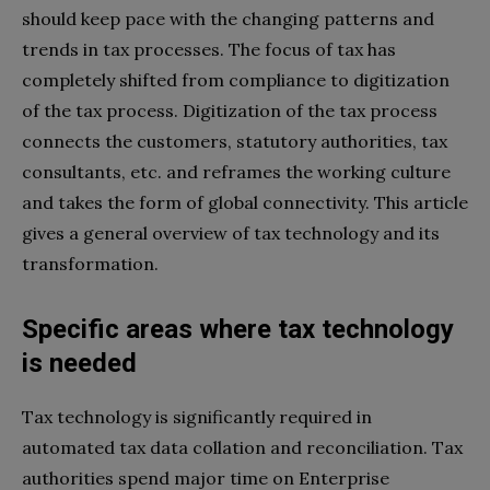
should keep pace with the changing patterns and
trends in tax processes. The focus of tax has
completely shifted from compliance to digitization
of the tax process. Digitization of the tax process
connects the customers, statutory authorities, tax
consultants, etc. and reframes the working culture
and takes the form of global connectivity. This article
gives a general overview of tax technology and its
transformation.
Specific areas where tax technology
is needed
Tax technology is significantly required in
automated tax data collation and reconciliation. Tax
authorities spend major time on Enterprise