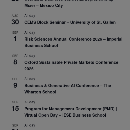
Mixer – Mexico City
All day
AUG
30
CEMS Block Seminar – University of St. Gallen
All day
SEP
1
Risk Sciences Annual Conference 2026 – Imperial
Business School
All day
SEP
8
Oxford Sustainable Private Markets Conference
2026
All day
SEP
9
Business & Generative AI Conference – The
Wharton School
All day
SEP
15
Program for Management Development (PMD) |
Virtual Open Day – IESE Business School
All day
SEP