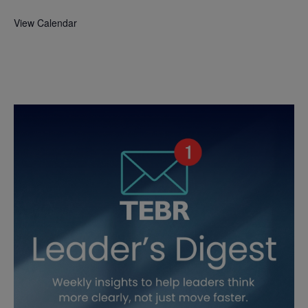
View Calendar