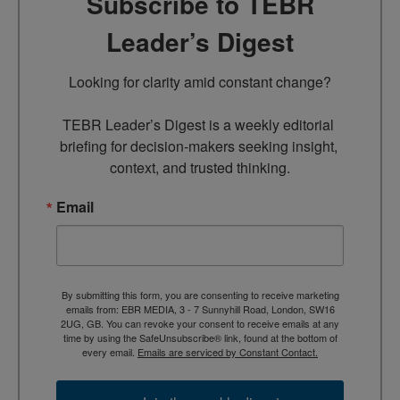
Subscribe to TEBR
Leader’s Digest
Looking for clarity amid constant change?

TEBR Leader’s Digest is a weekly editorial 
briefing for decision-makers seeking insight, 
context, and trusted thinking.
Email
By submitting this form, you are consenting to receive marketing
emails from: EBR MEDIA, 3 - 7 Sunnyhill Road, London, SW16
2UG, GB. You can revoke your consent to receive emails at any
time by using the SafeUnsubscribe® link, found at the bottom of
every email.
Emails are serviced by Constant Contact.