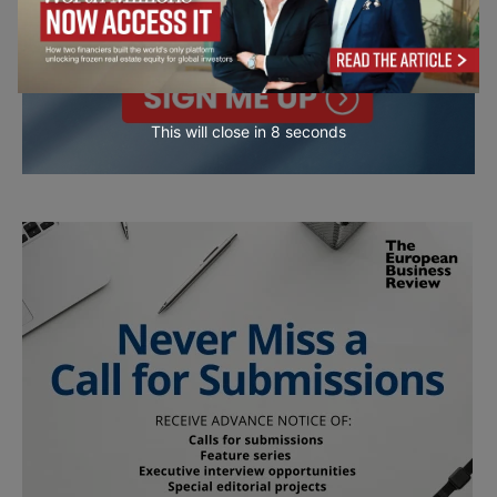
This will close in
7
seconds