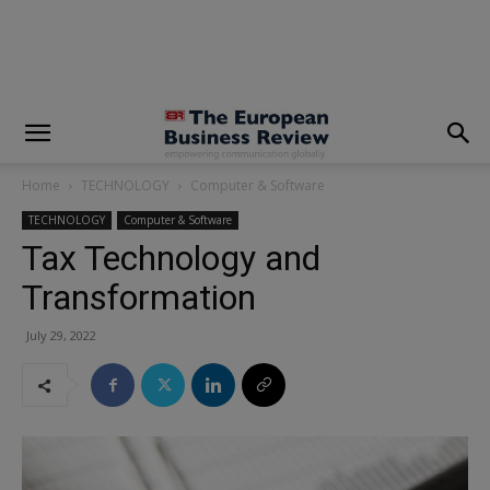
modal-check
Home
TECHNOLOGY
Computer & Software
TECHNOLOGY
Computer & Software
Tax Technology and
Transformation
July 29, 2022