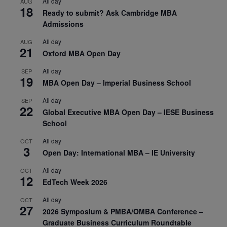
All day
AUG
18
Ready to submit? Ask Cambridge MBA
Admissions
All day
AUG
21
Oxford MBA Open Day
All day
SEP
19
MBA Open Day – Imperial Business School
All day
SEP
22
Global Executive MBA Open Day – IESE Business
School
All day
OCT
3
Open Day: International MBA – IE University
All day
OCT
12
EdTech Week 2026
All day
OCT
27
2026 Symposium & PMBA/OMBA Conference –
Graduate Business Curriculum Roundtable