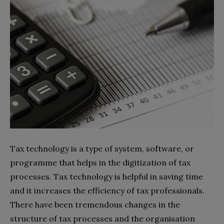
Tax technology is a type of system, software, or
programme that helps in the digitization of tax
processes. Tax technology is helpful in saving time
and it increases the efficiency of tax professionals.
There have been tremendous changes in the
structure of tax processes and the organisation