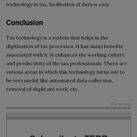
technology in tax, facilitation of data is easy.
Conclusion
Tax technology is a system that helps in the
digitization of tax processes. It has many benefits
associated with it. It enhances the working culture
and productivity of the tax professionals. There are
various areas in which this technology turns out to
be very useful, like automated data collection,
removal of duplicate work, etc.
Go to top