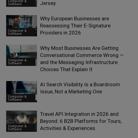
Computer &
Jersey
Software
Why European Businesses are
Reassessing Their E-Signature
Computer &
Providers in 2026
Software
Why Most Businesses Are Getting
Conversational Commerce Wrong —
Computer &
and the Messaging Infrastructure
Software
Choices That Explain It
AI Search Visibility Is a Boardroom
Issue, Not a Marketing One
Computer &
Software
Travel API Integration in 2026 and
Beyond: 6 B2B Platforms for Tours,
Computer &
Activities & Experiences
Software