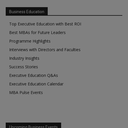
Business Education
Top Executive Education with Best ROI
Best MBAs for Future Leaders
Programme Highlights
Interviews with Directors and Faculties
Industry Insights
Success Stories
Executive Education Q&As
Executive Education Calendar
MBA Pulse Events
Upcoming Business Events