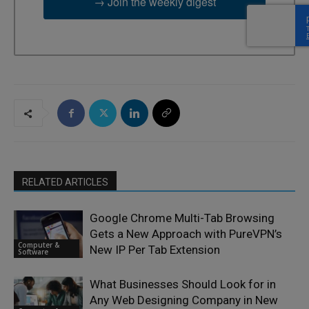
→ Join the weekly digest
RELATED ARTICLES
Google Chrome Multi-Tab Browsing
Gets a New Approach with PureVPN’s
Computer &
New IP Per Tab Extension
Software
What Businesses Should Look for in
Any Web Designing Company in New