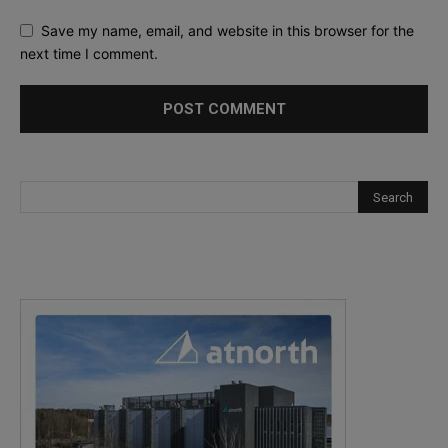
Save my name, email, and website in this browser for the
next time I comment.