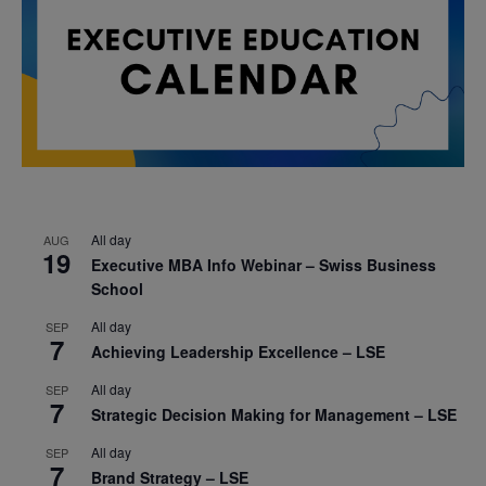
All day
AUG
19
Executive MBA Info Webinar – Swiss Business
School
All day
SEP
7
Achieving Leadership Excellence – LSE
All day
SEP
7
Strategic Decision Making for Management – LSE
All day
SEP
7
Brand Strategy – LSE