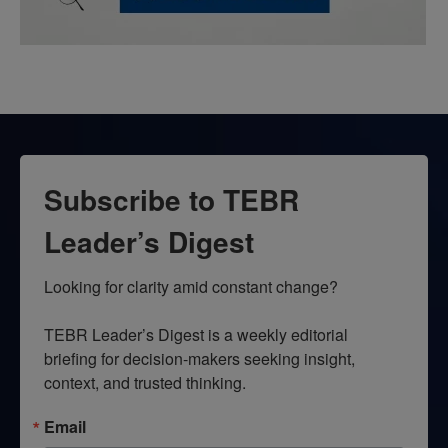
Subscribe to TEBR
Leader’s Digest
Looking for clarity amid constant change?

TEBR Leader’s Digest is a weekly editorial 
briefing for decision-makers seeking insight, 
context, and trusted thinking.
Email