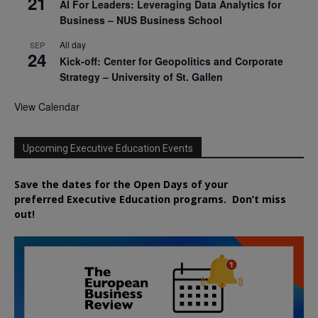
21
AI For Leaders: Leveraging Data Analytics for
Business – NUS Business School
All day
SEP
24
Kick-off: Center for Geopolitics and Corporate
Strategy – University of St. Gallen
View Calendar
Upcoming Executive Education Events
Save the dates for the Open Days of your
preferred
Executive
Education
programs. Don’t miss
out!