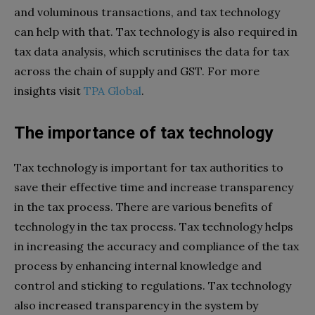
and voluminous transactions, and tax technology
can help with that. Tax technology is also required in
tax data analysis, which scrutinises the data for tax
across the chain of supply and GST. For more
insights visit
TPA Global
.
The importance of tax technology
Tax technology is important for tax authorities to
save their effective time and increase transparency
in the tax process. There are various benefits of
technology in the tax process. Tax technology helps
in increasing the accuracy and compliance of the tax
process by enhancing internal knowledge and
control and sticking to regulations. Tax technology
also increased transparency in the system by