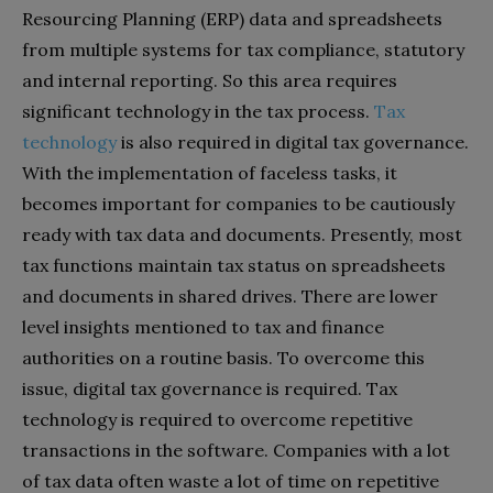
Resourcing Planning (ERP) data and spreadsheets
from multiple systems for tax compliance, statutory
and internal reporting. So this area requires
significant technology in the tax process.
Tax
technology
is also required in digital tax governance.
With the implementation of faceless tasks, it
becomes important for companies to be cautiously
ready with tax data and documents. Presently, most
tax functions maintain tax status on spreadsheets
and documents in shared drives. There are lower
level insights mentioned to tax and finance
authorities on a routine basis. To overcome this
issue, digital tax governance is required. Tax
technology is required to overcome repetitive
transactions in the software. Companies with a lot
of tax data often waste a lot of time on repetitive