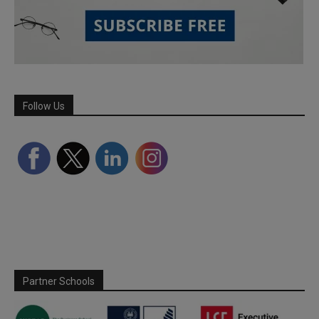
Follow Us
Partner Schools