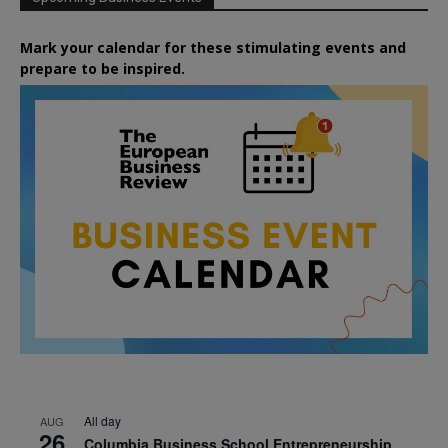
Mark your calendar for these stimulating events and
prepare to be inspired.
All day
AUG
26
Columbia Business School Entrepreneurship