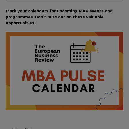
Mark your calendars for upcoming MBA events and
programmes. Don’t miss out on these valuable
opportunities!