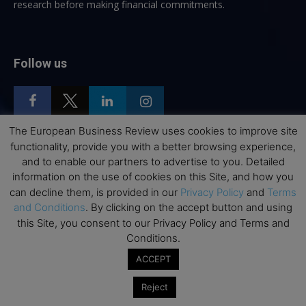
research before making financial commitments.
Follow us
The European Business Review uses cookies to improve site
functionality, provide you with a better browsing experience,
Top Executive Education
and to enable our partners to advertise to you. Detailed
information on the use of cookies on this Site, and how you
Top Executive Education with Best ROI
can decline them, is provided in our
Privacy Policy
and
Terms
and Conditions
. By clicking on the accept button and using
Best MBAs for Future Leaders
this Site, you consent to our Privacy Policy and Terms and
Programme Highlights
Conditions.
Interviews with Directors and Faculties
ACCEPT
Industry Insights
Reject
Success Stories