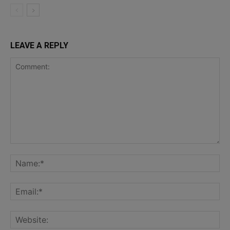
LEAVE A REPLY