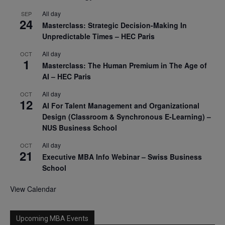
All day
SEP
24
Masterclass: Strategic Decision-Making In
Unpredictable Times – HEC Paris
All day
OCT
1
Masterclass: The Human Premium in The Age of
AI – HEC Paris
All day
OCT
12
AI For Talent Management and Organizational
Design (Classroom & Synchronous E-Learning) –
NUS Business School
All day
OCT
21
Executive MBA Info Webinar – Swiss Business
School
View Calendar
Upcoming MBA Events