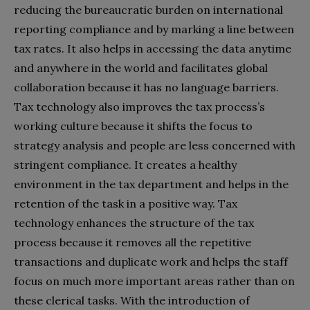
reducing the bureaucratic burden on international
reporting compliance and by marking a line between
tax rates. It also helps in accessing the data anytime
and anywhere in the world and facilitates global
collaboration because it has no language barriers.
Tax technology also improves the tax process’s
working culture because it shifts the focus to
strategy analysis and people are less concerned with
stringent compliance. It creates a healthy
environment in the tax department and helps in the
retention of the task in a positive way. Tax
technology enhances the structure of the tax
process because it removes all the repetitive
transactions and duplicate work and helps the staff
focus on much more important areas rather than on
these clerical tasks. With the introduction of