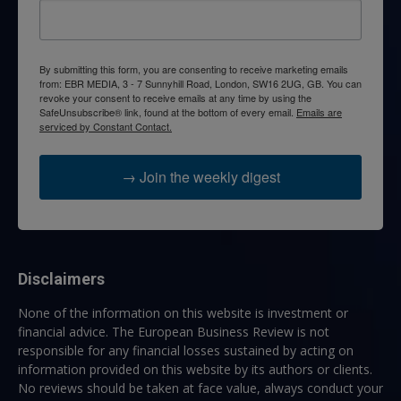
By submitting this form, you are consenting to receive marketing emails
from: EBR MEDIA, 3 - 7 Sunnyhill Road, London, SW16 2UG, GB. You can
revoke your consent to receive emails at any time by using the
SafeUnsubscribe® link, found at the bottom of every email.
Emails are
serviced by Constant Contact.
→ Join the weekly digest
Disclaimers
None of the information on this website is investment or
financial advice. The European Business Review is not
responsible for any financial losses sustained by acting on
information provided on this website by its authors or clients.
No reviews should be taken at face value, always conduct your