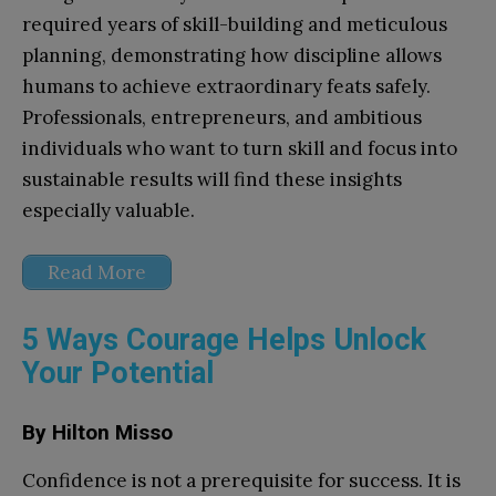
required years of skill-building and meticulous
planning, demonstrating how discipline allows
humans to achieve extraordinary feats safely.
Professionals, entrepreneurs, and ambitious
individuals who want to turn skill and focus into
sustainable results will find these insights
especially valuable.
Read More
5 Ways Courage Helps Unlock
Your Potential
By Hilton Misso
Confidence is not a prerequisite for success. It is