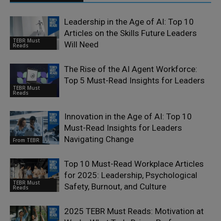
Leadership in the Age of AI: Top 10
Articles on the Skills Future Leaders
TEBR Must
Will Need
Reads
The Rise of the AI Agent Workforce:
Top 5 Must-Read Insights for Leaders
TEBR Must
Reads
Innovation in the Age of AI: Top 10
Must-Read Insights for Leaders
Navigating Change
From TEBR
Top 10 Must-Read Workplace Articles
for 2025: Leadership, Psychological
TEBR Must
Safety, Burnout, and Culture
Reads
2025 TEBR Must Reads: Motivation at