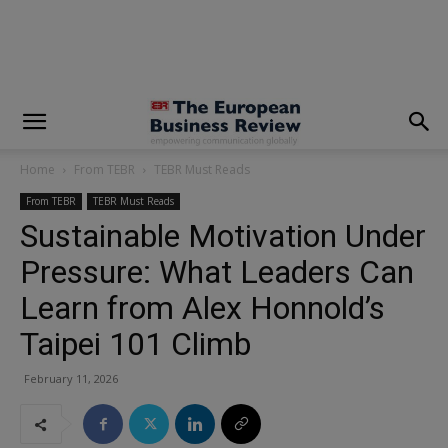
modal-check
Home
From TEBR
TEBR Must Reads
From TEBR
TEBR Must Reads
Sustainable Motivation Under
Pressure: What Leaders Can
Learn from Alex Honnold’s
Taipei 101 Climb
February 11, 2026