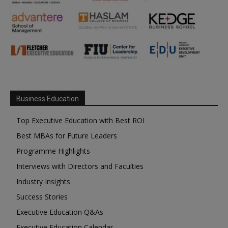
Business Education
Top Executive Education with Best ROI
Best MBAs for Future Leaders
Programme Highlights
Interviews with Directors and Faculties
Industry Insights
Success Stories
Executive Education Q&As
Executive Education Calendar