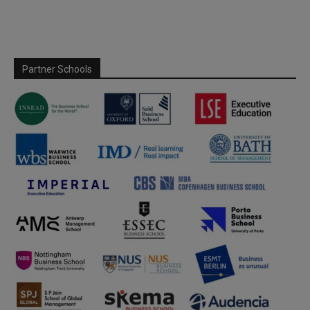
Partner Schools