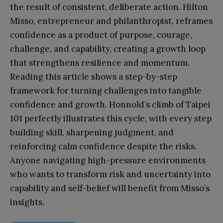
the result of consistent, deliberate action. Hilton
Misso, entrepreneur and philanthropist, reframes
confidence as a product of purpose, courage,
challenge, and capability, creating a growth loop
that strengthens resilience and momentum.
Reading this article shows a step-by-step
framework for turning challenges into tangible
confidence and growth. Honnold’s climb of Taipei
101 perfectly illustrates this cycle, with every step
building skill, sharpening judgment, and
reinforcing calm confidence despite the risks.
Anyone navigating high-pressure environments
who wants to transform risk and uncertainty into
capability and self-belief will benefit from Misso’s
insights.