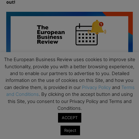
out!
The European Business Review uses cookies to improve site
functionality, provide you with a better browsing experience,
and to enable our partners to advertise to you. Detailed
information on the use of cookies on this Site, and how you
can decline them, is provided in our
Privacy Policy
and
Terms
and Conditions
. By clicking on the accept button and using
this Site, you consent to our Privacy Policy and Terms and
Conditions.
All day
AUG
ACCEPT
19
Executive MBA Info Webinar – Swiss Business
School
Reject