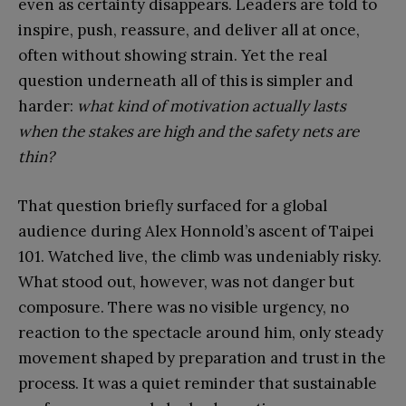
even as certainty disappears. Leaders are told to
inspire, push, reassure, and deliver all at once,
often without showing strain. Yet the real
question underneath all of this is simpler and
harder:
what kind of motivation actually lasts
when the stakes are high and the safety nets are
thin?
That question briefly surfaced for a global
audience during Alex Honnold’s ascent of Taipei
101. Watched live, the climb was undeniably risky.
What stood out, however, was not danger but
composure. There was no visible urgency, no
reaction to the spectacle around him, only steady
movement shaped by preparation and trust in the
process. It was a quiet reminder that sustainable