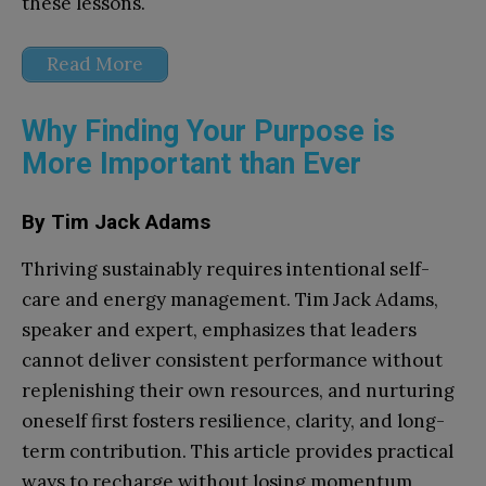
these lessons.
Read More
Why Finding Your Purpose is
More Important than Ever
By Tim Jack Adams
Thriving sustainably requires intentional self-
care and energy management. Tim Jack Adams,
speaker and expert, emphasizes that leaders
cannot deliver consistent performance without
replenishing their own resources, and nurturing
oneself first fosters resilience, clarity, and long-
term contribution. This article provides practical
ways to recharge without losing momentum,