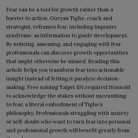
Fear can be a tool for growth rather than a
barrier to action. Guryan Tighe, coach and
strategist, reframes fear, including imposter
syndrome, as information to guide development.
By noticing, assessing, and engaging with fear,
professionals can discover growth opportunities
that might otherwise be missed. Reading this
article helps you transform fear into actionable
insight instead of letting it paralyze decision-
making. Free soloing Taipei 101 required Honnold
to acknowledge the stakes without succumbing
to fear, a literal embodiment of Tighe’s
philosophy. Professionals struggling with anxiety
or self-doubt who want to turn fear into personal
and professional growth will benefit greatly from