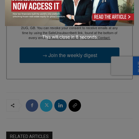
By submitting this form, you are consenting to receive marketing
emails from: EBR MEDIA, 3 - 7 Sunnyhill Road, London, SW16
2UG, GB. You can revoke your consent to receive emails at any
time by using the SafeUnsubscribe® link, found at the bottom of
This will close in
7
seconds
every email.
Emails are serviced by Constant Contact.
→ Join the weekly digest
RELATED ARTICLES