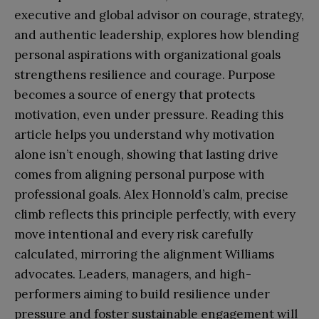
executive and global advisor on courage, strategy,
and authentic leadership, explores how blending
personal aspirations with organizational goals
strengthens resilience and courage. Purpose
becomes a source of energy that protects
motivation, even under pressure. Reading this
article helps you understand why motivation
alone isn’t enough, showing that lasting drive
comes from aligning personal purpose with
professional goals. Alex Honnold’s calm, precise
climb reflects this principle perfectly, with every
move intentional and every risk carefully
calculated, mirroring the alignment Williams
advocates. Leaders, managers, and high-
performers aiming to build resilience under
pressure and foster sustainable engagement will