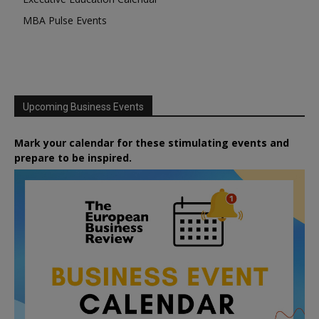
MBA Pulse Events
Upcoming Business Events
Mark your calendar for these stimulating events and
prepare to be inspired.