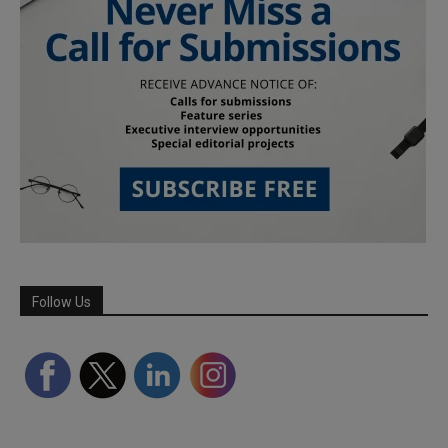
Follow Us