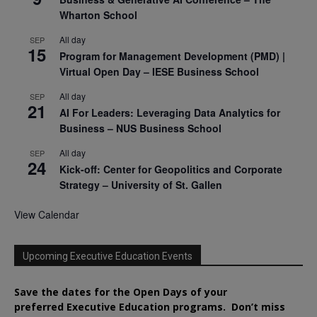
Wharton School
All day
SEP
15
Program for Management Development (PMD) |
Virtual Open Day – IESE Business School
All day
SEP
21
AI For Leaders: Leveraging Data Analytics for
Business – NUS Business School
All day
SEP
24
Kick-off: Center for Geopolitics and Corporate
Strategy – University of St. Gallen
View Calendar
Upcoming Executive Education Events
Save the dates for the Open Days of your
preferred
Executive
Education
programs. Don’t miss