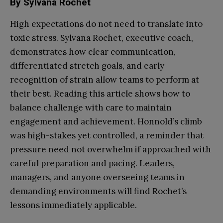
By Sylvana Rochet
High expectations do not need to translate into
toxic stress. Sylvana Rochet, executive coach,
demonstrates how clear communication,
differentiated stretch goals, and early
recognition of strain allow teams to perform at
their best. Reading this article shows how to
balance challenge with care to maintain
engagement and achievement. Honnold’s climb
was high-stakes yet controlled, a reminder that
pressure need not overwhelm if approached with
careful preparation and pacing. Leaders,
managers, and anyone overseeing teams in
demanding environments will find Rochet’s
lessons immediately applicable.