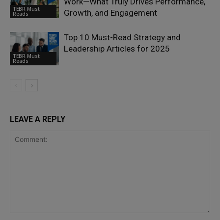
Work—What Truly Drives Performance,
TEBR Must
Growth, and Engagement
Reads
Top 10 Must-Read Strategy and
Leadership Articles for 2025
TEBR Must
Reads
LEAVE A REPLY