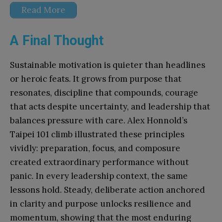
Read More
A Final Thought
Sustainable motivation is quieter than headlines
or heroic feats. It grows from purpose that
resonates, discipline that compounds, courage
that acts despite uncertainty, and leadership that
balances pressure with care. Alex Honnold’s
Taipei 101 climb illustrated these principles
vividly: preparation, focus, and composure
created extraordinary performance without
panic. In every leadership context, the same
lessons hold. Steady, deliberate action anchored
in clarity and purpose unlocks resilience and
momentum, showing that the most enduring