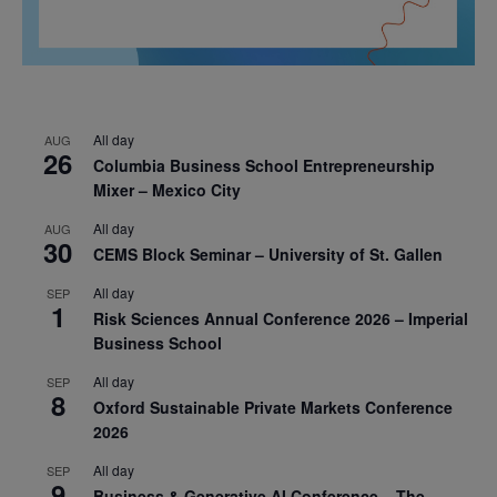
All day
AUG
26
Columbia Business School Entrepreneurship
Mixer – Mexico City
All day
AUG
30
CEMS Block Seminar – University of St. Gallen
All day
SEP
1
Risk Sciences Annual Conference 2026 – Imperial
Business School
All day
SEP
8
Oxford Sustainable Private Markets Conference
2026
All day
SEP
9
Business & Generative AI Conference – The