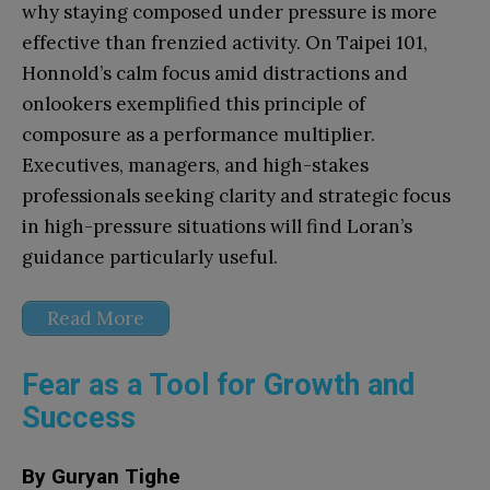
why staying composed under pressure is more
effective than frenzied activity. On Taipei 101,
Honnold’s calm focus amid distractions and
onlookers exemplified this principle of
composure as a performance multiplier.
Executives, managers, and high-stakes
professionals seeking clarity and strategic focus
in high-pressure situations will find Loran’s
guidance particularly useful.
Read More
Fear as a Tool for Growth and
Success
By Guryan Tighe