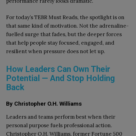
performance rarely looks dramatic.
For today’s TEBR Must Reads, the spotlight is on
that same kind of motivation. Not the adrenaline-
fuelled surge that fades, but the deeper forces
that help people stay focused, engaged, and
resilient when pressure does not let up.
How Leaders Can Own Their
Potential — And Stop Holding
Back
By Christopher O.H. Williams
Leaders and teams perform best when their
personal purpose fuels professional action.
Christopher O.H. Williams, former Fortune 500