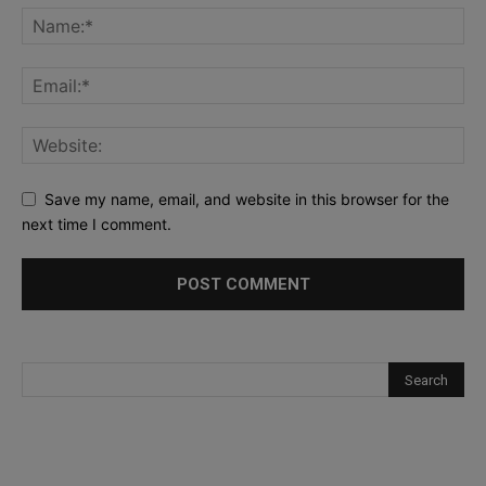
Save my name, email, and website in this browser for the
next time I comment.