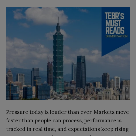
Pressure today is louder than ever. Markets move
faster than people can process, performance is
tracked in real time, and expectations keep rising