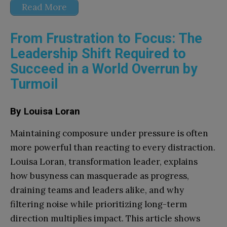
Read More
From Frustration to Focus: The
Leadership Shift Required to
Succeed in a World Overrun by
Turmoil
By Louisa Loran
Maintaining composure under pressure is often
more powerful than reacting to every distraction.
Louisa Loran, transformation leader, explains
how busyness can masquerade as progress,
draining teams and leaders alike, and why
filtering noise while prioritizing long-term
direction multiplies impact. This article shows