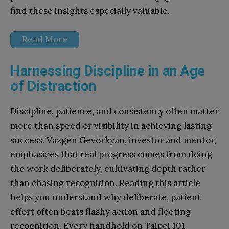
find these insights especially valuable.
Read More
Harnessing Discipline in an Age
of Distraction
Discipline, patience, and consistency often matter
more than speed or visibility in achieving lasting
success. Vazgen Gevorkyan, investor and mentor,
emphasizes that real progress comes from doing
the work deliberately, cultivating depth rather
than chasing recognition. Reading this article
helps you understand why deliberate, patient
effort often beats flashy action and fleeting
recognition. Every handhold on Taipei 101