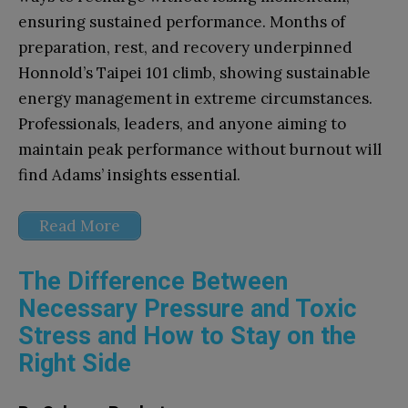
ensuring sustained performance. Months of
preparation, rest, and recovery underpinned
Honnold’s Taipei 101 climb, showing sustainable
energy management in extreme circumstances.
Professionals, leaders, and anyone aiming to
maintain peak performance without burnout will
find Adams’ insights essential.
Read More
The Difference Between
Necessary Pressure and Toxic
Stress and How to Stay on the
Right Side