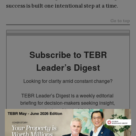
success is built one intentional step at a time.
Go to top
Subscribe to TEBR
Leader’s Digest
Looking for clarity amid constant change?

TEBR Leader’s Digest is a weekly editorial 
briefing for decision-makers seeking insight, 
context, and trusted thinking.
Email