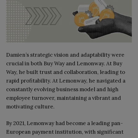
Damien’s strategic vision and adaptability were
crucial in both Buy Way and Lemonway. At Buy
Way, he built trust and collaboration, leading to
rapid profitability. At Lemonway, he navigated a
constantly evolving business model and high
employee turnover, maintaining a vibrant and
motivating culture.
By 2021, Lemonway had become a leading pan-
European payment institution, with significant