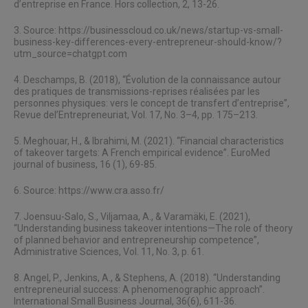
d’entreprise en France. Hors collection, 2, 13-26.
3. Source:
https://businesscloud.co.uk/news/startup-vs-small-
business-key-differences-every-entrepreneur-should-know/?
utm_source=chatgpt.com
4. Deschamps, B. (2018), “Évolution de la connaissance autour
des pratiques de transmissions-reprises réalisées par les
personnes physiques: vers le concept de transfert d’entreprise”,
Revue del’Entrepreneuriat, Vol. 17, No. 3–4, pp. 175–213.
5. Meghouar, H., & Ibrahimi, M. (2021). “Financial characteristics
of takeover targets: A French empirical evidence”. EuroMed
journal of business, 16 (1), 69-85.
6. Source:
https://www.cra.asso.fr/
7. Joensuu-Salo, S., Viljamaa, A., & Varamäki, E. (2021),
“Understanding business takeover intentions—The role of theory
of planned behavior and entrepreneurship competence”,
Administrative Sciences, Vol. 11, No. 3, p. 61.
8. Angel, P., Jenkins, A., & Stephens, A. (2018). “Understanding
entrepreneurial success: A phenomenographic approach”.
International Small Business Journal, 36(6), 611-36.