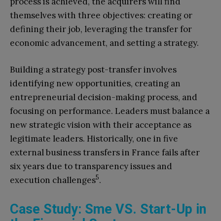
process is achieved, the acquirers will find
themselves with three objectives: creating or
defining their job, leveraging the transfer for
economic advancement, and setting a strategy.
Building a strategy post-transfer involves
identifying new opportunities, creating an
entrepreneurial decision-making process, and
focusing on performance. Leaders must balance a
new strategic vision with their acceptance as
legitimate leaders. Historically, one in five
external business transfers in France fails after
six years due to transparency issues and
5
execution challenges
.
Case Study: Sme VS. Start-Up in