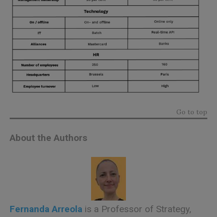
Go to top
About the Authors
Fernanda Arreola
is a Professor of Strategy,