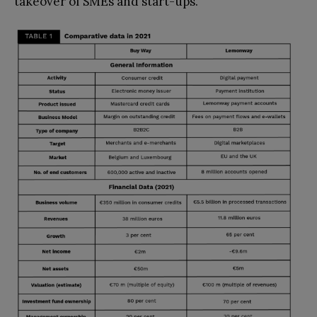
takeover of SMEs and start-ups.