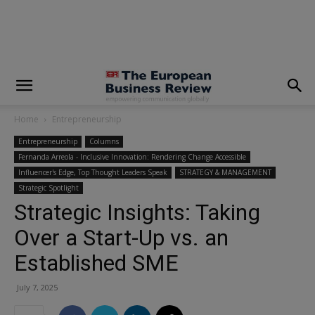
modal-check
Home
Entrepreneurship
Entrepreneurship
Columns
Fernanda Arreola - Inclusive Innovation: Rendering Change Accessible
Influencer's Edge, Top Thought Leaders Speak
STRATEGY & MANAGEMENT
Strategic Spotlight
Strategic Insights: Taking
Over a Start-Up vs. an
Established SME
July 7, 2025