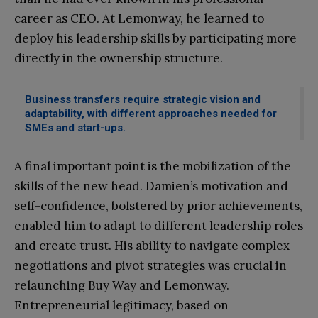
career as CEO. At Lemonway, he learned to
deploy his leadership skills by participating more
directly in the ownership structure.
Business transfers require strategic vision and
adaptability, with different approaches needed for
SMEs and start-ups.
A final important point is the mobilization of the
skills of the new head. Damien’s motivation and
self-confidence, bolstered by prior achievements,
enabled him to adapt to different leadership roles
and create trust. His ability to navigate complex
negotiations and pivot strategies was crucial in
relaunching Buy Way and Lemonway.
Entrepreneurial legitimacy, based on