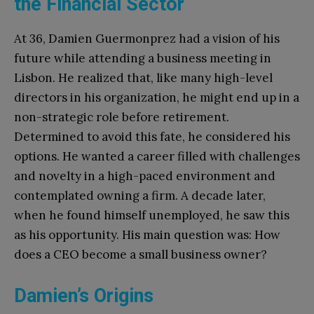
the Financial Sector
At 36, Damien Guermonprez had a vision of his
future while attending a business meeting in
Lisbon. He realized that, like many high-level
directors in his organization, he might end up in a
non-strategic role before retirement.
Determined to avoid this fate, he considered his
options. He wanted a career filled with challenges
and novelty in a high-paced environment and
contemplated owning a firm. A decade later,
when he found himself unemployed, he saw this
as his opportunity. His main question was: How
does a CEO become a small business owner?
Damien’s Origins