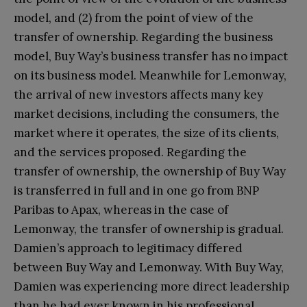
model, and (2) from the point of view of the
transfer of ownership. Regarding the business
model, Buy Way’s business transfer has no impact
on its business model. Meanwhile for Lemonway,
the arrival of new investors affects many key
market decisions, including the consumers, the
market where it operates, the size of its clients,
and the services proposed. Regarding the
transfer of ownership, the ownership of Buy Way
is transferred in full and in one go from BNP
Paribas to Apax, whereas in the case of
Lemonway, the transfer of ownership is gradual.
Damien’s approach to legitimacy differed
between Buy Way and Lemonway. With Buy Way,
Damien was experiencing more direct leadership
than he had ever known in his professional