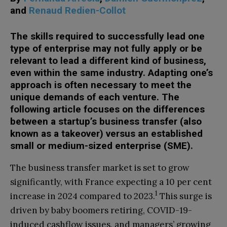
and
Renaud Redien-Collot
The skills required to successfully lead one
type of enterprise may not fully apply or be
relevant to lead a different kind of business,
even within the same industry. Adapting one’s
approach is often necessary to meet the
unique demands of each venture. The
following article focuses on the differences
between a startup’s business transfer (also
known as a takeover) versus an established
small or medium-sized enterprise (SME).
The business transfer market is set to grow
significantly, with France expecting a 10 per cent
1
increase in 2024 compared to 2023.
This surge is
driven by baby boomers retiring, COVID-19-
induced cashflow issues, and managers’ growing