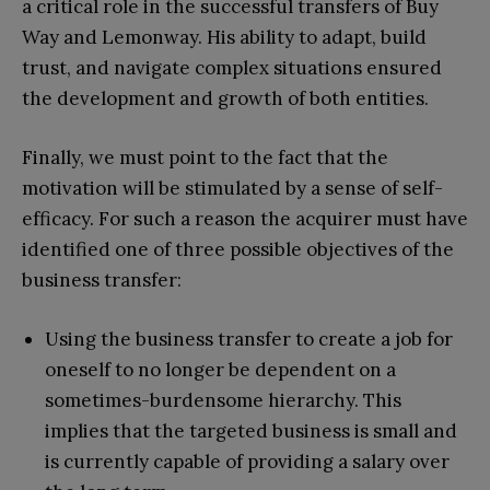
a critical role in the successful transfers of Buy
Way and Lemonway. His ability to adapt, build
trust, and navigate complex situations ensured
the development and growth of both entities.
Finally, we must point to the fact that the
motivation will be stimulated by a sense of self-
efficacy. For such a reason the acquirer must have
identified one of three possible objectives of the
business transfer:
Using the business transfer to create a job for
oneself to no longer be dependent on a
sometimes-burdensome hierarchy. This
implies that the targeted business is small and
is currently capable of providing a salary over