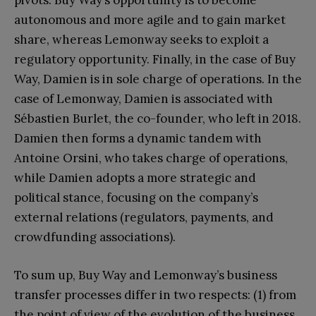
pivots. Buy Way’s opportunity is to become
autonomous and more agile and to gain market
share, whereas Lemonway seeks to exploit a
regulatory opportunity. Finally, in the case of Buy
Way, Damien is in sole charge of operations. In the
case of Lemonway, Damien is associated with
Sébastien Burlet, the co-founder, who left in 2018.
Damien then forms a dynamic tandem with
Antoine Orsini, who takes charge of operations,
while Damien adopts a more strategic and
political stance, focusing on the company’s
external relations (regulators, payments, and
crowdfunding associations).
To sum up, Buy Way and Lemonway’s business
transfer processes differ in two respects: (1) from
the point of view of the evolution of the business