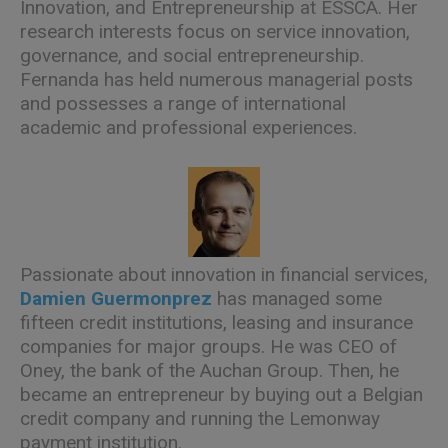
Innovation, and Entrepreneurship at ESSCA. Her
research interests focus on service innovation,
governance, and social entrepreneurship.
Fernanda has held numerous managerial posts
and possesses a range of international
academic and professional experiences.
Passionate about innovation in financial services,
Damien Guermonprez
has managed some
fifteen credit institutions, leasing and insurance
companies for major groups. He was CEO of
Oney, the bank of the Auchan Group. Then, he
became an entrepreneur by buying out a Belgian
credit company and running the Lemonway
payment institution.