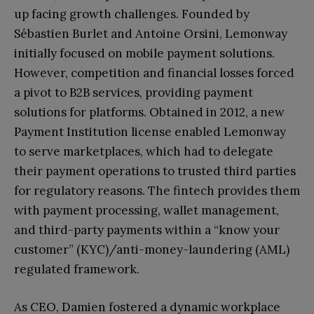
up facing growth challenges. Founded by
Sébastien Burlet and Antoine Orsini, Lemonway
initially focused on mobile payment solutions.
However, competition and financial losses forced
a pivot to B2B services, providing payment
solutions for platforms. Obtained in 2012, a new
Payment Institution license enabled Lemonway
to serve marketplaces, which had to delegate
their payment operations to trusted third parties
for regulatory reasons. The fintech provides them
with payment processing, wallet management,
and third-party payments within a “know your
customer” (KYC)/anti-money-laundering (AML)
regulated framework.
As CEO, Damien fostered a dynamic workplace