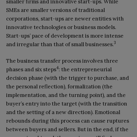
smaller firms and innovative start-ups. While
SMEs are smaller versions of traditional
corporations, start-ups are newer entities with
innovative technologies or business models.
Start-ups’ pace of development is more intense
3
and irregular than that of small businesses.
The business transfer process involves three
4
phases and six steps
: the entrepreneurial
decision phase (with the trigger to purchase, and
the personal reflection), formalization (the
implementation, and the turning point), and the
buyer’s entry into the target (with the transition
and the setting of a new direction). Emotional
rebounds during this process can cause ruptures
between buyers and sellers. But in the end, if the