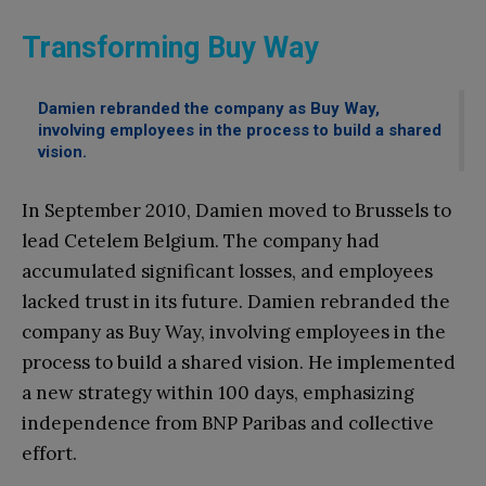
Transforming Buy Way
Damien rebranded the company as Buy Way,
involving employees in the process to build a shared
vision.
In September 2010, Damien moved to Brussels to
lead Cetelem Belgium. The company had
accumulated significant losses, and employees
lacked trust in its future. Damien rebranded the
company as Buy Way, involving employees in the
process to build a shared vision. He implemented
a new strategy within 100 days, emphasizing
independence from BNP Paribas and collective
effort.