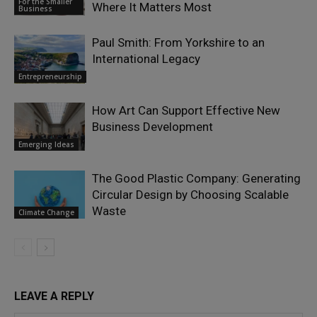
For the Smaller
Where It Matters Most
Business
Paul Smith: From Yorkshire to an
International Legacy
Entrepreneurship
How Art Can Support Effective New
Business Development
Emerging Ideas
The Good Plastic Company: Generating
Circular Design by Choosing Scalable
Waste
Climate Change
LEAVE A REPLY