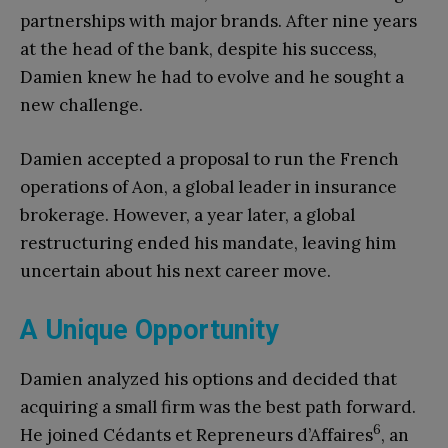
partnerships with major brands. After nine years
at the head of the bank, despite his success,
Damien knew he had to evolve and he sought a
new challenge.
Damien accepted a proposal to run the French
operations of Aon, a global leader in insurance
brokerage. However, a year later, a global
restructuring ended his mandate, leaving him
uncertain about his next career move.
A Unique Opportunity
Damien analyzed his options and decided that
acquiring a small firm was the best path forward.
6
He joined Cédants et Repreneurs d’Affaires
, an