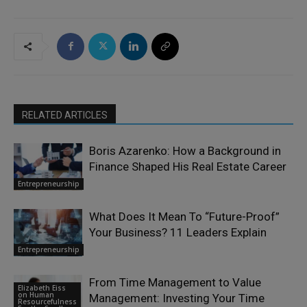
RELATED ARTICLES
Boris Azarenko: How a Background in
Finance Shaped His Real Estate Career
Entrepreneurship
What Does It Mean To “Future-Proof”
Your Business? 11 Leaders Explain
Entrepreneurship
From Time Management to Value
Elizabeth Eiss
on Human
Management: Investing Your Time
Resourcefulness