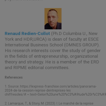
Renaud Redien-Collot
(Ph.D Columbia U., New
York and HDR,URCA) is dean of faculty at ESCE
International Business School (OMNES GROUP).
His research interests cover the study of gender
in the fields of entrepreneurship, organizational
theory and strategy. He is a member of the ERD
and RIPME editorial committees.
References
1. Source:
https://lexpress-franchise.com/articles/panorama-
2024-de-la-cession-reprise-dentreprises-les
chiffrescles/#:~:text=Selon%20une%20%C3%A9tude%20r%C3%A9c
2. Lamarque, T., & Story, M. (2023). I. Le marché de la reprise