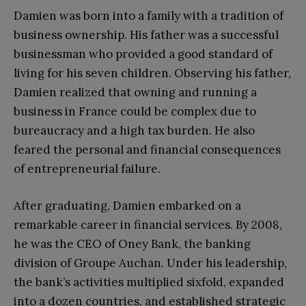
Damien was born into a family with a tradition of
business ownership. His father was a successful
businessman who provided a good standard of
living for his seven children. Observing his father,
Damien realized that owning and running a
business in France could be complex due to
bureaucracy and a high tax burden. He also
feared the personal and financial consequences
of entrepreneurial failure.
After graduating, Damien embarked on a
remarkable career in financial services. By 2008,
he was the CEO of Oney Bank, the banking
division of Groupe Auchan. Under his leadership,
the bank’s activities multiplied sixfold, expanded
into a dozen countries, and established strategic