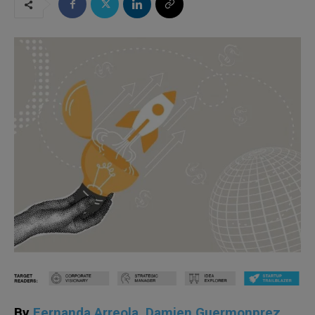
By
Fernanda Arreola
,
Damien Guermonprez
,