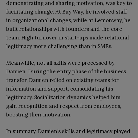
demonstrating and sharing motivation, was key to
facilitating change. At Buy Way, he involved staff
in organizational changes, while at Lemonway, he
built relationships with founders and the core
team. High turnover in start-ups made relational
legitimacy more challenging than in SMEs.
Meanwhile, not all skills were processed by
Damien. During the entry phase of the business
transfer, Damien relied on existing teams for
information and support, consolidating his
legitimacy. Socialization dynamics helped him
gain recognition and respect from employees,
boosting their motivation.
In summary, Damien’s skills and legitimacy played