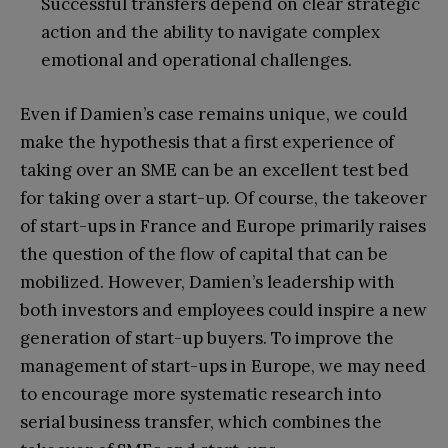
Successful transfers depend on clear strategic
action and the ability to navigate complex
emotional and operational challenges.
Even if Damien’s case remains unique, we could
make the hypothesis that a first experience of
taking over an SME can be an excellent test bed
for taking over a start-up. Of course, the takeover
of start-ups in France and Europe primarily raises
the question of the flow of capital that can be
mobilized. However, Damien’s leadership with
both investors and employees could inspire a new
generation of start-up buyers. To improve the
management of start-ups in Europe, we may need
to encourage more systematic research into
serial business transfer, which combines the