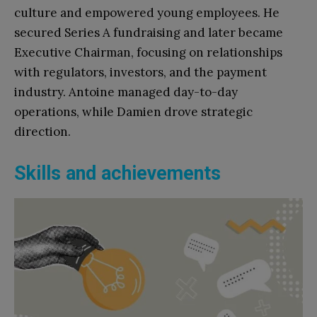
culture and empowered young employees. He
secured Series A fundraising and later became
Executive Chairman, focusing on relationships
with regulators, investors, and the payment
industry. Antoine managed day-to-day
operations, while Damien drove strategic
direction.
Skills and achievements