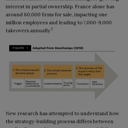
interest in partial ownership. France alone has
around 80,000 firms for sale, impacting one
million employees and leading to 7,000-9,000
2
takeovers annually.
New research has attempted to understand how
the strategy-building process differs between