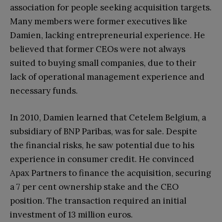
association for people seeking acquisition targets.
Many members were former executives like
Damien, lacking entrepreneurial experience. He
believed that former CEOs were not always
suited to buying small companies, due to their
lack of operational management experience and
necessary funds.
In 2010, Damien learned that Cetelem Belgium, a
subsidiary of BNP Paribas, was for sale. Despite
the financial risks, he saw potential due to his
experience in consumer credit. He convinced
Apax Partners to finance the acquisition, securing
a 7 per cent ownership stake and the CEO
position. The transaction required an initial
investment of 13 million euros.