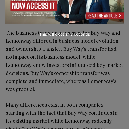
success. He recognized the importance of
leveraging existing resources, fostering strong
7
relationships, and maintaining a strategic vision
.
The business transfer processes for Buy Way and
This will close in
6
seconds
Lemonway differed in business model evolution
and ownership transfer. Buy Way’s transfer had
no impact on its business model, while
Lemonway’s new investors influenced key market
decisions. Buy Way’s ownership transfer was
complete and immediate, whereas Lemonway’s
was gradual.
Many differences exist in both companies,
starting with the fact that Buy Way continues in
its existing market while Lemonway radically