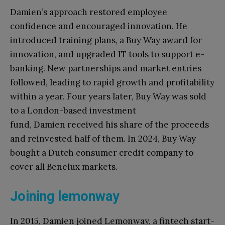
Damien’s approach restored employee
confidence and encouraged innovation. He
introduced training plans, a Buy Way award for
innovation, and upgraded IT tools to support e-
banking. New partnerships and market entries
followed, leading to rapid growth and profitability
within a year. Four years later, Buy Way was sold
to a London-based investment
fund, Damien received his share of the proceeds
and reinvested half of them. In 2024, Buy Way
bought a Dutch consumer credit company to
cover all Benelux markets.
Joining lemonway
In 2015, Damien joined Lemonway, a fintech start-