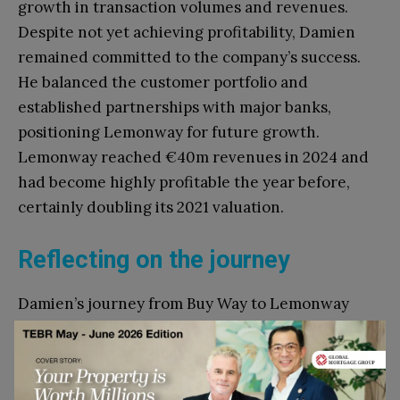
growth in transaction volumes and revenues.
Despite not yet achieving profitability, Damien
remained committed to the company’s success.
He balanced the customer portfolio and
established partnerships with major banks,
positioning Lemonway for future growth.
Lemonway reached €40m revenues in 2024 and
had become highly profitable the year before,
certainly doubling its 2021 valuation.
Reflecting on the journey
Damien’s journey from Buy Way to Lemonway
highlights the differences in leading an SME
versus a start-up. His ability to adapt, build trust,
and navigate complex situations was key to his