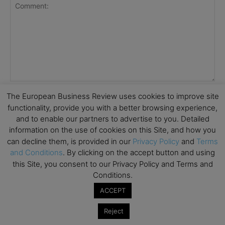
The European Business Review uses cookies to improve site
functionality, provide you with a better browsing experience,
and to enable our partners to advertise to you. Detailed
information on the use of cookies on this Site, and how you
can decline them, is provided in our
Privacy Policy
and
Terms
and Conditions
. By clicking on the accept button and using
this Site, you consent to our Privacy Policy and Terms and
Conditions.
Save my name, email, and website in this browser for the
ACCEPT
next time I comment.
Reject