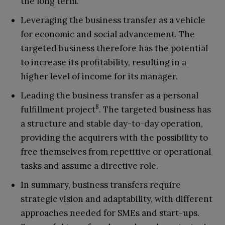
the long term.
Leveraging the business transfer as a vehicle
for economic and social advancement. The
targeted business therefore has the potential
to increase its profitability, resulting in a
higher level of income for its manager.
Leading the business transfer as a personal
8
fulfillment project
. The targeted business has
a structure and stable day-to-day operation,
providing the acquirers with the possibility to
free themselves from repetitive or operational
tasks and assume a directive role.
In summary, business transfers require
strategic vision and adaptability, with different
approaches needed for SMEs and start-ups.