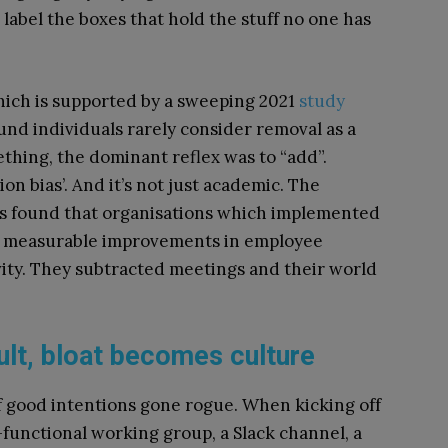
label the boxes that hold the stuff no one has
ich is supported by a sweeping 2021
study
ound individuals rarely consider removal as a
thing, the dominant reflex was to “add”.
on bias’. And it’s not just academic. The
s found that organisations which implemented
w measurable improvements in employee
ty. They subtracted meetings and their world
ult, bloat becomes culture
of good intentions gone rogue. When kicking off
s-functional working group, a Slack channel, a