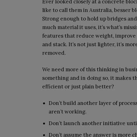
Ever looked closely at a concrete blo
like to call them in Australia, besser bl
Strong enough to hold up bridges and 
much material it uses, it’s what’s miss
features that reduce weight, improve a
and stack. It’s not just lighter, it’s 
removed.
We need more of this thinking in bus
something and in doing so, it makes t
efficient or just plain better?
Don’t build another layer of process
aren’t working.
Don’t launch another initiative unt
Don’t assume the answer is more ch