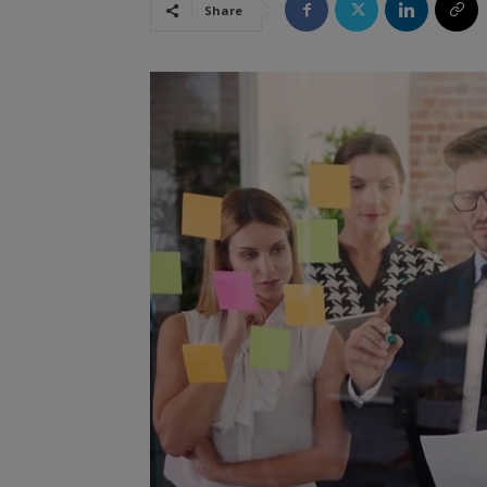
Share