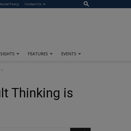
itorial Policy
Contact Us
NSIGHTS
FEATURES
EVENTS
ny
t Thinking is