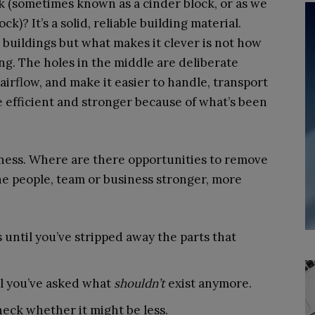
ck (sometimes known as a cinder block, or as we
ock)? It’s a solid, reliable building material.
buildings but what makes it clever is not how
ing. The holes in the middle are deliberate
irflow, and make it easier to handle, transport
more efficient and stronger because of what’s been
iness. Where are there opportunities to remove
he people, team or business stronger, more
 until you’ve stripped away the parts that
il you’ve asked what
shouldn’t
exist anymore.
eck whether it might be less.