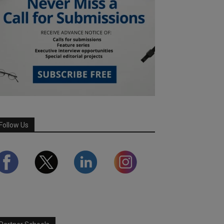
Follow Us