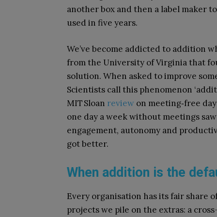
another box and then a label maker to 
used in five years.
We’ve become addicted to addition wh
from the University of Virginia that f
solution. When asked to improve some
Scientists call this phenomenon ‘additi
MIT Sloan
review
on meeting‑free day
one day a week without meetings sa
engagement, autonomy and productivi
got better.
When addition is the defa
Every organisation has its fair share 
projects we pile on the extras: a cros