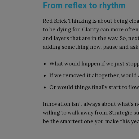
From reflex to rhythm
Red Brick Thinking is about being cle
to be dying for. Clarity can more oft
and layers that are in the way. So, ne
adding something new, pause and ask
What would happen if we just stopp
If we removed it altogether, would
Or would things finally start to flo
Innovation isn’t always about what’s n
willing to walk away from. Strategic su
be the smartest one you make this yea