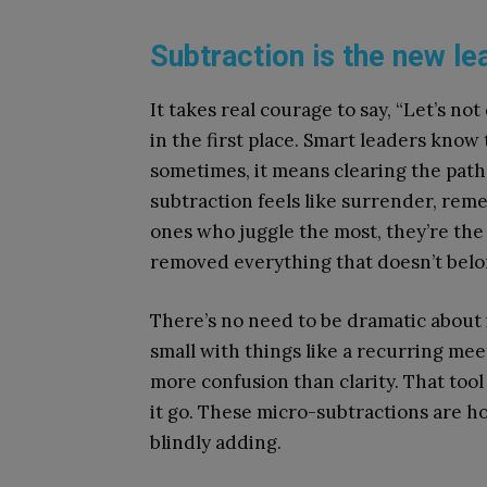
Subtraction is the new le
It takes real courage to say, “Let’s not
in the first place. Smart leaders kno
sometimes, it means clearing the path
subtraction feels like surrender, reme
ones who juggle the most, they’re the
removed everything that doesn’t belo
There’s no need to be dramatic about i
small with things like a recurring mee
more confusion than clarity. That tool
it go. These micro-subtractions are ho
blindly adding.