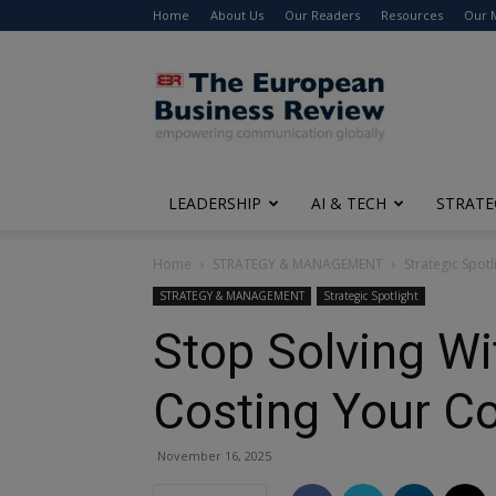
Home
About Us
Our Readers
Resources
Our 
The
European
Business
Review
LEADERSHIP
AI & TECH
STRATE
Home
STRATEGY & MANAGEMENT
Strategic Spotl
STRATEGY & MANAGEMENT
Strategic Spotlight
Stop Solving Wi
Costing Your 
November 16, 2025