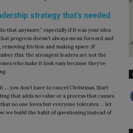
adership strategy that’s needed
 do that anymore,” especially if it was your idea
w that progress doesn’t always mean forward and
, removing friction and making space. If
mber this: the strongest leaders are not the
 ones who make it look easy because they’ve
ng.
t … you don’t have to cancel Christmas. Start
ting that adds no value or a process that causes
 that no one loves but everyone tolerates … let
w we build the habit of questioning instead of