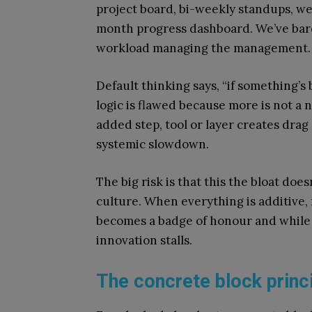
project board, bi-weekly standups, w
month progress dashboard. We’ve bare
workload managing the management.
Default thinking says, “if something’s
logic is flawed because more is not a 
added step, tool or layer creates drag
systemic slowdown.
The big risk is that this the bloat do
culture. When everything is additive, 
becomes a badge of honour and while
innovation stalls.
The concrete block princi