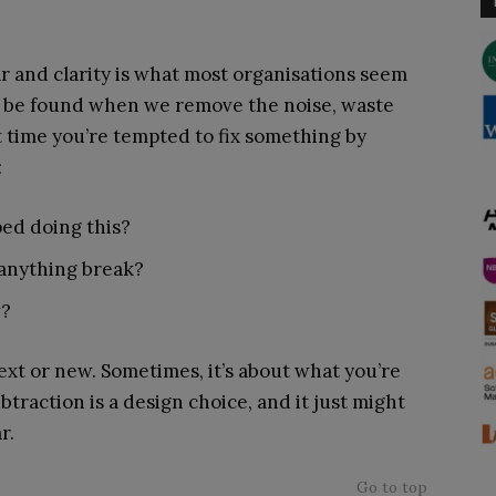
ar and clarity is what most organisations seem
en be found when we remove the noise, waste
xt time you’re tempted to fix something by
:
ed doing this?
 anything break?
w?
ext or new. Sometimes, it’s about what you’re
btraction is a design choice, and it just might
r.
Go to top