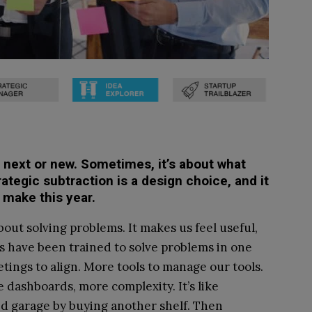
s next or new. Sometimes, it’s about what
rategic subtraction is a design choice, and it
 make this year.
out solving problems. It makes us feel useful,
s have been trained to solve problems in one
ings to align. More tools to manage our tools.
 dashboards, more complexity. It’s like
ed garage by buying another shelf. Then