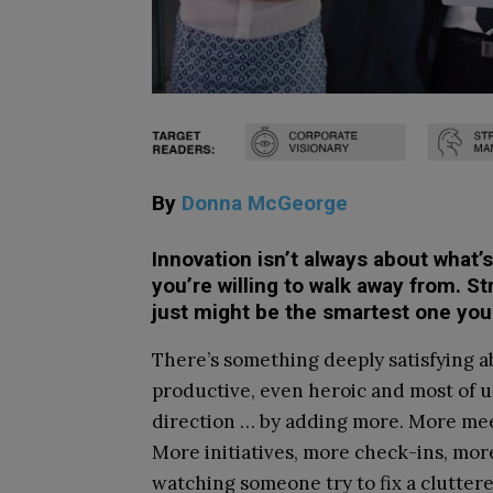
By
Donna McGeorge
Innovation isn’t always about what’
you’re willing to walk away from. St
just might be the smartest one you
There’s something deeply satisfying ab
productive, even heroic and most of u
direction … by adding more. More meet
More initiatives, more check-ins, more
watching someone try to fix a clutter