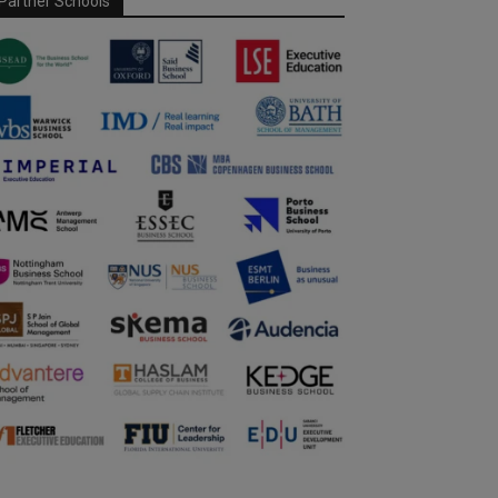
Partner Schools