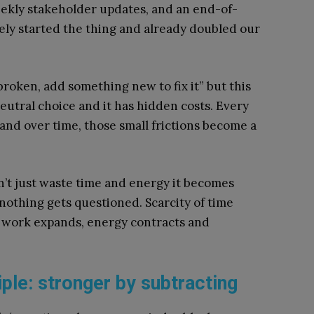
eekly stakeholder updates, and an end-of-
ly started the thing and already doubled our
 broken, add something new to fix it” but this
neutral choice and it has hidden costs. Every
 and over time, those small frictions become a
esn’t just waste time and energy it becomes
nothing gets questioned. Scarcity of time
 work expands, energy contracts and
ple: stronger by subtracting