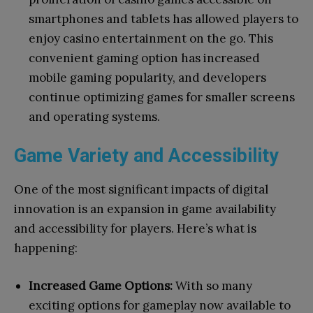
smartphones and tablets has allowed players to
enjoy casino entertainment on the go. This
convenient gaming option has increased
mobile gaming popularity, and developers
continue optimizing games for smaller screens
and operating systems.
Game Variety and Accessibility
One of the most significant impacts of digital
innovation is an expansion in game availability
and accessibility for players. Here’s what is
happening:
Increased Game Options:
With so many
exciting options for gameplay now available to