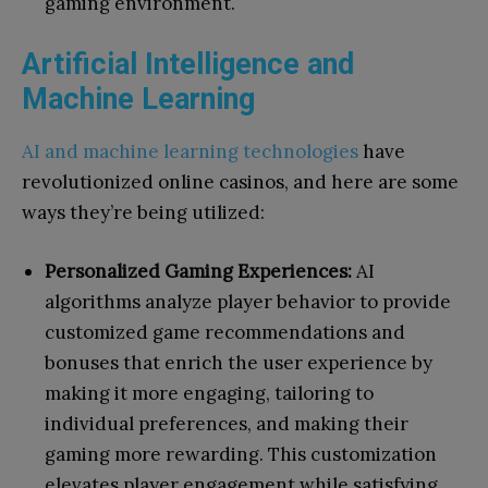
gaming environment.
Artificial Intelligence and
Machine Learning
AI and machine learning technologies
have
revolutionized online casinos, and here are some
ways they’re being utilized:
Personalized Gaming Experiences:
AI
algorithms analyze player behavior to provide
customized game recommendations and
bonuses that enrich the user experience by
making it more engaging, tailoring to
individual preferences, and making their
gaming more rewarding. This customization
elevates player engagement while satisfying