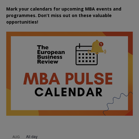
Mark your calendars for upcoming MBA events and
programmes. Don’t miss out on these valuable
opportunities!
All day
AUG