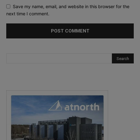
Save my name, email, and website in this browser for the
next time I comment.