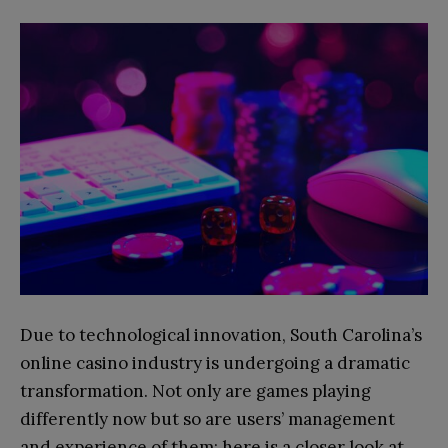
Due to technological innovation, South Carolina’s
online casino industry is undergoing a dramatic
transformation. Not only are games playing
differently now but so are users’ management
and experience of them; here is a closer look at