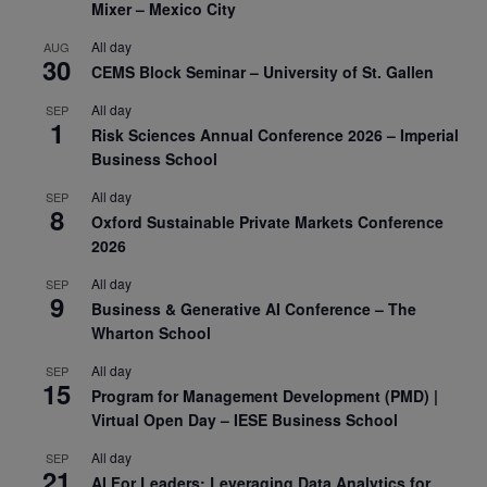
Mixer – Mexico City
All day
AUG
30
CEMS Block Seminar – University of St. Gallen
All day
SEP
1
Risk Sciences Annual Conference 2026 – Imperial
Business School
All day
SEP
8
Oxford Sustainable Private Markets Conference
2026
All day
SEP
9
Business & Generative AI Conference – The
Wharton School
All day
SEP
15
Program for Management Development (PMD) |
Virtual Open Day – IESE Business School
All day
SEP
21
AI For Leaders: Leveraging Data Analytics for