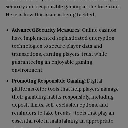
security and responsible gaming at the forefront.
Here is how this issue is being tackled:
Advanced Security Measures:
Online casinos
have implemented sophisticated encryption
technologies to secure player data and
transactions, earning players’ trust while
guaranteeing an enjoyable gaming
environment.
Promoting Responsible Gaming:
Digital
platforms offer tools that help players manage
their gambling habits responsibly, including
deposit limits, self-exclusion options, and
reminders to take breaks—tools that play an
essential role in maintaining an appropriate