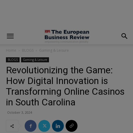
modal-check
Home
BLOGS
Gaming & Leisure
BLOGS
Gaming & Leisure
Revolutionizing the Game:
How Digital Innovation is
Transforming Online Casinos
in South Carolina
October 3, 2024