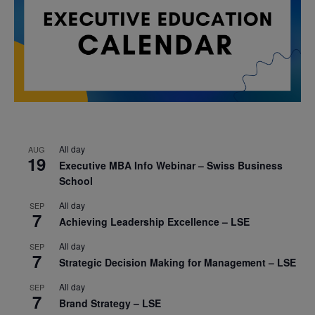
All day
AUG
19
Executive MBA Info Webinar – Swiss Business
School
All day
SEP
7
Achieving Leadership Excellence – LSE
All day
SEP
7
Strategic Decision Making for Management – LSE
All day
SEP
7
Brand Strategy – LSE