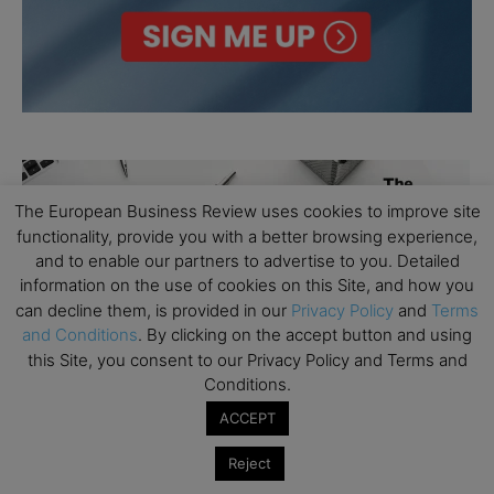
The European Business Review uses cookies to improve site
functionality, provide you with a better browsing experience,
and to enable our partners to advertise to you. Detailed
information on the use of cookies on this Site, and how you
can decline them, is provided in our
Privacy Policy
and
Terms
and Conditions
. By clicking on the accept button and using
this Site, you consent to our Privacy Policy and Terms and
Conditions.
ACCEPT
Reject