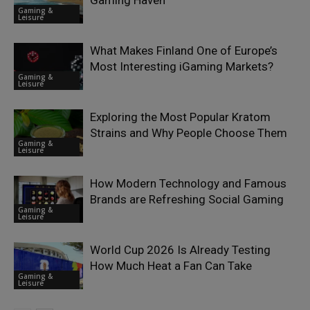
Gaming &
Leisure
What Makes Finland One of Europe’s
Most Interesting iGaming Markets?
Gaming &
Leisure
Exploring the Most Popular Kratom
Strains and Why People Choose Them
Gaming &
Leisure
How Modern Technology and Famous
Brands are Refreshing Social Gaming
Gaming &
Leisure
World Cup 2026 Is Already Testing
How Much Heat a Fan Can Take
Gaming &
Leisure