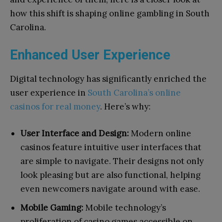
how this shift is shaping online gambling in South
Carolina.
Enhanced User Experience
Digital technology has significantly enriched the
user experience in
South Carolina’s online
casinos for real money
. Here’s why:
User Interface and Design:
Modern online
casinos feature intuitive user interfaces that
are simple to navigate. Their designs not only
look pleasing but are also functional, helping
even newcomers navigate around with ease.
Mobile Gaming:
Mobile technology’s
proliferation of casino games accessible on