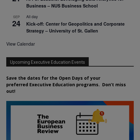
Business – NUS Business School
All day
SEP
24
Kick-off: Center for Geopolitics and Corporate
Strategy – University of St. Gallen
View Calendar
Upcoming Executive Education Events
Save the dates for the Open Days of your
preferred
Executive
Education
programs. Don’t miss
out!