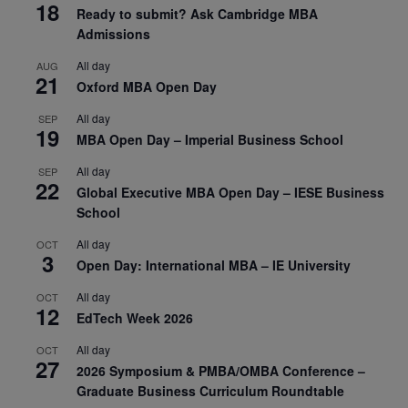
18
Ready to submit? Ask Cambridge MBA
Admissions
All day
AUG
21
Oxford MBA Open Day
All day
SEP
19
MBA Open Day – Imperial Business School
All day
SEP
22
Global Executive MBA Open Day – IESE Business
School
All day
OCT
3
Open Day: International MBA – IE University
All day
OCT
12
EdTech Week 2026
All day
OCT
27
2026 Symposium & PMBA/OMBA Conference –
Graduate Business Curriculum Roundtable