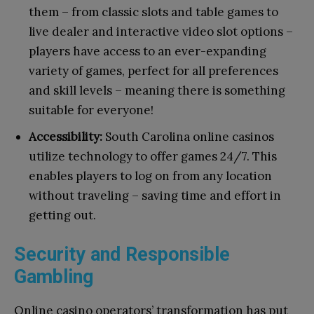
them – from classic slots and table games to
live dealer and interactive video slot options –
players have access to an ever-expanding
variety of games, perfect for all preferences
and skill levels – meaning there is something
suitable for everyone!
Accessibility:
South Carolina online casinos
utilize technology to offer games 24/7. This
enables players to log on from any location
without traveling – saving time and effort in
getting out.
Security and Responsible
Gambling
Online casino operators’ transformation has put