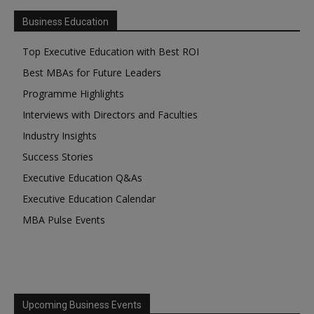
Business Education
Top Executive Education with Best ROI
Best MBAs for Future Leaders
Programme Highlights
Interviews with Directors and Faculties
Industry Insights
Success Stories
Executive Education Q&As
Executive Education Calendar
MBA Pulse Events
Upcoming Business Events