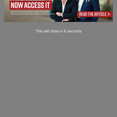
This will close in
7
seconds