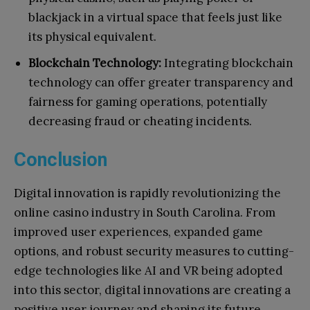
blackjack in a virtual space that feels just like
its physical equivalent.
Blockchain Technology:
Integrating blockchain
technology can offer greater transparency and
fairness for gaming operations, potentially
decreasing fraud or cheating incidents.
Conclusion
Digital innovation is rapidly revolutionizing the
online casino industry in South Carolina. From
improved user experiences, expanded game
options, and robust security measures to cutting-
edge technologies like AI and VR being adopted
into this sector, digital innovations are creating a
positive user journey and shaping its future,