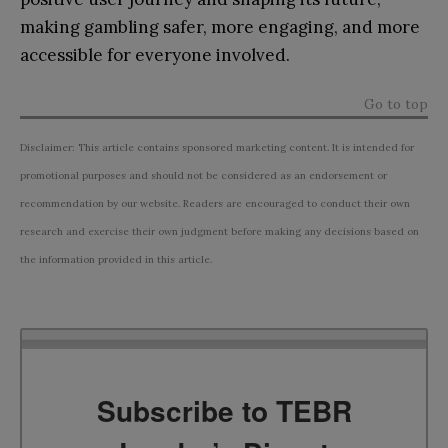
making gambling safer, more engaging, and more
accessible for everyone involved.
Go to top
Disclaimer: This article contains sponsored marketing content. It is intended for
promotional purposes and should not be considered as an endorsement or
recommendation by our website. Readers are encouraged to conduct their own
research and exercise their own judgment before making any decisions based on
the information provided in this article.
Subscribe to TEBR