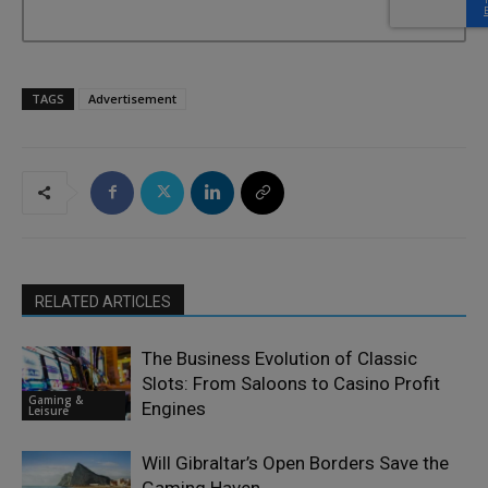
TAGS
Advertisement
RELATED ARTICLES
The Business Evolution of Classic
Slots: From Saloons to Casino Profit
Gaming &
Engines
Leisure
Will Gibraltar’s Open Borders Save the
Gaming Haven