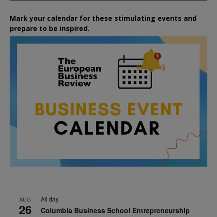
Mark your calendar for these stimulating events and
prepare to be inspired.
All day
AUG
26
Columbia Business School Entrepreneurship