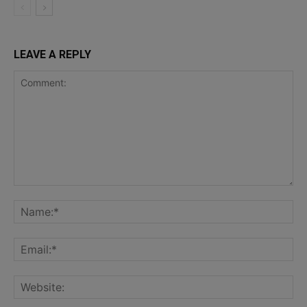
LEAVE A REPLY