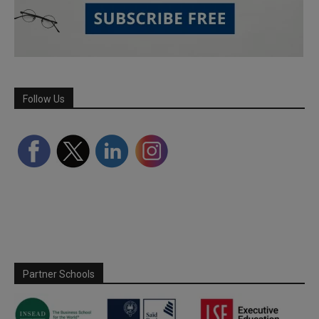
Follow Us
Partner Schools