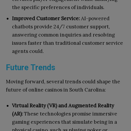
the specific preferences of individuals.
Improved Customer Service:
AI-powered
chatbots provide 24/7 customer support,
answering common inquiries and resolving
issues faster than traditional customer service
agents could.
Future Trends
Moving forward, several trends could shape the
future of online casinos in South Carolina:
Virtual Reality (VR) and Augmented Reality
(AR):
These technologies promise immersive
gaming experiences that simulate being in a
physical casino, such as playing poker or