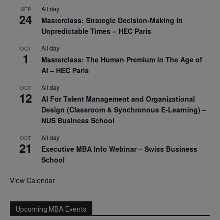
All day
SEP
24
Masterclass: Strategic Decision-Making In
Unpredictable Times – HEC Paris
All day
OCT
1
Masterclass: The Human Premium in The Age of
AI – HEC Paris
All day
OCT
12
AI For Talent Management and Organizational
Design (Classroom & Synchronous E-Learning) –
NUS Business School
All day
OCT
21
Executive MBA Info Webinar – Swiss Business
School
View Calendar
Upcoming MBA Events