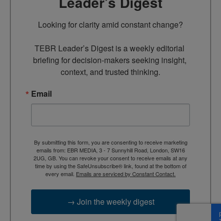
Leader’s Digest
Looking for clarity amid constant change?

TEBR Leader’s Digest is a weekly editorial 
briefing for decision-makers seeking insight, 
context, and trusted thinking.
Email
By submitting this form, you are consenting to receive marketing
emails from: EBR MEDIA, 3 - 7 Sunnyhill Road, London, SW16
2UG, GB. You can revoke your consent to receive emails at any
time by using the SafeUnsubscribe® link, found at the bottom of
every email.
Emails are serviced by Constant Contact.
→ Join the weekly digest