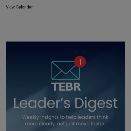
View Calendar