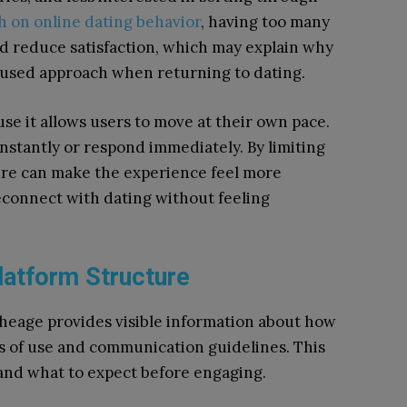
h on online dating behavior
, having too many
d reduce satisfaction, which may explain why
cused approach when returning to dating.
e it allows users to move at their own pace.
stantly or respond immediately. By limiting
ure can make the experience feel more
connect with dating without feeling
latform Structure
etheage provides visible information about how
s of use and communication guidelines. This
and what to expect before engaging.