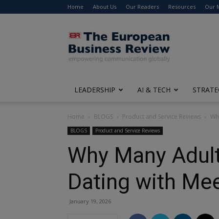
Home
About Us
Our Readers
Resources
Our 
The
European
Business
Review
LEADERSHIP
AI & TECH
STRATE
Home
BLOGS
Product and Service Reviews
Why
BLOGS
Product and Service Reviews
Why Many Adult
Dating with Me
January 19, 2026