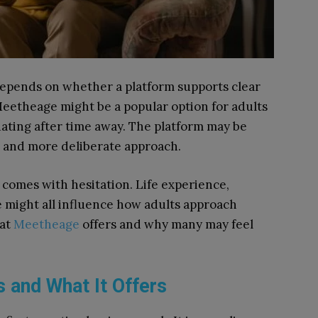
depends on whether a platform supports clear
eetheage might be a popular option for adults
ating after time away. The platform may be
r and more deliberate approach.
 comes with hesitation. Life experience,
ue might all influence how adults approach
hat
Meetheage
offers and why many may feel
 and What It Offers