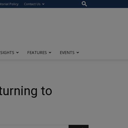
itorial Policy
Contact Us
NSIGHTS
FEATURES
EVENTS
urning to