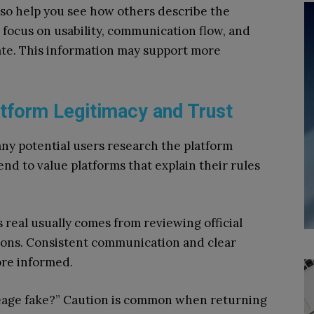
so help you see how others describe the
 focus on usability, communication flow, and
ate. This information may support more
tform Legitimacy and Trust
any potential users research the platform
end to value platforms that explain their rules
eal usually comes from reviewing official
tions. Consistent communication and clear
ore informed.
eage fake?” Caution is common when returning