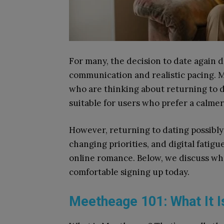
For many, the decision to date again 
communication and realistic pacing. M
who are thinking about returning to d
suitable for users who prefer a calme
However, returning to dating possibly
changing priorities, and digital fatig
online romance. Below, we discuss w
comfortable signing up today.
Meetheage 101: What It Is