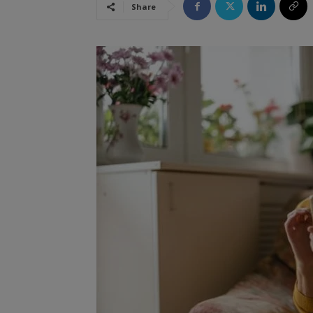
Share