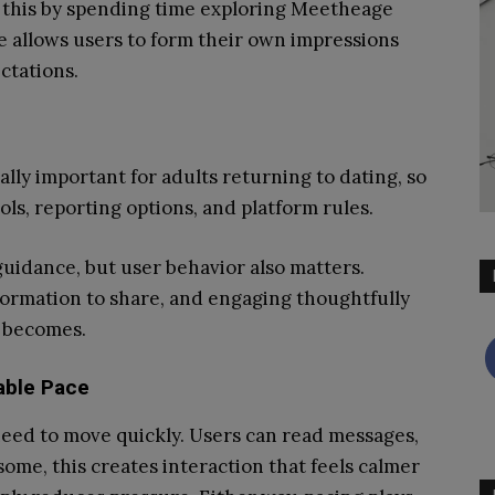
s this by spending time exploring Meetheage
e allows users to form their own impressions
ctations.
ally important for adults returning to dating, so
ols, reporting options, and platform rules.
uidance, but user behavior also matters.
formation to share, and engaging thoughtfully
 becomes.
able Pace
eed to move quickly. Users can read messages,
ome, this creates interaction that feels calmer