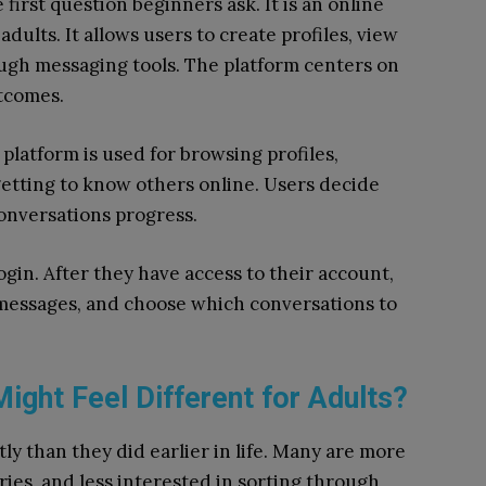
first question beginners ask. It is an online
ults. It allows users to create profiles, view
ugh messaging tools. The platform centers on
utcomes.
latform is used for browsing profiles,
etting to know others online. Users decide
onversations progress.
in. After they have access to their account,
 messages, and choose which conversations to
ight Feel Different for Adults?
ly than they did earlier in life. Many are more
ies, and less interested in sorting through