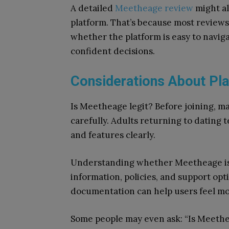
A detailed
Meetheage review
might al
platform. That’s because most reviews
whether the platform is easy to navig
confident decisions.
Considerations About Pla
Is Meetheage legit? Before joining, m
carefully. Adults returning to dating t
and features clearly.
Understanding whether Meetheage is r
information, policies, and support op
documentation can help users feel m
Some people may even ask: “Is Meeth