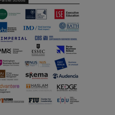
Partner Schools