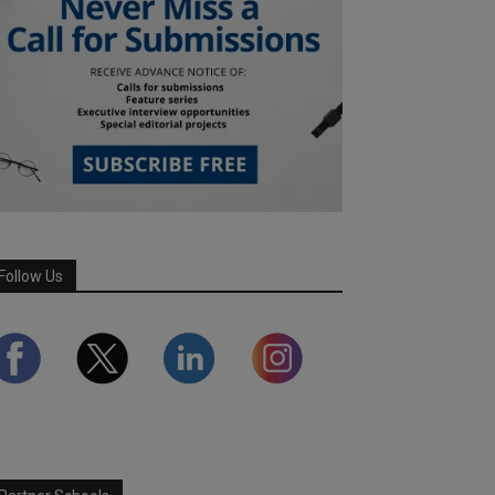
Follow Us