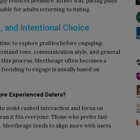
ply reduces pressure. Either way, pacing plays
able for adults returning to dating.
, and Intentional Choice
time to explore profiles before engaging.
erstand tone, communication style, and general
f this process, Meetheage often becomes a
. Deciding to engage is usually based on
re Experienced Daters?
o avoid rushed interaction and focus on
ean it fits everyone. Those who prefer fast-
. Meetheage tends to align more with users