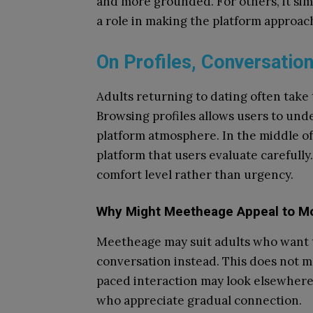
and more grounded. For others, it sim
a role in making the platform approach
On Profiles, Conversation
Adults returning to dating often take 
Browsing profiles allows users to und
platform atmosphere. In the middle o
platform that users evaluate carefully
comfort level rather than urgency.
Why Might Meetheage Appeal to Mo
Meetheage may suit adults who want t
conversation instead. This does not m
paced interaction may look elsewhere
who appreciate gradual connection.