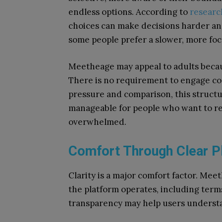
endless options. According to
researc
choices can make decisions harder an
some people prefer a slower, more fo
Meetheage may appeal to adults becaus
There is no requirement to engage con
pressure and comparison, this struct
manageable for people who want to re
overwhelmed.
Comfort Through Clear P
Clarity is a major comfort factor. Me
the platform operates, including term
transparency may help users underst