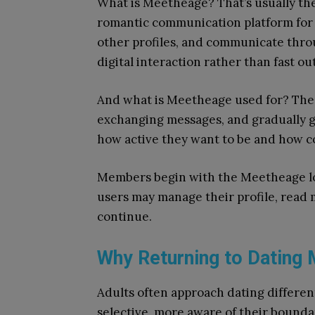
What is Meetheage? That’s usually the 
romantic communication platform for ad
other profiles, and communicate thro
digital interaction rather than fast o
And what is Meetheage used for? The p
exchanging messages, and gradually g
how active they want to be and how c
Members begin with the Meetheage log
users may manage their profile, read
continue.
Why Returning to Dating M
Adults often approach dating different
selective, more aware of their boundar