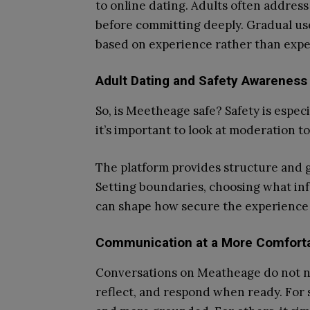
to online dating. Adults often addres
before committing deeply. Gradual us
based on experience rather than expe
Adult Dating and Safety Awareness
So, is Meetheage safe? Safety is especi
it’s important to look at moderation to
The platform provides structure and g
Setting boundaries, choosing what in
can shape how secure the experience
Communication at a More Comfort
Conversations on Meatheage do not n
reflect, and respond when ready. For s