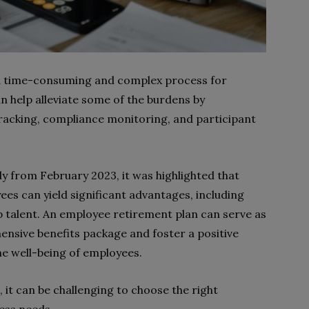
 a time-consuming and complex process for
n help alleviate some of the burdens by
racking, compliance monitoring, and participant
ly from February 2023, it was highlighted that
es can yield significant advantages, including
p talent. An employee retirement plan can serve as
nsive benefits package and foster a positive
the well-being of employees.
 it can be challenging to choose the right