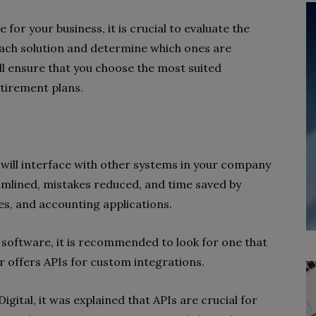
or your business, it is crucial to evaluate the
 each solution and determine which ones are
ill ensure that you choose the most suited
tirement plans.
will interface with other systems in your company
eamlined, mistakes reduced, and time saved by
es, and accounting applications.
 software, it is recommended to look for one that
r offers APIs for custom integrations.
gital, it was explained that APIs are crucial for