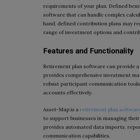
requirements of your plan. Defined bene
software that can handle complex calcu
hand, defined contribution plans may r
range of investment options and contrib
Features and Functionality
Retirement plan software can provide a 
provides comprehensive investment man
robust participant communication tools
accounts effectively.
Asset-Map is a
retirement plan softwar
to support businesses in managing their
provides automated data imports, repo
communication capabilities.