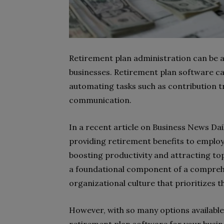
Retirement plan administration can be
businesses. Retirement plan software ca
automating tasks such as contribution t
communication.
In a recent article on Business News Dai
providing retirement benefits to employe
boosting productivity and attracting to
a foundational component of a comprehe
organizational culture that prioritizes 
However, with so many options available,