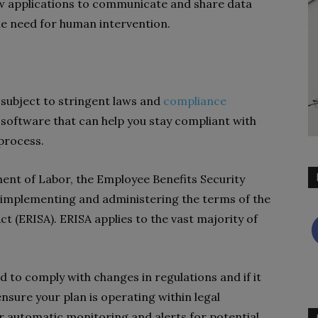
ow applications to communicate and share data
he need for human intervention.
subject to stringent laws and
compliance
 software that can help you stay compliant with
 process.
ent of Labor, the Employee Benefits Security
r implementing and administering the terms of the
 (ERISA). ERISA applies to the vast majority of
d to comply with changes in regulations and if it
nsure your plan is operating within legal
r automatic monitoring and alerts for potential