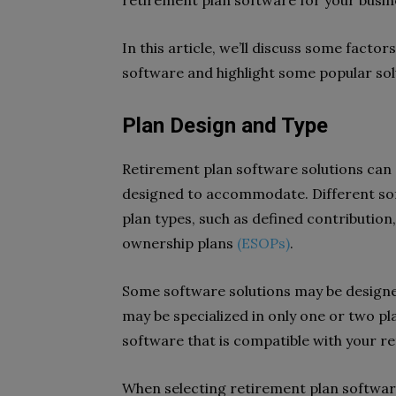
retirement plan software for your busi
In this article, we’ll discuss some facto
software and highlight some popular sol
Plan Design and Type
Retirement plan software solutions can di
designed to accommodate. Different sof
plan types, such as defined contribution
ownership plans
(ESOPs)
.
Some software solutions may be designed
may be specialized in only one or two plan
software that is compatible with your r
When selecting retirement plan software