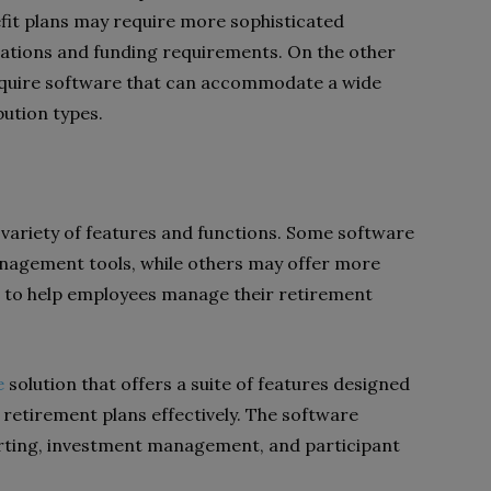
fit plans may require more sophisticated
lations and funding requirements. On the other
equire software that can accommodate a wide
ution types.
variety of features and functions. Some software
agement tools, while others may offer more
 to help employees manage their retirement
e
solution that offers a suite of features designed
 retirement plans effectively. The software
rting, investment management, and participant