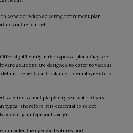
ness needs.
rs to consider when selecting retirement plan
utions in the market.
ffer significantly in the types of plans they are
tware solutions are designed to cater to various
, defined benefit, cash balance, or employee stock
 to cater to multiple plan types, while others
 types. Therefore, it is essential to select
etirement plan type and design.
, consider the specific features and