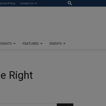
itorial Policy
Contact Us
NSIGHTS
FEATURES
EVENTS
e Right