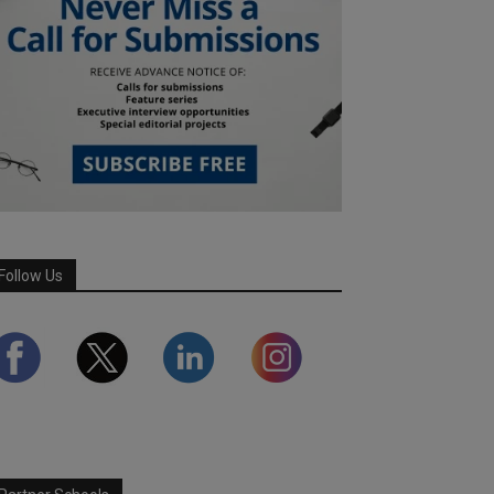
Follow Us