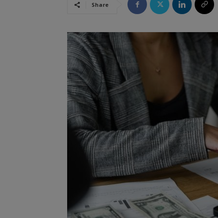
Share