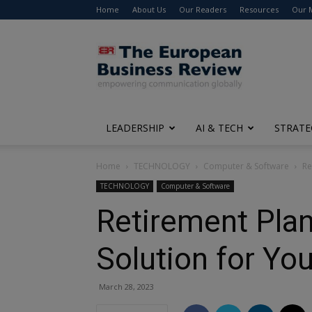
Home
About Us
Our Readers
Resources
Our 
The
European
Business
Review
LEADERSHIP
AI & TECH
STRATE
Home
TECHNOLOGY
Computer & Software
Re
TECHNOLOGY
Computer & Software
Retirement Plan
Solution for Yo
March 28, 2023