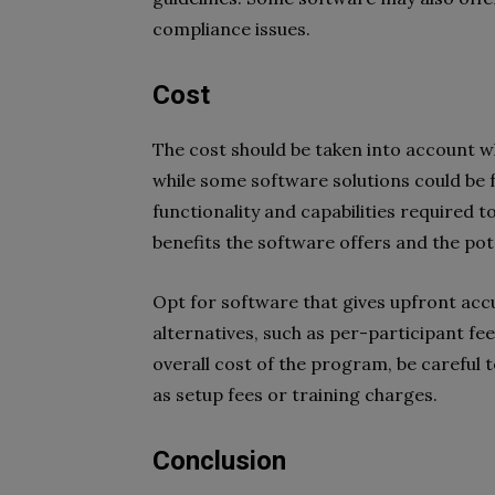
compliance issues.
Cost
The cost should be taken into account w
while some software solutions could be f
functionality and capabilities required t
benefits the software offers and the pot
Opt for software that gives upfront acc
alternatives, such as per-participant fe
overall cost of the program, be careful 
as setup fees or training charges.
Conclusion