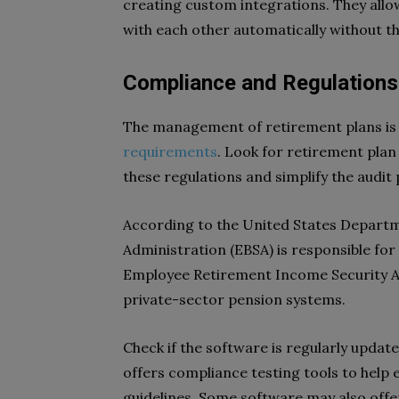
creating custom integrations. They all
with each other automatically without t
Compliance and Regulations
The management of retirement plans is 
requirements
. Look for retirement plan
these regulations and simplify the audit
According to the United States Departm
Administration (EBSA) is responsible fo
Employee Retirement Income Security Act
private-sector pension systems.
Check if the software is regularly update
offers compliance testing tools to help e
guidelines. Some software may also offe