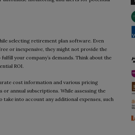
hile selecting retirement plan software. Even
ree or inexpensive, they might not provide the
o fulfill your company’s demands. Think about the
ential ROI.
urate cost information and various pricing
es or annual subscriptions. While assessing the
to take into account any additional expenses, such