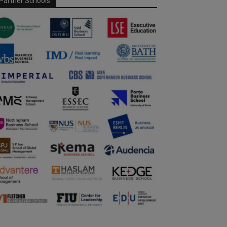
Partner Schools