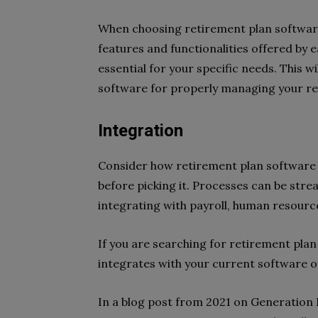
When choosing retirement plan software f
features and functionalities offered by
essential for your specific needs. This w
software for properly managing your re
Integration
Consider how retirement plan software 
before picking it. Processes can be str
integrating with payroll, human resourc
If you are searching for retirement plan
integrates with your current software o
In a blog post from 2021 on Generation Di