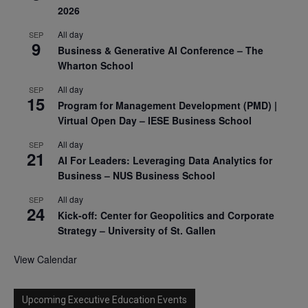
2026
All day
SEP
9
Business & Generative AI Conference – The
Wharton School
All day
SEP
15
Program for Management Development (PMD) |
Virtual Open Day – IESE Business School
All day
SEP
21
AI For Leaders: Leveraging Data Analytics for
Business – NUS Business School
All day
SEP
24
Kick-off: Center for Geopolitics and Corporate
Strategy – University of St. Gallen
View Calendar
Upcoming Executive Education Events