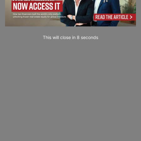
This will close in
7
seconds