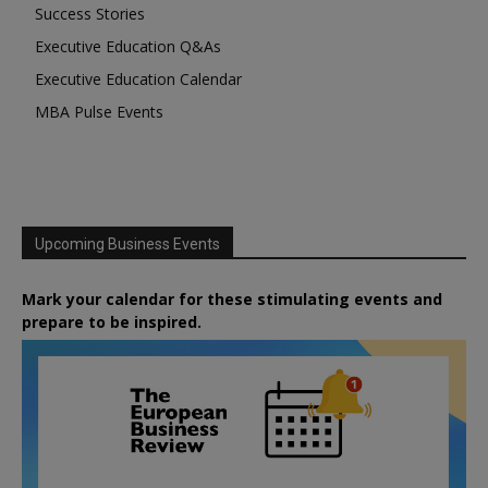
Success Stories
Executive Education Q&As
Executive Education Calendar
MBA Pulse Events
Upcoming Business Events
Mark your calendar for these stimulating events and
prepare to be inspired.