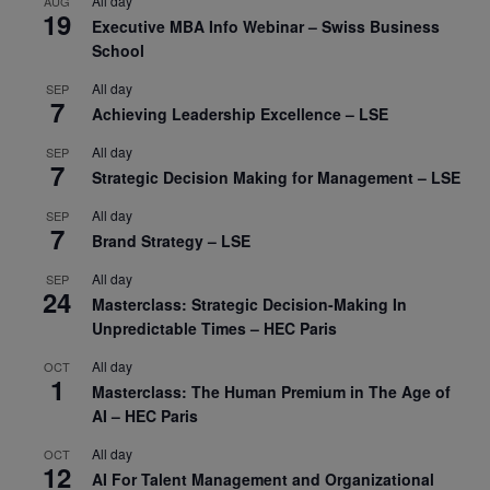
All day
AUG
19
Executive MBA Info Webinar – Swiss Business
School
All day
SEP
7
Achieving Leadership Excellence – LSE
All day
SEP
7
Strategic Decision Making for Management – LSE
All day
SEP
7
Brand Strategy – LSE
All day
SEP
24
Masterclass: Strategic Decision-Making In
Unpredictable Times – HEC Paris
All day
OCT
1
Masterclass: The Human Premium in The Age of
AI – HEC Paris
All day
OCT
12
AI For Talent Management and Organizational