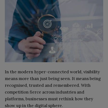
In the modern hyper-connected world, visibility
means more than just being seen. It means being
recognised, trusted and remembered. With
competition fierce across industries and
platforms, businesses must rethink how they
show up in the digital sphere.