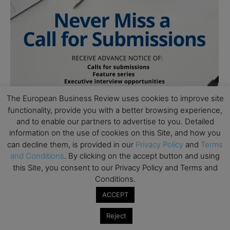
The European Business Review uses cookies to improve site
functionality, provide you with a better browsing experience,
and to enable our partners to advertise to you. Detailed
information on the use of cookies on this Site, and how you
can decline them, is provided in our
Privacy Policy
and
Terms
and Conditions
. By clicking on the accept button and using
this Site, you consent to our Privacy Policy and Terms and
Conditions.
ACCEPT
Subscribe to TEBR
Reject