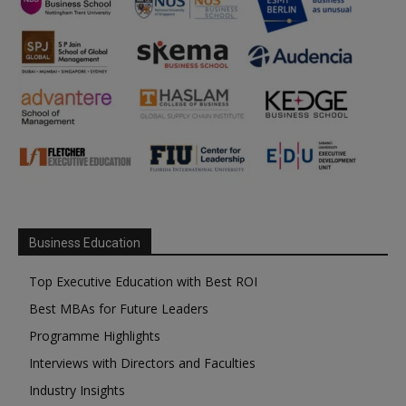
Business Education
Top Executive Education with Best ROI
Best MBAs for Future Leaders
Programme Highlights
Interviews with Directors and Faculties
Industry Insights