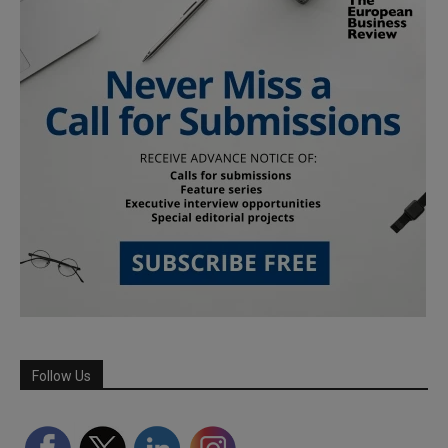
Follow Us