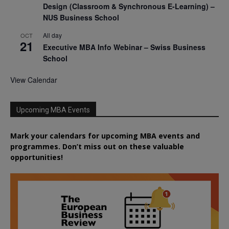
Design (Classroom & Synchronous E-Learning) –
NUS Business School
All day
OCT
21
Executive MBA Info Webinar – Swiss Business
School
View Calendar
Upcoming MBA Events
Mark your calendars for upcoming MBA events and
programmes. Don’t miss out on these valuable
opportunities!