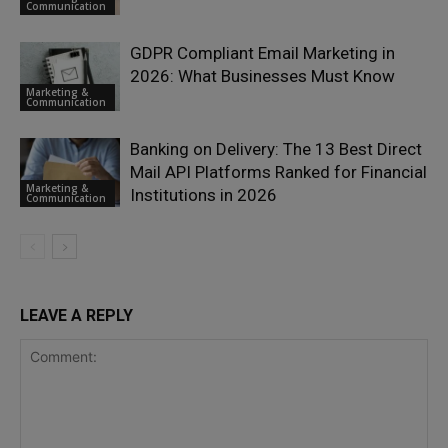
Communication
GDPR Compliant Email Marketing in
2026: What Businesses Must Know
Marketing &
Communication
Banking on Delivery: The 13 Best Direct
Mail API Platforms Ranked for Financial
Marketing &
Institutions in 2026
Communication
LEAVE A REPLY