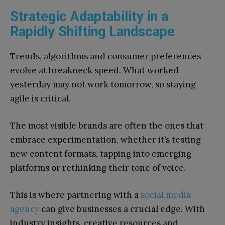
Strategic Adaptability in a
Rapidly Shifting Landscape
Trends, algorithms and consumer preferences
evolve at breakneck speed. What worked
yesterday may not work tomorrow, so staying
agile is critical.
The most visible brands are often the ones that
embrace experimentation, whether it’s testing
new content formats, tapping into emerging
platforms or rethinking their tone of voice.
This is where partnering with a
social media
agency
can give businesses a crucial edge. With
industry insights, creative resources and