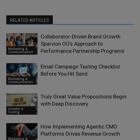
RELATED ARTICLES
Collaborator-Driven Brand Growth:
Sparvion OÜ’s Approach to
Marketing &
Performance Partnership Programs
Communication
Email Campaign Testing Checklist
Before You Hit Send
Marketing &
Communication
Truly Great Value Propositions Begin
with Deep Discovery
Growth &
Scaling
How Implementing Agentic CMO
Platforms Drives Revenue Growth
Marketing &