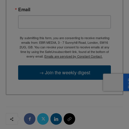
Email
By submitting this form, you are consenting to receive marketing
emails from: EBR MEDIA, 3 - 7 Sunnyhill Road, London, SW16
2UG, GB. You can revoke your consent to receive emails at any
time by using the SafeUnsubscribe® link, found at the bottom of
every email.
Emails are serviced by Constant Contact.
→ Join the weekly digest