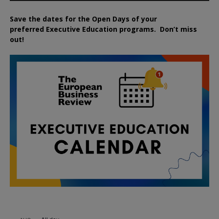
Save the dates for the Open Days of your
preferred
Executive
Education
programs. Don’t miss
out!