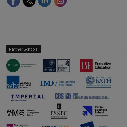
Partner Schools