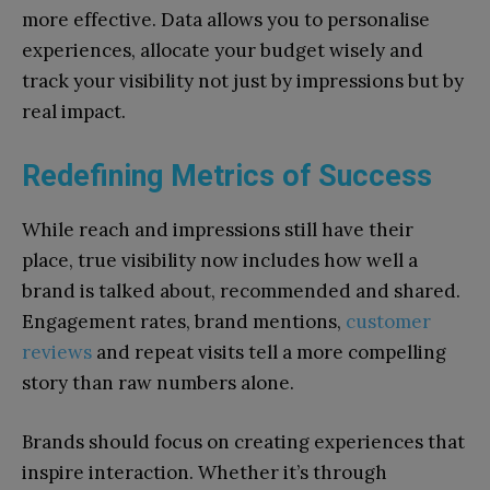
more effective. Data allows you to personalise
experiences, allocate your budget wisely and
track your visibility not just by impressions but by
real impact.
Redefining Metrics of Success
While reach and impressions still have their
place, true visibility now includes how well a
brand is talked about, recommended and shared.
Engagement rates, brand mentions,
customer
reviews
and repeat visits tell a more compelling
story than raw numbers alone.
Brands should focus on creating experiences that
inspire interaction. Whether it’s through