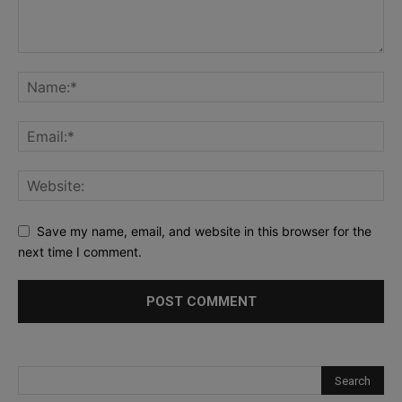
Save my name, email, and website in this browser for the
next time I comment.