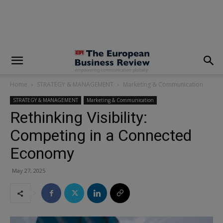
modal-check
Home
STRATEGY & MANAGEMENT
Marketing & Communication
STRATEGY & MANAGEMENT
Marketing & Communication
Rethinking Visibility:
Competing in a Connected
Economy
May 27, 2025