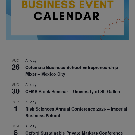
All day
AUG
26
Columbia Business School Entrepreneurship
Mixer – Mexico City
All day
AUG
30
CEMS Block Seminar – University of St. Gallen
All day
SEP
1
Risk Sciences Annual Conference 2026 – Imperial
Business School
All day
SEP
8
Oxford Sustainable Private Markets Conference