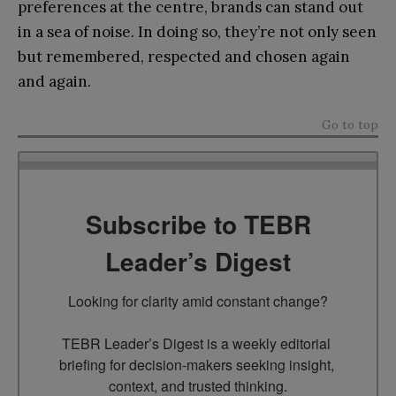
preferences at the centre, brands can stand out
in a sea of noise. In doing so, they’re not only seen
but remembered, respected and chosen again
and again.
Go to top
Subscribe to TEBR
Leader’s Digest
Looking for clarity amid constant change?

TEBR Leader’s Digest is a weekly editorial 
briefing for decision-makers seeking insight, 
context, and trusted thinking.