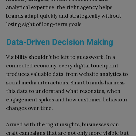
analytical expertise, the right agency helps
brands adapt quickly and strategically without
losing sight of long-term goals.
Data-Driven Decision Making
Visibility shouldn’t be left to guesswork. In a
connected economy, every digital touchpoint
produces valuable data, from website analytics to
social media interactions. Smart brands harness
this data to understand what resonates, when
engagement spikes and how customer behaviour
changes over time.
Armed with the right insights, businesses can
craft campaigns that are not only more visible but