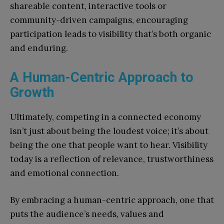
shareable content, interactive tools or
community-driven campaigns, encouraging
participation leads to visibility that’s both organic
and enduring.
A Human-Centric Approach to
Growth
Ultimately, competing in a connected economy
isn’t just about being the loudest voice; it’s about
being the one that people want to hear. Visibility
today is a reflection of relevance, trustworthiness
and emotional connection.
By embracing a human-centric approach, one that
puts the audience’s needs, values and