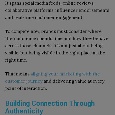
It spans social media feeds, online reviews,
collaborative platforms, influencer endorsements
and real-time customer engagement.
To compete now, brands must consider where
their audience spends time and how they behave
across those channels. It’s not just about being
visible, but being visible in the right place at the
right time.
That means
aligning your marketing with the
customer journey
and delivering value at every
point of interaction.
Building Connection Through
Authenticity