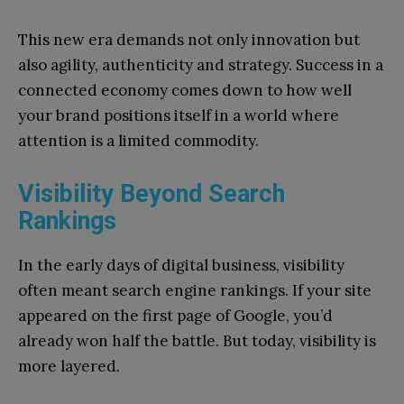
This new era demands not only innovation but
also agility, authenticity and strategy. Success in a
connected economy comes down to how well
your brand positions itself in a world where
attention is a limited commodity.
Visibility Beyond Search
Rankings
In the early days of digital business, visibility
often meant search engine rankings. If your site
appeared on the first page of Google, you’d
already won half the battle. But today, visibility is
more layered.