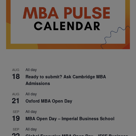
All day
AUG
18
Ready to submit? Ask Cambridge MBA
Admissions
All day
AUG
21
Oxford MBA Open Day
All day
SEP
19
MBA Open Day – Imperial Business School
All day
SEP
22
Global Executive MBA Open Day – IESE Business