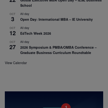
School
All day
OCT
3
Open Day: International MBA – IE University
All day
OCT
12
EdTech Week 2026
All day
OCT
27
2026 Symposium & PMBA/OMBA Conference –
Graduate Business Curriculum Roundtable
View Calendar