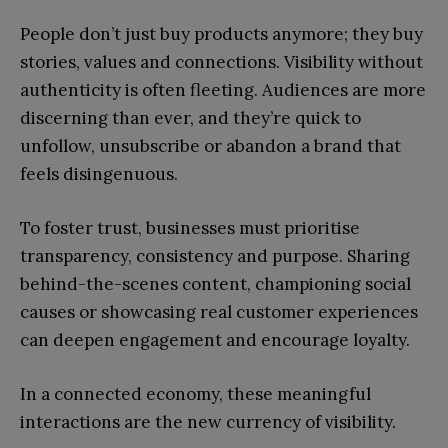
People don’t just buy products anymore; they buy
stories, values and connections. Visibility without
authenticity is often fleeting. Audiences are more
discerning than ever, and they’re quick to
unfollow, unsubscribe or abandon a brand that
feels disingenuous.
To foster trust, businesses must prioritise
transparency, consistency and purpose. Sharing
behind-the-scenes content, championing social
causes or showcasing real customer experiences
can deepen engagement and encourage loyalty.
In a connected economy, these meaningful
interactions are the new currency of visibility.