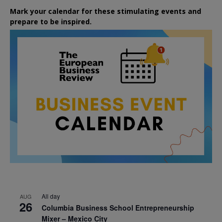
Mark your calendar for these stimulating events and
prepare to be inspired.
All day
AUG
26
Columbia Business School Entrepreneurship
Mixer – Mexico City