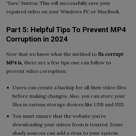
“Save” button. This will successfully save your
repaired video on your Windows PC or MacBook.
Part 5: Helpful Tips To Prevent MP4
Corruption in 2024
Now that we know what the method to
fix corrupt
MP4 is,
there are a few tips one can follow to
prevent video corruption:
Users can create a backup for all their video files
before making changes. Also, you can store your
files in various storage devices like USB and SSD.
You must ensure that the website you’re
downloading your videos from is trusted. Some
shady sources can add a virus to your system.