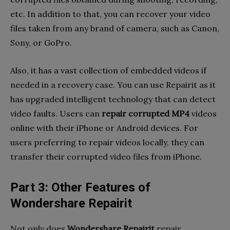
etc. In addition to that, you can recover your video
files taken from any brand of camera, such as Canon,
Sony, or GoPro.
Also, it has a vast collection of embedded videos if
needed in a recovery case. You can use Repairit as it
has upgraded intelligent technology that can detect
video faults. Users can
repair corrupted MP4
videos
online with their iPhone or Android devices. For
users preferring to repair videos locally, they can
transfer their corrupted video files from iPhone.
Part 3: Other Features of
Wondershare Repairit
Not only does
Wondershare Repairit
repair