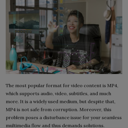
The most popular format for video content is MP4,
which supports audio, video, subtitles, and much
more. It is a widely used medium, but despite that,
MP4 is not safe from corruption. Moreover, this
problem poses a disturbance issue for your seamless
multimedia flow and thus demands solutions.