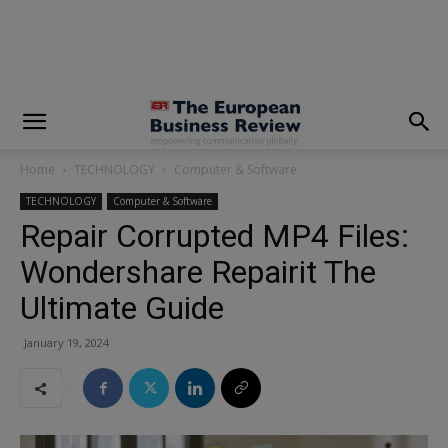
modal-check
Home
TECHNOLOGY
Computer & Software
TECHNOLOGY
Computer & Software
Repair Corrupted MP4 Files:
Wondershare Repairit The
Ultimate Guide
January 19, 2024