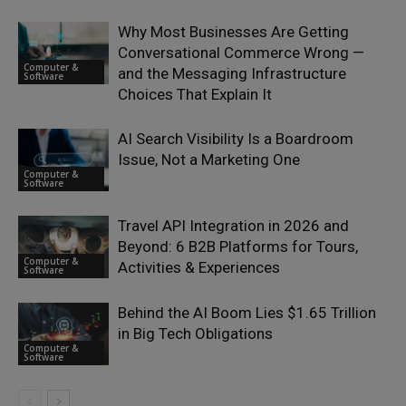
Why Most Businesses Are Getting
Conversational Commerce Wrong —
Computer &
and the Messaging Infrastructure
Software
Choices That Explain It
AI Search Visibility Is a Boardroom
Issue, Not a Marketing One
Computer &
Software
Travel API Integration in 2026 and
Beyond: 6 B2B Platforms for Tours,
Computer &
Activities & Experiences
Software
Behind the AI Boom Lies $1.65 Trillion
in Big Tech Obligations
Computer &
Software