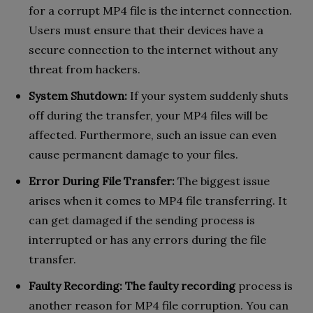
for a corrupt MP4 file is the internet connection.
Users must ensure that their devices have a
secure connection to the internet without any
threat from hackers.
System Shutdown:
If your system suddenly shuts
off during the transfer, your MP4 files will be
affected. Furthermore, such an issue can even
cause permanent damage to your files.
Error During File Transfer:
The biggest issue
arises when it comes to MP4 file transferring. It
can get damaged if the sending process is
interrupted or has any errors during the file
transfer.
Faulty Recording:
The faulty recording
process is
another reason for MP4 file corruption. You can