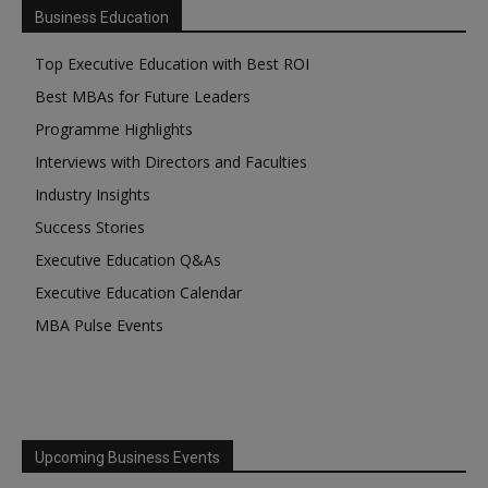
Business Education
Top Executive Education with Best ROI
Best MBAs for Future Leaders
Programme Highlights
Interviews with Directors and Faculties
Industry Insights
Success Stories
Executive Education Q&As
Executive Education Calendar
MBA Pulse Events
Upcoming Business Events