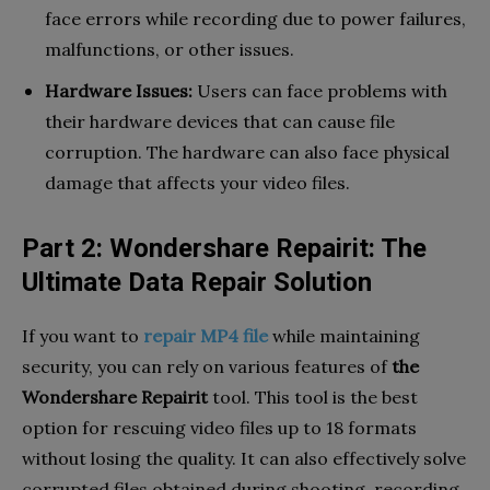
face errors while recording due to power failures,
malfunctions, or other issues.
Hardware Issues:
Users can face problems with
their hardware devices that can cause file
corruption. The hardware can also face physical
damage that affects your video files.
Part 2: Wondershare Repairit: The
Ultimate Data Repair Solution
If you want to
repair MP4 file
while maintaining
security, you can rely on various features of
the
Wondershare Repairit
tool. This tool is the best
option for rescuing video files up to 18 formats
without losing the quality. It can also effectively solve
corrupted files obtained during shooting, recording,