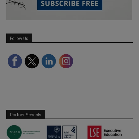
Follow Us
Partner Schools