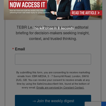
Leader’s Digest
Looking for clarity amid constant change?

TEBR Leader’s Digest is a weekly editorial 
This will close in
7
seconds
briefing for decision-makers seeking insight, 
context, and trusted thinking.
Email
By submitting this form, you are consenting to receive marketing
emails from: EBR MEDIA, 3 - 7 Sunnyhill Road, London, SW16
2UG, GB. You can revoke your consent to receive emails at any
time by using the SafeUnsubscribe® link, found at the bottom of
every email.
Emails are serviced by Constant Contact.
→ Join the weekly digest