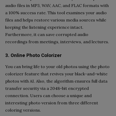
audio files in MP3, WAV, AAC, and FLAC formats with
a 100% success rate. This tool examines your audio
files and helps restore various media sources while
keeping the listening experience intact.
Furthermore, it can save corrupted audio
recordings from meetings, interviews, and lectures.
3. Online Photo Colorizer
You can bring life to your old photos using the photo
colorizer feature that revives your black-and-white
photos with AI. Also, the algorithm ensures full data
transfer security via a 2048-bit encrypted
connection. Users can choose a unique and
interesting photo version from three different
coloring versions.