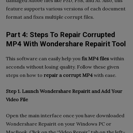
damaged Adobe files like PSD, PSB, and AI. Also, this
feature supports various versions of each document
format and fixes multiple corrupt files.
Part 4: Steps To Repair Corrupted
MP4 With Wondershare Repairit Tool
This software can easily help you
fix MP4 files
within
seconds without losing quality. Follow these given
steps on how to
repair a corrupt MP4
with ease.
Step 1. Launch Wondershare Repairit and Add Your
Video File
Open the main interface once you have downloaded
Wondershare Repairit on your Windows PC or
MacBook. Click on the “Video Repair” tab on the left-