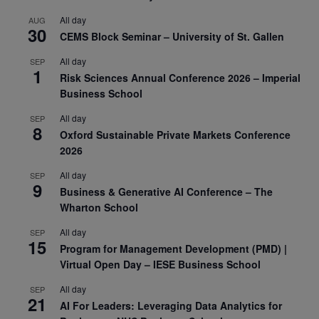
All day
AUG
30
CEMS Block Seminar – University of St. Gallen
All day
SEP
1
Risk Sciences Annual Conference 2026 – Imperial
Business School
All day
SEP
8
Oxford Sustainable Private Markets Conference
2026
All day
SEP
9
Business & Generative AI Conference – The
Wharton School
All day
SEP
15
Program for Management Development (PMD) |
Virtual Open Day – IESE Business School
All day
SEP
21
AI For Leaders: Leveraging Data Analytics for