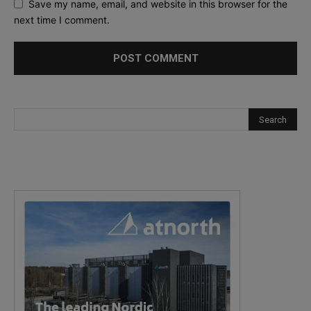
Save my name, email, and website in this browser for the
next time I comment.