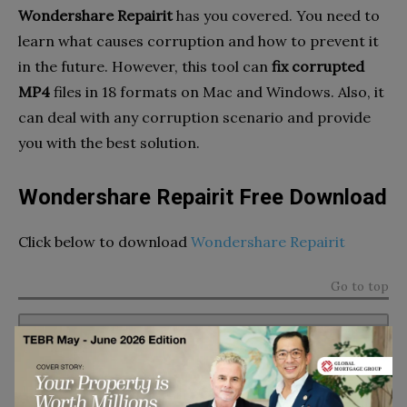
Wondershare Repairit
has you covered. You need to
learn what causes corruption and how to prevent it
in the future. However, this tool can
fix corrupted
MP4
files in 18 formats on Mac and Windows. Also, it
can deal with any corruption scenario and provide
you with the best solution.
Wondershare Repairit Free Download
Click below to download
Wondershare Repairit
Go to top
Subscribe to TEBR