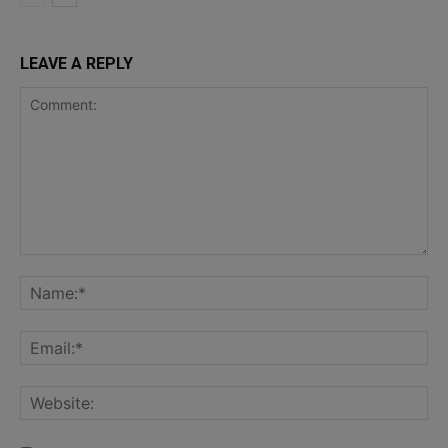
LEAVE A REPLY