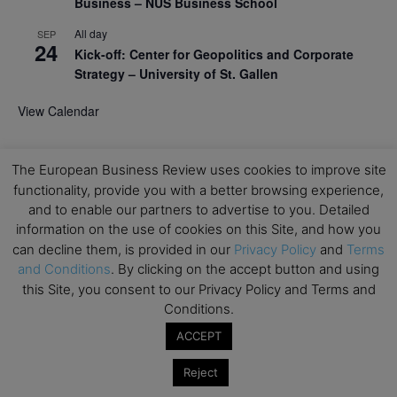
Business – NUS Business School
All day
SEP
24
Kick-off: Center for Geopolitics and Corporate
Strategy – University of St. Gallen
View Calendar
Upcoming Executive Education Events
The European Business Review uses cookies to improve site
functionality, provide you with a better browsing experience,
Save the dates for the Open Days of your
and to enable our partners to advertise to you. Detailed
preferred
Executive
Education
programs. Don’t miss
information on the use of cookies on this Site, and how you
out!
can decline them, is provided in our
Privacy Policy
and
Terms
and Conditions
. By clicking on the accept button and using
this Site, you consent to our Privacy Policy and Terms and
Conditions.
ACCEPT
Reject