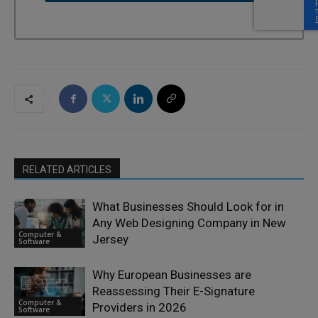
RELATED ARTICLES
What Businesses Should Look for in
Any Web Designing Company in New
Computer &
Jersey
Software
Why European Businesses are
Reassessing Their E-Signature
Computer &
Providers in 2026
Software