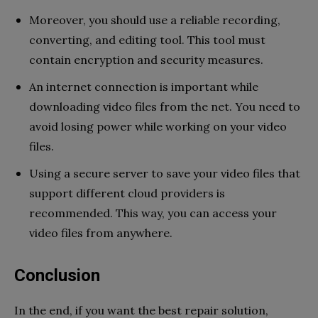
Moreover, you should use a reliable recording,
converting, and editing tool. This tool must
contain encryption and security measures.
An internet connection is important while
downloading video files from the net. You need to
avoid losing power while working on your video
files.
Using a secure server to save your video files that
support different cloud providers is
recommended. This way, you can access your
video files from anywhere.
Conclusion
In the end, if you want the best repair solution,