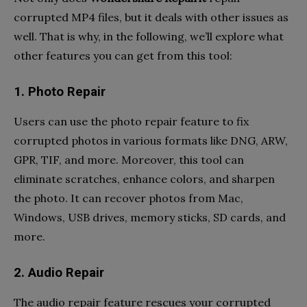
corrupted MP4 files, but it deals with other issues as
well. That is why, in the following, we’ll explore what
other features you can get from this tool:
1. Photo Repair
Users can use the photo repair feature to fix
corrupted photos in various formats like DNG, ARW,
GPR, TIF, and more. Moreover, this tool can
eliminate scratches, enhance colors, and sharpen
the photo. It can recover photos from Mac,
Windows, USB drives, memory sticks, SD cards, and
more.
2. Audio Repair
The audio repair feature rescues your corrupted