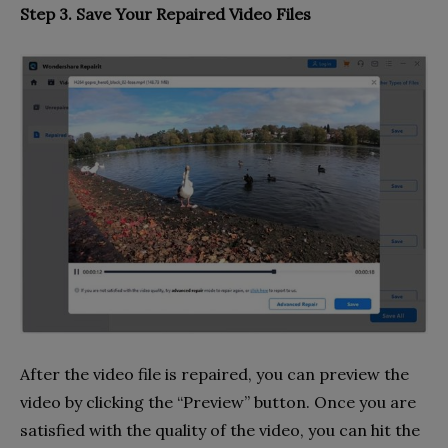
Step 3. Save Your Repaired Video Files
After the video file is repaired, you can preview the
video by clicking the “Preview” button. Once you are
satisfied with the quality of the video, you can hit the