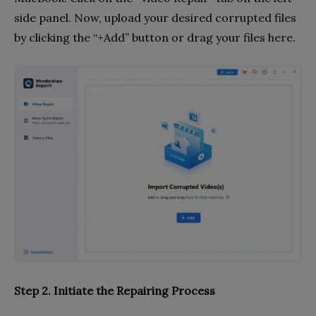
side panel. Now, upload your desired corrupted files
by clicking the “+Add” button or drag your files here.
Step 2. Initiate the Repairing Process