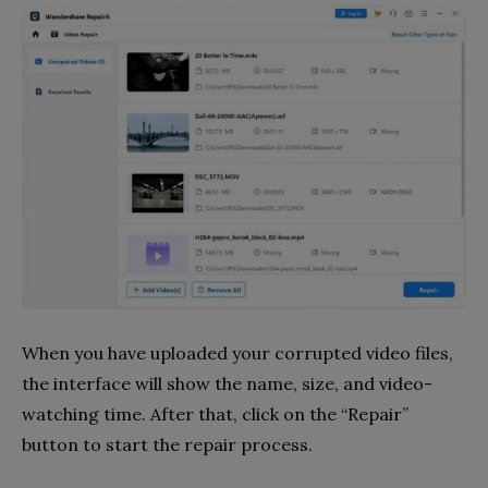
When you have uploaded your corrupted video files,
the interface will show the name, size, and video-
watching time. After that, click on the “Repair”
button to start the repair process.