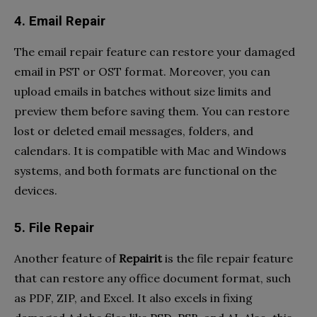
4. Email Repair
The email repair feature can restore your damaged
email in PST or OST format. Moreover, you can
upload emails in batches without size limits and
preview them before saving them. You can restore
lost or deleted email messages, folders, and
calendars. It is compatible with Mac and Windows
systems, and both formats are functional on the
devices.
5. File Repair
Another feature of
Repairit
is the file repair feature
that can restore any office document format, such
as PDF, ZIP, and Excel. It also excels in fixing