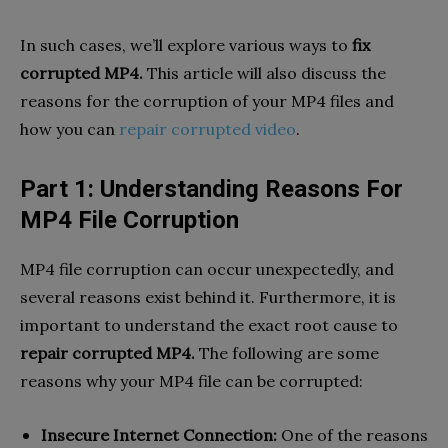
In such cases, we’ll explore various ways to
fix
corrupted MP4.
This article will also discuss the
reasons for the corruption of your MP4 files and
how you can
repair corrupted video
.
Part 1: Understanding Reasons For
MP4 File Corruption
MP4 file corruption can occur unexpectedly, and
several reasons exist behind it. Furthermore, it is
important to understand the exact root cause to
repair corrupted MP4.
The following are some
reasons why your MP4 file can be corrupted:
Insecure Internet Connection:
One of the reasons