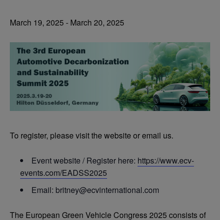
March 19, 2025
-
March 20, 2025
To register, please visit the website or email us.
Event website / Register here:
https://www.ecv-
events.com/EADSS2025
Email:
britney@ecvinternational.com
The European Green Vehicle Congress 2025 consists of