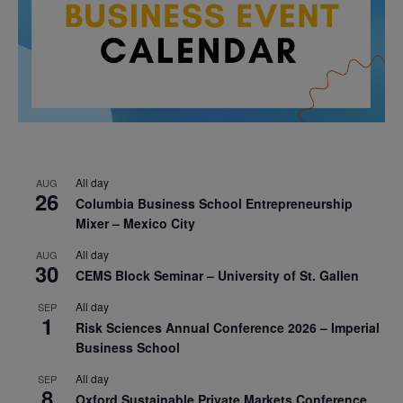
All day
AUG
26
Columbia Business School Entrepreneurship
Mixer – Mexico City
All day
AUG
30
CEMS Block Seminar – University of St. Gallen
All day
SEP
1
Risk Sciences Annual Conference 2026 – Imperial
Business School
All day
SEP
8
Oxford Sustainable Private Markets Conference