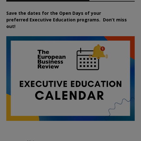
Save the dates for the Open Days of your
preferred
Executive
Education
programs. Don’t miss
out!