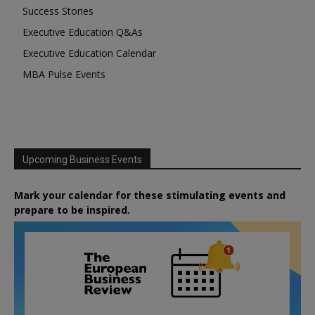
Success Stories
Executive Education Q&As
Executive Education Calendar
MBA Pulse Events
Upcoming Business Events
Mark your calendar for these stimulating events and
prepare to be inspired.