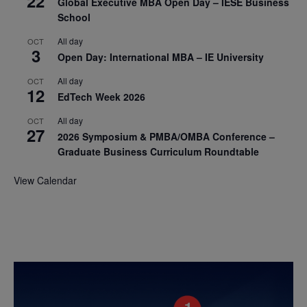
22
Global Executive MBA Open Day – IESE Business
School
All day
OCT
3
Open Day: International MBA – IE University
All day
OCT
12
EdTech Week 2026
All day
OCT
27
2026 Symposium & PMBA/OMBA Conference –
Graduate Business Curriculum Roundtable
View Calendar