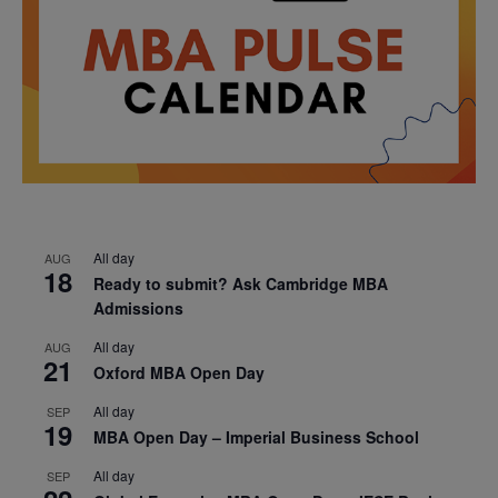
All day
AUG
18
Ready to submit? Ask Cambridge MBA
Admissions
All day
AUG
21
Oxford MBA Open Day
All day
SEP
19
MBA Open Day – Imperial Business School
All day
SEP