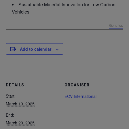
Sustainable Material Innovation for Low Carbon
Vehicles
Go to top
Add to calendar
DETAILS
ORGANISER
Start:
ECV International
March 19, 2025
End:
March 20, 2025