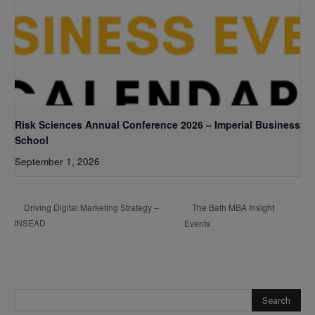
Risk Sciences Annual Conference 2026 – Imperial Business
School
September 1, 2026
The Bath MBA Insight
Driving Digital Marketing Strategy –
INSEAD
Events