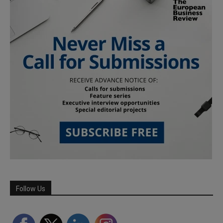
Follow Us