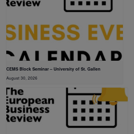
CEMS Block Seminar – University of St. Gallen
August 30, 2026