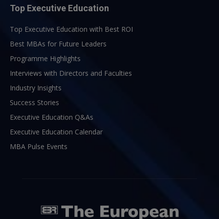
Top Executive Education
Top Executive Education with Best ROI
Best MBAs for Future Leaders
Programme Highlights
Interviews with Directors and Faculties
Industry Insights
Success Stories
Executive Education Q&As
Executive Education Calendar
MBA Pulse Events