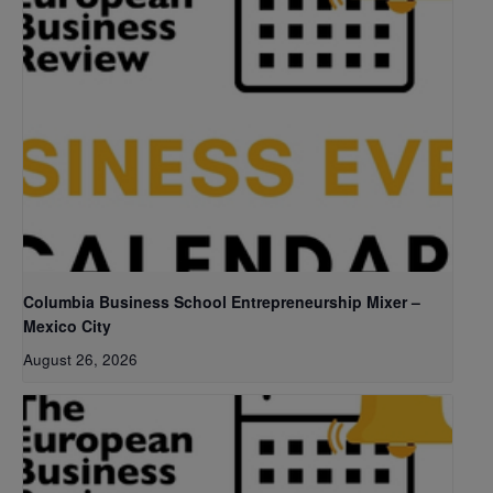
Columbia Business School Entrepreneurship Mixer –
Mexico City
August 26, 2026