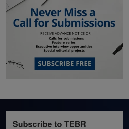
Subscribe to TEBR