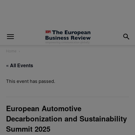
modal-check
Home
« All Events
This event has passed.
European Automotive
Decarbonization and Sustainability
Summit 2025