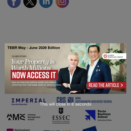
Partner Schools
This will close in
7
seconds