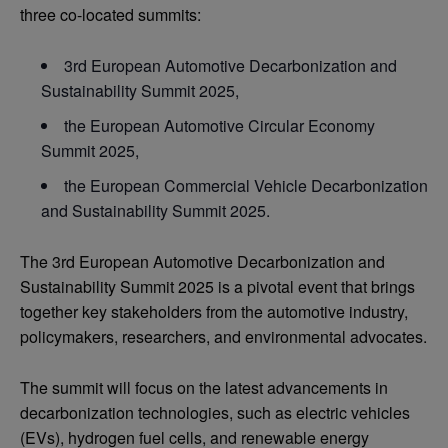
three co-located summits:
3rd European Automotive Decarbonization and
Sustainability Summit 2025,
the European Automotive Circular Economy
Summit 2025,
the European Commercial Vehicle Decarbonization
and Sustainability Summit 2025.
The 3rd European Automotive Decarbonization and
Sustainability Summit 2025 is a pivotal event that brings
together key stakeholders from the automotive industry,
policymakers, researchers, and environmental advocates.
The summit will focus on the latest advancements in
decarbonization technologies, such as electric vehicles
(EVs), hydrogen fuel cells, and renewable energy