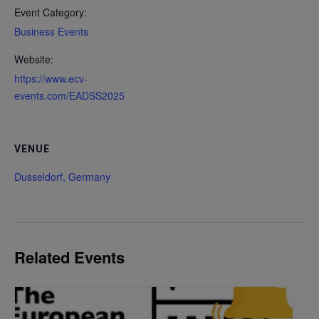
Event Category:
Business Events
Website:
https://www.ecv-
events.com/EADSS2025
VENUE
Dusseldorf, Germany
Related Events