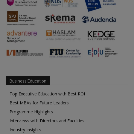
Business Education
Top Executive Education with Best ROI
Best MBAs for Future Leaders
Programme Highlights
Interviews with Directors and Faculties
Industry Insights