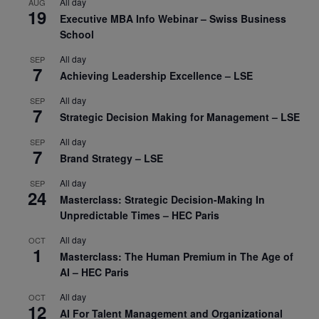
All day
AUG
19
Executive MBA Info Webinar – Swiss Business
School
All day
SEP
7
Achieving Leadership Excellence – LSE
All day
SEP
7
Strategic Decision Making for Management – LSE
All day
SEP
7
Brand Strategy – LSE
All day
SEP
24
Masterclass: Strategic Decision-Making In
Unpredictable Times – HEC Paris
All day
OCT
1
Masterclass: The Human Premium in The Age of
AI – HEC Paris
All day
OCT
12
AI For Talent Management and Organizational