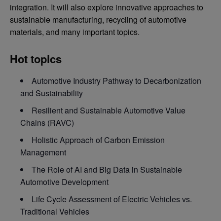
integration. It will also explore innovative approaches to
sustainable manufacturing, recycling of automotive
materials, and many important topics.
Hot topics
Automotive Industry Pathway to Decarbonization
and Sustainability
Resilient and Sustainable Automotive Value
Chains (RAVC)
Holistic Approach of Carbon Emission
Management
The Role of AI and Big Data in Sustainable
Automotive Development
Life Cycle Assessment of Electric Vehicles vs.
Traditional Vehicles