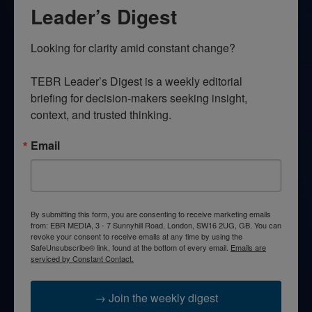
Leader’s Digest
Looking for clarity amid constant change?

TEBR Leader’s Digest is a weekly editorial 
briefing for decision-makers seeking insight, 
context, and trusted thinking.
Email
By submitting this form, you are consenting to receive marketing emails
from: EBR MEDIA, 3 - 7 Sunnyhill Road, London, SW16 2UG, GB. You can
revoke your consent to receive emails at any time by using the
SafeUnsubscribe® link, found at the bottom of every email.
Emails are
serviced by Constant Contact.
→ Join the weekly digest