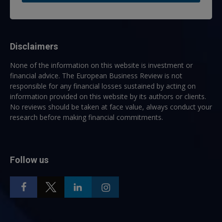
Disclaimers
None of the information on this website is investment or
financial advice. The European Business Review is not
responsible for any financial losses sustained by acting on
information provided on this website by its authors or clients.
No reviews should be taken at face value, always conduct your
research before making financial commitments.
Follow us