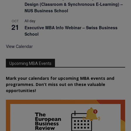
Design (Classroom & Synchronous E-Learning) –
NUS Business School
All day
OCT
21
Executive MBA Info Webinar – Swiss Business
School
View Calendar
Upcoming MBA Events
Mark your calendars for upcoming MBA events and
programmes. Don’t miss out on these valuable
opportunities!