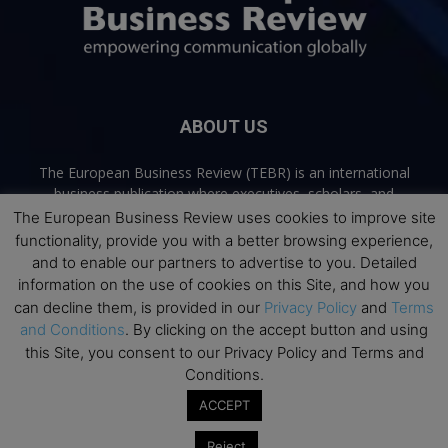
ABOUT US
The European Business Review (TEBR) is an international
business publication where executives, scholars, and
practitioners share trusted perspectives on leadership,
The European Business Review uses cookies to improve site
strategy, and the future of business. Through thoughtful,
functionality, provide you with a better browsing experience,
open-access content, TEBR connects rigorous thinking with
and to enable our partners to advertise to you. Detailed
real-world relevance to help leaders navigate change and
information on the use of cookies on this Site, and how you
make better decisions.
can decline them, is provided in our
Privacy Policy
and
Terms
and Conditions
. By clicking on the accept button and using
Contact us:
info@europeanbusinessreview.com
this Site, you consent to our Privacy Policy and Terms and
Conditions.
Privacy Policy
Terms and Conditions
Advertising
Contact Us
ACCEPT
© 2026 The European Business Review | Empowering communication
Reject