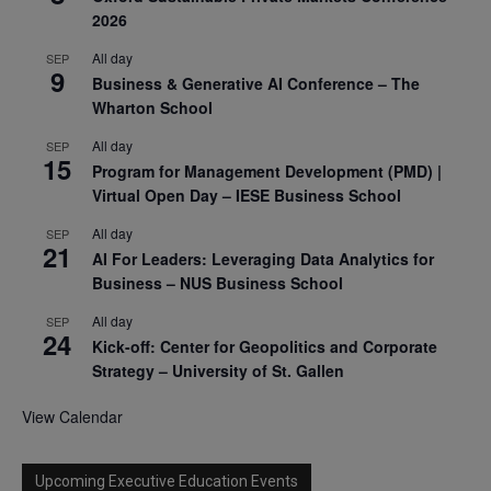
2026
All day
SEP
9
Business & Generative AI Conference – The
Wharton School
All day
SEP
15
Program for Management Development (PMD) |
Virtual Open Day – IESE Business School
All day
SEP
21
AI For Leaders: Leveraging Data Analytics for
Business – NUS Business School
All day
SEP
24
Kick-off: Center for Geopolitics and Corporate
Strategy – University of St. Gallen
View Calendar
Upcoming Executive Education Events