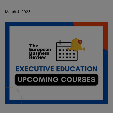
March 4, 2025