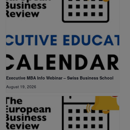
Executive MBA Info Webinar – Swiss Business School
August 19, 2026