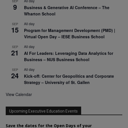
All day
SEP
9
Business & Generative AI Conference – The
Wharton School
All day
SEP
15
Program for Management Development (PMD) |
Virtual Open Day – IESE Business School
All day
SEP
21
AI For Leaders: Leveraging Data Analytics for
Business – NUS Business School
All day
SEP
24
Kick-off: Center for Geopolitics and Corporate
Strategy – University of St. Gallen
View Calendar
Upcoming Executive Education Events
Save the dates for the Open Days of your