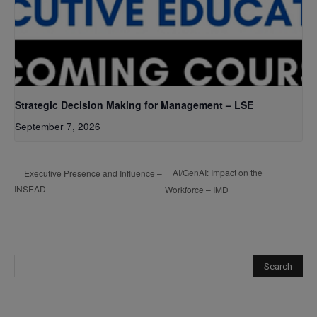
Strategic Decision Making for Management – LSE
September 7, 2026
AI/GenAI: Impact on the
Executive Presence and Influence –
INSEAD
Workforce – IMD