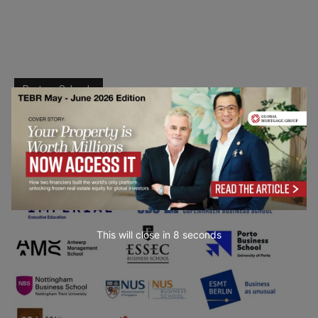
Partner Schools
This will close in
7
seconds