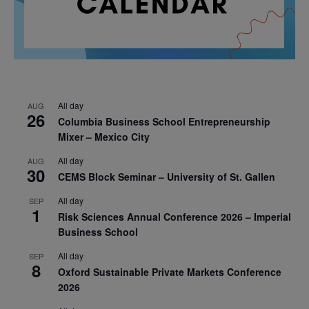
All day
AUG
26
Columbia Business School Entrepreneurship
Mixer – Mexico City
All day
AUG
30
CEMS Block Seminar – University of St. Gallen
All day
SEP
1
Risk Sciences Annual Conference 2026 – Imperial
Business School
All day
SEP
8
Oxford Sustainable Private Markets Conference
2026