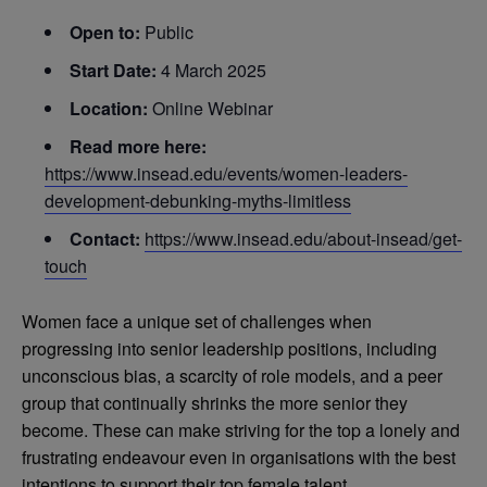
Open to:
Public
Start Date:
4 March 2025
Location:
Online Webinar
Read more here:
https://www.insead.edu/events/women-leaders-
development-debunking-myths-limitless
Contact:
https://www.insead.edu/about-insead/get-
touch
Women face a unique set of challenges when
progressing into senior leadership positions, including
unconscious bias, a scarcity of role models, and a peer
group that continually shrinks the more senior they
become. These can make striving for the top a lonely and
frustrating endeavour even in organisations with the best
intentions to support their top female talent.