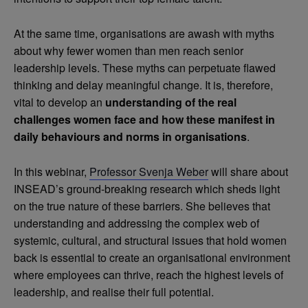
At the same time, organisations are awash with myths
about why fewer women than men reach senior
leadership levels. These myths can perpetuate flawed
thinking and delay meaningful change. It is, therefore,
vital to develop an
understanding of the real
challenges women face and how these manifest in
daily behaviours and norms in organisations
.
In this webinar,
Professor Svenja Weber
will share about
INSEAD’s ground-breaking research which sheds light
on the true nature of these barriers. She believes that
understanding and addressing the complex web of
systemic, cultural, and structural issues that hold women
back is essential to create an organisational environment
where employees can thrive, reach the highest levels of
leadership, and realise their full potential.