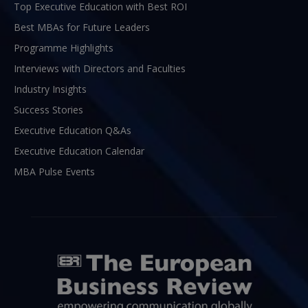
Top Executive Education with Best ROI
Best MBAs for Future Leaders
Programme Highlights
Interviews with Directors and Faculties
Industry Insights
Success Stories
Executive Education Q&As
Executive Education Calendar
MBA Pulse Events