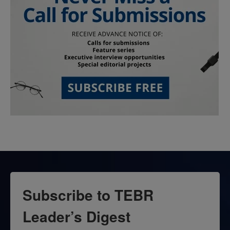
Subscribe to TEBR
Leader’s Digest