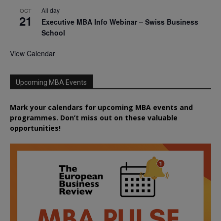
All day
OCT
21
Executive MBA Info Webinar – Swiss Business
School
View Calendar
Upcoming MBA Events
Mark your calendars for upcoming MBA events and
programmes. Don’t miss out on these valuable
opportunities!