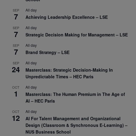
All day
SEP
7
Achieving Leadership Excellence – LSE
All day
SEP
7
Strategic Decision Making for Management – LSE
All day
SEP
7
Brand Strategy – LSE
All day
SEP
24
Masterclass: Strategic Decision-Making In
Unpredictable Times – HEC Paris
All day
OCT
1
Masterclass: The Human Premium in The Age of
AI – HEC Paris
All day
OCT
12
AI For Talent Management and Organizational
Design (Classroom & Synchronous E-Learning) –
NUS Business School