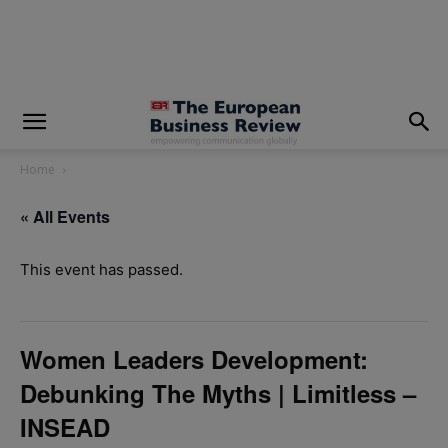
modal-check
Home
« All Events
This event has passed.
Women Leaders Development:
Debunking The Myths | Limitless –
INSEAD