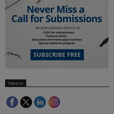
Follow Us