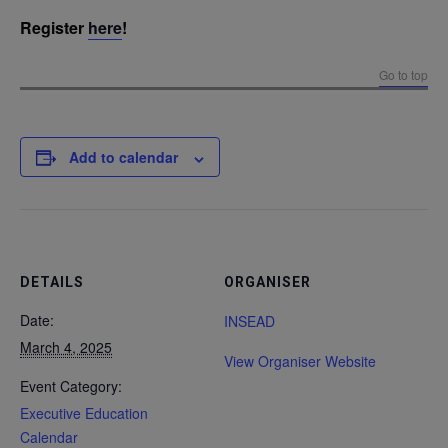
Register
here
!
Go to top
Add to calendar
DETAILS
ORGANISER
Date:
INSEAD
March 4, 2025
View Organiser Website
Event Category:
Executive Education
Calendar