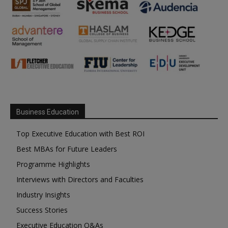
Business Education
Top Executive Education with Best ROI
Best MBAs for Future Leaders
Programme Highlights
Interviews with Directors and Faculties
Industry Insights
Success Stories
Executive Education Q&As