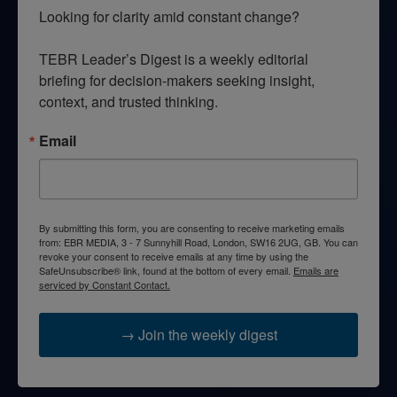
Looking for clarity amid constant change?

TEBR Leader’s Digest is a weekly editorial 
briefing for decision-makers seeking insight, 
context, and trusted thinking.
Email
By submitting this form, you are consenting to receive marketing emails
from: EBR MEDIA, 3 - 7 Sunnyhill Road, London, SW16 2UG, GB. You can
revoke your consent to receive emails at any time by using the
SafeUnsubscribe® link, found at the bottom of every email.
Emails are
serviced by Constant Contact.
→ Join the weekly digest