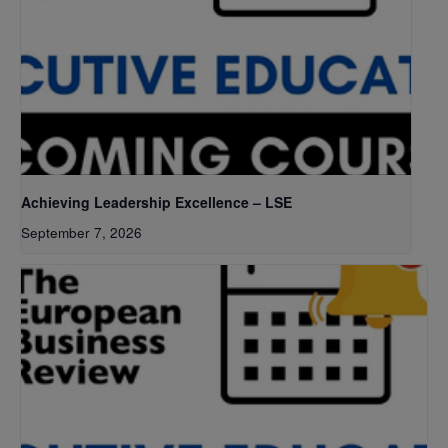
Achieving Leadership Excellence – LSE
September 7, 2026