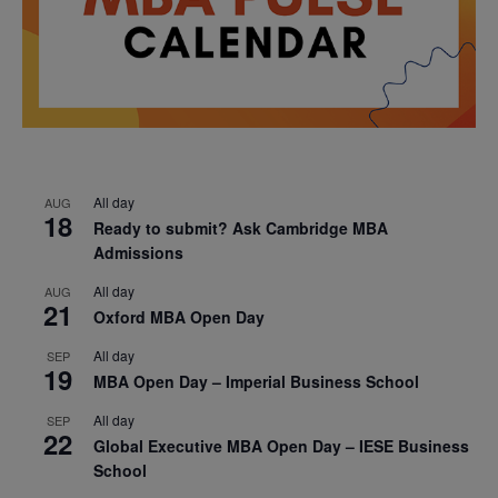
All day
AUG
18
Ready to submit? Ask Cambridge MBA
Admissions
All day
AUG
21
Oxford MBA Open Day
All day
SEP
19
MBA Open Day – Imperial Business School
All day
SEP
22
Global Executive MBA Open Day – IESE Business
School