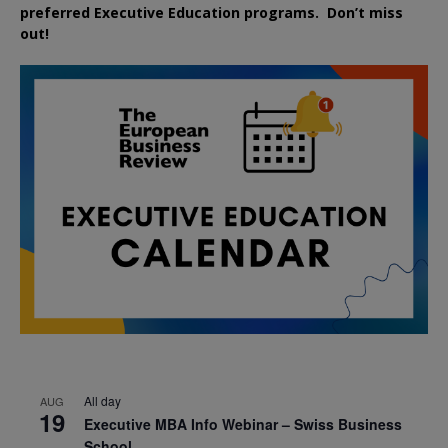
preferred
Executive
Education
programs. Don’t miss
out!
All day
AUG
19
Executive MBA Info Webinar – Swiss Business
School