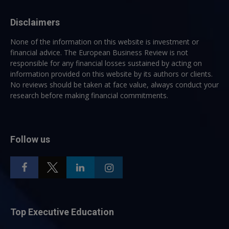
Disclaimers
None of the information on this website is investment or
financial advice. The European Business Review is not
responsible for any financial losses sustained by acting on
information provided on this website by its authors or clients.
No reviews should be taken at face value, always conduct your
research before making financial commitments.
Follow us
Top Executive Education