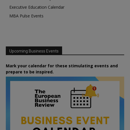
Executive Education Calendar
MBA Pulse Events
Upcoming Business Events
Mark your calendar for these stimulating events and
prepare to be inspired.