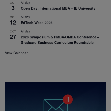
All day
OCT
3
Open Day: International MBA – IE University
All day
OCT
12
EdTech Week 2026
All day
OCT
27
2026 Symposium & PMBA/OMBA Conference –
Graduate Business Curriculum Roundtable
View Calendar