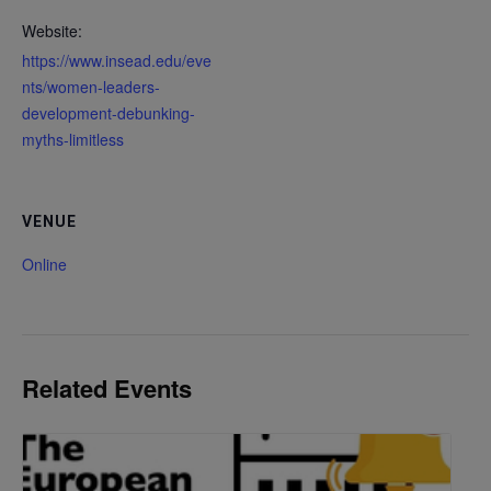
Website:
https://www.insead.edu/eve
nts/women-leaders-
development-debunking-
myths-limitless
VENUE
Online
Related Events