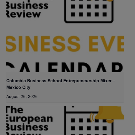
Columbia Business School Entrepreneurship Mixer –
Mexico City
August 26, 2026