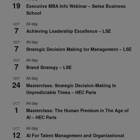
19
Executive MBA Info Webinar – Swiss Business
School
All day
SEP
7
Achieving Leadership Excellence – LSE
All day
SEP
7
Strategic Decision Making for Management – LSE
All day
SEP
7
Brand Strategy – LSE
All day
SEP
24
Masterclass: Strategic Decision-Making In
Unpredictable Times – HEC Paris
All day
OCT
1
Masterclass: The Human Premium in The Age of
AI – HEC Paris
All day
OCT
12
AI For Talent Management and Organizational