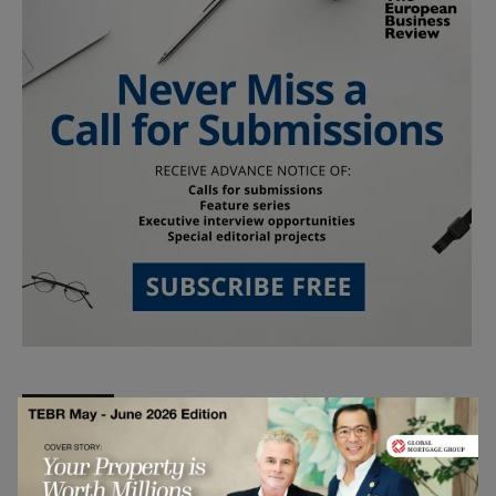
Follow Us