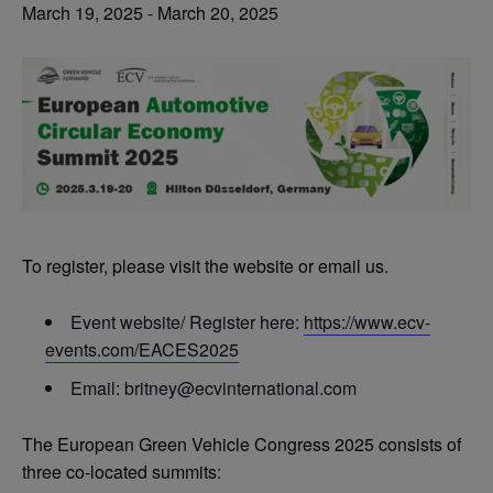
March 19, 2025
-
March 20, 2025
To register, please visit the website or email us.
Event website/ Register here:
https://www.ecv-
events.com/EACES2025
Email:
britney@ecvinternational.com
The European Green Vehicle Congress 2025 consists of
three co-located summits: