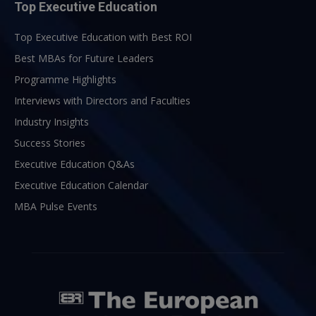
Top Executive Education
Top Executive Education with Best ROI
Best MBAs for Future Leaders
Programme Highlights
Interviews with Directors and Faculties
Industry Insights
Success Stories
Executive Education Q&As
Executive Education Calendar
MBA Pulse Events