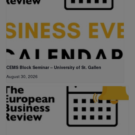
CEMS Block Seminar – University of St. Gallen
August 30, 2026