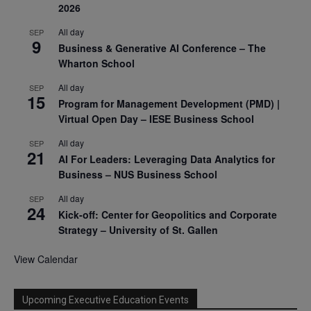
2026
All day
SEP
9
Business & Generative AI Conference – The
Wharton School
All day
SEP
15
Program for Management Development (PMD) |
Virtual Open Day – IESE Business School
All day
SEP
21
AI For Leaders: Leveraging Data Analytics for
Business – NUS Business School
All day
SEP
24
Kick-off: Center for Geopolitics and Corporate
Strategy – University of St. Gallen
View Calendar
Upcoming Executive Education Events