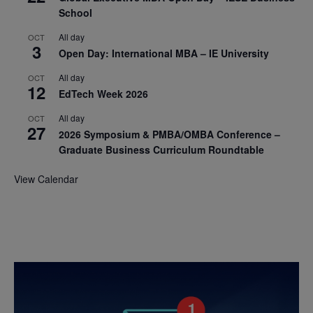
School
All day
OCT
3
Open Day: International MBA – IE University
All day
OCT
12
EdTech Week 2026
All day
OCT
27
2026 Symposium & PMBA/OMBA Conference –
Graduate Business Curriculum Roundtable
View Calendar