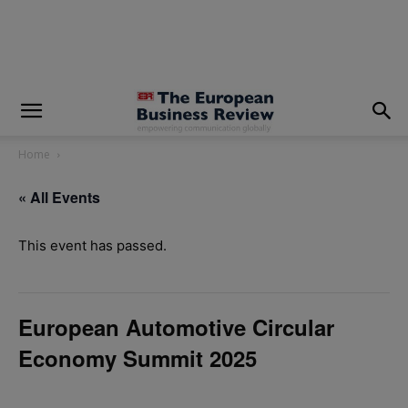
modal-check
Home
« All Events
This event has passed.
European Automotive Circular
Economy Summit 2025