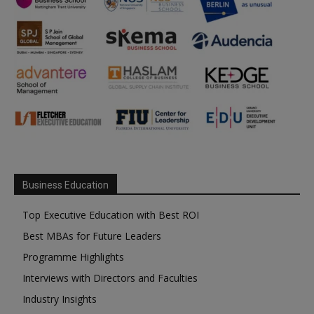
Business Education
Top Executive Education with Best ROI
Best MBAs for Future Leaders
Programme Highlights
Interviews with Directors and Faculties
Industry Insights