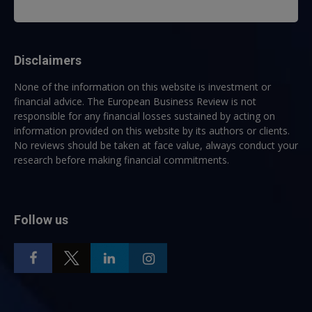
Disclaimers
None of the information on this website is investment or
financial advice. The European Business Review is not
responsible for any financial losses sustained by acting on
information provided on this website by its authors or clients.
No reviews should be taken at face value, always conduct your
research before making financial commitments.
Follow us