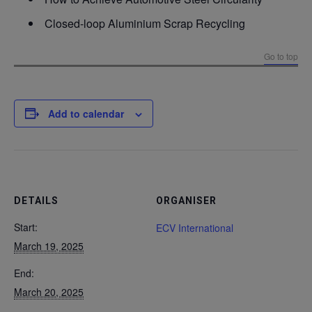
Closed-loop Aluminium Scrap Recycling
Go to top
Add to calendar
DETAILS
ORGANISER
Start:
ECV International
March 19, 2025
End:
March 20, 2025