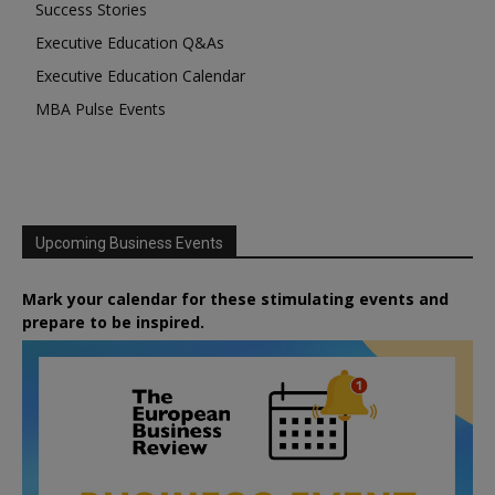
Success Stories
Executive Education Q&As
Executive Education Calendar
MBA Pulse Events
Upcoming Business Events
Mark your calendar for these stimulating events and
prepare to be inspired.