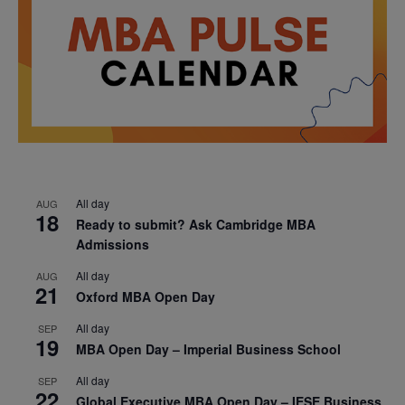
All day
AUG
18
Ready to submit? Ask Cambridge MBA
Admissions
All day
AUG
21
Oxford MBA Open Day
All day
SEP
19
MBA Open Day – Imperial Business School
All day
SEP
22
Global Executive MBA Open Day – IESE Business