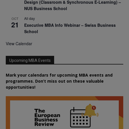
Design (Classroom & Synchronous E-Learning) –
NUS Business School
All day
OCT
21
Executive MBA Info Webinar – Swiss Business
School
View Calendar
Upcoming MBA Events
Mark your calendars for upcoming MBA events and
programmes. Don’t miss out on these valuable
opportunities!