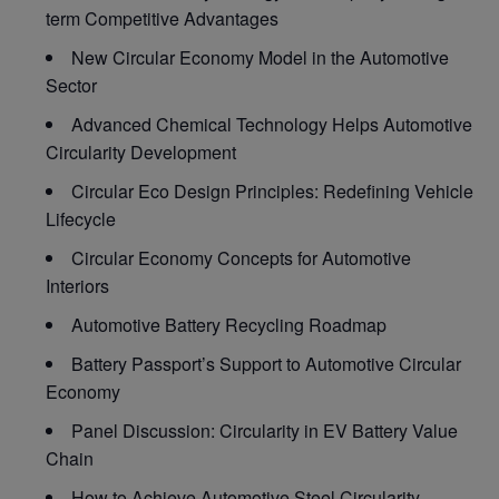
term Competitive Advantages
New Circular Economy Model in the Automotive
Sector
Advanced Chemical Technology Helps Automotive
Circularity Development
Circular Eco Design Principles: Redefining Vehicle
Lifecycle
Circular Economy Concepts for Automotive
Interiors
Automotive Battery Recycling Roadmap
Battery Passport’s Support to Automotive Circular
Economy
Panel Discussion: Circularity in EV Battery Value
Chain
How to Achieve Automotive Steel Circularity