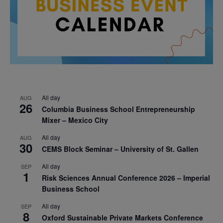
All day
AUG
26
Columbia Business School Entrepreneurship
Mixer – Mexico City
All day
AUG
30
CEMS Block Seminar – University of St. Gallen
All day
SEP
1
Risk Sciences Annual Conference 2026 – Imperial
Business School
All day
SEP
8
Oxford Sustainable Private Markets Conference