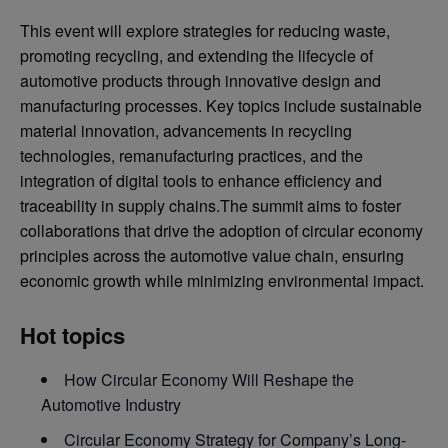
This event will explore strategies for reducing waste,
promoting recycling, and extending the lifecycle of
automotive products through innovative design and
manufacturing processes. Key topics include sustainable
material innovation, advancements in recycling
technologies, remanufacturing practices, and the
integration of digital tools to enhance efficiency and
traceability in supply chains.The summit aims to foster
collaborations that drive the adoption of circular economy
principles across the automotive value chain, ensuring
economic growth while minimizing environmental impact.
Hot topics
How Circular Economy Will Reshape the
Automotive Industry
Circular Economy Strategy for Company’s Long-