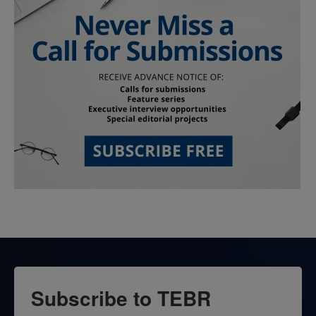
Subscribe to TEBR