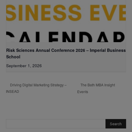
Risk Sciences Annual Conference 2026 – Imperial Business
School
September 1, 2026
The Bath MBA Insight
Driving Digital Marketing Strategy –
INSEAD
Events