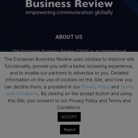
ABOUT US
The European Business Review (TEBR) is an international
business publication where executives, scholars, and
The European Business Review uses cookies to improve site
practitioners share trusted perspectives on leadership,
functionality, provide you with a better browsing experience,
strategy, and the future of business. Through thoughtful,
and to enable our partners to advertise to you. Detailed
open-access content, TEBR connects rigorous thinking with
information on the use of cookies on this Site, and how you
real-world relevance to help leaders navigate change and
can decline them, is provided in our
Privacy Policy
and
Terms
make better decisions.
and Conditions
. By clicking on the accept button and using
this Site, you consent to our Privacy Policy and Terms and
Contact us:
info@europeanbusinessreview.com
Conditions.
ACCEPT
Privacy Policy
Terms and Conditions
Advertising
Contact Us
Reject
© 2026 The European Business Review | Empowering communication
globally