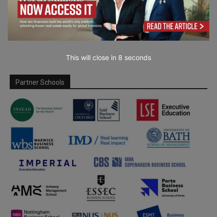
This will close in
7
seconds
Partner Schools