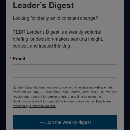
Leader’s Digest
Looking for clarity amid constant change?

TEBR Leader’s Digest is a weekly editorial 
briefing for decision-makers seeking insight, 
context, and trusted thinking.
Email
By submitting this form, you are consenting to receive marketing emails
from: EBR MEDIA, 3 - 7 Sunnyhill Road, London, SW16 2UG, GB. You can
revoke your consent to receive emails at any time by using the
SafeUnsubscribe® link, found at the bottom of every email.
Emails are
serviced by Constant Contact.
→ Join the weekly digest