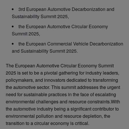
3rd European Automotive Decarbonization and
Sustainability Summit 2025,
the European Automotive Circular Economy
Summit 2025,
the European Commercial Vehicle Decarbonization
and Sustainability Summit 2025.
The European Automotive Circular Economy Summit
2025 is set to be a pivotal gathering for industry leaders,
policymakers, and innovators dedicated to transforming
the automotive sector. This summit addresses the urgent
need for sustainable practices in the face of escalating
environmental challenges and resource constraints.With
the automotive industry being a significant contributor to
environmental pollution and resource depletion, the
transition to a circular economy is critical.