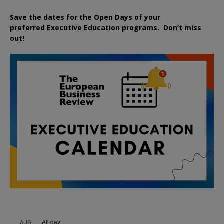
Save the dates for the Open Days of your
preferred
Executive
Education
programs. Don’t miss
out!
All day
AUG