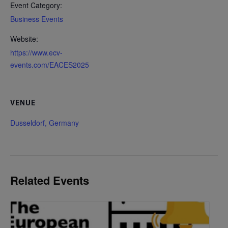
Event Category:
Business Events
Website:
https://www.ecv-
events.com/EACES2025
VENUE
Dusseldorf, Germany
Related Events