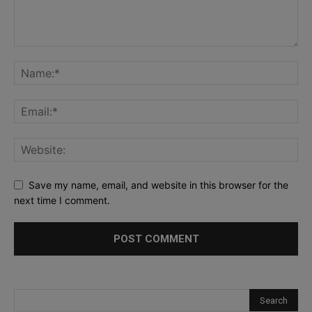
Save my name, email, and website in this browser for the
next time I comment.