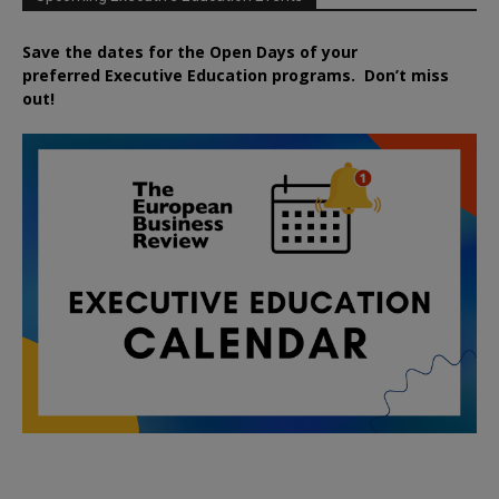
Save the dates for the Open Days of your
preferred
Executive
Education
programs. Don’t miss
out!