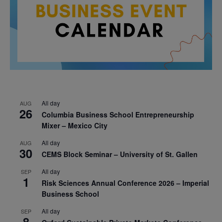
All day
AUG
26
Columbia Business School Entrepreneurship
Mixer – Mexico City
All day
AUG
30
CEMS Block Seminar – University of St. Gallen
All day
SEP
1
Risk Sciences Annual Conference 2026 – Imperial
Business School
All day
SEP
8