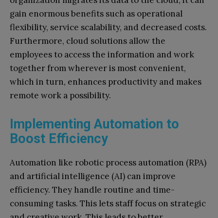
gain enormous benefits such as operational
flexibility, service scalability, and decreased costs.
Furthermore, cloud solutions allow the
employees to access the information and work
together from wherever is most convenient,
which in turn, enhances productivity and makes
remote work a possibility.
Implementing Automation to
Boost Efficiency
Automation like robotic process automation (RPA)
and artificial intelligence (AI) can improve
efficiency. They handle routine and time-
consuming tasks. This lets staff focus on strategic
and creative work. This leads to better