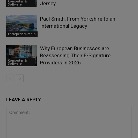
Computer &
Jersey
Software
Paul Smith: From Yorkshire to an
International Legacy
Entrepreneurship
Why European Businesses are
Reassessing Their E-Signature
Computer &
Providers in 2026
Software
LEAVE A REPLY