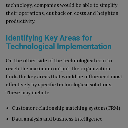
technology, companies would be able to simplify
their operations, cut back on costs and heighten
productivity.
Identifying Key Areas for
Technological Implementation
On the other side of the technological coin to
reach the maximum output, the organization
finds the key areas that would be influenced most
effectively by specific technological solutions.
These may include:
Customer relationship matching system (CRM)
Data analysis and business intelligence