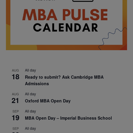
All day
AUG
18
Ready to submit? Ask Cambridge MBA
Admissions
All day
AUG
21
Oxford MBA Open Day
All day
SEP
19
MBA Open Day – Imperial Business School
All day
SEP