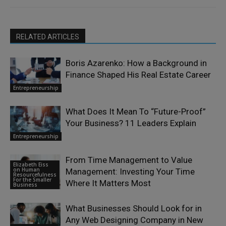
RELATED ARTICLES
Boris Azarenko: How a Background in
Finance Shaped His Real Estate Career
Entrepreneurship
What Does It Mean To “Future-Proof”
Your Business? 11 Leaders Explain
Entrepreneurship
From Time Management to Value
Elizabeth Eiss
on Human
Management: Investing Your Time
Resourcefulness
For the Smaller
Where It Matters Most
Business
What Businesses Should Look for in
Any Web Designing Company in New