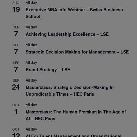
All day
AUG
19
Executive MBA Info Webinar – Swiss Business
School
All day
SEP
7
Achieving Leadership Excellence – LSE
All day
SEP
7
Strategic Decision Making for Management – LSE
All day
SEP
7
Brand Strategy – LSE
All day
SEP
24
Masterclass: Strategic Decision-Making In
Unpredictable Times – HEC Paris
All day
OCT
1
Masterclass: The Human Premium in The Age of
AI – HEC Paris
All day
OCT
12
AI For Talent Management and Organizational