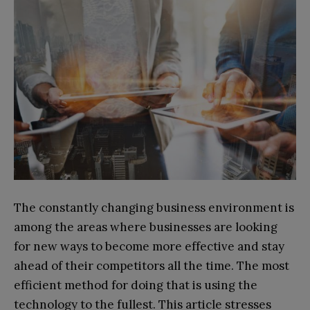
The constantly changing business environment is
among the areas where businesses are looking
for new ways to become more effective and stay
ahead of their competitors all the time. The most
efficient method for doing that is using the
technology to the fullest. This article stresses