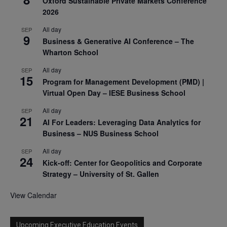
Oxford Sustainable Private Markets Conference
2026
All day
SEP
9
Business & Generative AI Conference – The
Wharton School
All day
SEP
15
Program for Management Development (PMD) |
Virtual Open Day – IESE Business School
All day
SEP
21
AI For Leaders: Leveraging Data Analytics for
Business – NUS Business School
All day
SEP
24
Kick-off: Center for Geopolitics and Corporate
Strategy – University of St. Gallen
View Calendar
Upcoming Executive Education Events