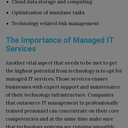
Cloud data storage and computing
Optimization of mundane tasks
Technology related risk management
The Importance of Managed IT
Services
Another vital aspect that needs to be met to get
the highest potential from technology is to opt for
managed IT services. Those services ensure
businesses with expert support and maintenance
of their technology infrastructure. Companies
that outsource IT management to professionally
trained personnel can concentrate on their core
competencies and at the same time make sure
that technology systems are running smoothly