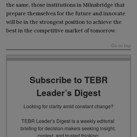
the same, those institutions in Milnsbridge that
prepare themselves for the future and innovate
will be in the strongest position to achieve the
best in the competitive market of tomorrow.
Go to top
Subscribe to TEBR
Leader’s Digest
Looking for clarity amid constant change?

TEBR Leader’s Digest is a weekly editorial 
briefing for decision-makers seeking insight, 
context, and trusted thinking.