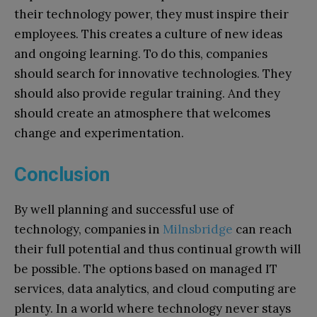
their technology power, they must inspire their
employees. This creates a culture of new ideas
and ongoing learning. To do this, companies
should search for innovative technologies. They
should also provide regular training. And they
should create an atmosphere that welcomes
change and experimentation.
Conclusion
By well planning and successful use of
technology, companies in
Milnsbridge
can reach
their full potential and thus continual growth will
be possible. The options based on managed IT
services, data analytics, and cloud computing are
plenty. In a world where technology never stays