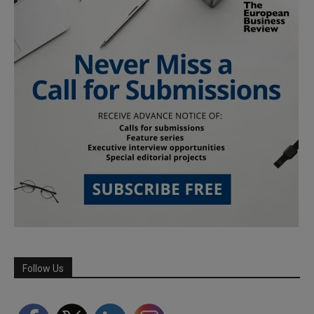
Follow Us