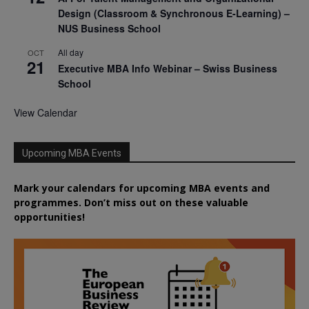
Design (Classroom & Synchronous E-Learning) –
NUS Business School
All day
OCT
21
Executive MBA Info Webinar – Swiss Business
School
View Calendar
Upcoming MBA Events
Mark your calendars for upcoming MBA events and
programmes. Don’t miss out on these valuable
opportunities!