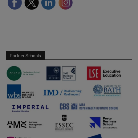
Partner Schools