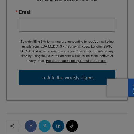
Email
By submitting this form, you are consenting to receive marketing
emails from: EBR MEDIA, 3 - 7 Sunnyhill Road, London, SW16
2UG, GB. You can revoke your consent to receive emails at any
time by using the SafeUnsubscribe® link, found at the bottom of
every email.
Emails are serviced by Constant Contact.
→ Join the weekly digest