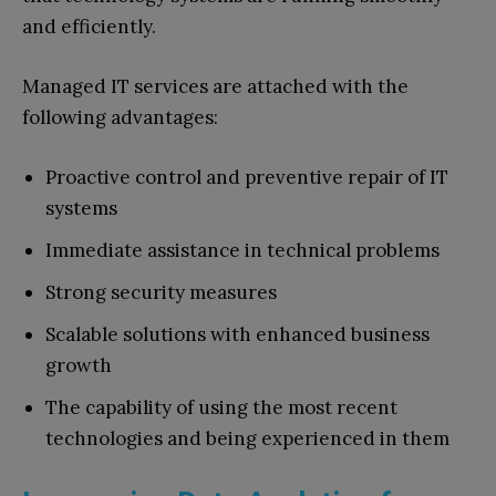
and efficiently.
Managed IT services are attached with the
following advantages:
Proactive control and preventive repair of IT
systems
Immediate assistance in technical problems
Strong security measures
Scalable solutions with enhanced business
growth
The capability of using the most recent
technologies and being experienced in them