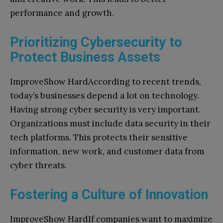
performance and growth.
Prioritizing Cybersecurity to
Protect Business Assets
ImproveShow HardAccording to recent trends,
today’s businesses depend a lot on technology.
Having strong cyber security is very important.
Organizations must include data security in their
tech platforms. This protects their sensitive
information, new work, and customer data from
cyber threats.
Fostering a Culture of Innovation
ImproveShow HardIf companies want to maximize