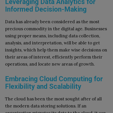
Leveraging Data Analytics for
Informed Decision-Making
Data has already been considered as the most
precious commodity in the digital age. Businesses
using proper means, including data collection,
analysis, and interpretation, will be able to get
insights, which help them make wise decisions on
their areas of interest, efficiently perform their
operations, and locate new areas of growth.
Embracing Cloud Computing for
Flexibility and Scalability
The cloud has been the most sought after of all
the modern data storing solutions. If an
organization migrates its data to the cloud, it can