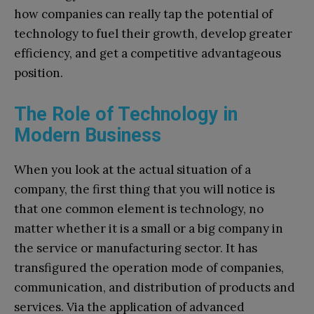
how companies can really tap the potential of
technology to fuel their growth, develop greater
efficiency, and get a competitive advantageous
position.
The Role of Technology in
Modern Business
When you look at the actual situation of a
company, the first thing that you will notice is
that one common element is technology, no
matter whether it is a small or a big company in
the service or manufacturing sector. It has
transfigured the operation mode of companies,
communication, and distribution of products and
services. Via the application of advanced