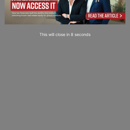
This will close in
7
seconds