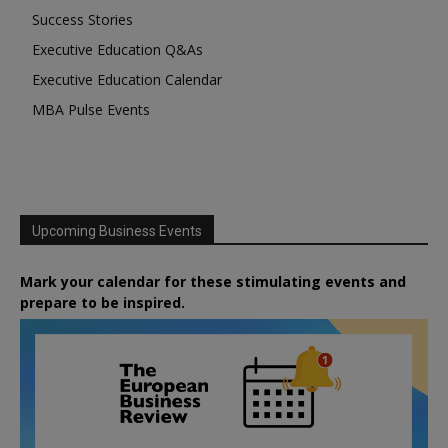
Success Stories
Executive Education Q&As
Executive Education Calendar
MBA Pulse Events
Upcoming Business Events
Mark your calendar for these stimulating events and
prepare to be inspired.