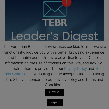
The European Business Review uses cookies to improve site
functionality, provide you with a better browsing experience,
and to enable our partners to advertise to you. Detailed
information on the use of cookies on this Site, and how you
can decline them, is provided in our
Privacy Policy
and
Terms
and Conditions
. By clicking on the accept button and using
this Site, you consent to our Privacy Policy and Terms and
Conditions.
ACCEPT
Reject