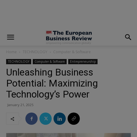
modal-check
Home
TECHNOLOGY
Computer & Software
TECHNOLOGY
Computer & Software
Entrepreneurship
Unleashing Business
Potential: Maximizing
Technology’s Power
January 21, 2025