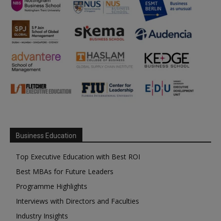
Business Education
Top Executive Education with Best ROI
Best MBAs for Future Leaders
Programme Highlights
Interviews with Directors and Faculties
Industry Insights