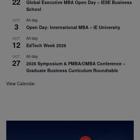
22
Global Executive MBA Open Day – IESE Business
School
All day
OCT
3
Open Day: International MBA – IE University
All day
OCT
12
EdTech Week 2026
All day
OCT
27
2026 Symposium & PMBA/OMBA Conference –
Graduate Business Curriculum Roundtable
View Calendar