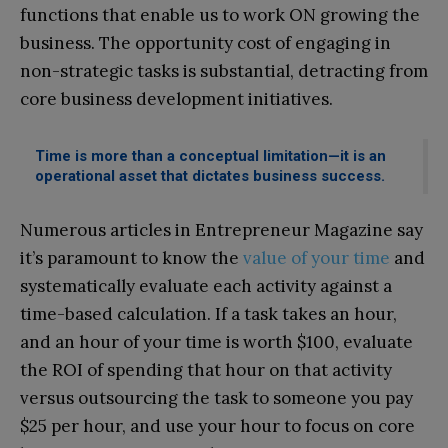
functions that enable us to work ON growing the
business. The opportunity cost of engaging in
non-strategic tasks is substantial, detracting from
core business development initiatives.
Time is more than a conceptual limitation—it is an
operational asset that dictates business success.
Numerous articles in Entrepreneur Magazine say
it’s paramount to know the
value of your time
and
systematically evaluate each activity against a
time-based calculation. If a task takes an hour,
and an hour of your time is worth $100, evaluate
the ROI of spending that hour on that activity
versus outsourcing the task to someone you pay
$25 per hour, and use your hour to focus on core