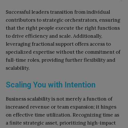
Successful leaders transition from individual
contributors to strategic orchestrators, ensuring
that the right people execute the right functions
to drive efficiency and scale. Additionally,
leveraging fractional support offers access to
specialized expertise without the commitment of
full-time roles, providing further flexibility and
scalability.
Scaling You with Intention
Business scalability is not merely a function of
increased revenue or team expansion; it hinges
on effective time utilization. Recognizing time as
a finite strategic asset, prioritizing high-impact