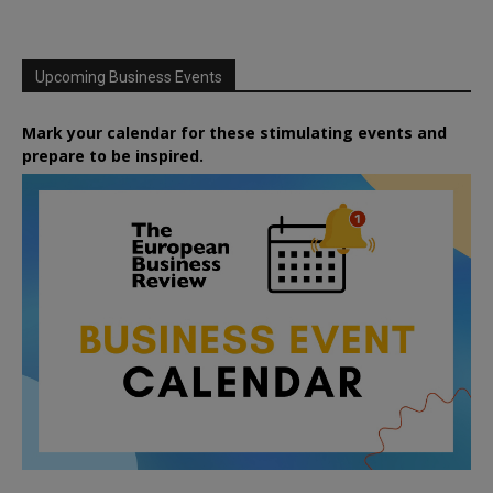
Upcoming Business Events
Mark your calendar for these stimulating events and
prepare to be inspired.