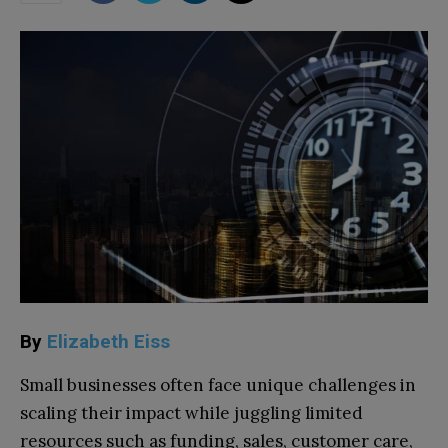
By
Elizabeth Eiss
Small businesses often face unique challenges in
scaling their impact while juggling limited
resources such as funding, sales, customer care,