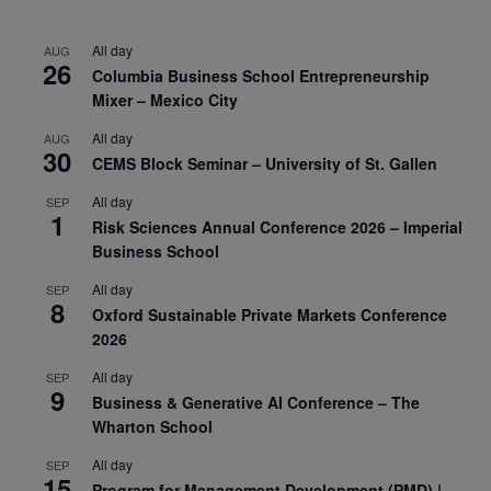
All day
AUG
26
Columbia Business School Entrepreneurship
Mixer – Mexico City
All day
AUG
30
CEMS Block Seminar – University of St. Gallen
All day
SEP
1
Risk Sciences Annual Conference 2026 – Imperial
Business School
All day
SEP
8
Oxford Sustainable Private Markets Conference
2026
All day
SEP
9
Business & Generative AI Conference – The
Wharton School
All day
SEP
15
Program for Management Development (PMD) |