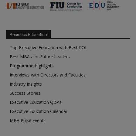
Business Education
Top Executive Education with Best ROI
Best MBAs for Future Leaders
Programme Highlights
Interviews with Directors and Faculties
Industry Insights
Success Stories
Executive Education Q&As
Executive Education Calendar
MBA Pulse Events