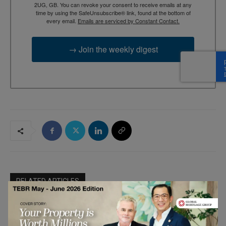
2UG, GB. You can revoke your consent to receive emails at any
time by using the SafeUnsubscribe® link, found at the bottom of
every email.
Emails are serviced by Constant Contact.
→ Join the weekly digest
RELATED ARTICLES
Boris Azarenko: How a Background in
Finance Shaped His Real Estate Career