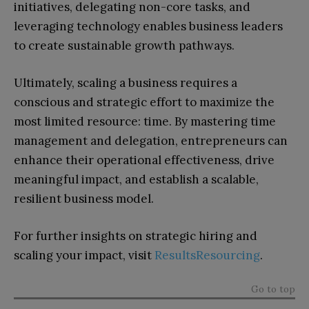
initiatives, delegating non-core tasks, and
leveraging technology enables business leaders
to create sustainable growth pathways.
Ultimately, scaling a business requires a
conscious and strategic effort to maximize the
most limited resource: time. By mastering time
management and delegation, entrepreneurs can
enhance their operational effectiveness, drive
meaningful impact, and establish a scalable,
resilient business model.
For further insights on strategic hiring and
scaling your impact, visit
ResultsResourcing
.
Go to top