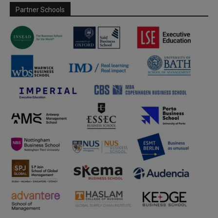
Partner Schools