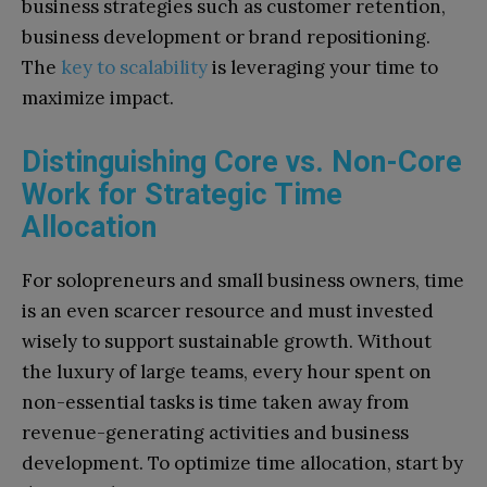
business strategies such as customer retention,
business development or brand repositioning.
The
key to scalability
is leveraging your time to
maximize impact.
Distinguishing Core vs. Non-Core
Work for Strategic Time
Allocation
For solopreneurs and small business owners, time
is an even scarcer resource and must invested
wisely to support sustainable growth. Without
the luxury of large teams, every hour spent on
non-essential tasks is time taken away from
revenue-generating activities and business
development. To optimize time allocation, start by