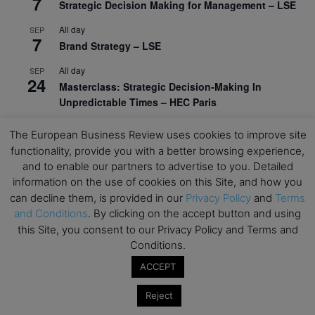
7
Strategic Decision Making for Management – LSE
All day
SEP
7
Brand Strategy – LSE
All day
SEP
24
Masterclass: Strategic Decision-Making In
Unpredictable Times – HEC Paris
All day
OCT
The European Business Review uses cookies to improve site
1
Masterclass: The Human Premium in The Age of
functionality, provide you with a better browsing experience,
AI – HEC Paris
and to enable our partners to advertise to you. Detailed
information on the use of cookies on this Site, and how you
All day
OCT
12
can decline them, is provided in our
Privacy Policy
and
Terms
AI For Talent Management and Organizational
and Conditions
. By clicking on the accept button and using
Design (Classroom & Synchronous E-Learning) –
this Site, you consent to our Privacy Policy and Terms and
NUS Business School
Conditions.
All day
OCT
21
ACCEPT
Executive MBA Info Webinar – Swiss Business
School
Reject