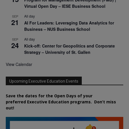
Virtual Open Day – IESE Business School
All day
SEP
21
AI For Leaders: Leveraging Data Analytics for
Business – NUS Business School
All day
SEP
24
Kick-off: Center for Geopolitics and Corporate
Strategy – University of St. Gallen
View Calendar
Upcoming Executive Education Events
Save the dates for the Open Days of your
preferred
Executive
Education
programs. Don’t miss
out!