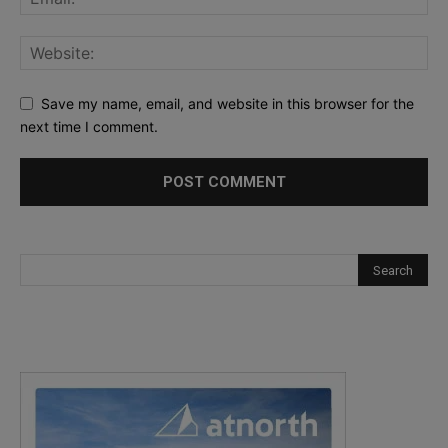
Save my name, email, and website in this browser for the
next time I comment.