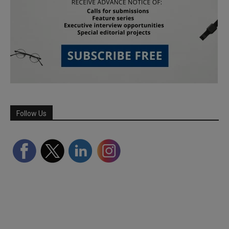
Follow Us