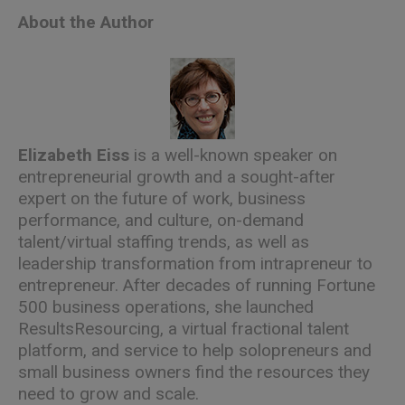
About the Author
Elizabeth Eiss
is a well-known speaker on
entrepreneurial growth and a sought-after
expert on the future of work, business
performance, and culture, on-demand
talent/virtual staffing trends, as well as
leadership transformation from intrapreneur to
entrepreneur. After decades of running Fortune
500 business operations, she launched
ResultsResourcing, a virtual fractional talent
platform, and service to help solopreneurs and
small business owners find the resources they
need to grow and scale.