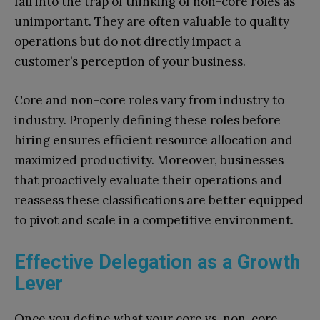
fall into the trap of thinking of non-core roles as
unimportant. They are often valuable to quality
operations but do not directly impact a
customer’s perception of your business.
Core and non-core roles vary from industry to
industry. Properly defining these roles before
hiring ensures efficient resource allocation and
maximized productivity. Moreover, businesses
that proactively evaluate their operations and
reassess these classifications are better equipped
to pivot and scale in a competitive environment.
Effective Delegation as a Growth
Lever
Once you define what your core vs. non-core