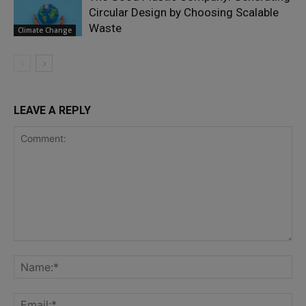
Circular Design by Choosing Scalable
Waste
Climate Change
LEAVE A REPLY