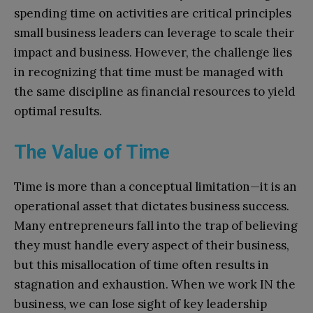
spending time on activities are critical principles
small business leaders can leverage to scale their
impact and business. However, the challenge lies
in recognizing that time must be managed with
the same discipline as financial resources to yield
optimal results.
The Value of Time
Time is more than a conceptual limitation—it is an
operational asset that dictates business success.
Many entrepreneurs fall into the trap of believing
they must handle every aspect of their business,
but this misallocation of time often results in
stagnation and exhaustion. When we work IN the
business, we can lose sight of key leadership