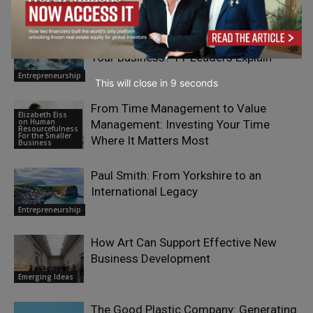
Entrepreneurship
What Does It Mean To “Future-Proof”
Your Business? 11 Leaders Explain
Entrepreneurship
This will close in
7
seconds
From Time Management to Value
Elizabeth Eiss
on Human
Management: Investing Your Time
Resourcefulness
For the Smaller
Where It Matters Most
Business
Paul Smith: From Yorkshire to an
International Legacy
Entrepreneurship
How Art Can Support Effective New
Business Development
Emerging Ideas
The Good Plastic Company: Generating