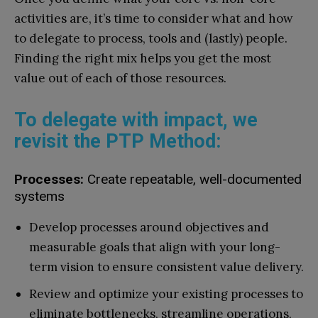
activities are, it’s time to consider what and how
to delegate to process, tools and (lastly) people.
Finding the right mix helps you get the most
value out of each of those resources.
To delegate with impact, we
revisit the PTP Method:
Processes:
Create repeatable, well-documented
systems
Develop processes around objectives and
measurable goals that align with your long-
term vision to ensure consistent value delivery.
Review and optimize your existing processes to
eliminate bottlenecks, streamline operations,