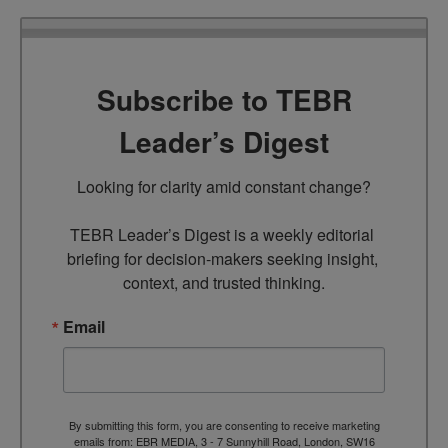
Subscribe to TEBR
Leader’s Digest
Looking for clarity amid constant change?

TEBR Leader’s Digest is a weekly editorial 
briefing for decision-makers seeking insight, 
context, and trusted thinking.
Email
By submitting this form, you are consenting to receive marketing
emails from: EBR MEDIA, 3 - 7 Sunnyhill Road, London, SW16