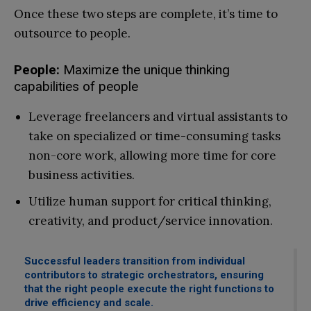
Once these two steps are complete, it’s time to
outsource to people.
People:
Maximize the unique thinking
capabilities of people
Leverage freelancers and virtual assistants to
take on specialized or time-consuming tasks
non-core work, allowing more time for core
business activities.
Utilize human support for critical thinking,
creativity, and product/service innovation.
Successful leaders transition from individual
contributors to strategic orchestrators, ensuring
that the right people execute the right functions to
drive efficiency and scale.