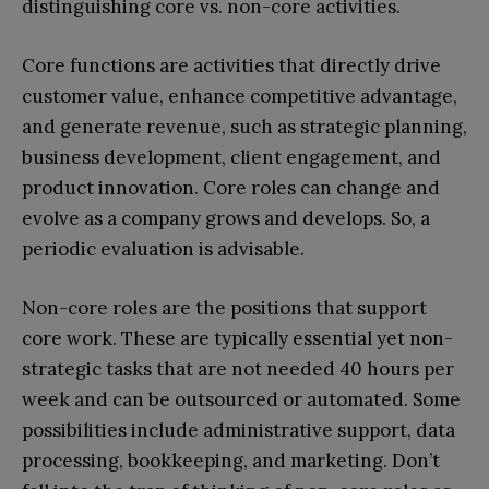
distinguishing core vs. non-core activities.
Core functions are activities that directly drive
customer value, enhance competitive advantage,
and generate revenue, such as strategic planning,
business development, client engagement, and
product innovation. Core roles can change and
evolve as a company grows and develops. So, a
periodic evaluation is advisable.
Non-core roles are the positions that support
core work. These are typically essential yet non-
strategic tasks that are not needed 40 hours per
week and can be outsourced or automated. Some
possibilities include administrative support, data
processing, bookkeeping, and marketing. Don’t