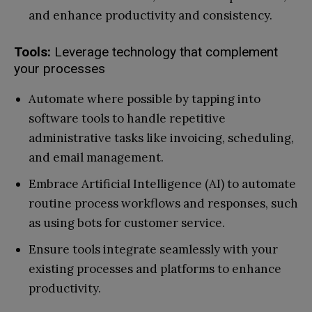
and enhance productivity and consistency.
Tools:
Leverage technology that complement
your processes
Automate where possible by tapping into
software tools to handle repetitive
administrative tasks like invoicing, scheduling,
and email management.
Embrace Artificial Intelligence (AI) to automate
routine process workflows and responses, such
as using bots for customer service.
Ensure tools integrate seamlessly with your
existing processes and platforms to enhance
productivity.