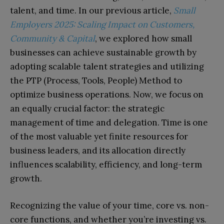
talent, and time. In our previous article,
Small
Employers 2025: Scaling Impact on Customers,
Community & Capital
, we explored how small
businesses can achieve sustainable growth by
adopting scalable talent strategies and utilizing
the PTP (Process, Tools, People) Method to
optimize business operations. Now, we focus on
an equally crucial factor: the strategic
management of time and delegation. Time is one
of the most valuable yet finite resources for
business leaders, and its allocation directly
influences scalability, efficiency, and long-term
growth.
Recognizing the value of your time, core vs. non-
core functions, and whether you’re investing vs.