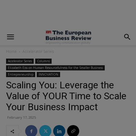
modal-check
Home
Accelerator Series
Accelerator Series
Columns
Elizabeth Eiss on Human Resourcefulness For the Smaller Business
Entrepreneurship
INNOVATION
Scaling You: Leverage the
Value of YOUR Time to Scale
Your Business Impact
February 17, 2025