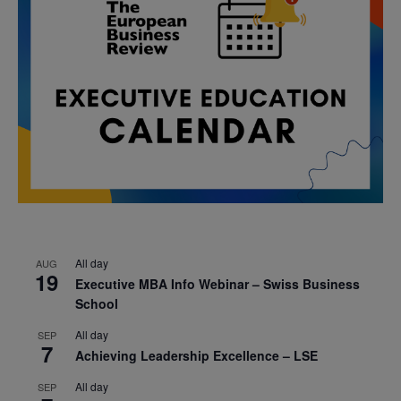
All day
AUG
19
Executive MBA Info Webinar – Swiss Business
School
All day
SEP
7
Achieving Leadership Excellence – LSE
All day
SEP