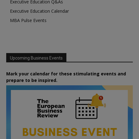
Executive Education Q&As
Executive Education Calendar
MBA Pulse Events
Upcoming Business Events
Mark your calendar for these stimulating events and
prepare to be inspired.