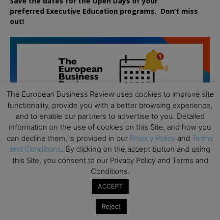
Save the dates for the Open Days of your
preferred
Executive
Education
programs. Don’t miss
out!
The European Business Review uses cookies to improve site
functionality, provide you with a better browsing experience,
and to enable our partners to advertise to you. Detailed
information on the use of cookies on this Site, and how you
can decline them, is provided in our
Privacy Policy
and
Terms
and Conditions
. By clicking on the accept button and using
this Site, you consent to our Privacy Policy and Terms and
Conditions.
ACCEPT
All day
AUG
Reject
19
Executive MBA Info Webinar – Swiss Business