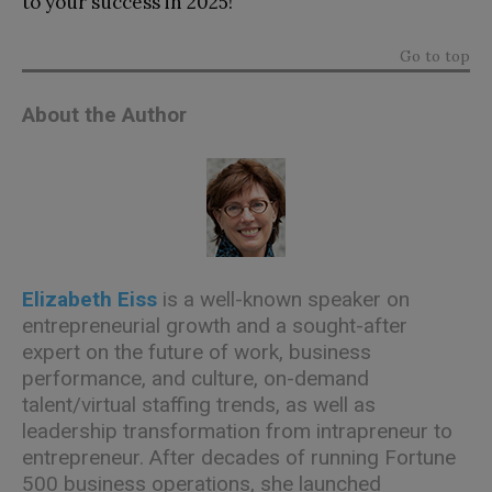
to your success in 2025!
Go to top
About the Author
Elizabeth Eiss
is a well-known speaker on
entrepreneurial growth and a sought-after
expert on the future of work, business
performance, and culture, on-demand
talent/virtual staffing trends, as well as
leadership transformation from intrapreneur to
entrepreneur. After decades of running Fortune
500 business operations, she launched