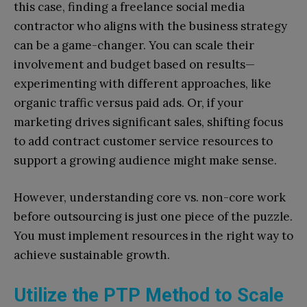
this case, finding a freelance social media
contractor who aligns with the business strategy
can be a game-changer. You can scale their
involvement and budget based on results—
experimenting with different approaches, like
organic traffic versus paid ads. Or, if your
marketing drives significant sales, shifting focus
to add contract customer service resources to
support a growing audience might make sense.
However, understanding core vs. non-core work
before outsourcing is just one piece of the puzzle.
You must implement resources in the right way to
achieve sustainable growth.
Utilize the PTP Method to Scale