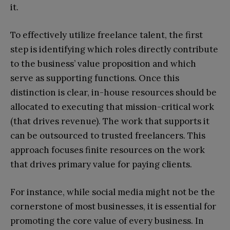
it.
To effectively utilize freelance talent, the first
step is identifying which roles directly contribute
to the business’ value proposition and which
serve as supporting functions. Once this
distinction is clear, in-house resources should be
allocated to executing that mission-critical work
(that drives revenue). The work that supports it
can be outsourced to trusted freelancers. This
approach focuses finite resources on the work
that drives primary value for paying clients.
For instance, while social media might not be the
cornerstone of most businesses, it is essential for
promoting the core value of every business. In