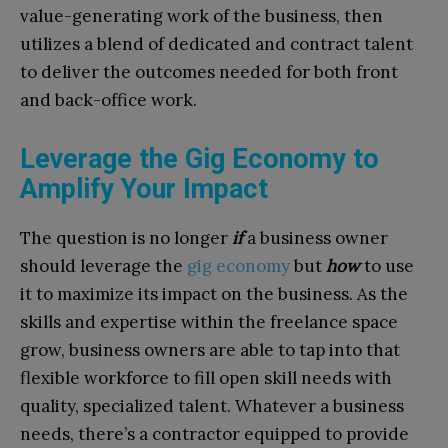
value-generating work of the business, then
utilizes a blend of dedicated and contract talent
to deliver the outcomes needed for both front
and back-office work.
Leverage the Gig Economy to
Amplify Your Impact
The question is no longer
if
a business owner
should leverage the
gig economy
but
how
to use
it to maximize its impact on the business. As the
skills and expertise within the freelance space
grow, business owners are able to tap into that
flexible workforce to fill open skill needs with
quality, specialized talent. Whatever a business
needs, there’s a contractor equipped to provide