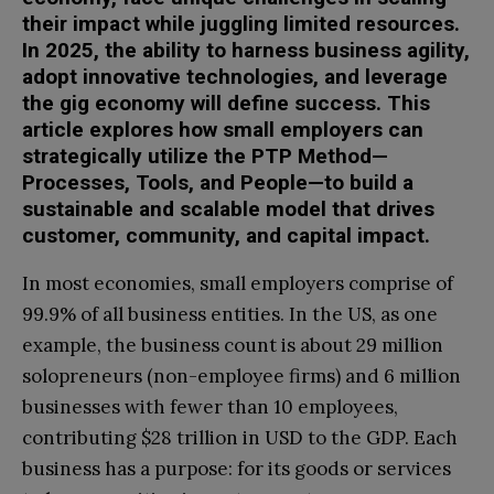
their impact while juggling limited resources.
In 2025, the ability to harness business agility,
adopt innovative technologies, and leverage
the gig economy will define success. This
article explores how small employers can
strategically utilize the PTP Method—
Processes, Tools, and People—to build a
sustainable and scalable model that drives
customer, community, and capital impact.
In most economies, small employers comprise of
99.9% of all business entities. In the US, as one
example, the business count is about 29 million
solopreneurs (non-employee firms) and 6 million
businesses with fewer than 10 employees,
contributing $28 trillion in USD to the GDP. Each
business has a purpose: for its goods or services