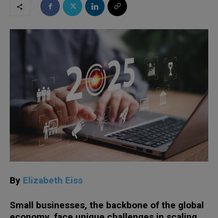
By
Elizabeth Eiss
Small businesses, the backbone of the global
economy, face unique challenges in scaling