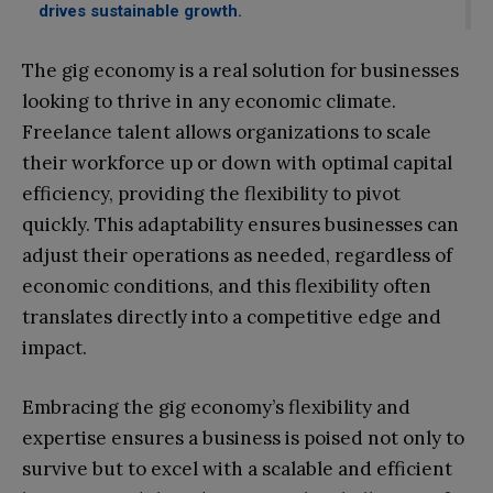
drives sustainable growth.
The gig economy is a real solution for businesses
looking to thrive in any economic climate.
Freelance talent allows organizations to scale
their workforce up or down with optimal capital
efficiency, providing the flexibility to pivot
quickly. This adaptability ensures businesses can
adjust their operations as needed, regardless of
economic conditions, and this flexibility often
translates directly into a competitive edge and
impact.
Embracing the gig economy’s flexibility and
expertise ensures a business is poised not only to
survive but to excel with a scalable and efficient