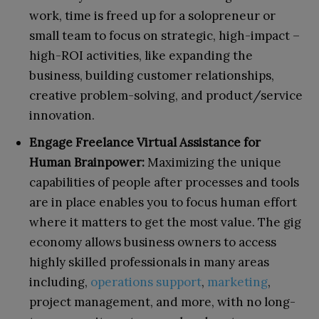
work, time is freed up for a solopreneur or
small team to focus on strategic, high-impact –
high-ROI activities, like expanding the
business, building customer relationships,
creative problem-solving, and product/service
innovation.
Engage Freelance Virtual Assistance for
Human Brainpower:
Maximizing the unique
capabilities of people after processes and tools
are in place enables you to focus human effort
where it matters to get the most value. The gig
economy allows business owners to access
highly skilled professionals in many areas
including,
operations support
,
marketing
,
project management, and more, with no long-