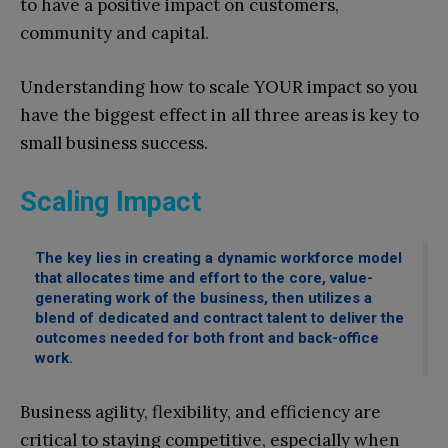
to have a positive impact on customers,
community and capital.
Understanding how to scale YOUR impact so you
have the biggest effect in all three areas is key to
small business success.
Scaling Impact
The key lies in creating a dynamic workforce model
that allocates time and effort to the core, value-
generating work of the business, then utilizes a
blend of dedicated and contract talent to deliver the
outcomes needed for both front and back-office
work.
Business agility, flexibility, and efficiency are
critical to staying competitive, especially when