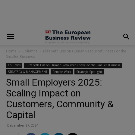
modal-check
Home
Columns
Elizabeth Eiss on Human Resourcefulness For the
Smaller Business
Columns
Elizabeth Eiss on Human Resourcefulness For the Smaller Business
STRATEGY & MANAGEMENT
Remote Work
Strategic Spotlight
Small Employers 2025:
Scaling Impact on
Customers, Community &
Capital
December 27, 2024