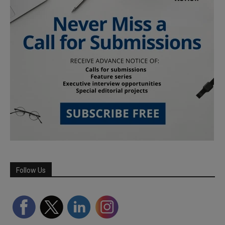
Follow Us