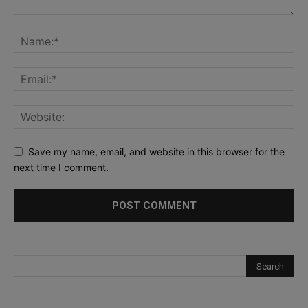
Save my name, email, and website in this browser for the
next time I comment.