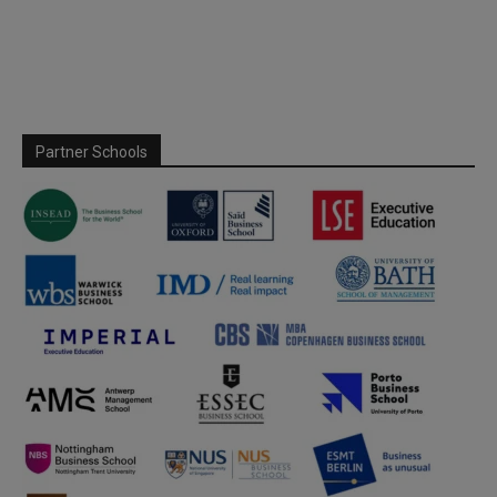
Partner Schools