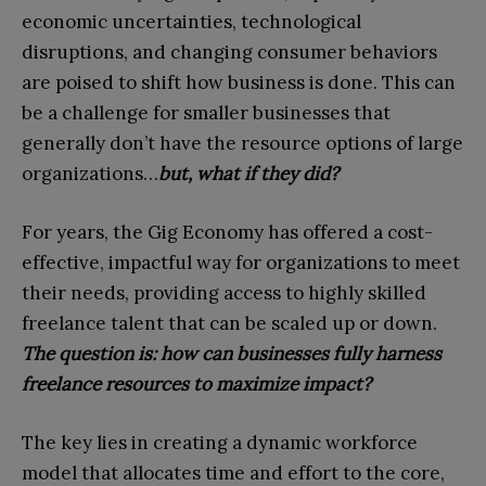
economic uncertainties, technological
disruptions, and changing consumer behaviors
are poised to shift how business is done. This can
be a challenge for smaller businesses that
generally don’t have the resource options of large
organizations…
but, what if they did?
For years, the Gig Economy has offered a cost-
effective, impactful way for organizations to meet
their needs, providing access to highly skilled
freelance talent that can be scaled up or down.
The question is: how can businesses fully harness
freelance resources to maximize impact?
The key lies in creating a dynamic workforce
model that allocates time and effort to the core,