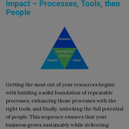
Impact – Processes, Tools, then
People
Getting the most out of your resources begins
with building a solid foundation of repeatable
processes, enhancing those processes with the
right tools, and finally, unlocking the full potential
of people. This sequence ensures that your
business grows sustainably while delivering