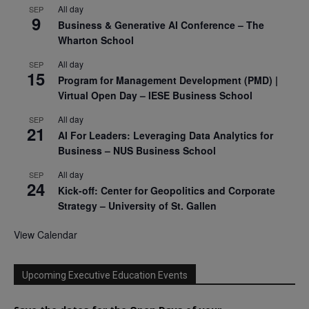
All day
SEP
9
Business & Generative AI Conference – The
Wharton School
All day
SEP
15
Program for Management Development (PMD) |
Virtual Open Day – IESE Business School
All day
SEP
21
AI For Leaders: Leveraging Data Analytics for
Business – NUS Business School
All day
SEP
24
Kick-off: Center for Geopolitics and Corporate
Strategy – University of St. Gallen
View Calendar
Upcoming Executive Education Events