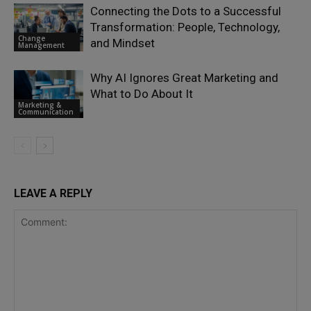
Connecting the Dots to a Successful
Transformation: People, Technology,
Change
and Mindset
Management
Why AI Ignores Great Marketing and
What to Do About It
Marketing &
Communication
LEAVE A REPLY