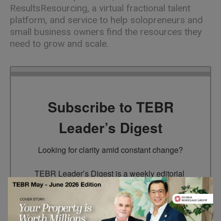
ResultsResourcing, a virtual fractional talent
platform, and service to help solopreneurs and
small business owners find the resources they
need to grow and scale.
Subscribe to TEBR
Leader’s Digest
Looking for clarity amid constant change?

TEBR Leader’s Digest is a weekly editorial 
briefing for decision-makers seeking insight, 
context, and trusted thinking.
Email