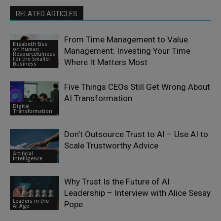
RELATED ARTICLES
From Time Management to Value
Elizabeth Eiss
on Human
Management: Investing Your Time
Resourcefulness
For the Smaller
Where It Matters Most
Business
Five Things CEOs Still Get Wrong About
AI Transformation
Digital
Transformation
Don’t Outsource Trust to AI – Use AI to
Scale Trustworthy Advice
Artificial
Intelligence
Why Trust Is the Future of AI
Leadership – Interview with Alice Sesay
Leaders in the
Pope
AI Age