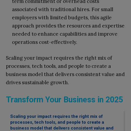
term commitment or overhead costs
associated with traditional hires. For small
employers with limited budgets, this agile
approach provides the resources and expertise
needed to enhance capabilities and improve
operations cost-effectively.
Scaling your impact requires the right mix of
processes, tech tools, and people to create a
business model that delivers consistent value and
drives sustainable growth.
Transform Your Business in 2025
Scaling your impact requires the right mix of
processes, tech tools, and people to create a
business model that delivers consistent value and