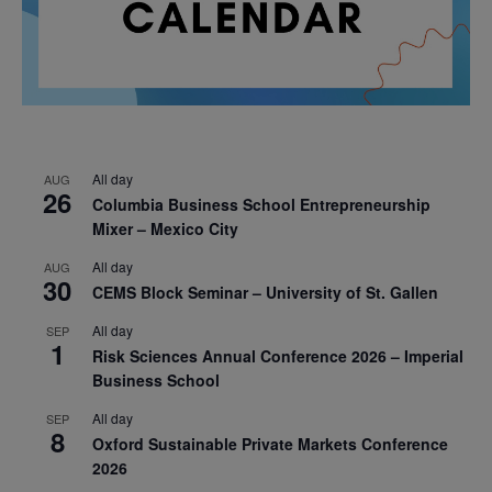
All day
AUG
26
Columbia Business School Entrepreneurship
Mixer – Mexico City
All day
AUG
30
CEMS Block Seminar – University of St. Gallen
All day
SEP
1
Risk Sciences Annual Conference 2026 – Imperial
Business School
All day
SEP
8
Oxford Sustainable Private Markets Conference
2026