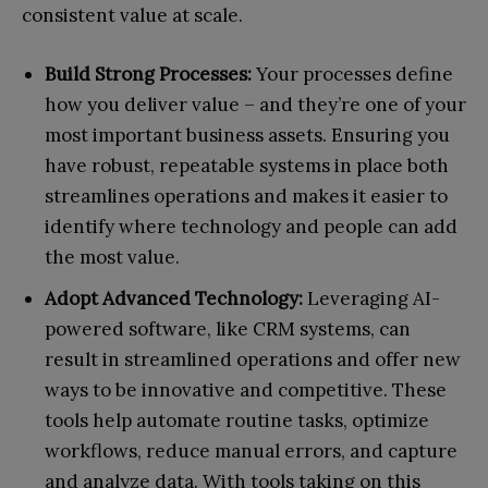
consistent value at scale.
Build Strong Processes:
Your processes define
how you deliver value – and they’re one of your
most important business assets. Ensuring you
have robust, repeatable systems in place both
streamlines operations and makes it easier to
identify where technology and people can add
the most value.
Adopt Advanced Technology:
Leveraging AI-
powered software, like CRM systems, can
result in streamlined operations and offer new
ways to be innovative and competitive. These
tools help automate routine tasks, optimize
workflows, reduce manual errors, and capture
and analyze data. With tools taking on this