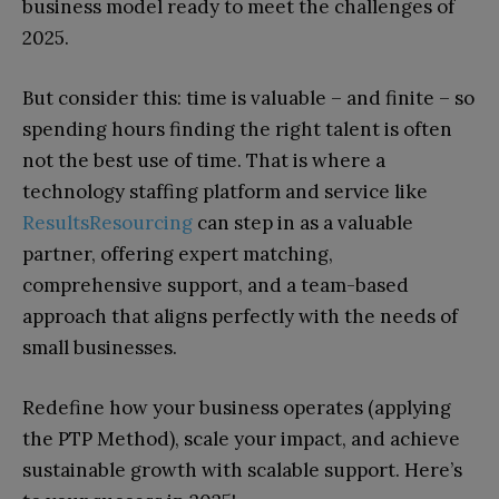
business model ready to meet the challenges of
2025.
But consider this: time is valuable – and finite – so
spending hours finding the right talent is often
not the best use of time. That is where a
technology staffing platform and service like
ResultsResourcing
can step in as a valuable
partner, offering expert matching,
comprehensive support, and a team-based
approach that aligns perfectly with the needs of
small businesses.
Redefine how your business operates (applying
the PTP Method), scale your impact, and achieve
sustainable growth with scalable support. Here’s