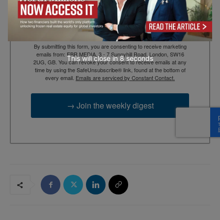
By submitting this form, you are consenting to receive marketing
emails from: EBR MEDIA, 3 - 7 Sunnyhill Road, London, SW16
This will close in
7
seconds
2UG, GB. You can revoke your consent to receive emails at any
time by using the SafeUnsubscribe® link, found at the bottom of
every email.
Emails are serviced by Constant Contact.
→ Join the weekly digest