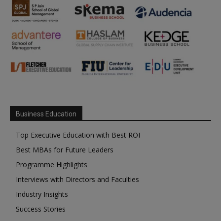
Business Education
Top Executive Education with Best ROI
Best MBAs for Future Leaders
Programme Highlights
Interviews with Directors and Faculties
Industry Insights
Success Stories