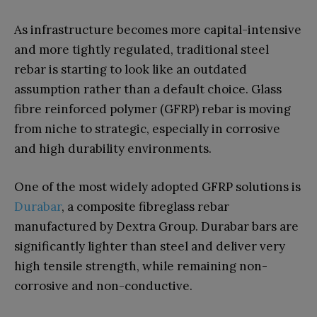
As infrastructure becomes more capital-intensive
and more tightly regulated, traditional steel
rebar is starting to look like an outdated
assumption rather than a default choice. Glass
fibre reinforced polymer (GFRP) rebar is moving
from niche to strategic, especially in corrosive
and high durability environments.
One of the most widely adopted GFRP solutions is
Durabar
, a composite fibreglass rebar
manufactured by Dextra Group. Durabar bars are
significantly lighter than steel and deliver very
high tensile strength, while remaining non-
corrosive and non-conductive.