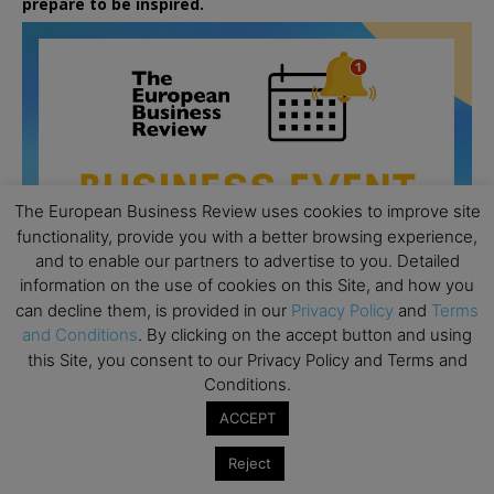
prepare to be inspired.
The European Business Review uses cookies to improve site
functionality, provide you with a better browsing experience,
and to enable our partners to advertise to you. Detailed
information on the use of cookies on this Site, and how you
can decline them, is provided in our
Privacy Policy
and
Terms
and Conditions
. By clicking on the accept button and using
this Site, you consent to our Privacy Policy and Terms and
Conditions.
All day
AUG
26
Columbia Business School Entrepreneurship
ACCEPT
Mixer – Mexico City
Reject
All day
AUG