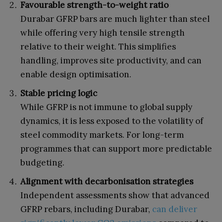
Favourable strength-to-weight ratio
Durabar GFRP bars are much lighter than steel
while offering very high tensile strength
relative to their weight. This simplifies
handling, improves site productivity, and can
enable design optimisation.
Stable pricing logic
While GFRP is not immune to global supply
dynamics, it is less exposed to the volatility of
steel commodity markets. For long-term
programmes that can support more predictable
budgeting.
Alignment with decarbonisation strategies
Independent assessments show that advanced
GFRP rebars, including Durabar,
can deliver