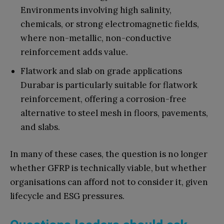
Environments involving high salinity,
chemicals, or strong electromagnetic fields,
where non-metallic, non-conductive
reinforcement adds value.
Flatwork and slab on grade applications
Durabar is particularly suitable for flatwork
reinforcement, offering a corrosion-free
alternative to steel mesh in floors, pavements,
and slabs.
In many of these cases, the question is no longer
whether GFRP is technically viable, but whether
organisations can afford not to consider it, given
lifecycle and ESG pressures.