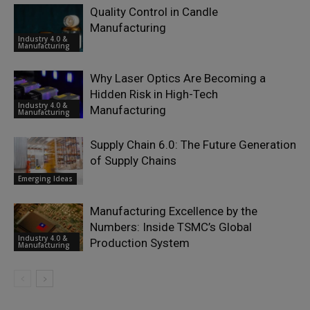
Quality Control in Candle
Manufacturing
Industry 4.0 &
Manufacturing
Why Laser Optics Are Becoming a
Hidden Risk in High-Tech
Industry 4.0 &
Manufacturing
Manufacturing
Supply Chain 6.0: The Future Generation
of Supply Chains
Emerging Ideas
Manufacturing Excellence by the
Numbers: Inside TSMC’s Global
Industry 4.0 &
Production System
Manufacturing