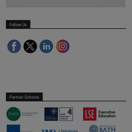
Follow Us
Partner Schools