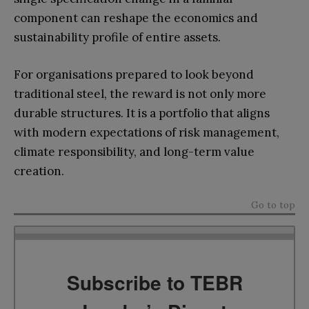
component can reshape the economics and
sustainability profile of entire assets.
For organisations prepared to look beyond
traditional steel, the reward is not only more
durable structures. It is a portfolio that aligns
with modern expectations of risk management,
climate responsibility, and long-term value
creation.
Go to top
Subscribe to TEBR