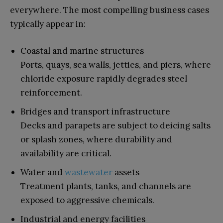
everywhere. The most compelling business cases
typically appear in:
Coastal and marine structures
Ports, quays, sea walls, jetties, and piers, where
chloride exposure rapidly degrades steel
reinforcement.
Bridges and transport infrastructure
Decks and parapets are subject to deicing salts
or splash zones, where durability and
availability are critical.
Water and
wastewater
assets
Treatment plants, tanks, and channels are
exposed to aggressive chemicals.
Industrial and energy facilities