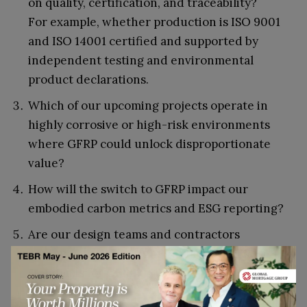
on quality, certification, and traceability?
For example, whether production is ISO 9001
and ISO 14001 certified and supported by
independent testing and environmental
product declarations.
Which of our upcoming projects operate in
highly corrosive or high-risk environments
where GFRP could unlock disproportionate
value?
How will the switch to GFRP impact our
embodied carbon metrics and ESG reporting?
Are our design teams and contractors
equipped with the right guidance and design
standards for GFRP?