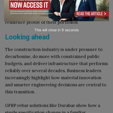
By framing reinforcement as a strategic choice
rather than a procurement habit, senior leaders
can unlock hidden savings and improve the
resilience profile of their portfolios.
This will close in
7
seconds
Looking ahead
The construction industry is under pressure to
decarbonise, do more with constrained public
budgets, and deliver infrastructure that performs
reliably over several decades. Business leaders
increasingly highlight how material innovation
and smarter engineering decisions are central to
this transition.
GFRP rebar solutions like Durabar show how a
single specification change in a familiar