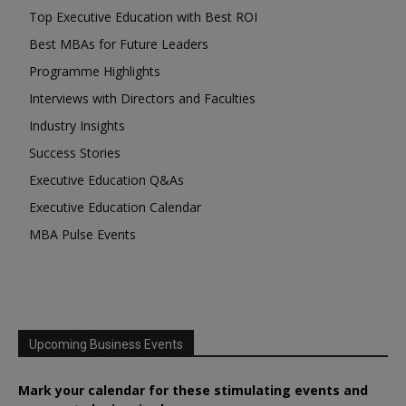
Top Executive Education with Best ROI
Best MBAs for Future Leaders
Programme Highlights
Interviews with Directors and Faculties
Industry Insights
Success Stories
Executive Education Q&As
Executive Education Calendar
MBA Pulse Events
Upcoming Business Events
Mark your calendar for these stimulating events and