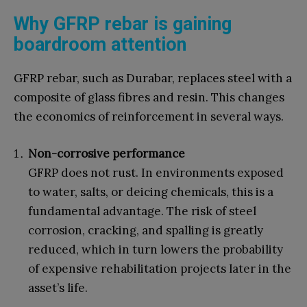
Why GFRP rebar is gaining
boardroom attention
GFRP rebar, such as Durabar, replaces steel with a
composite of glass fibres and resin. This changes
the economics of reinforcement in several ways.
Non-corrosive performance
GFRP does not rust. In environments exposed
to water, salts, or deicing chemicals, this is a
fundamental advantage. The risk of steel
corrosion, cracking, and spalling is greatly
reduced, which in turn lowers the probability
of expensive rehabilitation projects later in the
asset’s life.