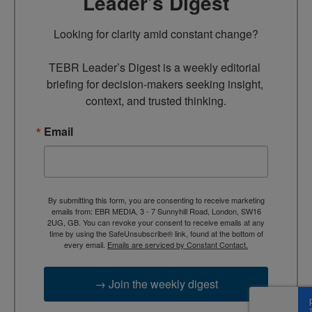
Leader’s Digest
Looking for clarity amid constant change?

TEBR Leader’s Digest is a weekly editorial 
briefing for decision-makers seeking insight, 
context, and trusted thinking.
Email
By submitting this form, you are consenting to receive marketing
emails from: EBR MEDIA, 3 - 7 Sunnyhill Road, London, SW16
2UG, GB. You can revoke your consent to receive emails at any
time by using the SafeUnsubscribe® link, found at the bottom of
every email.
Emails are serviced by Constant Contact.
→ Join the weekly digest