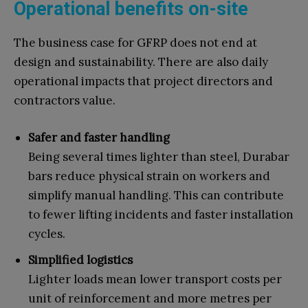
Operational benefits on-site
The business case for GFRP does not end at
design and sustainability. There are also daily
operational impacts that project directors and
contractors value.
Safer and faster handling
Being several times lighter than steel, Durabar
bars reduce physical strain on workers and
simplify manual handling. This can contribute
to fewer lifting incidents and faster installation
cycles.
Simplified logistics
Lighter loads mean lower transport costs per
unit of reinforcement and more metres per