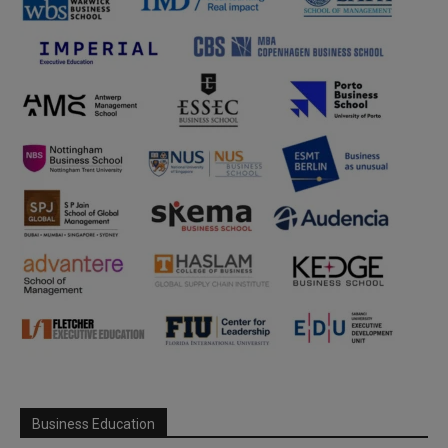
Business Education