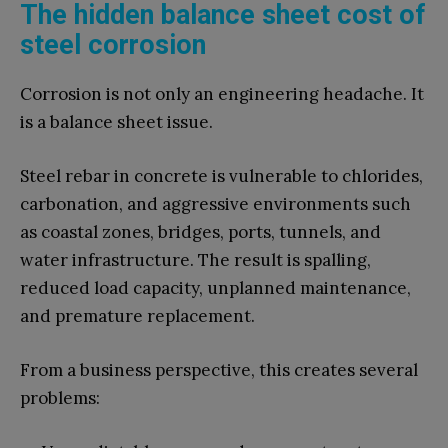
The hidden balance sheet cost of
steel corrosion
Corrosion is not only an engineering headache. It
is a balance sheet issue.
Steel rebar in concrete is vulnerable to chlorides,
carbonation, and aggressive environments such
as coastal zones, bridges, ports, tunnels, and
water infrastructure. The result is spalling,
reduced load capacity, unplanned maintenance,
and premature replacement.
From a business perspective, this creates several
problems: