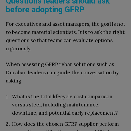
Questions leaders should ask
before adopting GFRP
For executives and asset managers, the goal is not
to become material scientists. It is to ask the right
questions so that teams can evaluate options
rigorously.
When assessing GFRP rebar solutions such as
Durabar, leaders can guide the conversation by
asking:
What is the total lifecycle cost comparison
versus steel, including maintenance,
downtime, and potential early replacement?
How does the chosen GFRP supplier perform