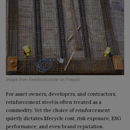
Image from
freestockcenter
on
Freepik
For asset owners, developers, and contractors,
reinforcement steel is often treated as a
commodity. Yet the choice of reinforcement
quietly dictates lifecycle cost, risk exposure, ESG
performance, and even brand reputation.