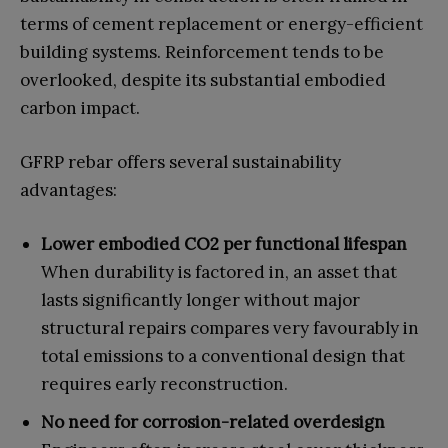
terms of cement replacement or energy-efficient
building systems. Reinforcement tends to be
overlooked, despite its substantial embodied
carbon impact.
GFRP rebar offers several sustainability
advantages:
Lower embodied CO2 per functional lifespan
When durability is factored in, an asset that
lasts significantly longer without major
structural repairs compares very favourably in
total emissions to a conventional design that
requires early reconstruction.
No need for corrosion-related overdesign