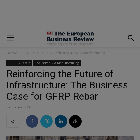
modal-check
Home
TECHNOLOGY
Industry 4.0 & Manufacturing
TECHNOLOGY
Industry 4.0 & Manufacturing
Reinforcing the Future of
Infrastructure: The Business
Case for GFRP Rebar
January 8, 2026