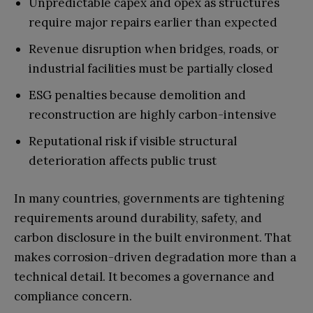
Unpredictable capex and opex as structures
require major repairs earlier than expected
Revenue disruption when bridges, roads, or
industrial facilities must be partially closed
ESG penalties because demolition and
reconstruction are highly carbon-intensive
Reputational risk if visible structural
deterioration affects public trust
In many countries, governments are tightening
requirements around durability, safety, and
carbon disclosure in the built environment. That
makes corrosion-driven degradation more than a
technical detail. It becomes a governance and
compliance concern.