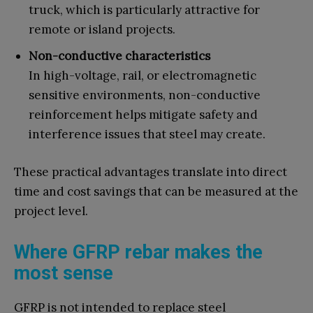
truck, which is particularly attractive for
remote or island projects.
Non-conductive characteristics
In high-voltage, rail, or electromagnetic
sensitive environments, non-conductive
reinforcement helps mitigate safety and
interference issues that steel may create.
These practical advantages translate into direct
time and cost savings that can be measured at the
project level.
Where GFRP rebar makes the
most sense
GFRP is not intended to replace steel