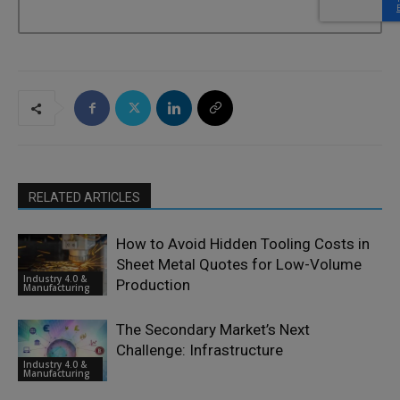
RELATED ARTICLES
How to Avoid Hidden Tooling Costs in
Sheet Metal Quotes for Low-Volume
Industry 4.0 &
Production
Manufacturing
The Secondary Market’s Next
Challenge: Infrastructure
Industry 4.0 &
Manufacturing