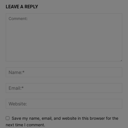
LEAVE A REPLY
Save my name, email, and website in this browser for the
next time I comment.