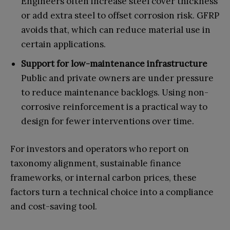
Engineers often increase steel cover thickness
or add extra steel to offset corrosion risk. GFRP
avoids that, which can reduce material use in
certain applications.
Support for low-maintenance infrastructure
Public and private owners are under pressure
to reduce maintenance backlogs. Using non-
corrosive reinforcement is a practical way to
design for fewer interventions over time.
For investors and operators who report on
taxonomy alignment, sustainable finance
frameworks, or internal carbon prices, these
factors turn a technical choice into a compliance
and cost-saving tool.