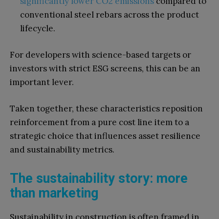
significantly lower CO2 emissions
compared to
conventional steel rebars across the product
lifecycle.
For developers with science-based targets or
investors with strict ESG screens, this can be an
important lever.
Taken together, these characteristics reposition
reinforcement from a pure cost line item to a
strategic choice that influences asset resilience
and sustainability metrics.
The sustainability story: more
than marketing
Sustainability in construction is often framed in