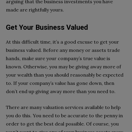
arguing that the business investments you have
made are rightfully yours.
Get Your Business Valued
At this difficult time, it’s a good excuse to get your
business valued. Before any money or assets trade
hands, make sure your company’s true value is
known. Otherwise, you may be giving away more of
your wealth than you should reasonably be expected
to. If your company’s value has gone down, then
don’t end up giving away more than you need to.
There are many valuation services available to help
you do this. You need to be accurate to the penny in
order to get the best deal possible. Of course, you