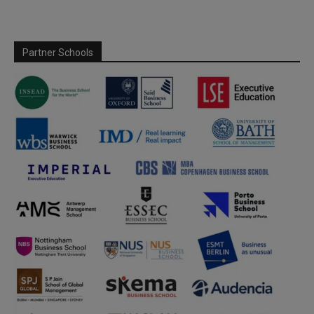
Partner Schools