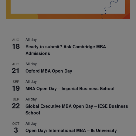
All day
AUG
18
Ready to submit? Ask Cambridge MBA
Admissions
All day
AUG
21
Oxford MBA Open Day
All day
SEP
19
MBA Open Day – Imperial Business School
All day
SEP
22
Global Executive MBA Open Day – IESE Business
School
All day
OCT
3
Open Day: International MBA – IE University