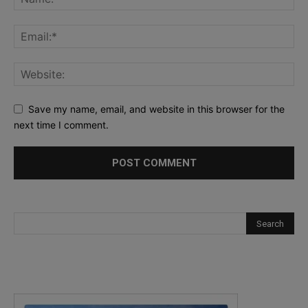
Save my name, email, and website in this browser for the
next time I comment.