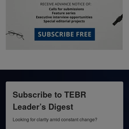
Subscribe to TEBR
Leader’s Digest
Looking for clarity amid constant change?
