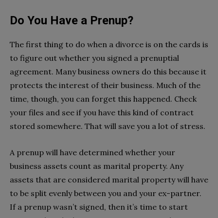
Do You Have a Prenup?
The first thing to do when a divorce is on the cards is
to figure out whether you signed a prenuptial
agreement. Many business owners do this because it
protects the interest of their business. Much of the
time, though, you can forget this happened. Check
your files and see if you have this kind of contract
stored somewhere. That will save you a lot of stress.
A prenup will have determined whether your
business assets count as marital property. Any
assets that are considered marital property will have
to be split evenly between you and your ex-partner.
If a prenup wasn’t signed, then it’s time to start