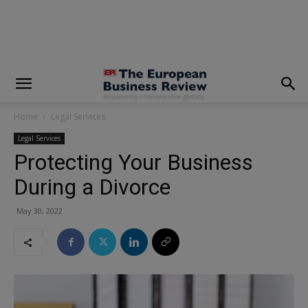
modal-check
Home
Legal Services
Legal Services
Protecting Your Business
During a Divorce
May 30, 2022