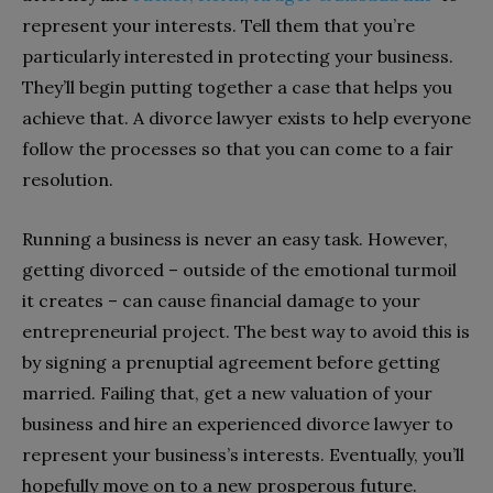
represent your interests. Tell them that you’re
particularly interested in protecting your business.
They’ll begin putting together a case that helps you
achieve that. A divorce lawyer exists to help everyone
follow the processes so that you can come to a fair
resolution.
Running a business is never an easy task. However,
getting divorced – outside of the emotional turmoil
it creates – can cause financial damage to your
entrepreneurial project. The best way to avoid this is
by signing a prenuptial agreement before getting
married. Failing that, get a new valuation of your
business and hire an experienced divorce lawyer to
represent your business’s interests. Eventually, you’ll
hopefully move on to a new prosperous future.