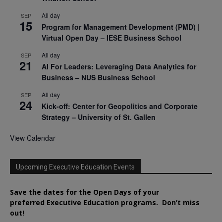
All day
SEP
15
Program for Management Development (PMD) |
Virtual Open Day – IESE Business School
All day
SEP
21
AI For Leaders: Leveraging Data Analytics for
Business – NUS Business School
All day
SEP
24
Kick-off: Center for Geopolitics and Corporate
Strategy – University of St. Gallen
View Calendar
Upcoming Executive Education Events
Save the dates for the Open Days of your
preferred
Executive
Education
programs. Don’t miss
out!