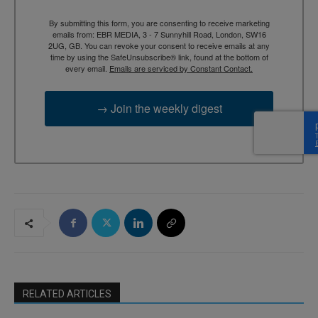
By submitting this form, you are consenting to receive marketing
emails from: EBR MEDIA, 3 - 7 Sunnyhill Road, London, SW16
2UG, GB. You can revoke your consent to receive emails at any
time by using the SafeUnsubscribe® link, found at the bottom of
every email.
Emails are serviced by Constant Contact.
→ Join the weekly digest
RELATED ARTICLES