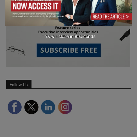
This will close in
7
seconds
Follow Us