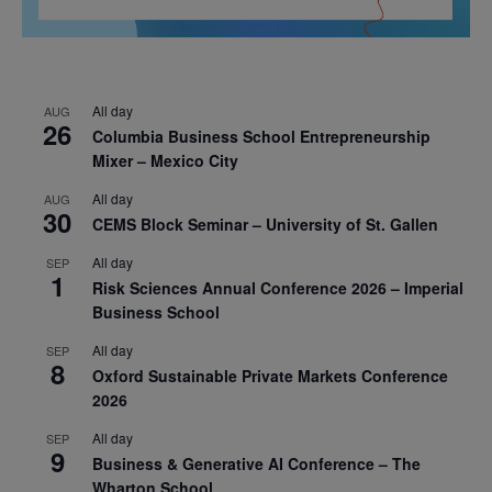
All day
AUG
26
Columbia Business School Entrepreneurship
Mixer – Mexico City
All day
AUG
30
CEMS Block Seminar – University of St. Gallen
All day
SEP
1
Risk Sciences Annual Conference 2026 – Imperial
Business School
All day
SEP
8
Oxford Sustainable Private Markets Conference
2026
All day
SEP
9
Business & Generative AI Conference – The
Wharton School