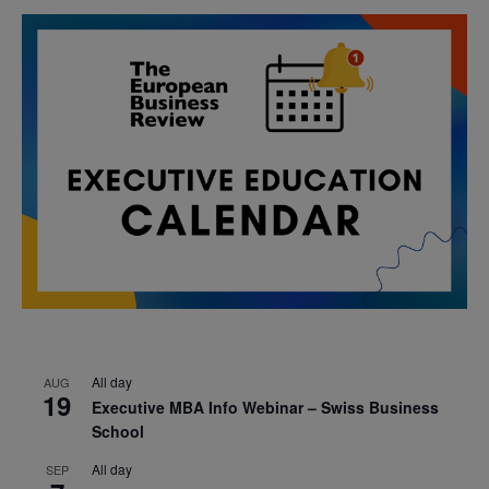
All day
AUG
19
Executive MBA Info Webinar – Swiss Business
School
All day
SEP