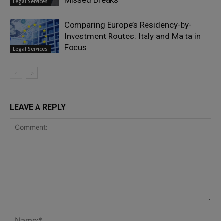
Missed Breaks
Legal Services
Comparing Europe’s Residency-by-
Investment Routes: Italy and Malta in
Focus
Legal Services
LEAVE A REPLY