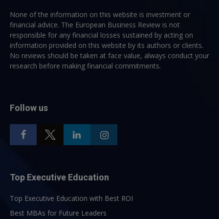
None of the information on this website is investment or
financial advice. The European Business Review is not
responsible for any financial losses sustained by acting on
information provided on this website by its authors or clients.
No reviews should be taken at face value, always conduct your
research before making financial commitments.
Follow us
Top Executive Education
Top Executive Education with Best ROI
Best MBAs for Future Leaders