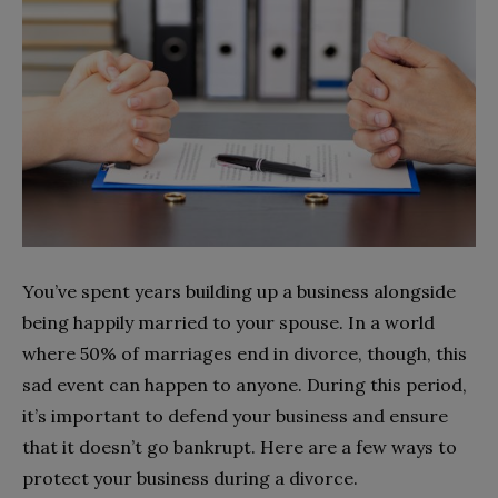
You’ve spent years building up a business alongside
being happily married to your spouse. In a world
where 50% of marriages end in divorce, though, this
sad event can happen to anyone. During this period,
it’s important to defend your business and ensure
that it doesn’t go bankrupt. Here are a few ways to
protect your business during a divorce.