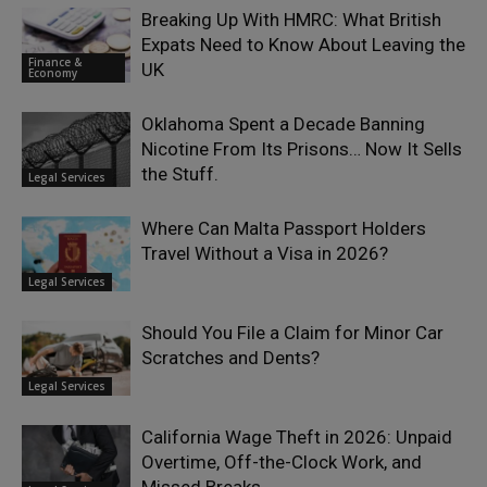
Breaking Up With HMRC: What British
Expats Need to Know About Leaving the
Finance &
UK
Economy
Oklahoma Spent a Decade Banning
Nicotine From Its Prisons… Now It Sells
the Stuff.
Legal Services
Where Can Malta Passport Holders
Travel Without a Visa in 2026?
Legal Services
Should You File a Claim for Minor Car
Scratches and Dents?
Legal Services
California Wage Theft in 2026: Unpaid
Overtime, Off-the-Clock Work, and