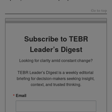
Go to top
Subscribe to TEBR
Leader’s Digest
Looking for clarity amid constant change?

TEBR Leader’s Digest is a weekly editorial 
briefing for decision-makers seeking insight, 
context, and trusted thinking.
Email