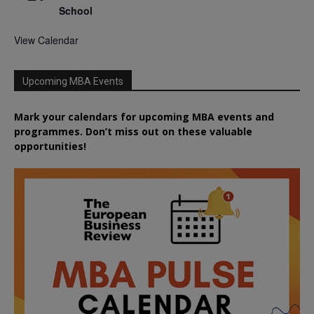
School
View Calendar
Upcoming MBA Events
Mark your calendars for upcoming MBA events and
programmes. Don’t miss out on these valuable
opportunities!