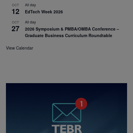
All day
OCT
12
EdTech Week 2026
All day
OCT
27
2026 Symposium & PMBA/OMBA Conference –
Graduate Business Curriculum Roundtable
View Calendar