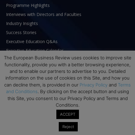
Programme Highlights
Interviews with Directors and Faculties
Industry Insights
Success Stories
Executive Education Q&As
Executive Education Calendar
The European Business Review uses cookies to improve site
MBA Pulse Events
functionality, provide you with a better browsing experience,
and to enable our partners to advertise to you. Detailed
information on the use of cookies on this Site, and how you
can decline them, is provided in our
Privacy Policy
and
Terms
and Conditions
. By clicking on the accept button and using
this Site, you consent to our Privacy Policy and Terms and
Conditions.
ACCEPT
Reject