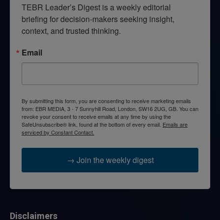
TEBR Leader’s Digest is a weekly editorial 
briefing for decision-makers seeking insight, 
context, and trusted thinking.
Email
By submitting this form, you are consenting to receive marketing emails
from: EBR MEDIA, 3 - 7 Sunnyhill Road, London, SW16 2UG, GB. You can
revoke your consent to receive emails at any time by using the
SafeUnsubscribe® link, found at the bottom of every email.
Emails are
serviced by Constant Contact.
→ Join the weekly digest
Disclaimers