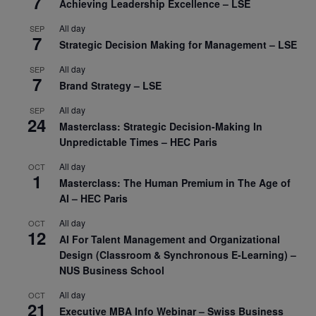
7
Achieving Leadership Excellence – LSE
All day
SEP
7
Strategic Decision Making for Management – LSE
All day
SEP
7
Brand Strategy – LSE
All day
SEP
24
Masterclass: Strategic Decision-Making In
Unpredictable Times – HEC Paris
All day
OCT
1
Masterclass: The Human Premium in The Age of
AI – HEC Paris
All day
OCT
12
AI For Talent Management and Organizational
Design (Classroom & Synchronous E-Learning) –
NUS Business School
All day
OCT
21
Executive MBA Info Webinar – Swiss Business