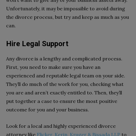
won’t want to give any of your business assets away.
Unfortunately, it may be impossible to avoid during
the divorce process, but try and keep as much as you
can.
Hire Legal Support
Any divorce is a lengthy and complicated process.
First, you need to make sure you have an
experienced and reputable legal team on your side.
They’ll do much of the work for you, checking what
you are and aren’t exactly entitled to. Then, they’ll
put together a case to ensure the most positive
outcome for you and your business.
Look for a local and highly experienced divorce
attorney like
Flicker, Kerin, Kruger & Bissada LLP
to