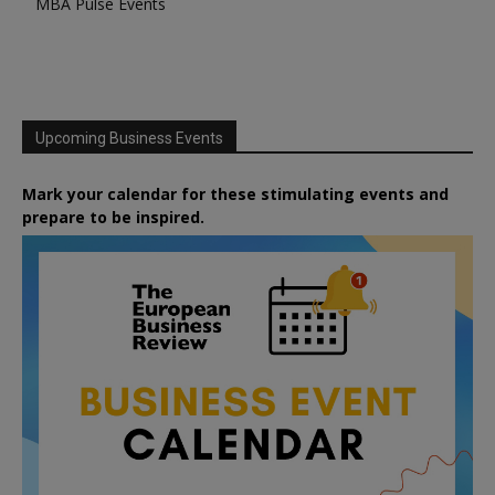
MBA Pulse Events
Upcoming Business Events
Mark your calendar for these stimulating events and
prepare to be inspired.