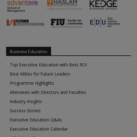
Business Education
Top Executive Education with Best ROI
Best MBAs for Future Leaders
Programme Highlights
Interviews with Directors and Faculties
Industry Insights
Success Stories
Executive Education Q&As
Executive Education Calendar