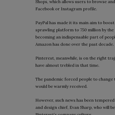
Shops, which allows users to browse and
Facebook or Instagram profile.
PayPal has made it its main aim to boost t
sprawling platform to 750 million by the
becoming an indispensable part of peopl
Amazon has done over the past decade.
Pinterest, meanwhile, is on the right traj
have almost trebled in that time.
The pandemic forced people to change th
would be warmly received.
However, such news has been tempered 
and design chief, Evan Sharp, who will b
Pinterest’s company culture.