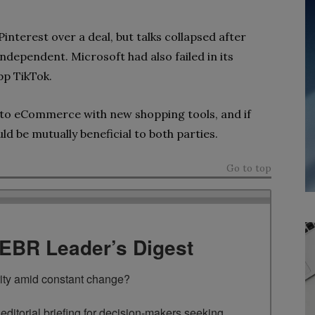
interest over a deal, but talks collapsed after
ndependent. Microsoft had also failed in its
pp TikTok.
nto eCommerce with new shopping tools, and if
uld be mutually beneficial to both parties.
Go to top
TEBR Leader’s Digest
rity amid constant change?

ditorial briefing for decision-makers seeking 