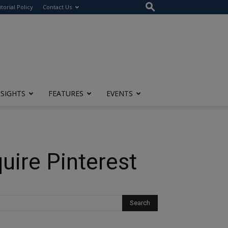
itorial Policy
Contact Us
NSIGHTS
FEATURES
EVENTS
uire Pinterest