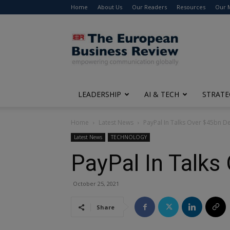
Home
About Us
Our Readers
Resources
Our 
The
European
Business
Review
LEADERSHIP
AI & TECH
STRATE
Home
Latest News
PayPal In Talks Over $45bn De
Latest News
TECHNOLOGY
PayPal In Talks
October 25, 2021
Share