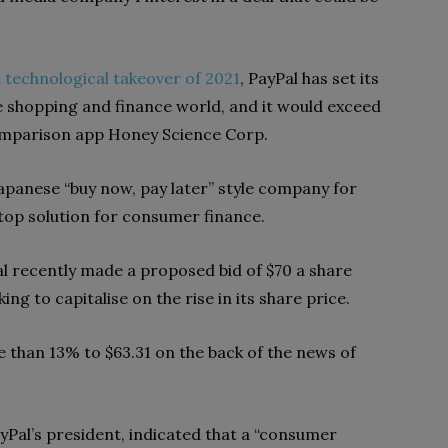
 technological takeover of 2021
, PayPal has set its
e shopping and finance world, and it would exceed
omparison app Honey Science Corp.
Japanese “buy now, pay later” style company for
top solution for consumer finance.
al recently made a proposed bid of $70 a share
ing to capitalise on the rise in its share price.
 than 13% to $63.31 on the back of the news of
yPal’s president, indicated that a “consumer