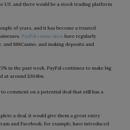
he US, and there would be a stock trading platform
ouple of years, and it has become a trusted
usinesses.
PayPal casino sites
have regularly
e, and 888Casino, and making deposits and
 5% in the past week, PayPal continues to make big
ued at around $304bn.
 to comment on a potential deal that still has a
plete a deal, it would give them a great entry
agram and Facebook, for example, have introduced