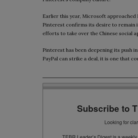
Earlier this year, Microsoft approached P
Pinterest confirms its desire to remain i
efforts to take over the Chinese social a
Pinterest has been deepening its push i
PayPal can strike a deal, it is one that co
Subscribe to 
Looking for cla
TEBR Leader’s Digest is a weekly e