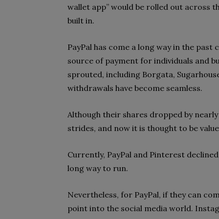
wallet app” would be rolled out across t
built in.
PayPal has come a long way in the past c
source of payment for individuals and b
sprouted, including Borgata, Sugarhous
withdrawals have become seamless.
Although their shares dropped by nearly
strides, and now it is thought to be val
Currently, PayPal and Pinterest declined
long way to run.
Nevertheless, for PayPal, if they can com
point into the social media world. Inst