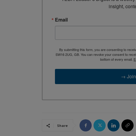
insight, cont
Email
By submitting this form, you are consenting to rece
SW16 2UG, GB. You can revoke your consent to receive
bottom of every email.
E
→ Join
Share