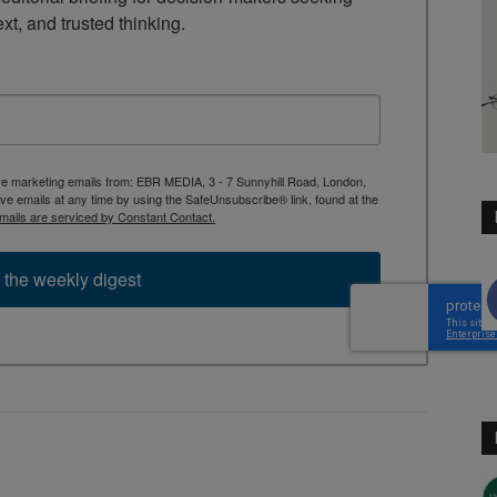
ext, and trusted thinking.
ive marketing emails from: EBR MEDIA, 3 - 7 Sunnyhill Road, London,
 emails at any time by using the SafeUnsubscribe® link, found at the
mails are serviced by Constant Contact.
 the weekly digest