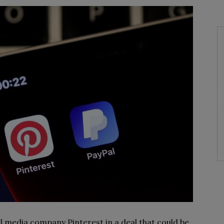
al media company Pinterest in a deal that could be