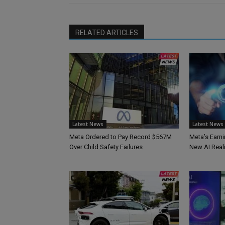
RELATED ARTICLES
Latest News
Latest News
Meta Ordered to Pay Record $567M
Meta’s Earni
Over Child Safety Failures
New AI Reali