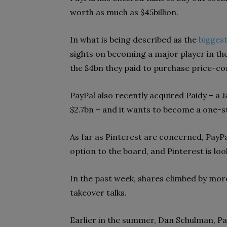
worth as much as $45billion.
In what is being described as the
biggest
sights on becoming a major player in th
the $4bn they paid to purchase price-c
PayPal also recently acquired Paidy – a 
$2.7bn – and it wants to become a one-s
As far as Pinterest are concerned, PayP
option to the board, and Pinterest is look
In the past week, shares climbed by more
takeover talks.
Earlier in the summer, Dan Schulman, Pa