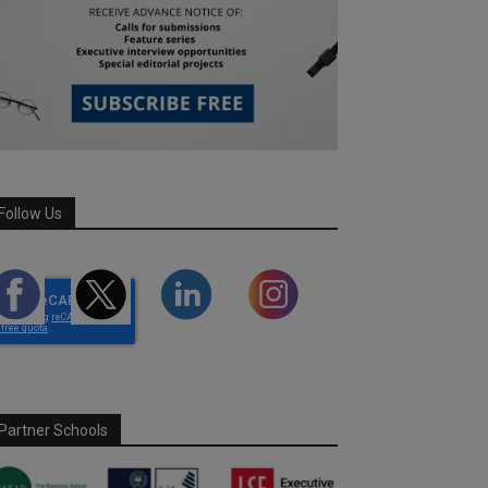
Follow Us
Partner Schools