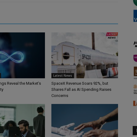
Latest News
ngs Reveal the Market’s
SpaceX Revenue Soars 92%, but
ty
Shares Fall as AI Spending Raises
Concerns