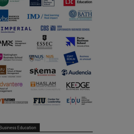
Business Education