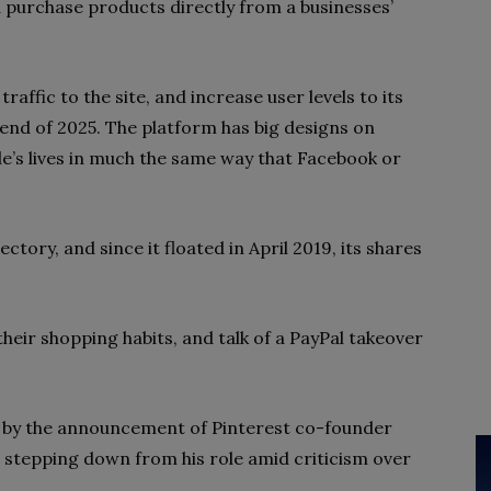
 purchase products directly from a businesses’
raffic to the site, and increase user levels to its
 end of 2025. The platform has big designs on
e’s lives in much the same way that Facebook or
ectory, and since it floated in April 2019, its shares
eir shopping habits, and talk of a PayPal takeover
by the announcement of Pinterest co-founder
e stepping down from his role amid criticism over