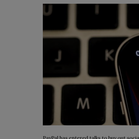
PayPal has entered talks to buy out soci