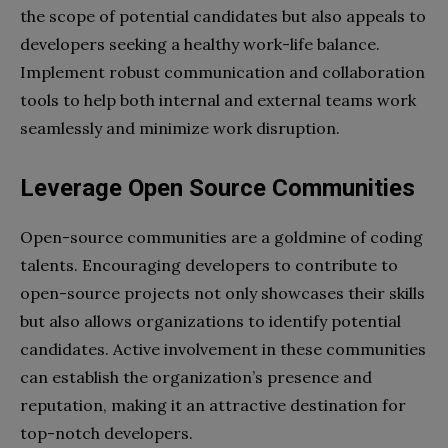
the scope of potential candidates but also appeals to
developers seeking a healthy work-life balance.
Implement robust communication and collaboration
tools to help both internal and external teams work
seamlessly and minimize work disruption.
Leverage Open Source Communities
Open-source communities are a goldmine of coding
talents. Encouraging developers to contribute to
open-source projects not only showcases their skills
but also allows organizations to identify potential
candidates. Active involvement in these communities
can establish the organization’s presence and
reputation, making it an attractive destination for
top-notch developers.