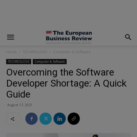
modal-check
Home
TECHNOLOGY
Computer & Software
TECHNOLOGY
Computer & Software
Overcoming the Software
Developer Shortage: A Quick
Guide
August 17, 2023