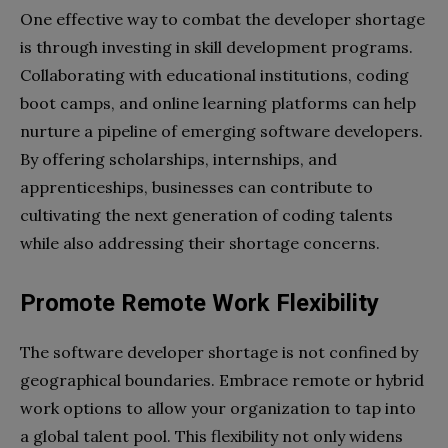
One effective way to combat the developer shortage
is through investing in skill development programs.
Collaborating with educational institutions, coding
boot camps, and online learning platforms can help
nurture a pipeline of emerging software developers.
By offering scholarships, internships, and
apprenticeships, businesses can contribute to
cultivating the next generation of coding talents
while also addressing their shortage concerns.
Promote Remote Work Flexibility
The software developer shortage is not confined by
geographical boundaries. Embrace remote or hybrid
work options to allow your organization to tap into
a global talent pool. This flexibility not only widens