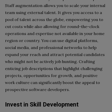
Staff augmentation allows you to scale your internal
team using external talent. It gives you access to a
pool of talent across the globe, empowering you to
cut costs while also allowing for round-the-clock
operations and expertise not available in your home
region or country. You can use digital platforms,
social media, and professional networks to help
expand your reach and attract potential candidates
who might not be actively job hunting. Crafting
enticing job descriptions that highlight challenging
projects, opportunities for growth, and positive
work culture can significantly boost the appeal to
prospective software developers.
Invest in Skill Development