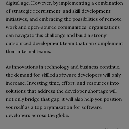
digital age. However, by implementing a combination
of strategic recruitment, and skill development
initiatives, and embracing the possibilities of remote
work and open-source communities, organizations
can navigate this challenge and build a strong
outsourced development team that can complement
their internal teams.
As innovations in technology and business continue,
the demand for skilled software developers will only
increase. Investing time, effort, and resources into
solutions that address the developer shortage will
not only bridge that gap, it will also help you position
yourself as a top organization for software
developers across the globe.