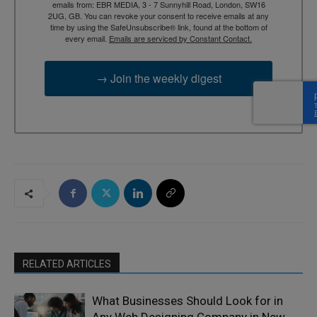
emails from: EBR MEDIA, 3 - 7 Sunnyhill Road, London, SW16
2UG, GB. You can revoke your consent to receive emails at any
time by using the SafeUnsubscribe® link, found at the bottom of
every email.
Emails are serviced by Constant Contact.
→ Join the weekly digest
RELATED ARTICLES
What Businesses Should Look for in
Any Web Designing Company in New