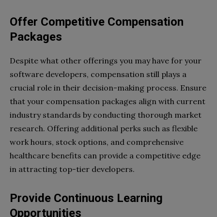
Offer Competitive Compensation
Packages
Despite what other offerings you may have for your
software developers, compensation still plays a
crucial role in their decision-making process. Ensure
that your compensation packages align with current
industry standards by conducting thorough market
research. Offering additional perks such as flexible
work hours, stock options, and comprehensive
healthcare benefits can provide a competitive edge
in attracting top-tier developers.
Provide Continuous Learning
Opportunities