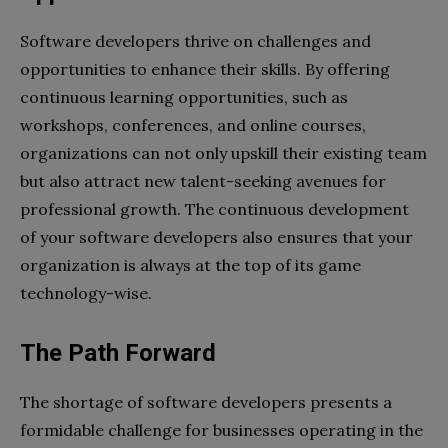
Software developers thrive on challenges and
opportunities to enhance their skills. By offering
continuous learning opportunities, such as
workshops, conferences, and online courses,
organizations can not only upskill their existing team
but also attract new talent-seeking avenues for
professional growth. The continuous development
of your software developers also ensures that your
organization is always at the top of its game
technology-wise.
The Path Forward
The shortage of software developers presents a
formidable challenge for businesses operating in the