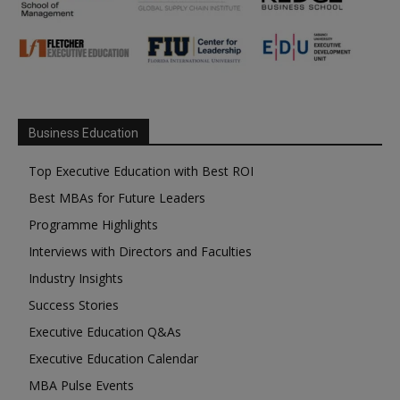
Business Education
Top Executive Education with Best ROI
Best MBAs for Future Leaders
Programme Highlights
Interviews with Directors and Faculties
Industry Insights
Success Stories
Executive Education Q&As
Executive Education Calendar
MBA Pulse Events