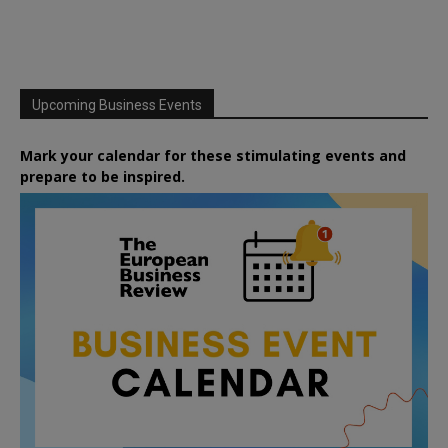
Upcoming Business Events
Mark your calendar for these stimulating events and
prepare to be inspired.