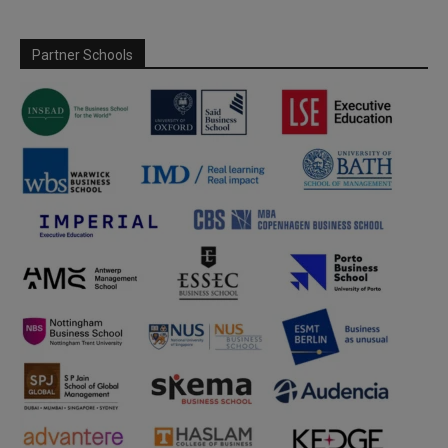
Partner Schools