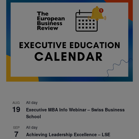
All day
AUG
19
Executive MBA Info Webinar – Swiss Business
School
All day
SEP
7
Achieving Leadership Excellence – LSE