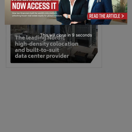
This will close in
8
seconds