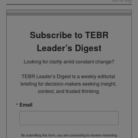
Go to top
Subscribe to TEBR
Leader’s Digest
Looking for clarity amid constant change?

TEBR Leader’s Digest is a weekly editorial 
briefing for decision-makers seeking insight, 
context, and trusted thinking.
Email
By submitting this form, you are consenting to receive marketing