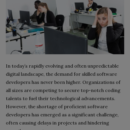
In today’s rapidly evolving and often unpredictable
digital landscape, the demand for skilled software
developers has never been higher. Organizations of
all sizes are competing to secure top-notch coding
talents to fuel their technological advancements.
However, the shortage of proficient software
developers has emerged as a significant challenge,
often causing delays in projects and hindering