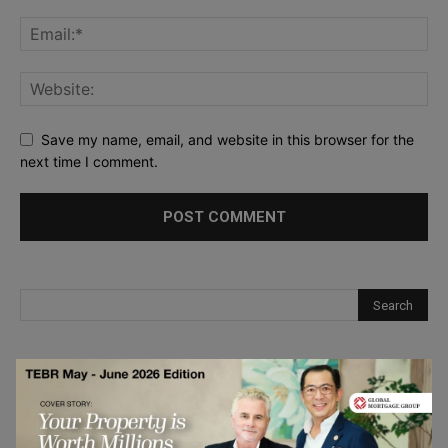
Save my name, email, and website in this browser for the
next time I comment.