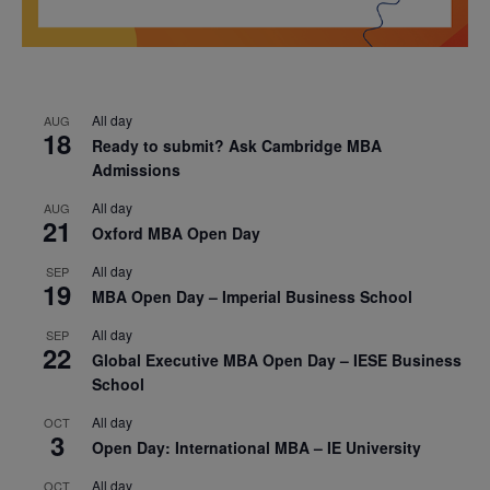
All day
AUG
18
Ready to submit? Ask Cambridge MBA
Admissions
All day
AUG
21
Oxford MBA Open Day
All day
SEP
19
MBA Open Day – Imperial Business School
All day
SEP
22
Global Executive MBA Open Day – IESE Business
School
All day
OCT
3
Open Day: International MBA – IE University
All day
OCT