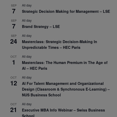
All day
SEP
7
Strategic Decision Making for Management – LSE
All day
SEP
7
Brand Strategy – LSE
All day
SEP
24
Masterclass: Strategic Decision-Making In
Unpredictable Times – HEC Paris
All day
OCT
1
Masterclass: The Human Premium in The Age of
AI – HEC Paris
All day
OCT
12
AI For Talent Management and Organizational
Design (Classroom & Synchronous E-Learning) –
NUS Business School
All day
OCT
21
Executive MBA Info Webinar – Swiss Business
School