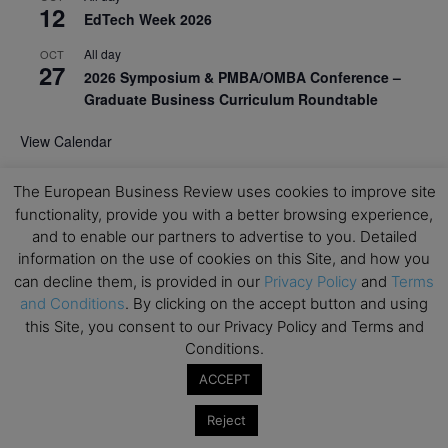
12
EdTech Week 2026
All day
OCT
27
2026 Symposium & PMBA/OMBA Conference –
Graduate Business Curriculum Roundtable
View Calendar
The European Business Review uses cookies to improve site
functionality, provide you with a better browsing experience,
and to enable our partners to advertise to you. Detailed
information on the use of cookies on this Site, and how you
can decline them, is provided in our
Privacy Policy
and
Terms
and Conditions
. By clicking on the accept button and using
this Site, you consent to our Privacy Policy and Terms and
Conditions.
ACCEPT
Reject