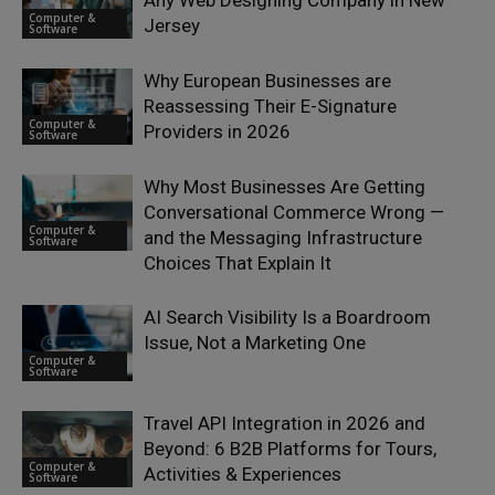
Computer &
Jersey
Software
Why European Businesses are
Reassessing Their E-Signature
Computer &
Providers in 2026
Software
Why Most Businesses Are Getting
Conversational Commerce Wrong —
Computer &
and the Messaging Infrastructure
Software
Choices That Explain It
AI Search Visibility Is a Boardroom
Issue, Not a Marketing One
Computer &
Software
Travel API Integration in 2026 and
Beyond: 6 B2B Platforms for Tours,
Computer &
Activities & Experiences
Software