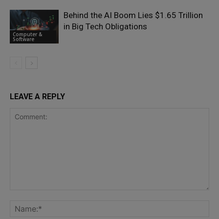
Behind the AI Boom Lies $1.65 Trillion
in Big Tech Obligations
Computer &
Software
LEAVE A REPLY