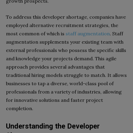
growth prospects.
To address this developer shortage, companies have
employed alternative recruitment strategies, the
most common of which is
staff augmentation
. Staff
augmentation supplements your existing team with
external professionals who possess the specific skills
and knowledge your projects demand. This agile
approach provides several advantages that
traditional hiring models struggle to match. It allows
businesses to tap a diverse, world-class pool of
professionals from a variety of industries, allowing
for innovative solutions and faster project
completion.
Understanding the Developer