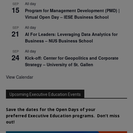
All day
SEP
15
Program for Management Development (PMD) |
Virtual Open Day – IESE Business School
All day
SEP
21
AI For Leaders: Leveraging Data Analytics for
Business – NUS Business School
All day
SEP
24
Kick-off: Center for Geopolitics and Corporate
Strategy – University of St. Gallen
View Calendar
Upcoming Executive Education Events
Save the dates for the Open Days of your
preferred
Executive
Education
programs. Don’t miss
out!