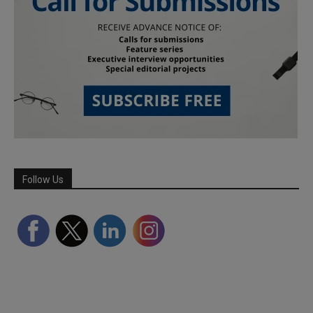
Follow Us