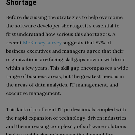
Shortage
Before discussing the strategies to help overcome
the software developer shortage, it’s essential to
first understand how serious this shortage is. A
recent
McKinsey survey
suggests that 87% of
business executives and managers agree that their
organizations are facing skill gaps now or will do so
within a few years. This skill gap encompasses a wide
range of business areas, but the greatest need is in
the areas of data analytics, IT management, and
executive management.
This lack of proficient IT professionals coupled with
the rapid expansion of technology-driven industries
and the increasing complexity of software solutions
lead to a wide chasm between the demand for