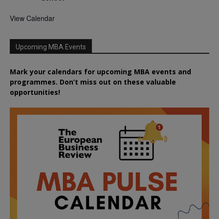
View Calendar
Upcoming MBA Events
Mark your calendars for upcoming MBA events and
programmes. Don’t miss out on these valuable
opportunities!