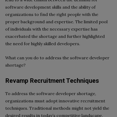
software development skills and the ability of
organizations to find the right people with the
proper background and expertise. The limited pool
of individuals with the necessary expertise has
exacerbated the shortage and further highlighted
the need for highly skilled developers.
What can you do to address the software developer
shortage?
Revamp Recruitment Techniques
To address the software developer shortage,
organizations must adopt innovative recruitment
techniques. Traditional methods might not yield the
desired results in today’s competitive landscape.