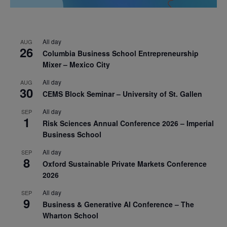
All day
AUG
26
Columbia Business School Entrepreneurship
Mixer – Mexico City
All day
AUG
30
CEMS Block Seminar – University of St. Gallen
All day
SEP
1
Risk Sciences Annual Conference 2026 – Imperial
Business School
All day
SEP
8
Oxford Sustainable Private Markets Conference
2026
All day
SEP
9
Business & Generative AI Conference – The
Wharton School