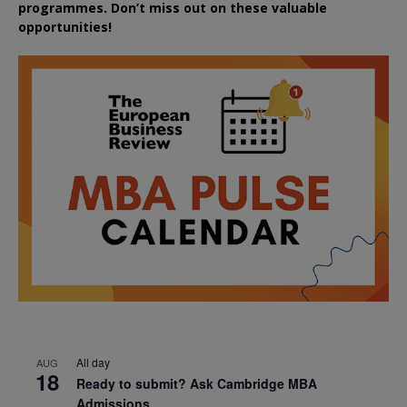
programmes. Don’t miss out on these valuable
opportunities!
All day
AUG
18
Ready to submit? Ask Cambridge MBA
Admissions