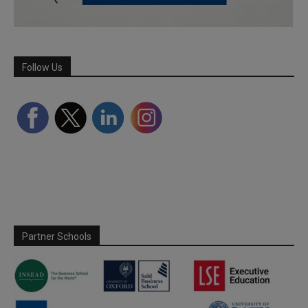
Follow Us
Partner Schools