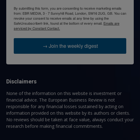
By submitting this form, you are consenting to receive marketing emails
from: EBR MEDIA, 3 - 7 Sunnyhill Road, London, SW16 2UG, GB. You can
revoke your consent to receive emails at any time by using the
SafeUnsubscribe® link, found at the bottom of every email.
Emails are
serviced by Constant Contact.
→ Join the weekly digest
Disclaimers
None of the information on this website is investment or
financial advice. The European Business Review is not
responsible for any financial losses sustained by acting on
information provided on this website by its authors or clients.
No reviews should be taken at face value, always conduct your
research before making financial commitments.