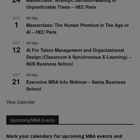
Unpredictable Times – HEC Paris
All day
OCT
1
Masterclass: The Human Premium in The Age of
AI – HEC Paris
All day
OCT
12
AI For Talent Management and Organizational
Design (Classroom & Synchronous E-Learning) –
NUS Business School
All day
OCT
21
Executive MBA Info Webinar – Swiss Business
School
View Calendar
Upcoming MBA Events
Mark your calendars for upcoming MBA events and