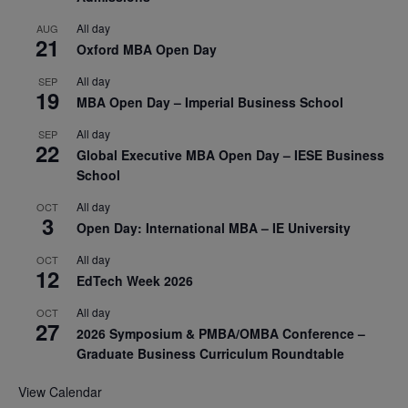
All day
AUG
21
Oxford MBA Open Day
All day
SEP
19
MBA Open Day – Imperial Business School
All day
SEP
22
Global Executive MBA Open Day – IESE Business
School
All day
OCT
3
Open Day: International MBA – IE University
All day
OCT
12
EdTech Week 2026
All day
OCT
27
2026 Symposium & PMBA/OMBA Conference –
Graduate Business Curriculum Roundtable
View Calendar