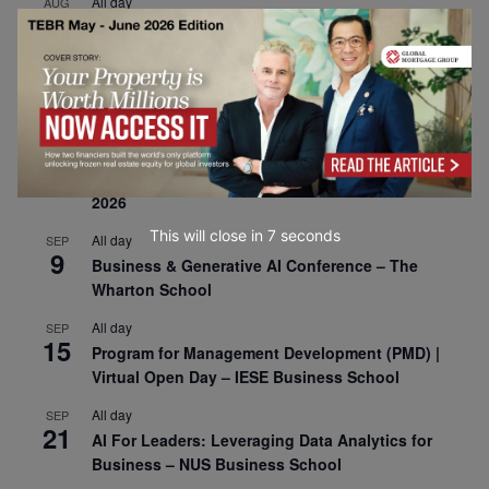
All day
AUG
30
CEMS Block Seminar – University of St. Gallen
All day
SEP
1
Risk Sciences Annual Conference 2026 – Imperial
Business School
All day
SEP
8
Oxford Sustainable Private Markets Conference
2026
This will close in
6
seconds
All day
SEP
9
Business & Generative AI Conference – The
Wharton School
All day
SEP
15
Program for Management Development (PMD) |
Virtual Open Day – IESE Business School
All day
SEP
21
AI For Leaders: Leveraging Data Analytics for
Business – NUS Business School