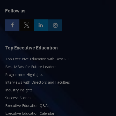
Follow us
Top Executive Education
Top Executive Education with Best ROI
Best MBAs for Future Leaders
Programme Highlights
Interviews with Directors and Faculties
Industry Insights
Success Stories
Executive Education Q&As
Executive Education Calendar