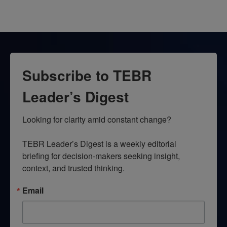
Subscribe to TEBR
Leader’s Digest
Looking for clarity amid constant change?

TEBR Leader’s Digest is a weekly editorial 
briefing for decision-makers seeking insight, 
context, and trusted thinking.
Email