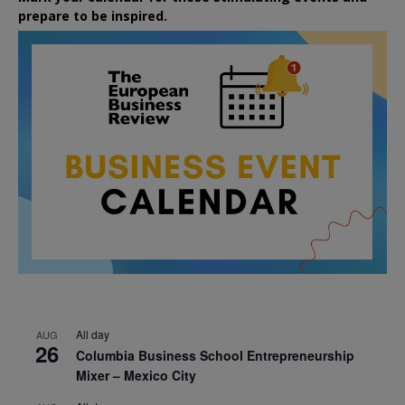
prepare to be inspired.
All day
AUG
26
Columbia Business School Entrepreneurship
Mixer – Mexico City