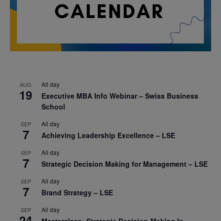
All day
AUG
19
Executive MBA Info Webinar – Swiss Business
School
All day
SEP
7
Achieving Leadership Excellence – LSE
All day
SEP
7
Strategic Decision Making for Management – LSE
All day
SEP
7
Brand Strategy – LSE
All day
SEP
24
Masterclass: Strategic Decision-Making In