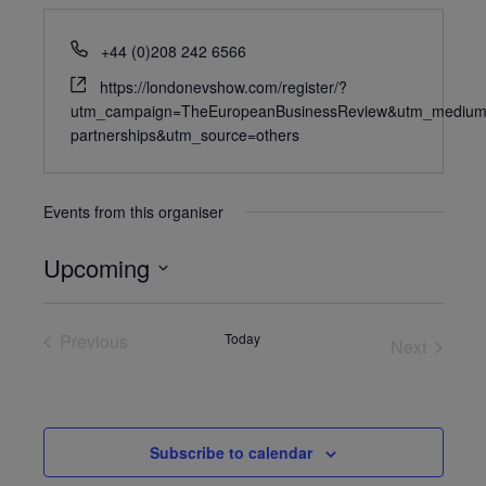
+44 (0)208 242 6566
https://londonevshow.com/register/?
utm_campaign=TheEuropeanBusinessReview&utm_medium
partnerships&utm_source=others
Events from this organiser
Upcoming
Select
date.
Previous
Today
Next
Events
Events
Subscribe to calendar