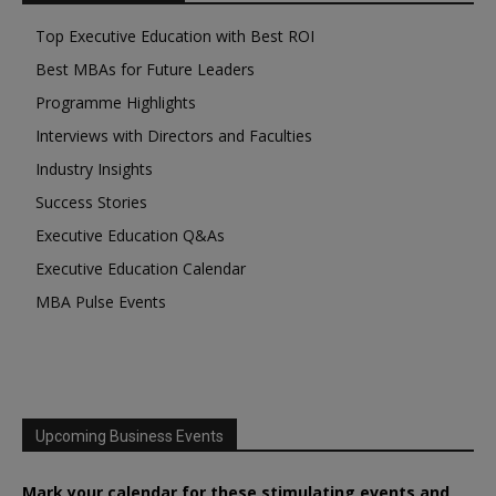
Top Executive Education with Best ROI
Best MBAs for Future Leaders
Programme Highlights
Interviews with Directors and Faculties
Industry Insights
Success Stories
Executive Education Q&As
Executive Education Calendar
MBA Pulse Events
Upcoming Business Events
Mark your calendar for these stimulating events and