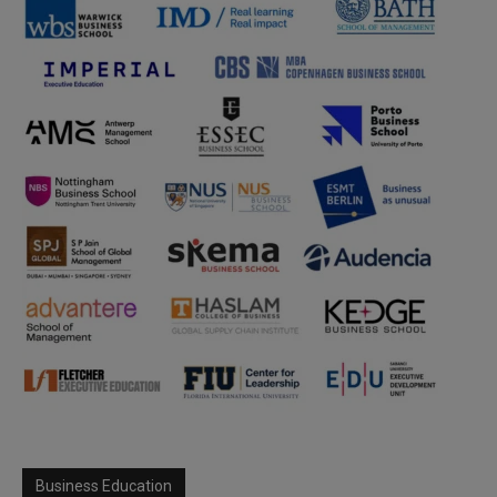
Business Education