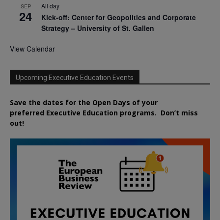
All day
SEP
24
Kick-off: Center for Geopolitics and Corporate
Strategy – University of St. Gallen
View Calendar
Upcoming Executive Education Events
Save the dates for the Open Days of your
preferred
Executive
Education
programs. Don’t miss
out!