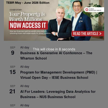
CEMS Block Seminar – University of St. Gallen
All day
SEP
1
Risk Sciences Annual Conference 2026 – Imperial
Business School
All day
SEP
8
Oxford Sustainable Private Markets Conference
2026
All day
SEP
This will close in
7
seconds
9
Business & Generative AI Conference – The
Wharton School
All day
SEP
15
Program for Management Development (PMD) |
Virtual Open Day – IESE Business School
All day
SEP
21
AI For Leaders: Leveraging Data Analytics for
Business – NUS Business School
All day
SEP