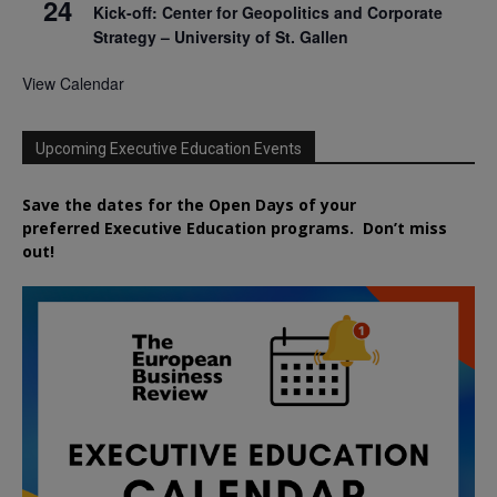
24
Kick-off: Center for Geopolitics and Corporate
Strategy – University of St. Gallen
View Calendar
Upcoming Executive Education Events
Save the dates for the Open Days of your
preferred
Executive
Education
programs. Don’t miss
out!