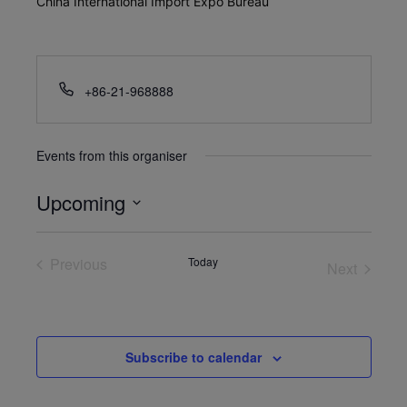
China International Import Expo Bureau
+86-21-968888
Events from this organiser
Upcoming
Select
date.
Previous
Today
Next
Events
Events
Subscribe to calendar