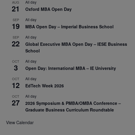
All day
AUG
21
Oxford MBA Open Day
All day
SEP
19
MBA Open Day – Imperial Business School
All day
SEP
22
Global Executive MBA Open Day – IESE Business
School
All day
OCT
3
Open Day: International MBA – IE University
All day
OCT
12
EdTech Week 2026
All day
OCT
27
2026 Symposium & PMBA/OMBA Conference –
Graduate Business Curriculum Roundtable
View Calendar