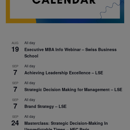
All day
AUG
19
Executive MBA Info Webinar – Swiss Business
School
All day
SEP
7
Achieving Leadership Excellence – LSE
All day
SEP
7
Strategic Decision Making for Management – LSE
All day
SEP
7
Brand Strategy – LSE
All day
SEP
24
Masterclass: Strategic Decision-Making In
Unpredictable Times – HEC Paris