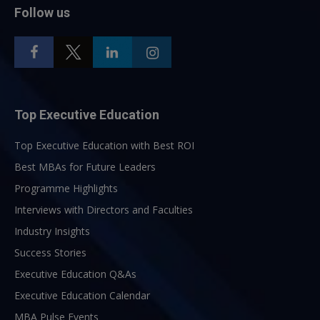
Follow us
Top Executive Education
Top Executive Education with Best ROI
Best MBAs for Future Leaders
Programme Highlights
Interviews with Directors and Faculties
Industry Insights
Success Stories
Executive Education Q&As
Executive Education Calendar
MBA Pulse Events