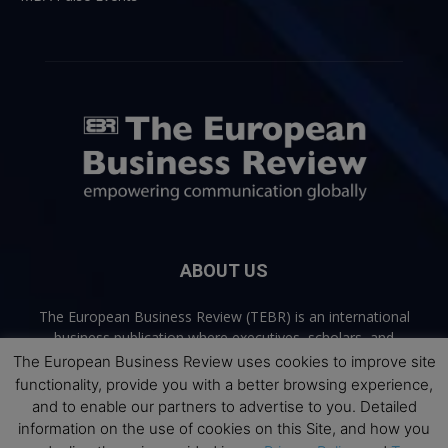
ABOUT US
The European Business Review (TEBR) is an international
business publication where executives, scholars, and
practitioners share trusted perspectives on leadership,
The European Business Review uses cookies to improve site
strategy, and the future of business. Through thoughtful,
functionality, provide you with a better browsing experience,
open-access content, TEBR connects rigorous thinking with
and to enable our partners to advertise to you. Detailed
real-world relevance to help leaders navigate change and
information on the use of cookies on this Site, and how you
make better decisions.