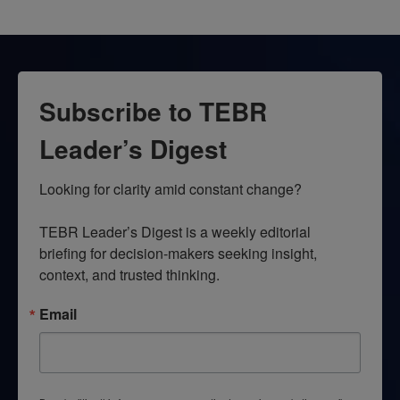
Subscribe to TEBR
Leader’s Digest
Looking for clarity amid constant change?

TEBR Leader’s Digest is a weekly editorial 
briefing for decision-makers seeking insight, 
context, and trusted thinking.
Email