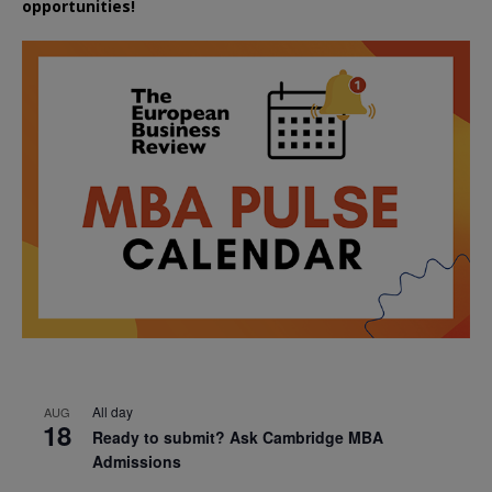
opportunities!
All day
AUG
18
Ready to submit? Ask Cambridge MBA
Admissions