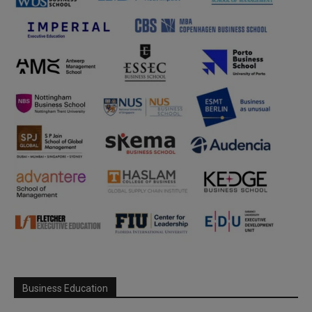
Business Education