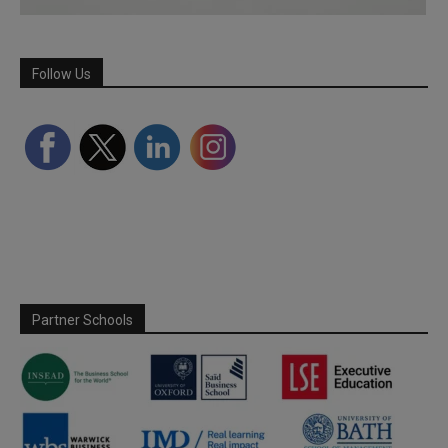
Follow Us
Partner Schools