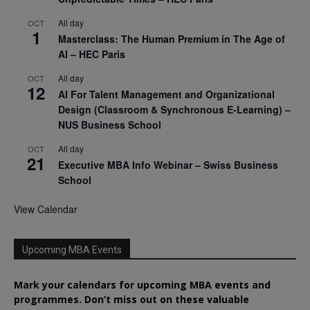
All day
OCT
1
Masterclass: The Human Premium in The Age of
AI – HEC Paris
All day
OCT
12
AI For Talent Management and Organizational
Design (Classroom & Synchronous E-Learning) –
NUS Business School
All day
OCT
21
Executive MBA Info Webinar – Swiss Business
School
View Calendar
Upcoming MBA Events
Mark your calendars for upcoming MBA events and
programmes. Don’t miss out on these valuable