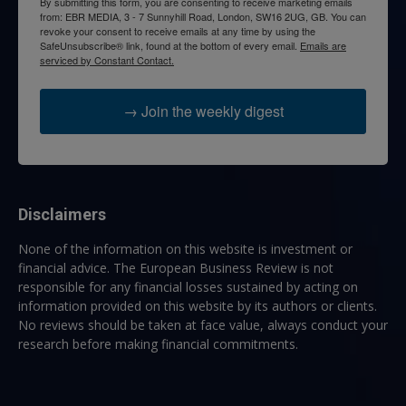
By submitting this form, you are consenting to receive marketing emails
from: EBR MEDIA, 3 - 7 Sunnyhill Road, London, SW16 2UG, GB. You can
revoke your consent to receive emails at any time by using the
SafeUnsubscribe® link, found at the bottom of every email.
Emails are
serviced by Constant Contact.
→ Join the weekly digest
Disclaimers
None of the information on this website is investment or
financial advice. The European Business Review is not
responsible for any financial losses sustained by acting on
information provided on this website by its authors or clients.
No reviews should be taken at face value, always conduct your
research before making financial commitments.