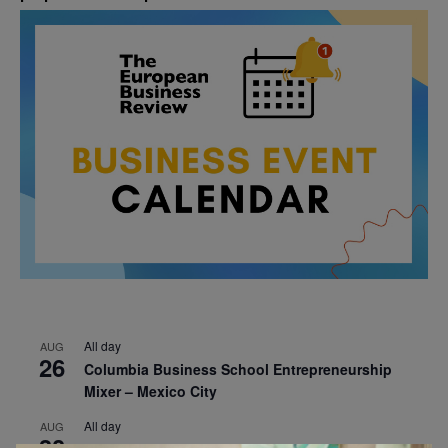
All day
AUG
26
Columbia Business School Entrepreneurship
Mixer – Mexico City
All day
AUG
30