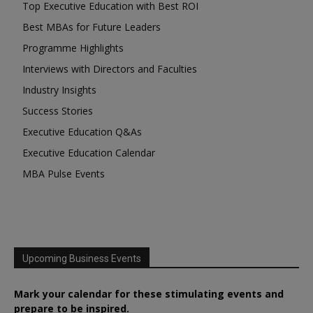
Top Executive Education with Best ROI
Best MBAs for Future Leaders
Programme Highlights
Interviews with Directors and Faculties
Industry Insights
Success Stories
Executive Education Q&As
Executive Education Calendar
MBA Pulse Events
Upcoming Business Events
Mark your calendar for these stimulating events and
prepare to be inspired.