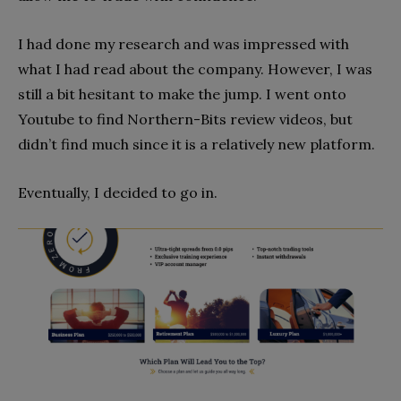
I had done my research and was impressed with
what I had read about the company. However, I was
still a bit hesitant to make the jump. I went onto
Youtube to find Northern-Bits review videos, but
didn’t find much since it is a relatively new platform.
Eventually, I decided to go in.