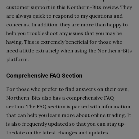
customer support in this Northern-Bits review. They
are always quick to respond to my questions and
concerns. In addition, they are more than happy to
help you troubleshoot any issues that you may be
having. This is extremely beneficial for those who
need a little extra help when using the Northern-Bits
platform.
Comprehensive FAQ Section
For those who prefer to find answers on their own,
Northern-Bits also has a comprehensive FAQ
section. The FAQ section is packed with information
that can help you learn more about online trading. It
is also frequently updated so that you can stay up-
to-date on the latest changes and updates.