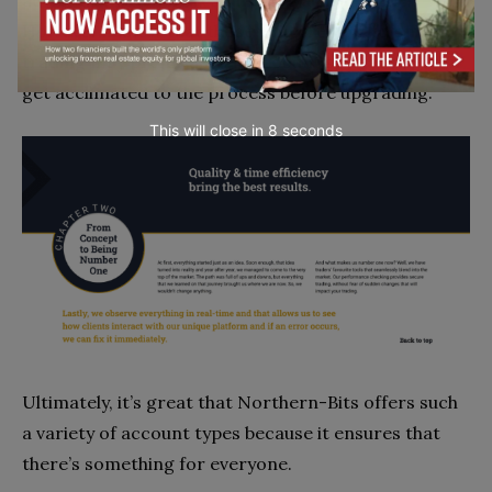
However, I know that those who are new to online
trading may prefer a Basic account so that they can
get acclimated to the process before upgrading.
This will close in
7
seconds
Ultimately, it’s great that Northern-Bits offers such
a variety of account types because it ensures that
there’s something for everyone.