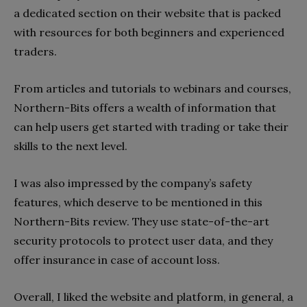
a dedicated section on their website that is packed
with resources for both beginners and experienced
traders.
From articles and tutorials to webinars and courses,
Northern-Bits offers a wealth of information that
can help users get started with trading or take their
skills to the next level.
I was also impressed by the company’s safety
features, which deserve to be mentioned in this
Northern-Bits review. They use state-of-the-art
security protocols to protect user data, and they
offer insurance in case of account loss.
Overall, I liked the website and platform, in general, a