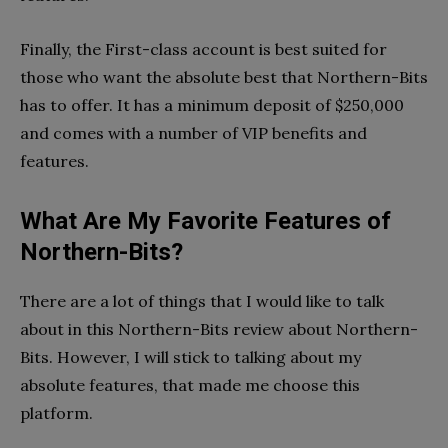
Finally, the First-class account is best suited for
those who want the absolute best that Northern-Bits
has to offer. It has a minimum deposit of $250,000
and comes with a number of VIP benefits and
features.
What Are My Favorite Features of
Northern-Bits?
There are a lot of things that I would like to talk
about in this Northern-Bits review about Northern-
Bits. However, I will stick to talking about my
absolute features, that made me choose this
platform.