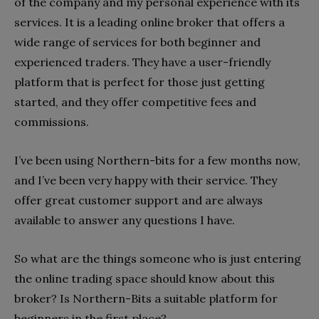
of the company and my personal experience with its
services. It is a leading online broker that offers a
wide range of services for both beginner and
experienced traders. They have a user-friendly
platform that is perfect for those just getting
started, and they offer competitive fees and
commissions.
I’ve been using Northern-bits for a few months now,
and I’ve been very happy with their service. They
offer great customer support and are always
available to answer any questions I have.
So what are the things someone who is just entering
the online trading space should know about this
broker? Is Northern-Bits a suitable platform for
beginners in the first place?