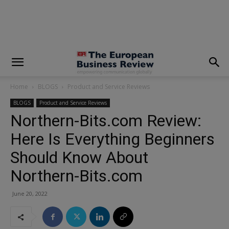
modal-check
Home
BLOGS
Product and Service Reviews
BLOGS
Product and Service Reviews
Northern-Bits.com Review:
Here Is Everything Beginners
Should Know About
Northern-Bits.com
June 20, 2022