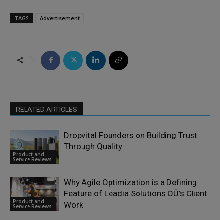
TAGS
Advertisement
RELATED ARTICLES
Dropvital Founders on Building Trust
Through Quality
Product and
Service Reviews
Why Agile Optimization is a Defining
Feature of Leadia Solutions OÜ’s Client
Product and
Work
Service Reviews