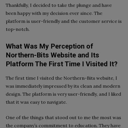
Thankfully, I decided to take the plunge and have
been happy with my decision ever since. The
platform is user-friendly and the customer service is
top-notch.
What Was My Perception of
Northern-Bits Website and Its
Platform The First Time I Visited It?
The first time I visited the Northern-Bits website, I
was immediately impressed by its clean and modern
design. The platform is very user-friendly, and I liked
that it was easy to navigate.
One of the things that stood out to me the most was
the company’s commitment to education. They have