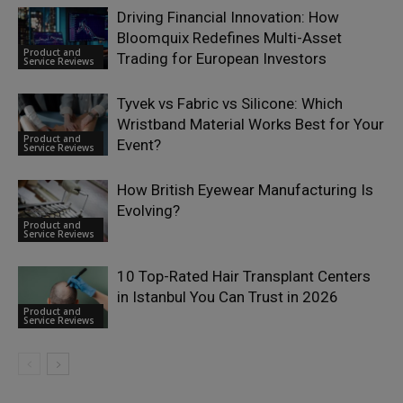
Driving Financial Innovation: How
Bloomquix Redefines Multi-Asset
Product and
Trading for European Investors
Service Reviews
Tyvek vs Fabric vs Silicone: Which
Wristband Material Works Best for Your
Product and
Event?
Service Reviews
How British Eyewear Manufacturing Is
Evolving?
Product and
Service Reviews
10 Top-Rated Hair Transplant Centers
in Istanbul You Can Trust in 2026
Product and
Service Reviews