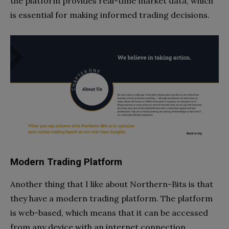
the platform provides real-time market data, which
is essential for making informed trading decisions.
Modern Trading Platform
Another thing that I like about Northern-Bits is that
they have a modern trading platform. The platform
is web-based, which means that it can be accessed
from any device with an internet connection.