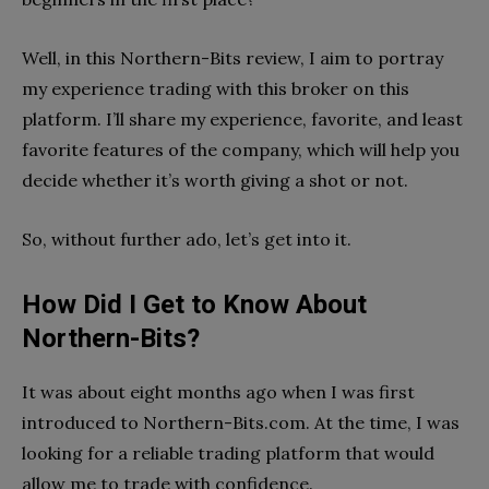
Well, in this Northern-Bits review, I aim to portray
my experience trading with this broker on this
platform. I’ll share my experience, favorite, and least
favorite features of the company, which will help you
decide whether it’s worth giving a shot or not.
So, without further ado, let’s get into it.
How Did I Get to Know About
Northern-Bits?
It was about eight months ago when I was first
introduced to Northern-Bits.com. At the time, I was
looking for a reliable trading platform that would
allow me to trade with confidence.