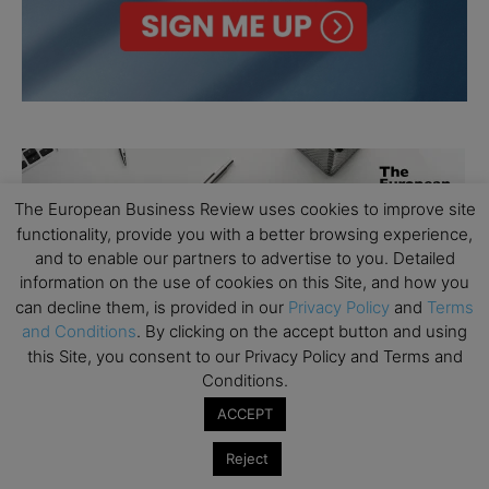
The European Business Review uses cookies to improve site
functionality, provide you with a better browsing experience,
and to enable our partners to advertise to you. Detailed
information on the use of cookies on this Site, and how you
can decline them, is provided in our
Privacy Policy
and
Terms
and Conditions
. By clicking on the accept button and using
this Site, you consent to our Privacy Policy and Terms and
Conditions.
ACCEPT
Reject