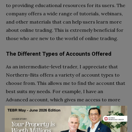
to providing educational resources for its users. The
company offers a wide range of tutorials, webinars,
and other materials that can help users learn more
about online trading. This is extremely beneficial for
those who are new to the world of online trading.
The Different Types of Accounts Offered
As an intermediate-level trader, I appreciate that
Northern-Bits offers a variety of account types to
choose from. This allows me to find the account that
best suits my needs. For example, I have an
Advanced account, which gives me access to more
features and tools than a Basic account would.
It is ideal for me because it allows me to take
advantage of all the resources available to me.