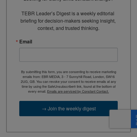
TEBR Leader’s Digest is a weekly editorial 
briefing for decision-makers seeking insight, 
context, and trusted thinking.
Email
By submitting this form, you are consenting to receive marketing
emails from: EBR MEDIA, 3 - 7 Sunnyhill Road, London, SW16
2UG, GB. You can revoke your consent to receive emails at any
time by using the SafeUnsubscribe® link, found at the bottom of
every email.
Emails are serviced by Constant Contact.
→ Join the weekly digest