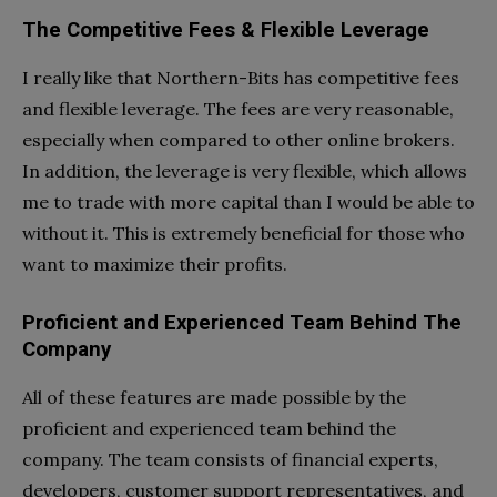
The Competitive Fees & Flexible Leverage
I really like that Northern-Bits has competitive fees
and flexible leverage. The fees are very reasonable,
especially when compared to other online brokers.
In addition, the leverage is very flexible, which allows
me to trade with more capital than I would be able to
without it. This is extremely beneficial for those who
want to maximize their profits.
Proficient and Experienced Team Behind The
Company
All of these features are made possible by the
proficient and experienced team behind the
company. The team consists of financial experts,
developers, customer support representatives, and