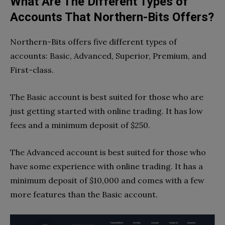
What Are The Different Types of
Accounts That Northern-Bits Offers?
Northern-Bits offers five different types of
accounts: Basic, Advanced, Superior, Premium, and
First-class.
The Basic account is best suited for those who are
just getting started with online trading. It has low
fees and a minimum deposit of $250.
The Advanced account is best suited for those who
have some experience with online trading. It has a
minimum deposit of $10,000 and comes with a few
more features than the Basic account.