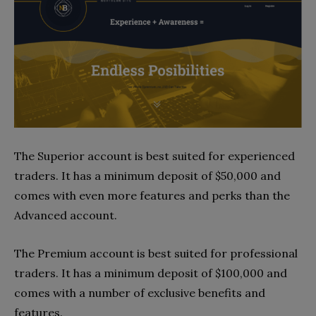
The Superior account is best suited for experienced
traders. It has a minimum deposit of $50,000 and
comes with even more features and perks than the
Advanced account.
The Premium account is best suited for professional
traders. It has a minimum deposit of $100,000 and
comes with a number of exclusive benefits and
features.