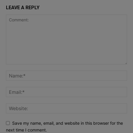
LEAVE A REPLY
Save my name, email, and website in this browser for the
next time I comment.