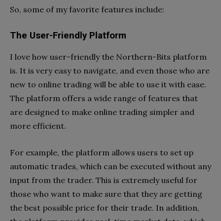
So, some of my favorite features include:
The User-Friendly Platform
I love how user-friendly the Northern-Bits platform
is. It is very easy to navigate, and even those who are
new to online trading will be able to use it with ease.
The platform offers a wide range of features that
are designed to make online trading simpler and
more efficient.
For example, the platform allows users to set up
automatic trades, which can be executed without any
input from the trader. This is extremely useful for
those who want to make sure that they are getting
the best possible price for their trade. In addition,