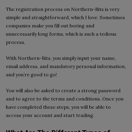
The registration process on Northern-Bits is very
simple and straightforward, which I love. Sometimes
companies make you fill out boring and
unnecessarily long forms, which is such a tedious
process.
With Northern-Bits, you simply input your name,
email address, and mandatory personal information,
and you’re good to go!
You will also be asked to create a strong password
and to agree to the terms and conditions. Once you
have completed these steps, you will be able to
access your account and start trading.