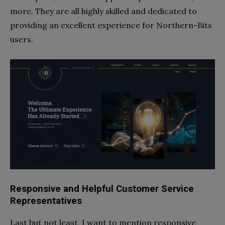
more. They are all highly skilled and dedicated to
providing an excellent experience for Northern-Bits
users.
Responsive and Helpful Customer Service
Representatives
Last but not least, I want to mention responsive