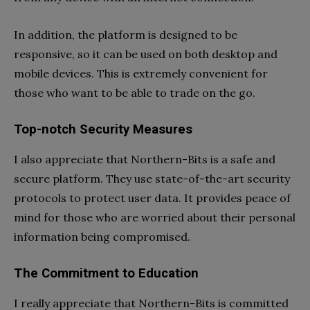
In addition, the platform is designed to be
responsive, so it can be used on both desktop and
mobile devices. This is extremely convenient for
those who want to be able to trade on the go.
Top-notch Security Measures
I also appreciate that Northern-Bits is a safe and
secure platform. They use state-of-the-art security
protocols to protect user data. It provides peace of
mind for those who are worried about their personal
information being compromised.
The Commitment to Education
I really appreciate that Northern-Bits is committed