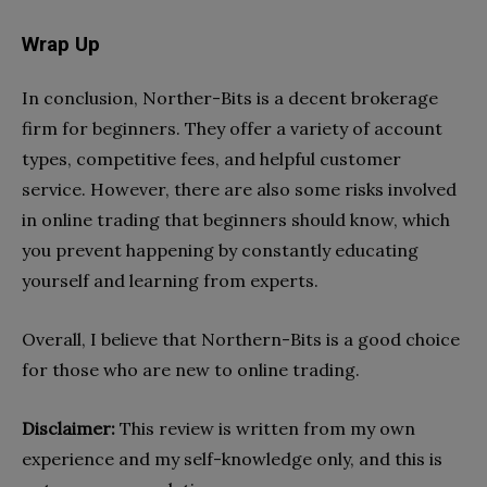
Wrap Up
In conclusion, Norther-Bits is a decent brokerage
firm for beginners. They offer a variety of account
types, competitive fees, and helpful customer
service. However, there are also some risks involved
in online trading that beginners should know, which
you prevent happening by constantly educating
yourself and learning from experts.
Overall, I believe that Northern-Bits is a good choice
for those who are new to online trading.
Disclaimer:
This review is written from my own
experience and my self-knowledge only, and this is