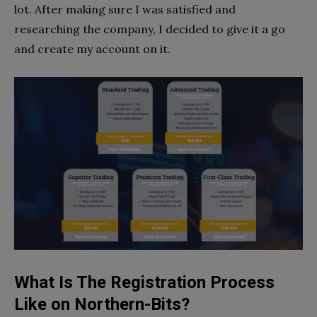
lot. After making sure I was satisfied and
researching the company, I decided to give it a go
and create my account on it.
What Is The Registration Process
Like on Northern-Bits?