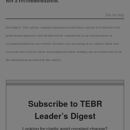
not a recommendation.
Go to top
Disclaimer: This article contains sponsored marketing content. It is intended for
promotional purposes and should not be considered as an endorsement or
recommendation by our website. Readers are encouraged to conduct their own
research and exercise their own judgment before making any decisions based on
the information provided in this article.
Subscribe to TEBR
Leader’s Digest
Looking for clarity amid constant change?
