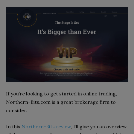
If you’re looking to get started in online trading,
Northern-Bits.com is a great brokerage firm to
consider.
In this
Northern-Bits review
, I’ll give you an overview