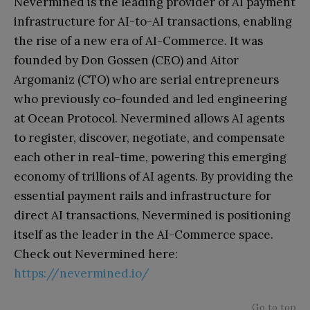
Nevermined is the leading provider of AI payment
infrastructure for AI-to-AI transactions, enabling
the rise of a new era of AI-Commerce. It was
founded by Don Gossen (CEO) and Aitor
Argomaniz (CTO) who are serial entrepreneurs
who previously co-founded and led engineering
at Ocean Protocol. Nevermined allows AI agents
to register, discover, negotiate, and compensate
each other in real-time, powering this emerging
economy of trillions of AI agents. By providing the
essential payment rails and infrastructure for
direct AI transactions, Nevermined is positioning
itself as the leader in the AI-Commerce space.
Check out Nevermined here:
https://nevermined.io/
Go to top