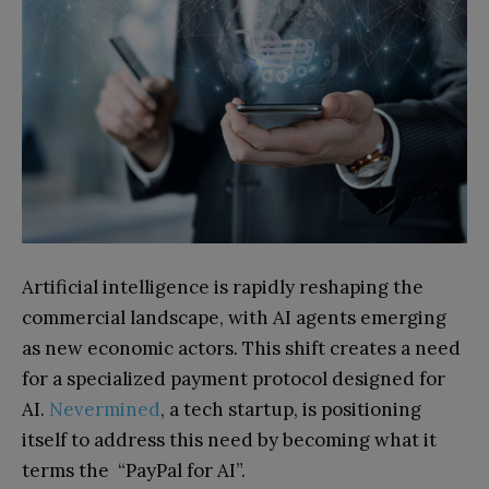
Artificial intelligence is rapidly reshaping the
commercial landscape, with AI agents emerging
as new economic actors. This shift creates a need
for a specialized payment protocol designed for
AI.
Nevermined
, a tech startup, is positioning
itself to address this need by becoming what it
terms the “PayPal for AI”.