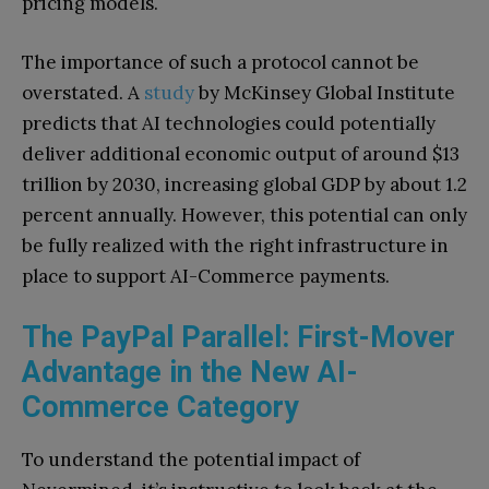
pricing models.
The importance of such a protocol cannot be
overstated. A
study
by McKinsey Global Institute
predicts that AI technologies could potentially
deliver additional economic output of around $13
trillion by 2030, increasing global GDP by about 1.2
percent annually. However, this potential can only
be fully realized with the right infrastructure in
place to support AI-Commerce payments.
The PayPal Parallel: First-Mover
Advantage in the New AI-
Commerce Category
To understand the potential impact of