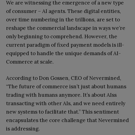
We are witnessing the emergence of a new type
of consumer – AI agents. These digital entities,
over time numbering in the trillions, are set to
reshape the commercial landscape in ways we’re
only beginning to comprehend. However, the
current paradigm of fixed payment models is ill-
equipped to handle the unique demands of AI-
Commerce at scale.
According to Don Gossen, CEO of Nevermined,
“The future of commerce isn’t just about humans
trading with humans anymore. It’s about AIss
transacting with other AIs, and we need entirely
new systems to facilitate that.” This sentiment
encapsulates the core challenge that Nevermined
is addressing.