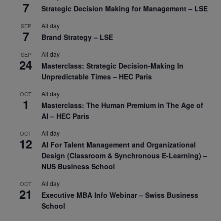
7
Strategic Decision Making for Management – LSE
All day
SEP
7
Brand Strategy – LSE
All day
SEP
24
Masterclass: Strategic Decision-Making In
Unpredictable Times – HEC Paris
All day
OCT
1
Masterclass: The Human Premium in The Age of
AI – HEC Paris
All day
OCT
12
AI For Talent Management and Organizational
Design (Classroom & Synchronous E-Learning) –
NUS Business School
All day
OCT
21
Executive MBA Info Webinar – Swiss Business
School