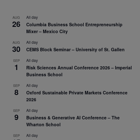
All day
AUG
26
Columbia Business School Entrepreneurship
Mixer – Mexico City
All day
AUG
30
CEMS Block Seminar – University of St. Gallen
All day
SEP
1
Risk Sciences Annual Conference 2026 – Imperial
Business School
All day
SEP
8
Oxford Sustainable Private Markets Conference
2026
All day
SEP
9
Business & Generative AI Conference – The
Wharton School
All day
SEP