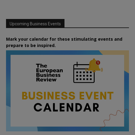
Upcoming Business Events
Mark your calendar for these stimulating events and
prepare to be inspired.