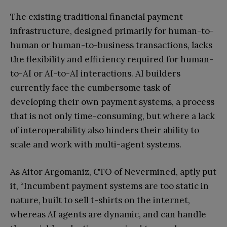
The existing traditional financial payment
infrastructure, designed primarily for human-to-
human or human-to-business transactions, lacks
the flexibility and efficiency required for human-
to-AI or AI-to-AI interactions. AI builders
currently face the cumbersome task of
developing their own payment systems, a process
that is not only time-consuming, but where a lack
of interoperability also hinders their ability to
scale and work with multi-agent systems.
As Aitor Argomaniz, CTO of Nevermined, aptly put
it, “Incumbent payment systems are too static in
nature, built to sell t-shirts on the internet,
whereas AI agents are dynamic, and can handle