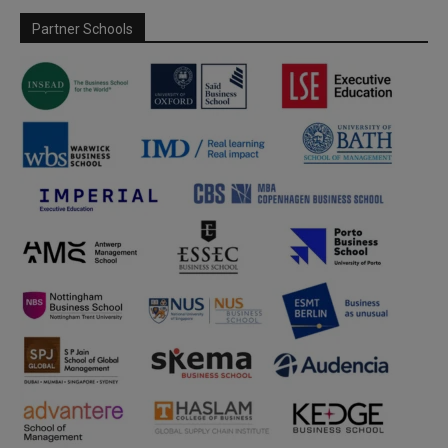
Partner Schools