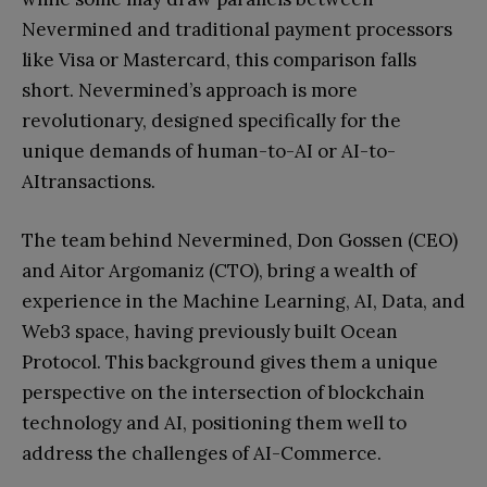
Nevermined and traditional payment processors
like Visa or Mastercard, this comparison falls
short. Nevermined’s approach is more
revolutionary, designed specifically for the
unique demands of human-to-AI or AI-to-
AItransactions.
The team behind Nevermined, Don Gossen (CEO)
and Aitor Argomaniz (CTO), bring a wealth of
experience in the Machine Learning, AI, Data, and
Web3 space, having previously built Ocean
Protocol. This background gives them a unique
perspective on the intersection of blockchain
technology and AI, positioning them well to
address the challenges of AI-Commerce.