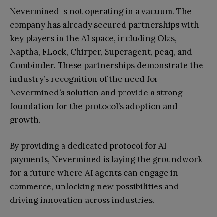
Nevermined is not operating in a vacuum. The
company has already secured partnerships with
key players in the AI space, including Olas,
Naptha, FLock, Chirper, Superagent, peaq, and
Combinder. These partnerships demonstrate the
industry’s recognition of the need for
Nevermined’s solution and provide a strong
foundation for the protocol’s adoption and
growth.
By providing a dedicated protocol for AI
payments, Nevermined is laying the groundwork
for a future where AI agents can engage in
commerce, unlocking new possibilities and
driving innovation across industries.