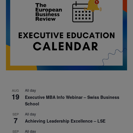
All day
AUG
19
Executive MBA Info Webinar – Swiss Business
School
All day
SEP
7
Achieving Leadership Excellence – LSE
All day
SEP