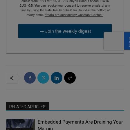
emails from: EBR MEDIA, 3 - 7 Sunnyhill Road, London, SW16
2UG, GB. You can revoke your consent to receive emails at any
time by using the SafeUnsubscribe® link, found at the bottom of
every email.
Emails are serviced by Constant Contact.
→ Join the weekly digest
RELATED ARTICLES
Embedded Payments Are Draining Your
Margin