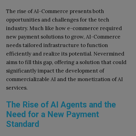
The rise of AI-Commerce presents both
opportunities and challenges for the tech
industry. Much like how e-commerce required
new payment solutions to grow, AI-Commerce
needs tailored infrastructure to function
efficiently and realize its potential. Nevermined
aims to fill this gap, offering a solution that could
significantly impact the development of
commercializable AI and the monetization of AI
services.
The Rise of AI Agents and the
Need for a New Payment
Standard