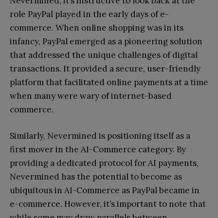
Nevermined, it’s instructive to look back at the
role PayPal played in the early days of e-
commerce. When online shopping was in its
infancy, PayPal emerged as a pioneering solution
that addressed the unique challenges of digital
transactions. It provided a secure, user-friendly
platform that facilitated online payments at a time
when many were wary of internet-based
commerce.
Similarly, Nevermined is positioning itself as a
first mover in the AI-Commerce category. By
providing a dedicated protocol for AI payments,
Nevermined has the potential to become as
ubiquitous in AI-Commerce as PayPal became in
e-commerce. However, it’s important to note that
while some may draw parallels between