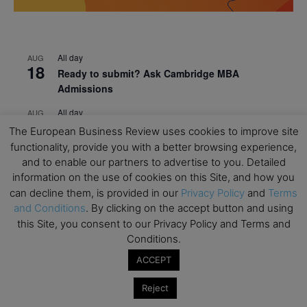
All day
AUG
18
Ready to submit? Ask Cambridge MBA
Admissions
All day
AUG
21
Oxford MBA Open Day
The European Business Review uses cookies to improve site
functionality, provide you with a better browsing experience,
All day
SEP
19
and to enable our partners to advertise to you. Detailed
MBA Open Day – Imperial Business School
information on the use of cookies on this Site, and how you
All day
can decline them, is provided in our
Privacy Policy
and
Terms
SEP
22
Global Executive MBA Open Day – IESE Business
and Conditions
. By clicking on the accept button and using
School
this Site, you consent to our Privacy Policy and Terms and
Conditions.
All day
OCT
3
ACCEPT
Open Day: International MBA – IE University
All day
OCT
Reject
12
EdTech Week 2026