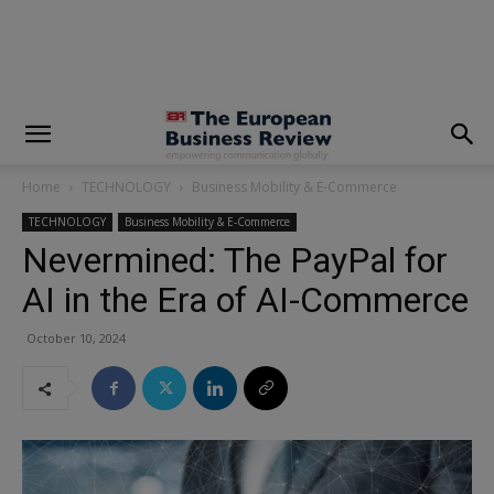
modal-check
Home
TECHNOLOGY
Business Mobility & E-Commerce
TECHNOLOGY
Business Mobility & E-Commerce
Nevermined: The PayPal for
AI in the Era of AI-Commerce
October 10, 2024