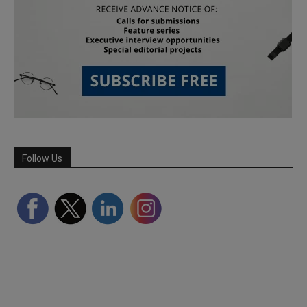
Follow Us