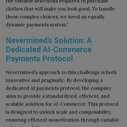
the variable selections required to purchase
clothes that will make you look good. To handle
these complex choices, we need an equally
dynamic payments system.”
Nevermined’s Solution: A
Dedicated AI-Commerce
Payments Protocol
Nevermined’s approach to this challenge is both
innovative and pragmatic. By developing a
dedicated AI payments protocol, the company
aims to provide a standardized, efficient, and
scalable solution for AI-Commerce. This protocol
is designed to unlock scale and composability,
ensuring efficient monetization through variable