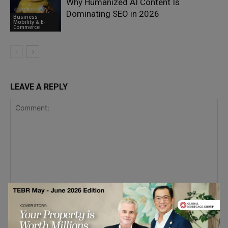
Why Humanized AI Content Is
Dominating SEO in 2026
Business
Mobility & E-
Commerce
LEAVE A REPLY