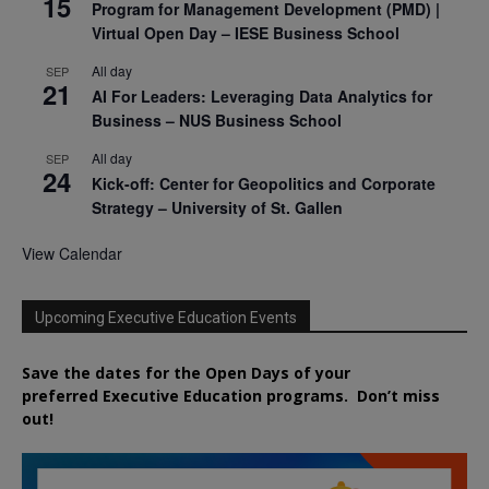
15
Program for Management Development (PMD) |
Virtual Open Day – IESE Business School
All day
SEP
21
AI For Leaders: Leveraging Data Analytics for
Business – NUS Business School
All day
SEP
24
Kick-off: Center for Geopolitics and Corporate
Strategy – University of St. Gallen
View Calendar
Upcoming Executive Education Events
Save the dates for the Open Days of your
preferred
Executive
Education
programs. Don’t miss
out!