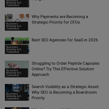
Business
Mobility & E-
Commerce
Why Payments are Becoming a
Strategic Priority for CFOs
Business
Mobility & E-
Commerce
Best SEO Agencies for SaaS in 2026
Business
Mobility & E-
Commerce
Struggling to Order Peptide Capsules
Online? Try This Effective Solution
Business
Mobility & E-
Approach
Commerce
Search Visibility as a Strategic Asset:
Why SEO Is Becoming a Boardroom
Business
Mobility & E-
Priority
Commerce