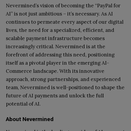
Nevermined’s vision of becoming the “PayPal for
AI” is not just ambitious – it’s necessary. As AI
continues to permeate every aspect of our digital
lives, the need for a specialized, efficient, and
scalable payment infrastructure becomes
increasingly critical. Nevermined is at the
forefront of addressing this need, positioning
itself as a pivotal player in the emerging AI-
Commerce landscape. With its innovative
approach, strong partnerships, and experienced
team, Nevermined is well-positioned to shape the
future of AI payments and unlock the full
potential of AI.
About Nevermined