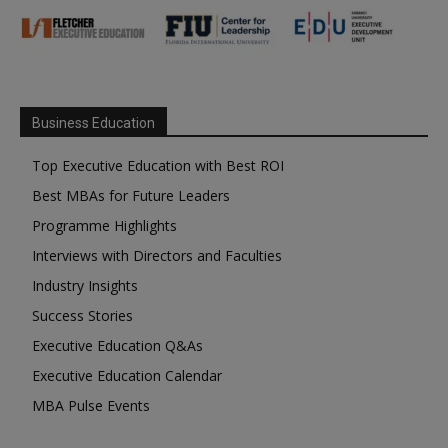
Business Education
Top Executive Education with Best ROI
Best MBAs for Future Leaders
Programme Highlights
Interviews with Directors and Faculties
Industry Insights
Success Stories
Executive Education Q&As
Executive Education Calendar
MBA Pulse Events