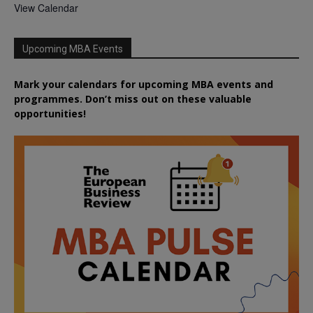
View Calendar
Upcoming MBA Events
Mark your calendars for upcoming MBA events and
programmes. Don’t miss out on these valuable
opportunities!