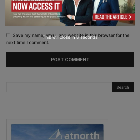
Save my name, email, and website in this browser for the
This will close in
7
seconds
next time I comment.