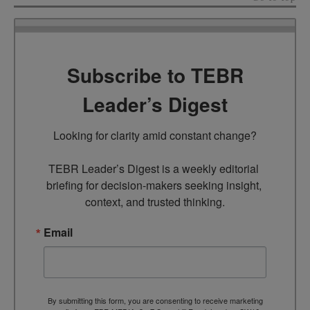
Subscribe to TEBR
Leader’s Digest
Looking for clarity amid constant change?

TEBR Leader’s Digest is a weekly editorial 
briefing for decision-makers seeking insight, 
context, and trusted thinking.
Email
By submitting this form, you are consenting to receive marketing