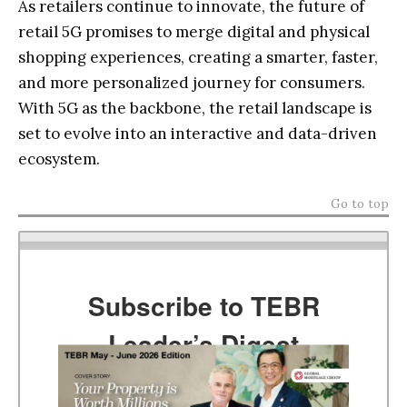
As retailers continue to innovate, the future of
retail 5G promises to merge digital and physical
shopping experiences, creating a smarter, faster,
and more personalized journey for consumers.
With 5G as the backbone, the retail landscape is
set to evolve into an interactive and data-driven
ecosystem.
Go to top
Subscribe to TEBR
Leader’s Digest
Looking for clarity amid constant change?
