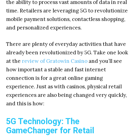
the ability to process vast amounts of data in real
time. Retailers are leveraging 5G to revolutionize
mobile payment solutions, contactless shopping,
and personalized experiences.
There are plenty of everyday activities that have
already been revolutionized by 5G. Take one look
at the
review of Gratowin Casino
and you’ll see
how important a stable and fast internet
connection is for a great online gaming
experience. Just as with casinos, physical retail
experiences are also being changed very quickly,
and this is how:
5G Technology: The
GameChanger for Retail