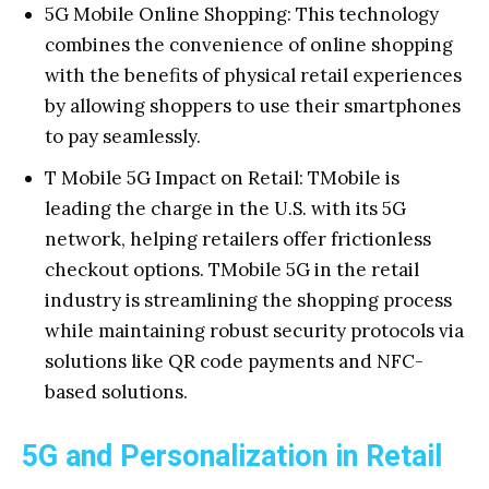
5G Mobile Online Shopping: This technology
combines the convenience of online shopping
with the benefits of physical retail experiences
by allowing shoppers to use their smartphones
to pay seamlessly.
T Mobile 5G Impact on Retail: TMobile is
leading the charge in the U.S. with its 5G
network, helping retailers offer frictionless
checkout options. TMobile 5G in the retail
industry is streamlining the shopping process
while maintaining robust security protocols via
solutions like QR code payments and NFC-
based solutions.
5G and Personalization in Retail