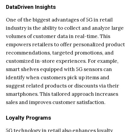
DataDriven Insights
One of the biggest advantages of 5G in retail
industry is the ability to collect and analyze large
volumes of customer data in real-time. This
empowers retailers to offer personalized product
recommendations, targeted promotions, and
customized in-store experiences. For example,
smart shelves equipped with 5G sensors can
identify when customers pick up items and
suggest related products or discounts via their
smartphones. This tailored approach increases
sales and improves customer satisfaction.
Loyalty Programs
5G technology in retail also enhances loyalty