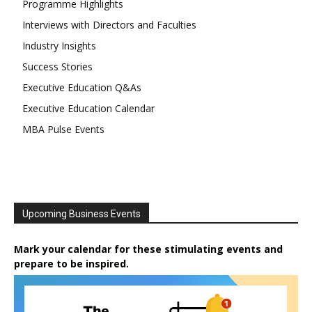
Programme Highlights
Interviews with Directors and Faculties
Industry Insights
Success Stories
Executive Education Q&As
Executive Education Calendar
MBA Pulse Events
Upcoming Business Events
Mark your calendar for these stimulating events and
prepare to be inspired.