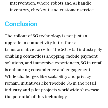
intervention, where robots and AI handle
inventory, checkout, and customer service.
Conclusion
The rollout of 5G technology is not just an
upgrade in connectivity but rather a
transformative force for the 5G retail industry. By
enabling contactless shopping, mobile payment
solutions, and immersive experiences, 5G in retail
is enhancing convenience and engagement.
While challenges like scalability and privacy
remain, initiatives like TMobile 5G in the retail
industry and pilot projects worldwide showcase
the potential of this technology.