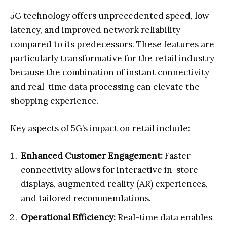
5G technology offers unprecedented speed, low
latency, and improved network reliability
compared to its predecessors. These features are
particularly transformative for the retail industry
because the combination of instant connectivity
and real-time data processing can elevate the
shopping experience.
Key aspects of 5G’s impact on retail include:
Enhanced Customer Engagement:
Faster
connectivity allows for interactive in-store
displays, augmented reality (AR) experiences,
and tailored recommendations.
Operational Efficiency:
Real-time data enables