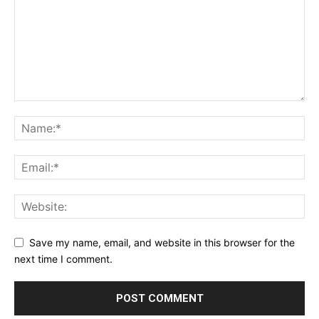
Save my name, email, and website in this browser for the
next time I comment.