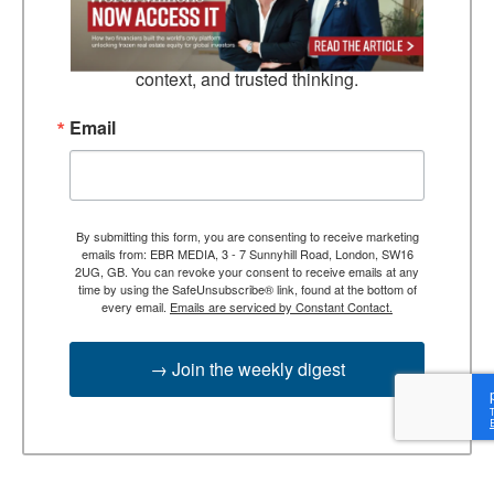
TEBR Leader’s Digest is a weekly editorial 
briefing for decision-makers seeking insight, 
context, and trusted thinking.
Email
By submitting this form, you are consenting to receive marketing
emails from: EBR MEDIA, 3 - 7 Sunnyhill Road, London, SW16
2UG, GB. You can revoke your consent to receive emails at any
time by using the SafeUnsubscribe® link, found at the bottom of
every email.
Emails are serviced by Constant Contact.
→ Join the weekly digest