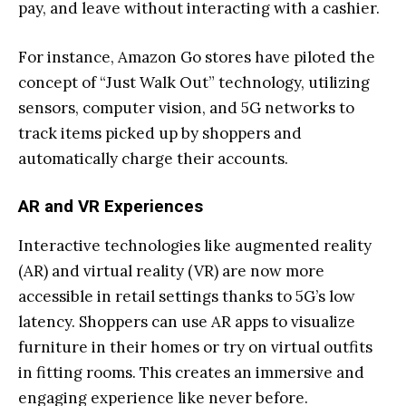
pay, and leave without interacting with a cashier.
For instance, Amazon Go stores have piloted the
concept of “Just Walk Out” technology, utilizing
sensors, computer vision, and 5G networks to
track items picked up by shoppers and
automatically charge their accounts.
AR and VR Experiences
Interactive technologies like augmented reality
(AR) and virtual reality (VR) are now more
accessible in retail settings thanks to 5G’s low
latency. Shoppers can use AR apps to visualize
furniture in their homes or try on virtual outfits
in fitting rooms. This creates an immersive and
engaging experience like never before.