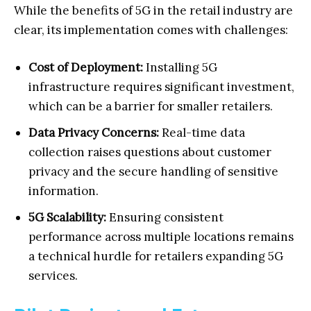
While the benefits of 5G in the retail industry are
clear, its implementation comes with challenges:
Cost of Deployment:
Installing 5G
infrastructure requires significant investment,
which can be a barrier for smaller retailers.
Data Privacy Concerns:
Real-time data
collection raises questions about customer
privacy and the secure handling of sensitive
information.
5G Scalability:
Ensuring consistent
performance across multiple locations remains
a technical hurdle for retailers expanding 5G
services.