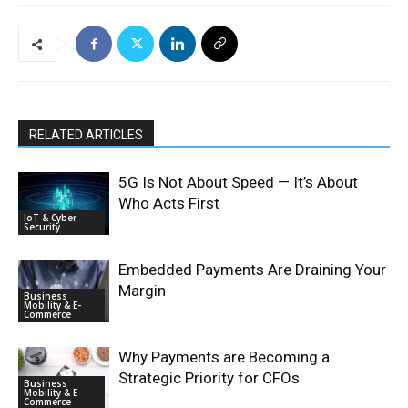
RELATED ARTICLES
5G Is Not About Speed — It’s About
Who Acts First
IoT & Cyber
Security
Embedded Payments Are Draining Your
Margin
Business
Mobility & E-
Commerce
Why Payments are Becoming a
Strategic Priority for CFOs
Business
Mobility & E-
Commerce