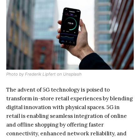
Photo by
Frederik Lipfert
on
Unsplash
The advent of 5G technology is poised to
transform in-store retail experiences by blending
digital innovation with physical spaces. 5G in
retail is enabling seamless integration of online
and offline shopping by offering faster
connectivity, enhanced network reliability, and