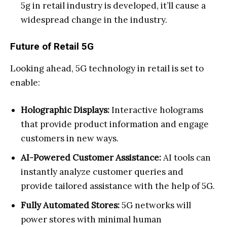
5g in retail industry is developed, it’ll cause a
widespread change in the industry.
Future of Retail 5G
Looking ahead, 5G technology in retail is set to
enable:
Holographic Displays:
Interactive holograms
that provide product information and engage
customers in new ways.
AI-Powered Customer Assistance:
AI tools can
instantly analyze customer queries and
provide tailored assistance with the help of 5G.
Fully Automated Stores:
5G networks will
power stores with minimal human