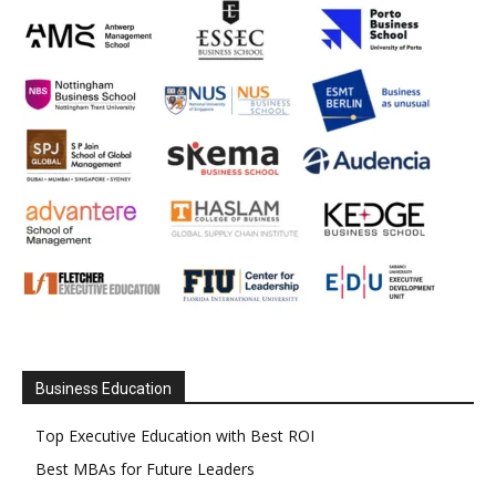
Business Education
Top Executive Education with Best ROI
Best MBAs for Future Leaders