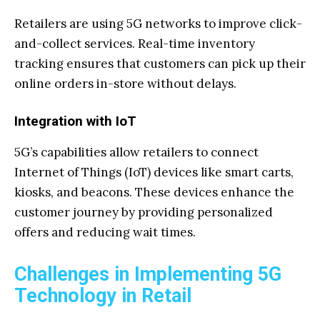
Retailers are using 5G networks to improve click-
and-collect services. Real-time inventory
tracking ensures that customers can pick up their
online orders in-store without delays.
Integration with IoT
5G’s capabilities allow retailers to connect
Internet of Things (IoT) devices like smart carts,
kiosks, and beacons. These devices enhance the
customer journey by providing personalized
offers and reducing wait times.
Challenges in Implementing 5G
Technology in Retail