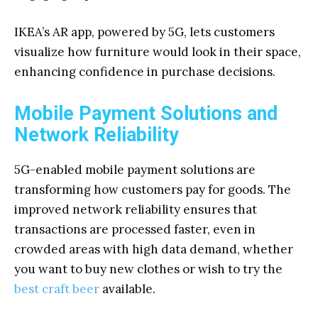
IKEA’s AR app, powered by 5G, lets customers
visualize how furniture would look in their space,
enhancing confidence in purchase decisions.
Mobile Payment Solutions and
Network Reliability
5G-enabled mobile payment solutions are
transforming how customers pay for goods. The
improved network reliability ensures that
transactions are processed faster, even in
crowded areas with high data demand, whether
you want to buy new clothes or wish to try the
best craft beer
available.