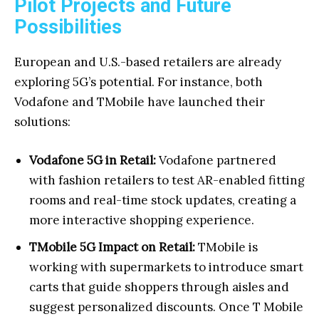
Pilot Projects and Future
Possibilities
European and U.S.-based retailers are already
exploring 5G’s potential. For instance, both
Vodafone and TMobile have launched their
solutions:
Vodafone 5G in Retail:
Vodafone partnered
with fashion retailers to test AR-enabled fitting
rooms and real-time stock updates, creating a
more interactive shopping experience.
TMobile 5G Impact on Retail:
TMobile is
working with supermarkets to introduce smart
carts that guide shoppers through aisles and
suggest personalized discounts. Once T Mobile