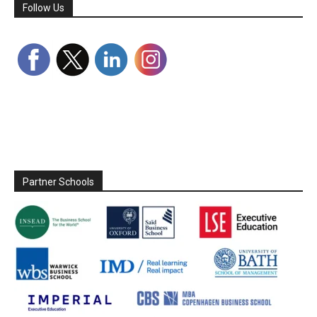
Follow Us
Partner Schools