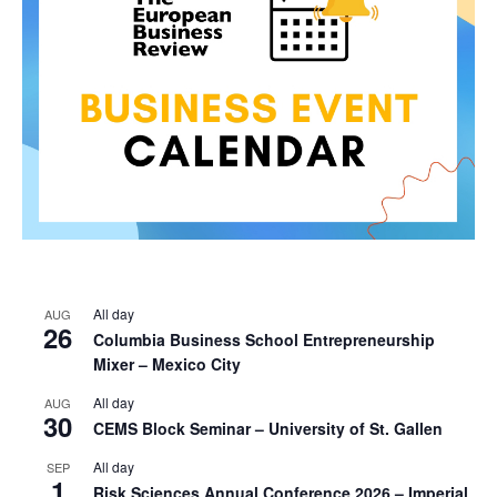
All day
AUG
26
Columbia Business School Entrepreneurship
Mixer – Mexico City
All day
AUG
30
CEMS Block Seminar – University of St. Gallen
All day
SEP
1
Risk Sciences Annual Conference 2026 – Imperial