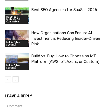
Best SEO Agencies for SaaS in 2026
Business
Mobility & E-
Commerce
How Organisations Can Ensure AI
Investment is Reducing Insider-Driven
IoT & Cyber
Risk
Security
Build vs. Buy: How to Choose an IoT
Platform (AWS IoT, Azure, or Custom)
IoT & Cyber
Security
LEAVE A REPLY