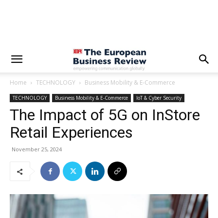
Home
TECHNOLOGY
Business Mobility & E-Commerce
TECHNOLOGY
Business Mobility & E-Commerce
IoT & Cyber Security
The Impact of 5G on InStore
Retail Experiences
November 25, 2024