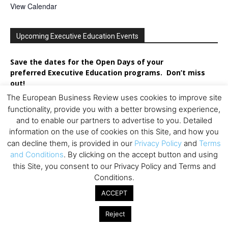
View Calendar
Upcoming Executive Education Events
Save the dates for the Open Days of your
preferred
Executive
Education
programs. Don’t miss
out!
The European Business Review uses cookies to improve site
functionality, provide you with a better browsing experience,
and to enable our partners to advertise to you. Detailed
information on the use of cookies on this Site, and how you
can decline them, is provided in our
Privacy Policy
and
Terms
and Conditions
. By clicking on the accept button and using
this Site, you consent to our Privacy Policy and Terms and
Conditions.
ACCEPT
Reject