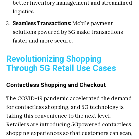
better inventory management and streamlined
logistics.
Seamless Transactions:
Mobile payment
solutions powered by 5G make transactions
faster and more secure.
Revolutionizing Shopping
Through 5G Retail Use Cases
Contactless Shopping and Checkout
The COVID-19 pandemic accelerated the demand
for contactless shopping, and 5G technology is
taking this convenience to the next level.
Retailers are introducing 5Gpowered contactless
shopping experiences so that customers can scan,