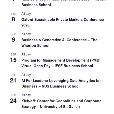
Business School
All day
SEP
8
Oxford Sustainable Private Markets Conference
2026
All day
SEP
9
Business & Generative AI Conference – The
Wharton School
All day
SEP
15
Program for Management Development (PMD) |
Virtual Open Day – IESE Business School
All day
SEP
21
AI For Leaders: Leveraging Data Analytics for
Business – NUS Business School
All day
SEP
24
Kick-off: Center for Geopolitics and Corporate
Strategy – University of St. Gallen