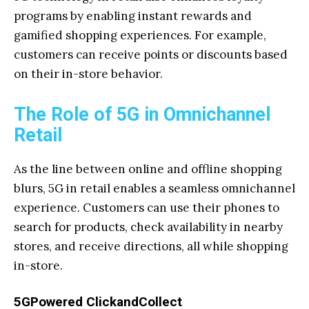
programs by enabling instant rewards and
gamified shopping experiences. For example,
customers can receive points or discounts based
on their in-store behavior.
The Role of 5G in Omnichannel
Retail
As the line between online and offline shopping
blurs, 5G in retail enables a seamless omnichannel
experience. Customers can use their phones to
search for products, check availability in nearby
stores, and receive directions, all while shopping
in-store.
5GPowered ClickandCollect