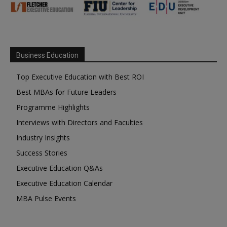
Business Education
Top Executive Education with Best ROI
Best MBAs for Future Leaders
Programme Highlights
Interviews with Directors and Faculties
Industry Insights
Success Stories
Executive Education Q&As
Executive Education Calendar
MBA Pulse Events