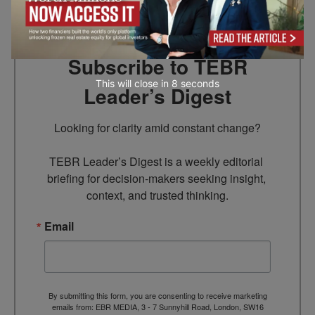
Subscribe to TEBR
This will close in
7
seconds
Leader’s Digest
Looking for clarity amid constant change?

TEBR Leader’s Digest is a weekly editorial 
briefing for decision-makers seeking insight, 
context, and trusted thinking.
Email
By submitting this form, you are consenting to receive marketing
emails from: EBR MEDIA, 3 - 7 Sunnyhill Road, London, SW16