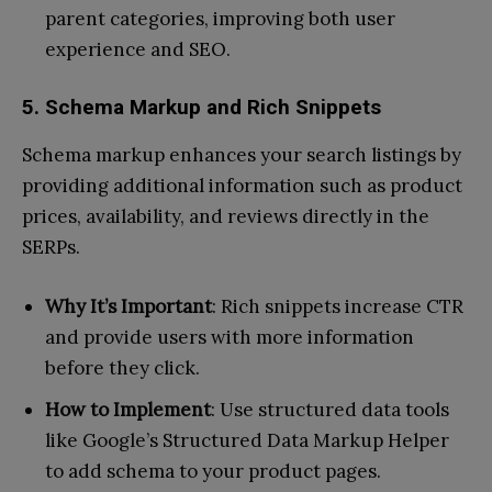
parent categories, improving both user
experience and SEO.
5. Schema Markup and Rich Snippets
Schema markup enhances your search listings by
providing additional information such as product
prices, availability, and reviews directly in the
SERPs.
Why It’s Important
: Rich snippets increase CTR
and provide users with more information
before they click.
How to Implement
: Use structured data tools
like Google’s Structured Data Markup Helper
to add schema to your product pages.