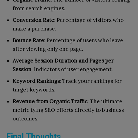
from search engines.
Conversion Rate
: Percentage of visitors who
make a purchase.
Bounce Rate
: Percentage of users who leave
after viewing only one page.
Average Session Duration and Pages per
Session
: Indicators of user engagement.
Keyword Rankings
: Track your rankings for
target keywords.
Revenue from Organic Traffic
: The ultimate
metric tying SEO efforts directly to business
outcomes.
Final Thoughts