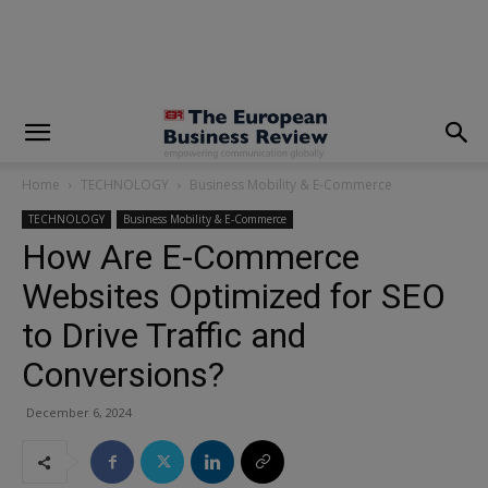
modal-check
Home
TECHNOLOGY
Business Mobility & E-Commerce
TECHNOLOGY
Business Mobility & E-Commerce
How Are E-Commerce
Websites Optimized for SEO
to Drive Traffic and
Conversions?
December 6, 2024