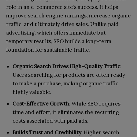
role in an e-commerce site’s success. It helps
improve search engine rankings, increase organic
traffic, and ultimately drive sales. Unlike paid
advertising, which offers immediate but
temporary results, SEO builds a long-term
foundation for sustainable traffic.
Organic Search Drives High-Quality Traffic
:
Users searching for products are often ready
to make a purchase, making organic traffic
highly valuable.
Cost-Effective Growth
: While SEO requires
time and effort, it eliminates the recurring
costs associated with paid ads.
Builds Trust and Credibility
: Higher search