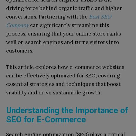
driving force behind organic traffic and higher
conversions. Partnering with the
Best SEO
Company
can significantly streamline this
process, ensuring that your online store ranks
well on search engines and turns visitors into
customers.
This article explores how e-commerce websites
can be effectively optimized for SEO, covering
essential strategies and techniques that boost
visibility and drive sustainable growth.
Understanding the Importance of
SEO for E-Commerce
Search engine optimization (SEO) plays a critical