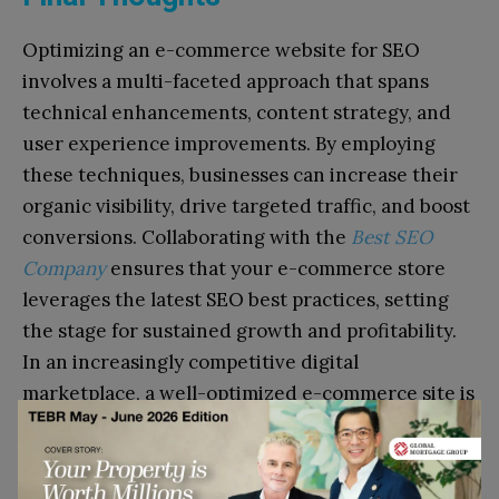
Optimizing an e-commerce website for SEO
involves a multi-faceted approach that spans
technical enhancements, content strategy, and
user experience improvements. By employing
these techniques, businesses can increase their
organic visibility, drive targeted traffic, and boost
conversions. Collaborating with the
Best SEO
Company
ensures that your e-commerce store
leverages the latest SEO best practices, setting
the stage for sustained growth and profitability.
In an increasingly competitive digital
marketplace, a well-optimized e-commerce site is
the cornerstone of online success.
Go to top