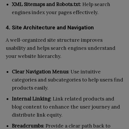
XML Sitemaps and Robots.txt
: Help search
engines index your pages effectively.
4. Site Architecture and Navigation
A well-organized site structure improves
usability and helps search engines understand
your website hierarchy.
Clear Navigation Menus
: Use intuitive
categories and subcategories to help users find
products easily.
Internal Linking
: Link related products and
blog content to enhance the user journey and
distribute link equity.
Breadcrumbs
: Provide a clear path back to