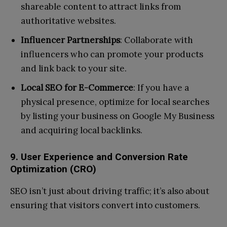
shareable content to attract links from
authoritative websites.
Influencer Partnerships
: Collaborate with
influencers who can promote your products
and link back to your site.
Local SEO for E-Commerce
: If you have a
physical presence, optimize for local searches
by listing your business on Google My Business
and acquiring local backlinks.
9. User Experience and Conversion Rate
Optimization (CRO)
SEO isn’t just about driving traffic; it’s also about
ensuring that visitors convert into customers.