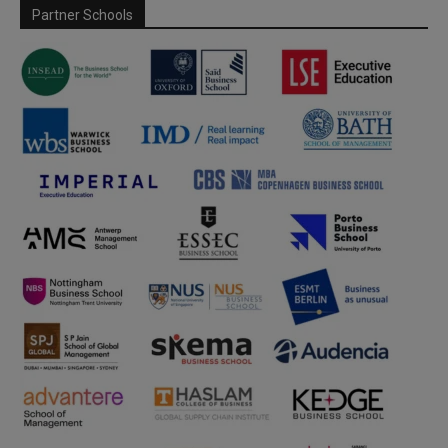
Partner Schools