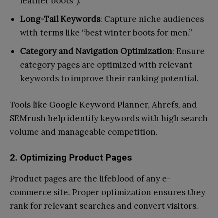
leather boots”).
Long-Tail Keywords
: Capture niche audiences
with terms like “best winter boots for men.”
Category and Navigation Optimization
: Ensure
category pages are optimized with relevant
keywords to improve their ranking potential.
Tools like Google Keyword Planner, Ahrefs, and
SEMrush help identify keywords with high search
volume and manageable competition.
2. Optimizing Product Pages
Product pages are the lifeblood of any e-
commerce site. Proper optimization ensures they
rank for relevant searches and convert visitors.