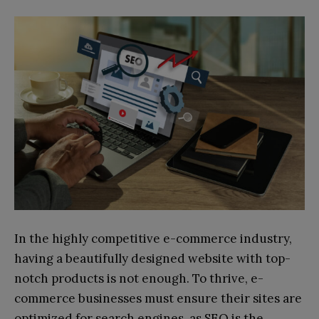
In the highly competitive e-commerce industry,
having a beautifully designed website with top-
notch products is not enough. To thrive, e-
commerce businesses must ensure their sites are
optimized for search engines, as SEO is the