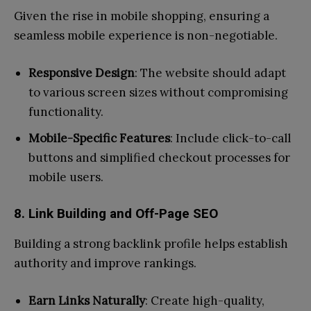
Given the rise in mobile shopping, ensuring a
seamless mobile experience is non-negotiable.
Responsive Design
: The website should adapt
to various screen sizes without compromising
functionality.
Mobile-Specific Features
: Include click-to-call
buttons and simplified checkout processes for
mobile users.
8. Link Building and Off-Page SEO
Building a strong backlink profile helps establish
authority and improve rankings.
Earn Links Naturally
: Create high-quality,