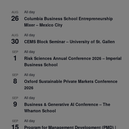
All day
AUG
26
Columbia Business School Entrepreneurship
Mixer – Mexico City
All day
AUG
30
CEMS Block Seminar – University of St. Gallen
All day
SEP
1
Risk Sciences Annual Conference 2026 – Imperial
Business School
All day
SEP
8
Oxford Sustainable Private Markets Conference
2026
All day
SEP
9
Business & Generative AI Conference – The
Wharton School
All day
SEP
15
Program for Management Development (PMD) |