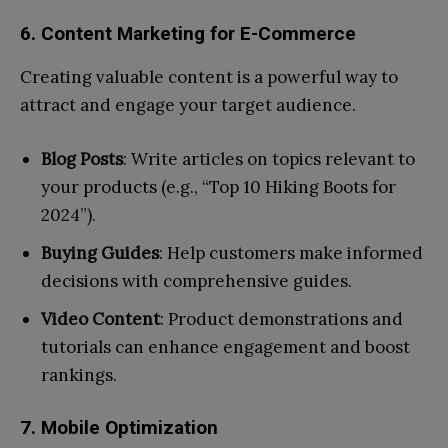
6. Content Marketing for E-Commerce
Creating valuable content is a powerful way to
attract and engage your target audience.
Blog Posts
: Write articles on topics relevant to
your products (e.g., “Top 10 Hiking Boots for
2024”).
Buying Guides
: Help customers make informed
decisions with comprehensive guides.
Video Content
: Product demonstrations and
tutorials can enhance engagement and boost
rankings.
7. Mobile Optimization