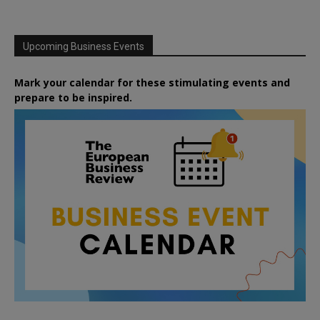
Upcoming Business Events
Mark your calendar for these stimulating events and
prepare to be inspired.