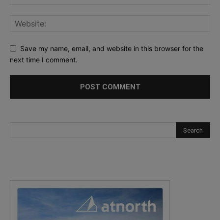
Save my name, email, and website in this browser for the
next time I comment.