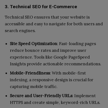
3. Technical SEO for E-Commerce
Technical SEO ensures that your website is
accessible and easy to navigate for both users and
search engines.
Site Speed Optimization
: Fast-loading pages
reduce bounce rates and improve user
experience. Tools like Google PageSpeed
Insights provide actionable recommendations.
Mobile-Friendliness
: With mobile-first
indexing, a responsive design is crucial for
capturing mobile traffic.
Secure and User-Friendly URLs
: Implement
HTTPS and create simple, keyword-rich URLs.