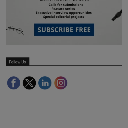
Follow Us