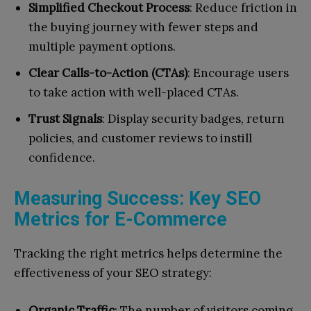
Simplified Checkout Process
: Reduce friction in
the buying journey with fewer steps and
multiple payment options.
Clear Calls-to-Action (CTAs)
: Encourage users
to take action with well-placed CTAs.
Trust Signals
: Display security badges, return
policies, and customer reviews to instill
confidence.
Measuring Success: Key SEO
Metrics for E-Commerce
Tracking the right metrics helps determine the
effectiveness of your SEO strategy:
Organic Traffic
: The number of visitors coming