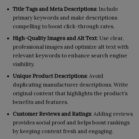
Title Tags and Meta Descriptions
: Include
primary keywords and make descriptions
compelling to boost click-through rates.
High-Quality Images and Alt Text
: Use clear,
professional images and optimize alt text with
relevant keywords to enhance search engine
visibility.
Unique Product Descriptions
: Avoid
duplicating manufacturer descriptions. Write
original content that highlights the product’s
benefits and features.
Customer Reviews and Ratings
: Adding reviews
provides social proof and helps boost rankings
by keeping content fresh and engaging.