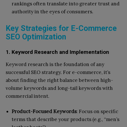
rankings often translate into greater trust and
authority in the eyes of consumers.
Key Strategies for E-Commerce
SEO Optimization
1. Keyword Research and Implementation
Keyword research is the foundation of any
successful SEO strategy. For e-commerce, it’s
about finding the right balance between high-
volume keywords and long-tail keywords with
commercial intent.
Product-Focused Keywords
: Focus on specific
terms that describe your products (e.g., “men’s