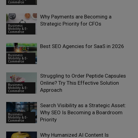
Commerce
Why Payments are Becoming a
Strategic Priority for CFOs
Business
Mobility & E-
Commerce
Best SEO Agencies for SaaS in 2026
Business
Mobility & E-
Commerce
Struggling to Order Peptide Capsules
Online? Try This Effective Solution
Business
Mobility & E-
Approach
Commerce
Search Visibility as a Strategic Asset:
Why SEO Is Becoming a Boardroom
Business
Mobility & E-
Priority
Commerce
Why Humanized AI Content Is