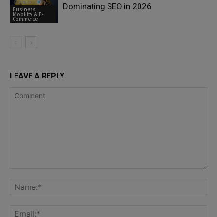
Dominating SEO in 2026
Business
Mobility & E-
Commerce
LEAVE A REPLY