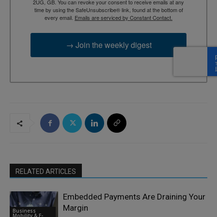
2UG, GB. You can revoke your consent to receive emails at any
time by using the SafeUnsubscribe® link, found at the bottom of
every email.
Emails are serviced by Constant Contact.
→ Join the weekly digest
RELATED ARTICLES
Embedded Payments Are Draining Your
Margin
Business
Mobility & E-