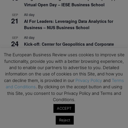
Virtual Open Day – IESE Business School
All day
SEP
21
AI For Leaders: Leveraging Data Analytics for
Business – NUS Business School
All day
SEP
24
Kick-off: Center for Geopolitics and Corporate
Strategy – University of St. Gallen
The European Business Review uses cookies to improve site
functionality, provide you with a better browsing experience,
View Calendar
and to enable our partners to advertise to you. Detailed
information on the use of cookies on this Site, and how you
Upcoming Executive Education Events
can decline them, is provided in our
Privacy Policy
and
Terms
and Conditions
. By clicking on the accept button and using
this Site, you consent to our Privacy Policy and Terms and
Save the dates for the Open Days of your
preferred
Executive
Education
programs. Don’t miss
Conditions.
out!
ACCEPT
Reject