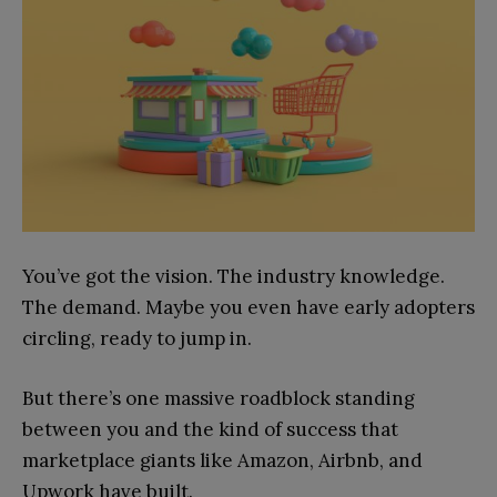
You’ve got the vision. The industry knowledge.
The demand. Maybe you even have early adopters
circling, ready to jump in.
But there’s one massive roadblock standing
between you and the kind of success that
marketplace giants like Amazon, Airbnb, and
Upwork have built.