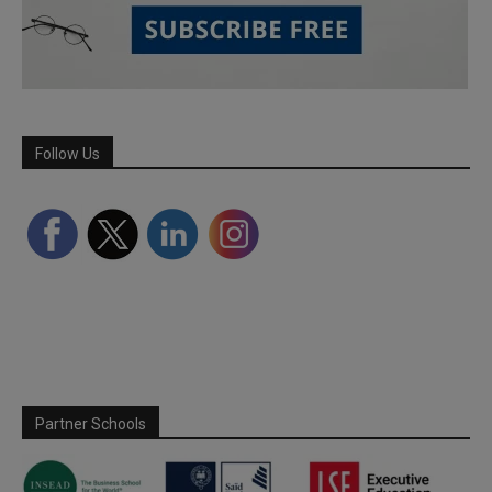
Follow Us
Partner Schools