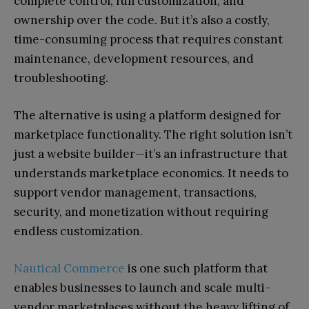
complete control, full customization, and
ownership over the code. But it’s also a costly,
time-consuming process that requires constant
maintenance, development resources, and
troubleshooting.
The alternative is using a platform designed for
marketplace functionality. The right solution isn’t
just a website builder—it’s an infrastructure that
understands marketplace economics. It needs to
support vendor management, transactions,
security, and monetization without requiring
endless customization.
Nautical Commerce
is one such platform that
enables businesses to launch and scale multi-
vendor marketplaces without the heavy lifting of