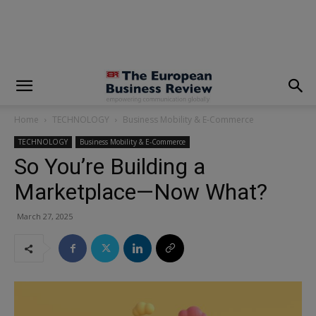
modal-check
Home
TECHNOLOGY
Business Mobility & E-Commerce
TECHNOLOGY
Business Mobility & E-Commerce
So You’re Building a
Marketplace—Now What?
March 27, 2025