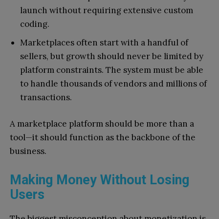
launch without requiring extensive custom
coding.
Marketplaces often start with a handful of
sellers, but growth should never be limited by
platform constraints. The system must be able
to handle thousands of vendors and millions of
transactions.
A marketplace platform should be more than a
tool—it should function as the backbone of the
business.
Making Money Without Losing
Users
The biggest misconception about monetization is