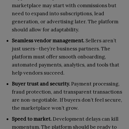
marketplace may start with commissions but
need to expand into subscriptions, lead
generation, or advertising later. The platform
should allow for adaptability.
Seamless vendor management.
Sellers aren’t
just users—they’re business partners. The
platform must offer smooth onboarding,
automated payments, analytics, and tools that
help vendors succeed.
Buyer trust and security.
Payment processing,
fraud protection, and transparent transactions
are non-negotiable. If buyers don’t feel secure,
the marketplace won’t grow.
Speed to market.
Development delays can kill
momentum. The platform should be ready to