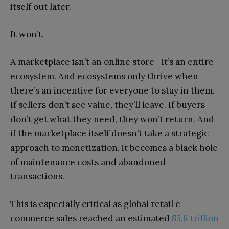
itself out later.
It won’t.
A marketplace isn’t an online store—it’s an entire
ecosystem. And ecosystems only thrive when
there’s an incentive for everyone to stay in them.
If sellers don’t see value, they’ll leave. If buyers
don’t get what they need, they won’t return. And
if the marketplace itself doesn’t take a strategic
approach to monetization, it becomes a black hole
of maintenance costs and abandoned
transactions.
This is especially critical as global retail e-
commerce sales reached an estimated
$5.8 trillion