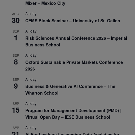
Mixer – Mexico City
All day
AUG
30
CEMS Block Seminar – University of St. Gallen
All day
SEP
1
Risk Sciences Annual Conference 2026 – Imperial
Business School
All day
SEP
8
Oxford Sustainable Private Markets Conference
2026
All day
SEP
9
Business & Generative AI Conference – The
Wharton School
All day
SEP
15
Program for Management Development (PMD) |
Virtual Open Day – IESE Business School
All day
SEP
21
AI For Leaders: Leveraging Data Analytics for