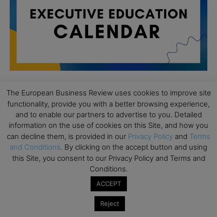
The European Business Review uses cookies to improve site
All day
functionality, provide you with a better browsing experience,
AUG
19
Executive MBA Info Webinar – Swiss Business
and to enable our partners to advertise to you. Detailed
School
information on the use of cookies on this Site, and how you
can decline them, is provided in our
Privacy Policy
and
Terms
All day
SEP
and Conditions
. By clicking on the accept button and using
7
Achieving Leadership Excellence – LSE
this Site, you consent to our Privacy Policy and Terms and
Conditions.
All day
SEP
7
Strategic Decision Making for Management – LSE
ACCEPT
All day
SEP
Reject
7
Brand Strategy – LSE