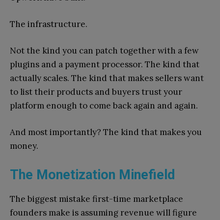
The infrastructure.
Not the kind you can patch together with a few
plugins and a payment processor. The kind that
actually scales. The kind that makes sellers want
to list their products and buyers trust your
platform enough to come back again and again.
And most importantly? The kind that makes you
money.
The Monetization Minefield
The biggest mistake first-time marketplace
founders make is assuming revenue will figure