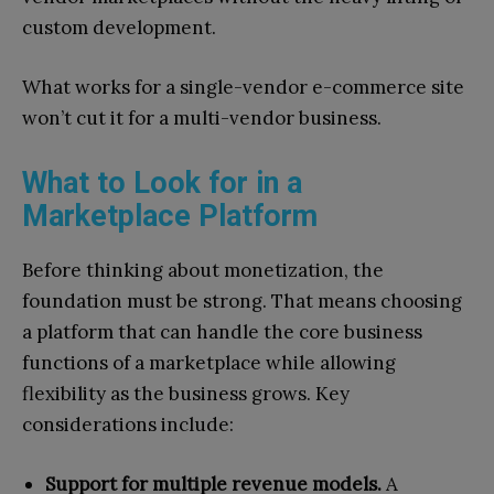
custom development.
What works for a single-vendor e-commerce site
won’t cut it for a multi-vendor business.
What to Look for in a
Marketplace Platform
Before thinking about monetization, the
foundation must be strong. That means choosing
a platform that can handle the core business
functions of a marketplace while allowing
flexibility as the business grows. Key
considerations include:
Support for multiple revenue models.
A