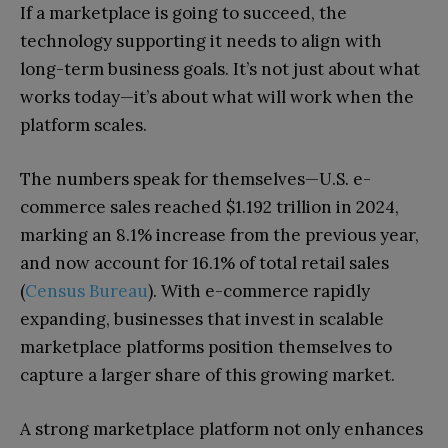
If a marketplace is going to succeed, the
technology supporting it needs to align with
long-term business goals. It’s not just about what
works today—it’s about what will work when the
platform scales.
The numbers speak for themselves—U.S. e-
commerce sales reached $1.192 trillion in 2024,
marking an 8.1% increase from the previous year,
and now account for 16.1% of total retail sales
(
Census Bureau
). With e-commerce rapidly
expanding, businesses that invest in scalable
marketplace platforms position themselves to
capture a larger share of this growing market.
A strong marketplace platform not only enhances