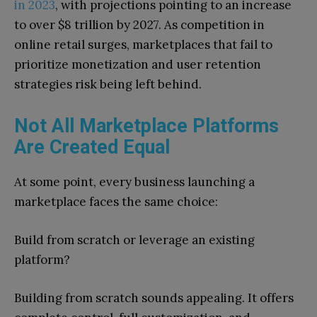
in 2023
, with projections pointing to an increase
to over $8 trillion by 2027. As competition in
online retail surges, marketplaces that fail to
prioritize monetization and user retention
strategies risk being left behind.
Not All Marketplace Platforms
Are Created Equal
At some point, every business launching a
marketplace faces the same choice:
Build from scratch or leverage an existing
platform?
Building from scratch sounds appealing. It offers