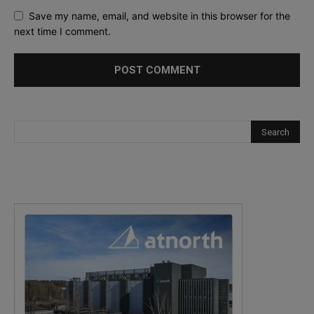
Save my name, email, and website in this browser for the
next time I comment.