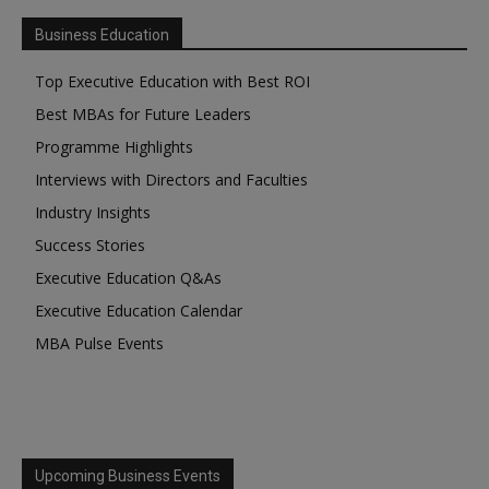
Business Education
Top Executive Education with Best ROI
Best MBAs for Future Leaders
Programme Highlights
Interviews with Directors and Faculties
Industry Insights
Success Stories
Executive Education Q&As
Executive Education Calendar
MBA Pulse Events
Upcoming Business Events