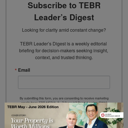
Subscribe to TEBR
Leader’s Digest
Looking for clarity amid constant change?

TEBR Leader’s Digest is a weekly editorial 
briefing for decision-makers seeking insight, 
context, and trusted thinking.
Email
By submitting this form, you are consenting to receive marketing
emails from: EBR MEDIA, 3 - 7 Sunnyhill Road, London, SW16
2UG, GB. You can revoke your consent to receive emails at any
time by using the SafeUnsubscribe® link, found at the bottom of
every email.
Emails are serviced by Constant Contact.