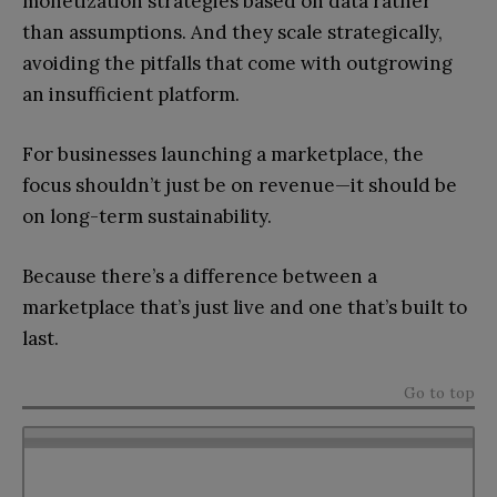
monetization strategies based on data rather
than assumptions. And they scale strategically,
avoiding the pitfalls that come with outgrowing
an insufficient platform.
For businesses launching a marketplace, the
focus shouldn’t just be on revenue—it should be
on long-term sustainability.
Because there’s a difference between a
marketplace that’s just live and one that’s built to
last.
Go to top