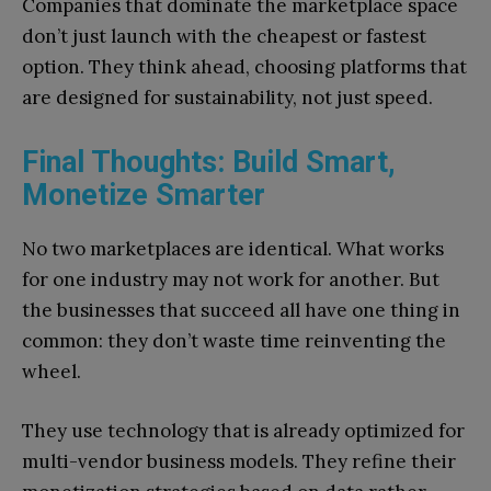
Companies that dominate the marketplace space
don’t just launch with the cheapest or fastest
option. They think ahead, choosing platforms that
are designed for sustainability, not just speed.
Final Thoughts: Build Smart,
Monetize Smarter
No two marketplaces are identical. What works
for one industry may not work for another. But
the businesses that succeed all have one thing in
common: they don’t waste time reinventing the
wheel.
They use technology that is already optimized for
multi-vendor business models. They refine their