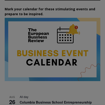
Mark your calendar for these stimulating events and
prepare to be inspired.
All day
AUG
26
Columbia Business School Entrepreneurship