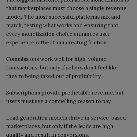
that marketplaces must choose a single revenue
model. The most successful platforms mix and
match, testing what works and ensuring that
every monetization choice enhances user
experience rather than creating friction.
Commissions work well for high-volume
transactions, but only if sellers don’t feel like
they’re being taxed out of profitability.
Subscriptions provide predictable revenue, but
users must see a compelling reason to pay.
Lead generation models thrive in service-based
marketplaces, but only if the leads are high
quality and result in conversions.