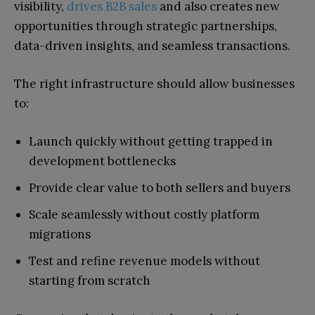
visibility,
drives B2B sales
and also creates new
opportunities through strategic partnerships,
data-driven insights, and seamless transactions.
The right infrastructure should allow businesses
to:
Launch quickly without getting trapped in
development bottlenecks
Provide clear value to both sellers and buyers
Scale seamlessly without costly platform
migrations
Test and refine revenue models without
starting from scratch