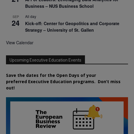
Business – NUS Business School
All day
SEP
24
Kick-off: Center for Geopolitics and Corporate
Strategy – University of St. Gallen
View Calendar
Upcoming Executive Education Events
Save the dates for the Open Days of your
preferred
Executive
Education
programs. Don’t miss
out!