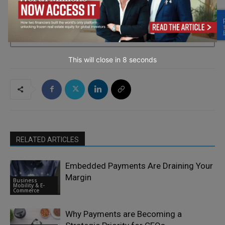
→ Join the weekly digest
This will close in
7
seconds
RELATED ARTICLES
Embedded Payments Are Draining Your
Margin
Business
Mobility & E-
Commerce
Why Payments are Becoming a