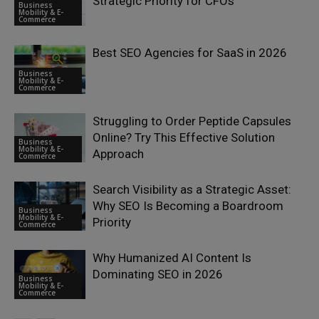
Strategic Priority for CFOs
Business
Mobility & E-
Commerce
Best SEO Agencies for SaaS in 2026
Business
Mobility & E-
Commerce
Struggling to Order Peptide Capsules
Online? Try This Effective Solution
Business
Mobility & E-
Approach
Commerce
Search Visibility as a Strategic Asset:
Why SEO Is Becoming a Boardroom
Business
Mobility & E-
Priority
Commerce
Why Humanized AI Content Is
Dominating SEO in 2026
Business
Mobility & E-
Commerce