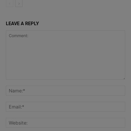
LEAVE A REPLY