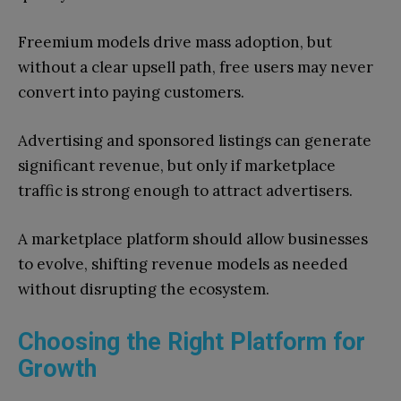
Freemium models drive mass adoption, but
without a clear upsell path, free users may never
convert into paying customers.
Advertising and sponsored listings can generate
significant revenue, but only if marketplace
traffic is strong enough to attract advertisers.
A marketplace platform should allow businesses
to evolve, shifting revenue models as needed
without disrupting the ecosystem.
Choosing the Right Platform for
Growth