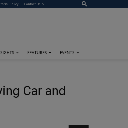
itorial Policy
Contact Us
NSIGHTS
FEATURES
EVENTS
ying Car and