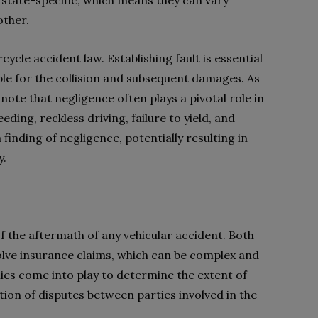
 state-specific, which means they can vary
other.
rcycle accident law. Establishing fault is essential
ble for the collision and subsequent damages. As
 note that negligence often plays a pivotal role in
eding, reckless driving, failure to yield, and
 finding of negligence, potentially resulting in
y.
of the aftermath of any vehicular accident. Both
lve insurance claims, which can be complex and
ies come into play to determine the extent of
ion of disputes between parties involved in the