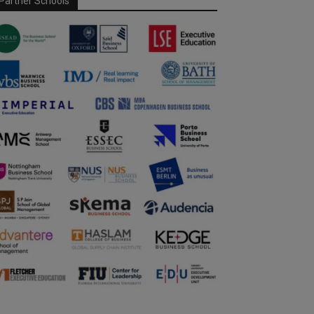
Partner Schools