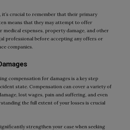
it’s crucial to remember that their primary
often means that they may attempt to offer
our medical expenses, property damage, and other
legal professional before accepting any offers or
nce companies.
 Damages
king compensation for damages is a key step
ccident state. Compensation can cover a variety of
y damage, lost wages, pain and suffering, and even
tanding the full extent of your losses is crucial
gnificantly strengthen your case when seeking