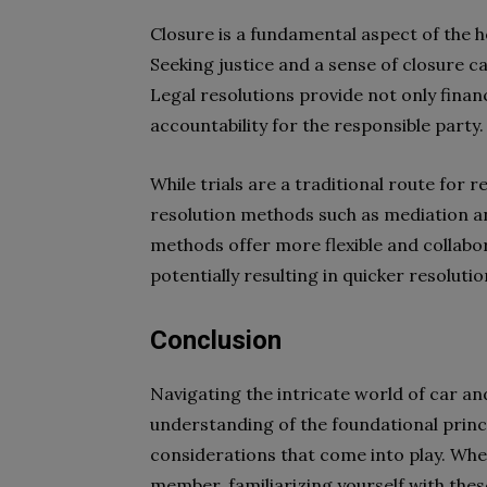
Closure is a fundamental aspect of the h
Seeking justice and a sense of closure c
Legal resolutions provide not only finan
accountability for the responsible party.
While trials are a traditional route for r
resolution methods such as mediation an
methods offer more flexible and collabor
potentially resulting in quicker resolut
Conclusion
Navigating the intricate world of car an
understanding of the foundational princi
considerations that come into play. Whet
member, familiarizing yourself with thes