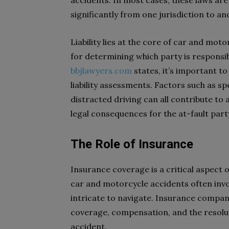
accidents. In most cases, these laws are
significantly from one jurisdiction to an
Liability lies at the core of car and moto
for determining which party is responsi
bbjlawyers.com
states, it’s important to
liability assessments. Factors such as spe
distracted driving can all contribute to a
legal consequences for the at-fault part
The Role of Insurance
Insurance coverage is a critical aspect 
car and motorcycle accidents often invo
intricate to navigate. Insurance compan
coverage, compensation, and the resolut
accident.