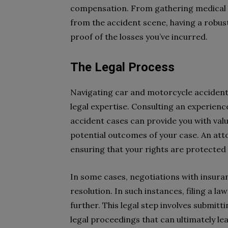
compensation. From gathering medical bi
from the accident scene, having a robus
proof of the losses you’ve incurred.
The Legal Process
Navigating car and motorcycle accident 
legal expertise. Consulting an experienc
accident cases can provide you with valua
potential outcomes of your case. An att
ensuring that your rights are protected
In some cases, negotiations with insura
resolution. In such instances, filing a l
further. This legal step involves submit
legal proceedings that can ultimately lea