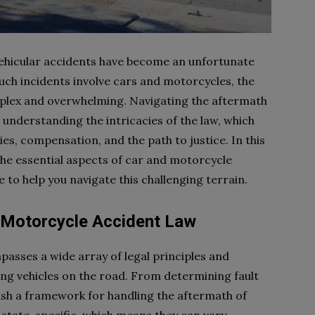
 vehicular accidents have become an unfortunate
ch incidents involve cars and motorcycles, the
plex and overwhelming. Navigating the aftermath
 understanding the intricacies of the law, which
ities, compensation, and the path to justice. In this
he essential aspects of car and motorcycle
e to help you navigate this challenging terrain.
 Motorcycle Accident Law
asses a wide array of legal principles and
ing vehicles on the road. From determining fault
ish a framework for handling the aftermath of