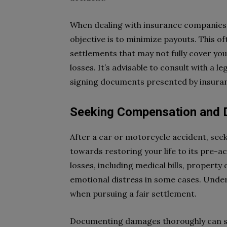
When dealing with insurance companies, 
objective is to minimize payouts. This 
settlements that may not fully cover y
losses. It’s advisable to consult with a 
signing documents presented by insura
Seeking Compensation and
After a car or motorcycle accident, see
towards restoring your life to its pre-a
losses, including medical bills, propert
emotional distress in some cases. Unders
when pursuing a fair settlement.
Documenting damages thoroughly can si