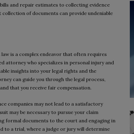
lls and repair estimates to collecting evidence
t collection of documents can provide undeniable
law is a complex endeavor that often requires
ed attorney who specializes in personal injury and
ble insights into your legal rights and the
orney can guide you through the legal process,
 and that you receive fair compensation.
nce companies may not lead to a satisfactory
awsuit may be necessary to pursue your claim
ting formal documents to the court and engaging in
d to a trial, where a judge or jury will determine