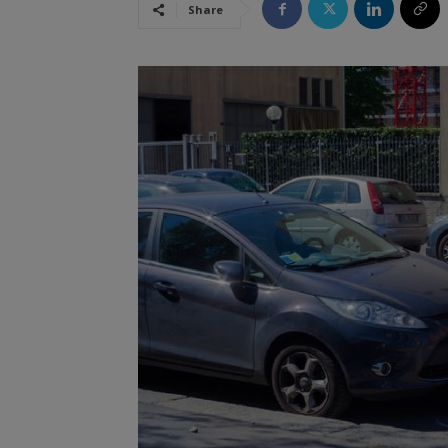
Share