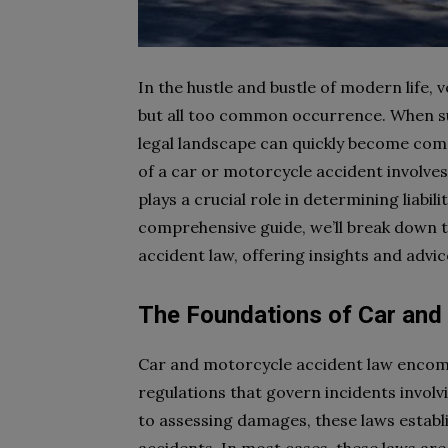
In the hustle and bustle of modern life,
but all too common occurrence. When su
legal landscape can quickly become com
of a car or motorcycle accident involves
plays a crucial role in determining liabil
comprehensive guide, we’ll break down t
accident law, offering insights and advic
The Foundations of Car and
Car and motorcycle accident law encomp
regulations that govern incidents involv
to assessing damages, these laws establ