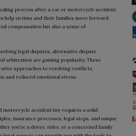
ealing process after a car or motorcycle accident.
an help victims and their families move forward.
cial compensation but also a sense of
esolving legal disputes, alternative dispute
d arbitration are gaining popularity. These
ative approaches to resolving conflicts,
ions and reduced emotional stress.
d motorcycle accident law requires a solid
ples, insurance processes, legal steps, and unique
her you’re a driver, rider, or a concerned family
e legal aspects can provide you with the tools to