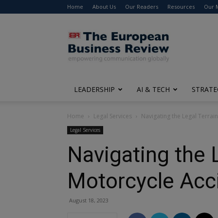
Home
About Us
Our Readers
Resources
Our 
The
European
Business
Review
LEADERSHIP
AI & TECH
STRATE
Home
Legal Services
Navigating the Legal Terrai
Legal Services
Navigating the 
Motorcycle Acc
August 18, 2023