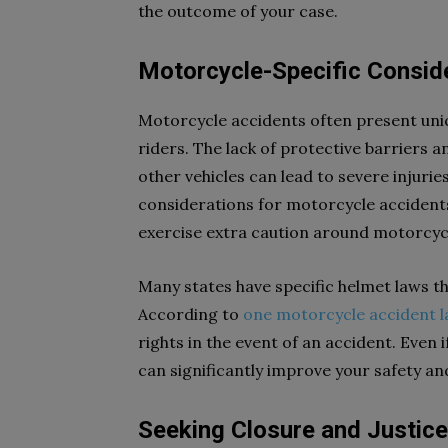
the outcome of your case.
Motorcycle-Specific Consid
Motorcycle accidents often present uniqu
riders. The lack of protective barriers 
other vehicles can lead to severe injurie
considerations for motorcycle accidents
exercise extra caution around motorcycl
Many states have specific helmet laws t
According to
one motorcycle accident 
rights in the event of an accident. Even 
can significantly improve your safety a
Seeking Closure and Justice