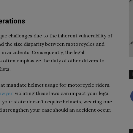
erations
e challenges due to the inherent vulnerability of
and the size disparity between motorcycles and
s in accidents. Consequently, the legal
 often emphasize the duty of other drivers to
ists.
hat mandate helmet usage for motorcycle riders.
lawyer
, violating these laws can impact your legal
if your state doesn’t require helmets, wearing one
nd strengthen your case should an accident occur.