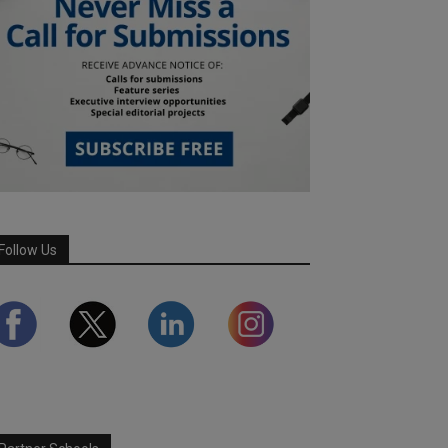
Follow Us