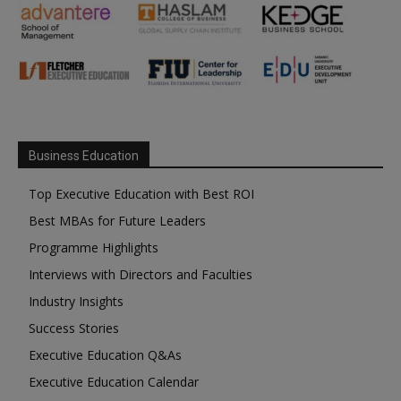
Business Education
Top Executive Education with Best ROI
Best MBAs for Future Leaders
Programme Highlights
Interviews with Directors and Faculties
Industry Insights
Success Stories
Executive Education Q&As
Executive Education Calendar