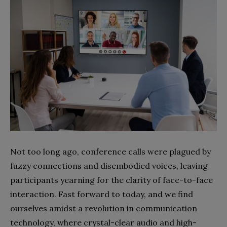
Not too long ago, conference calls were plagued by
fuzzy connections and disembodied voices, leaving
participants yearning for the clarity of face-to-face
interaction. Fast forward to today, and we find
ourselves amidst a revolution in communication
technology, where crystal-clear audio and high-