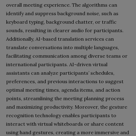
overall meeting experience. The algorithms can
identify and suppress background noise, such as
keyboard typing, background chatter, or traffic
sounds, resulting in clearer audio for participants.
Additionally, AI-based translation services can
translate conversations into multiple languages,
facilitating communication among diverse teams or
international participants. AI-driven virtual
assistants can analyze participants’ schedules,
preferences, and previous interactions to suggest
optimal meeting times, agenda items, and action
points, streamlining the meeting planning process
and maximizing productivity. Moreover, the gesture
recognition technology enables participants to
interact with virtual whiteboards or share content
using hand gestures, creating a more immersive and