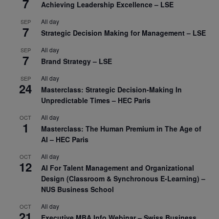
7
Achieving Leadership Excellence – LSE
All day
SEP
7
Strategic Decision Making for Management – LSE
All day
SEP
7
Brand Strategy – LSE
All day
SEP
24
Masterclass: Strategic Decision-Making In
Unpredictable Times – HEC Paris
All day
OCT
1
Masterclass: The Human Premium in The Age of
AI – HEC Paris
All day
OCT
12
AI For Talent Management and Organizational
Design (Classroom & Synchronous E-Learning) –
NUS Business School
All day
OCT
21
Executive MBA Info Webinar – Swiss Business