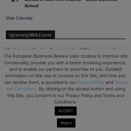
School
View Calendar
Upcoming MBA Events
Mark your calendars for upcoming MBA events and
The European Business Review uses cookies to improve site
programmes. Don’t miss out on these valuable
opportunities!
functionality, provide you with a better browsing experience,
and to enable our partners to advertise to you. Detailed
information on the use of cookies on this Site, and how you
can decline them, is provided in our
Privacy Policy
and
Terms
and Conditions
. By clicking on the accept button and using
this Site, you consent to our Privacy Policy and Terms and
Conditions.
ACCEPT
Reject