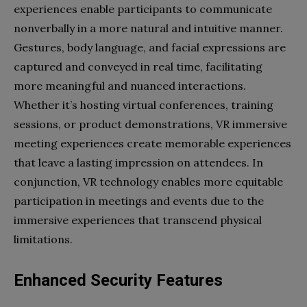
experiences enable participants to communicate
nonverbally in a more natural and intuitive manner.
Gestures, body language, and facial expressions are
captured and conveyed in real time, facilitating
more meaningful and nuanced interactions.
Whether it’s hosting virtual conferences, training
sessions, or product demonstrations, VR immersive
meeting experiences create memorable experiences
that leave a lasting impression on attendees. In
conjunction, VR technology enables more equitable
participation in meetings and events due to the
immersive experiences that transcend physical
limitations.
Enhanced Security Features