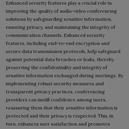
Enhanced security features play a crucial role in
improving the quality of audio-video conferencing
solutions by safeguarding sensitive information,
ensuring privacy, and maintaining the integrity of
communication channels. Enhanced security
features, including end-to-end encryption and
secure data transmission protocols, help safeguard
against potential data breaches or leaks, thereby
preserving the confidentiality and integrity of
sensitive information exchanged during meetings. By
implementing robust security measures and
transparent privacy practices, conferencing
providers can instill confidence among users,
reassuring them that their sensitive information is
protected and their privacy is respected. This, in
turn, enhances user satisfaction and promotes