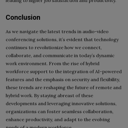
leading to higher job satisfaction and productivity.
Conclusion
As we navigate the latest trends in audio-video
conferencing solutions, it’s evident that technology
continues to revolutionize how we connect,
collaborate, and communicate in today’s dynamic
work environment. From the rise of hybrid
workforce support to the integration of AI-powered
features and the emphasis on security and flexibility,
these trends are reshaping the future of remote and
hybrid work. By staying abreast of these
developments and leveraging innovative solutions,
organizations can foster seamless collaboration,
enhance productivity, and adapt to the evolving
needs of a modern workforce.