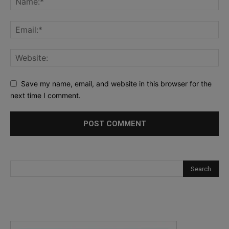
Save my name, email, and website in this browser for the
next time I comment.