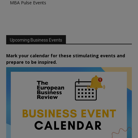
MBA Pulse Events
Upcoming Business Events
Mark your calendar for these stimulating events and
prepare to be inspired.