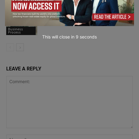
Remote Work
The Hidden Cost of Hybrid: Data Drift
and Shadow IT in Professional Services
Business
Process
This will close in
7
seconds
LEAVE A REPLY