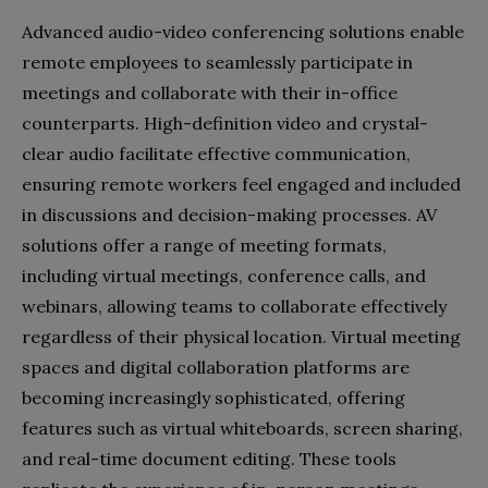
Advanced audio-video conferencing solutions enable
remote employees to seamlessly participate in
meetings and collaborate with their in-office
counterparts. High-definition video and crystal-
clear audio facilitate effective communication,
ensuring remote workers feel engaged and included
in discussions and decision-making processes. AV
solutions offer a range of meeting formats,
including virtual meetings, conference calls, and
webinars, allowing teams to collaborate effectively
regardless of their physical location. Virtual meeting
spaces and digital collaboration platforms are
becoming increasingly sophisticated, offering
features such as virtual whiteboards, screen sharing,
and real-time document editing. These tools