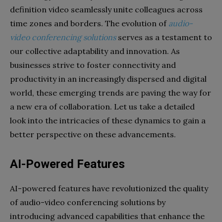
definition video seamlessly unite colleagues across
time zones and borders. The evolution of
audio-
video conferencing solutions
serves as a testament to
our collective adaptability and innovation. As
businesses strive to foster connectivity and
productivity in an increasingly dispersed and digital
world, these emerging trends are paving the way for
a new era of collaboration. Let us take a detailed
look into the intricacies of these dynamics to gain a
better perspective on these advancements.
AI-Powered Features
AI-powered features have revolutionized the quality
of audio-video conferencing solutions by
introducing advanced capabilities that enhance the