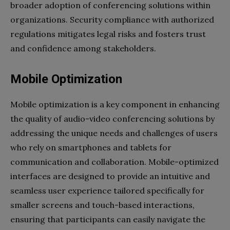
broader adoption of conferencing solutions within
organizations. Security compliance with authorized
regulations mitigates legal risks and fosters trust
and confidence among stakeholders.
Mobile Optimization
Mobile optimization is a key component in enhancing
the quality of audio-video conferencing solutions by
addressing the unique needs and challenges of users
who rely on smartphones and tablets for
communication and collaboration. Mobile-optimized
interfaces are designed to provide an intuitive and
seamless user experience tailored specifically for
smaller screens and touch-based interactions,
ensuring that participants can easily navigate the