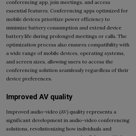
conferencing app, join meetings, and access
essential features. Conferencing apps optimized for
mobile devices prioritize power efficiency to
minimize battery consumption and extend device
battery life during prolonged meetings or calls. The
optimization process also ensures compatibility with
a wide range of mobile devices, operating systems,
and screen sizes, allowing users to access the
conferencing solution seamlessly regardless of their
device preferences.
Improved AV quality
Improved audio-video (AV) quality represents a
significant development in audio-video conferencing
solutions, revolutionizing how individuals and