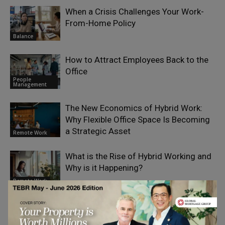
When a Crisis Challenges Your Work-
From-Home Policy
Balance
How to Attract Employees Back to the
Office
People
Management
The New Economics of Hybrid Work:
Why Flexible Office Space Is Becoming
a Strategic Asset
Remote Work
What is the Rise of Hybrid Working and
Why is it Happening?
Remote Work
Managing Remote and Hybrid
Workforces With HRIS Tools