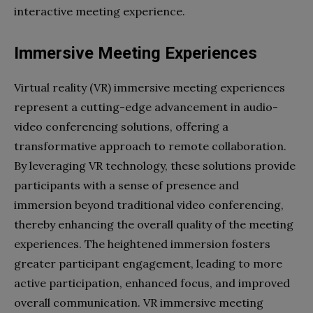
interactive meeting experience.
Immersive Meeting Experiences
Virtual reality (VR) immersive meeting experiences
represent a cutting-edge advancement in audio-
video conferencing solutions, offering a
transformative approach to remote collaboration.
By leveraging VR technology, these solutions provide
participants with a sense of presence and
immersion beyond traditional video conferencing,
thereby enhancing the overall quality of the meeting
experiences. The heightened immersion fosters
greater participant engagement, leading to more
active participation, enhanced focus, and improved
overall communication. VR immersive meeting