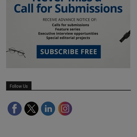
Follow Us