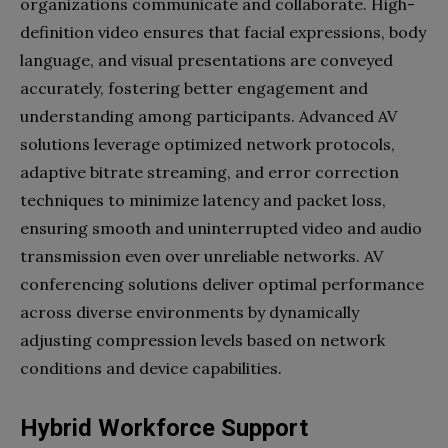
organizations communicate and collaborate. High-
definition video ensures that facial expressions, body
language, and visual presentations are conveyed
accurately, fostering better engagement and
understanding among participants. Advanced AV
solutions leverage optimized network protocols,
adaptive bitrate streaming, and error correction
techniques to minimize latency and packet loss,
ensuring smooth and uninterrupted video and audio
transmission even over unreliable networks. AV
conferencing solutions deliver optimal performance
across diverse environments by dynamically
adjusting compression levels based on network
conditions and device capabilities.
Hybrid Workforce Support