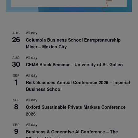
All day
AUG
26
Columbia Business School Entrepreneurship
Mixer – Mexico City
All day
AUG
30
CEMS Block Seminar – University of St. Gallen
All day
SEP
1
Risk Sciences Annual Conference 2026 – Imperial
Business School
All day
SEP
8
Oxford Sustainable Private Markets Conference
2026
All day
SEP
9
Business & Generative AI Conference – The