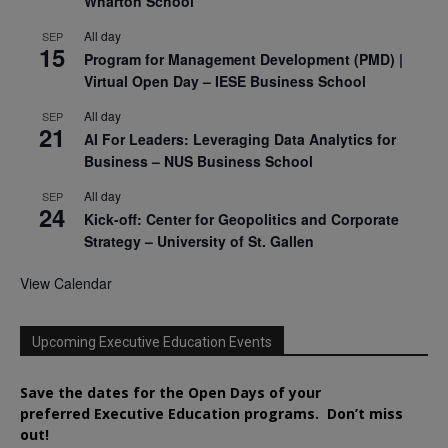
Wharton School
All day
SEP
15
Program for Management Development (PMD) |
Virtual Open Day – IESE Business School
All day
SEP
21
AI For Leaders: Leveraging Data Analytics for
Business – NUS Business School
All day
SEP
24
Kick-off: Center for Geopolitics and Corporate
Strategy – University of St. Gallen
View Calendar
Upcoming Executive Education Events
Save the dates for the Open Days of your
preferred
Executive
Education
programs. Don’t miss
out!