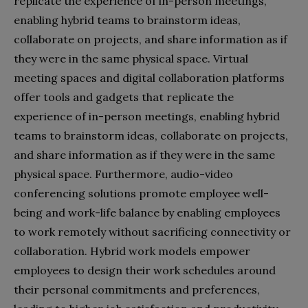
replicate the experience of in-person meetings,
enabling hybrid teams to brainstorm ideas,
collaborate on projects, and share information as if
they were in the same physical space. Virtual
meeting spaces and digital collaboration platforms
offer tools and gadgets that replicate the
experience of in-person meetings, enabling hybrid
teams to brainstorm ideas, collaborate on projects,
and share information as if they were in the same
physical space. Furthermore, audio-video
conferencing solutions promote employee well-
being and work-life balance by enabling employees
to work remotely without sacrificing connectivity or
collaboration. Hybrid work models empower
employees to design their work schedules around
their personal commitments and preferences,