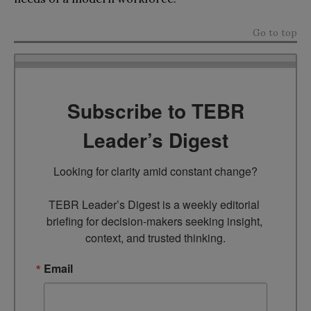
Go to top
Subscribe to TEBR
Leader’s Digest
Looking for clarity amid constant change?

TEBR Leader’s Digest is a weekly editorial 
briefing for decision-makers seeking insight, 
context, and trusted thinking.
Email