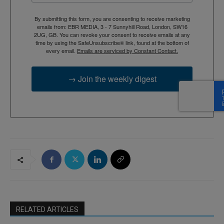
By submitting this form, you are consenting to receive marketing
emails from: EBR MEDIA, 3 - 7 Sunnyhill Road, London, SW16
2UG, GB. You can revoke your consent to receive emails at any
time by using the SafeUnsubscribe® link, found at the bottom of
every email.
Emails are serviced by Constant Contact.
→ Join the weekly digest
RELATED ARTICLES