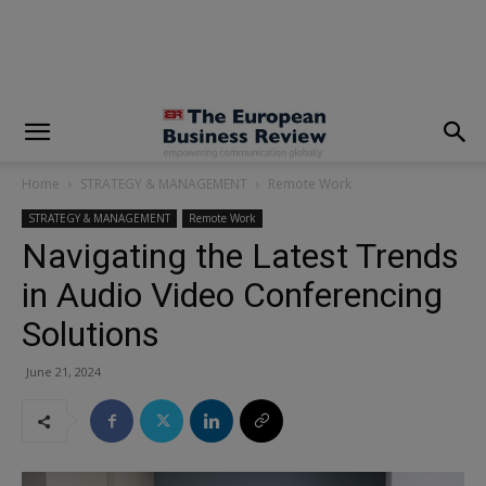
modal-check
Home
STRATEGY & MANAGEMENT
Remote Work
STRATEGY & MANAGEMENT
Remote Work
Navigating the Latest Trends
in Audio Video Conferencing
Solutions
June 21, 2024