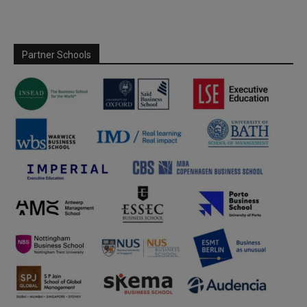
Partner Schools