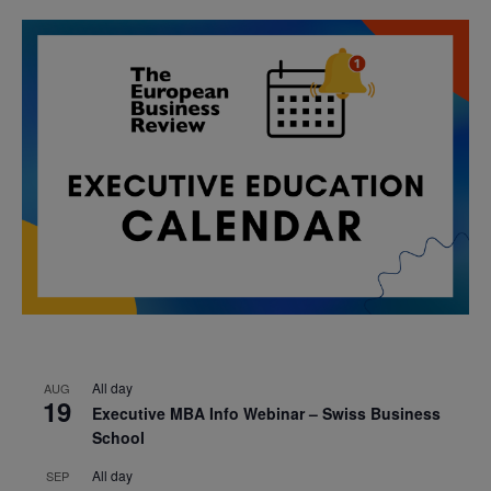
All day
AUG
19
Executive MBA Info Webinar – Swiss Business
School
All day
SEP