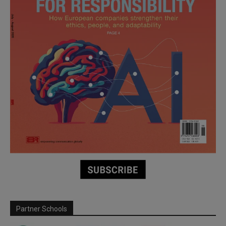
Partner Schools