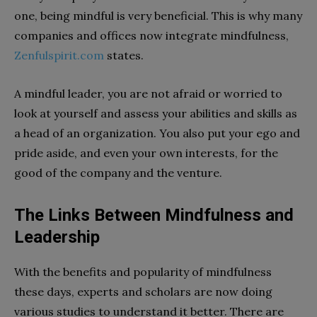
one, being mindful is very beneficial. This is why many
companies and offices now integrate mindfulness,
Zenfulspirit.com
states.
A mindful leader, you are not afraid or worried to
look at yourself and assess your abilities and skills as
a head of an organization. You also put your ego and
pride aside, and even your own interests, for the
good of the company and the venture.
The Links Between Mindfulness and
Leadership
With the benefits and popularity of mindfulness
these days, experts and scholars are now doing
various studies to understand it better. There are