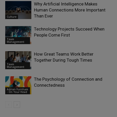
Why Artificial Intelligence Makes
Human Connections More Important
Than Ever
Culture
Technology Projects Succeed When
People Come First
Team
Management
How Great Teams Work Better
Together During Tough Times
Team
Management
The Psychology of Connection and
Connectedness
Adrian Furnham
- On Your Head