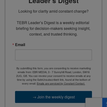
Leader’s Digest
Looking for clarity amid constant change?

TEBR Leader’s Digest is a weekly editorial 
briefing for decision-makers seeking insight, 
context, and trusted thinking.
Email
By submitting this form, you are consenting to receive marketing
emails from: EBR MEDIA, 3 - 7 Sunnyhill Road, London, SW16
2UG, GB. You can revoke your consent to receive emails at any
time by using the SafeUnsubscribe® link, found at the bottom of
every email.
Emails are serviced by Constant Contact.
→ Join the weekly digest