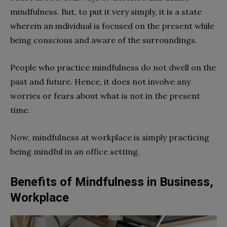
mindfulness. But, to put it very simply, it is a state
wherein an individual is focused on the present while
being conscious and aware of the surroundings.
People who practice mindfulness do not dwell on the
past and future. Hence, it does not involve any
worries or fears about what is not in the present
time.
Now, mindfulness at workplace is simply practicing
being mindful in an office setting.
Benefits of Mindfulness in Business,
Workplace