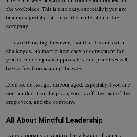
There are several ways to introduce mindfulness in
the workplace. This is also easy, especially if you are
in a managerial position or the leadership of the
company.
It is worth noting, however, that it still comes with
challenges. No matter how easy or convenient for
you, introducing new approaches and practices will
have a few bumps along the way.
Even so, do not get discouraged, especially if you are
certain that it will help you, your staff, the rest of the
employees, and the company.
All About Mindful Leadership
Every company or venture has a leader. If you are