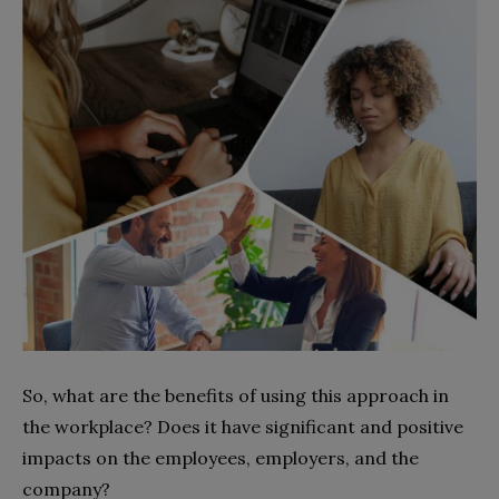
So, what are the benefits of using this approach in
the workplace? Does it have significant and positive
impacts on the employees, employers, and the
company?