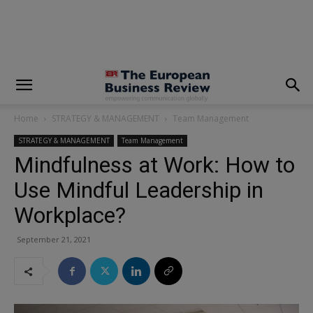
modal-check
Home
STRATEGY & MANAGEMENT
Team Management
STRATEGY & MANAGEMENT
Team Management
Mindfulness at Work: How to
Use Mindful Leadership in
Workplace?
September 21, 2021