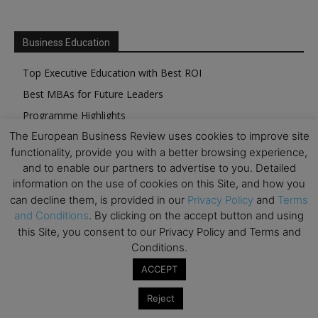
Business Education
Top Executive Education with Best ROI
Best MBAs for Future Leaders
Programme Highlights
The European Business Review uses cookies to improve site
Interviews with Directors and Faculties
functionality, provide you with a better browsing experience,
Industry Insights
and to enable our partners to advertise to you. Detailed
Success Stories
information on the use of cookies on this Site, and how you
can decline them, is provided in our
Privacy Policy
and
Terms
Executive Education Q&As
and Conditions
. By clicking on the accept button and using
Executive Education Calendar
this Site, you consent to our Privacy Policy and Terms and
MBA Pulse Events
Conditions.
ACCEPT
Reject