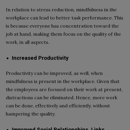
In relation to stress reduction, mindfulness in the
workplace can lead to better task performance. This
is because everyone has concentration toward the
job at hand, making them focus on the quality of the
work, in all aspects.
Increased Productivity
Productivity can be improved, as well, when
mindfulness is present in the workplace. Given that
the employees are focused on their work at present,
distractions can be eliminated. Hence, more work
can be done, effectively and efficiently, without
hampering the quality.
Improved Social Relationships, Links