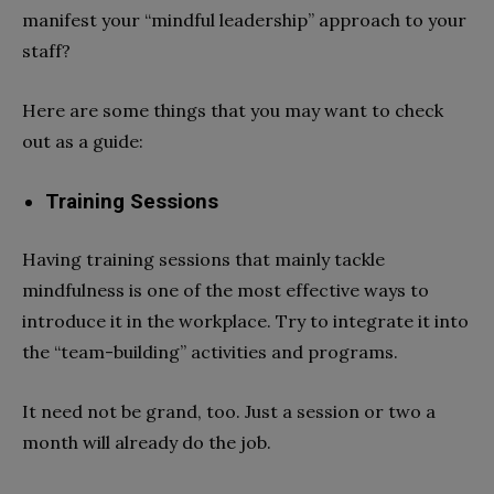
manifest your “mindful leadership” approach to your
staff?
Here are some things that you may want to check
out as a guide:
Training Sessions
Having training sessions that mainly tackle
mindfulness is one of the most effective ways to
introduce it in the workplace. Try to integrate it into
the “team-building” activities and programs.
It need not be grand, too. Just a session or two a
month will already do the job.