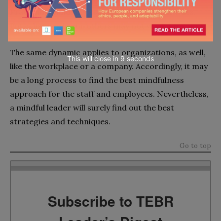
Practicing mindfulness involves a lot of activities.
But, what works for others may not work for some.
The same dynamic applies to organizations, as well,
This will close in
7
seconds
like the workplace or a company. Accordingly, it may
be a long process to find the best mindfulness
approach for the staff and employees. Nevertheless,
a mindful leader will surely find out the best
strategies and techniques.
Go to top
Subscribe to TEBR