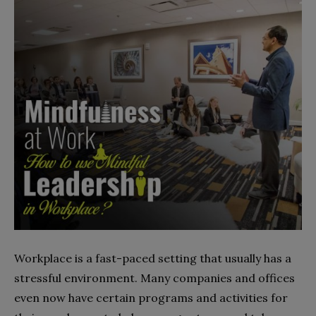
Workplace is a fast-paced setting that usually has a
stressful environment. Many companies and offices
even now have certain programs and activities for