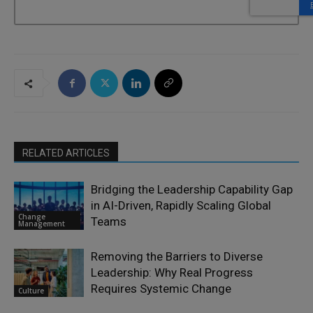
RELATED ARTICLES
Bridging the Leadership Capability Gap
in AI-Driven, Rapidly Scaling Global
Change
Teams
Management
Removing the Barriers to Diverse
Leadership: Why Real Progress
Requires Systemic Change
Culture