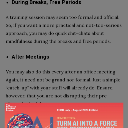
During Breaks, Free Periods
A training session may seem too formal and official.
So, if you want a more practical and not-too-serious
approach, you may do quick chit-chats about
mindfulness during the breaks and free periods.
After Meetings
You may also do this every after an office meeting.
Again, it need not be grand nor formal. Just a simple
“catch-up” with your staff will already do. Ensure,
however, that you are not disrupting their pre-
planned schedules.
Conclusion