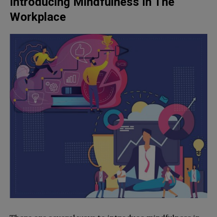
Introducing Mindfulness In The
Workplace