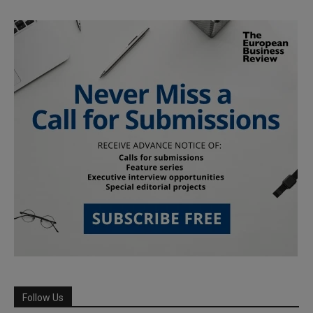
Follow Us