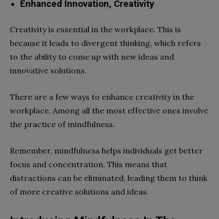
Enhanced Innovation, Creativity
Creativity is essential in the workplace. This is
because it leads to divergent thinking, which refers
to the ability to come up with new ideas and
innovative solutions.
There are a few ways to enhance creativity in the
workplace. Among all the most effective ones involve
the practice of mindfulness.
Remember, mindfulness helps individuals get better
focus and concentration. This means that
distractions can be eliminated, leading them to think
of more creative solutions and ideas.