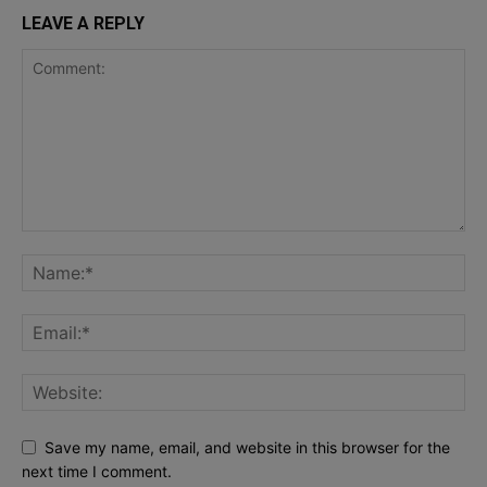
LEAVE A REPLY
Save my name, email, and website in this browser for the
next time I comment.