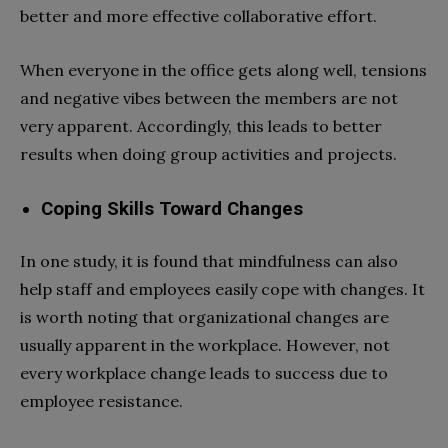
better and more effective collaborative effort.
When everyone in the office gets along well, tensions
and negative vibes between the members are not
very apparent. Accordingly, this leads to better
results when doing group activities and projects.
Coping Skills Toward Changes
In one study, it is found that mindfulness can also
help staff and employees easily cope with changes. It
is worth noting that organizational changes are
usually apparent in the workplace. However, not
every workplace change leads to success due to
employee resistance.