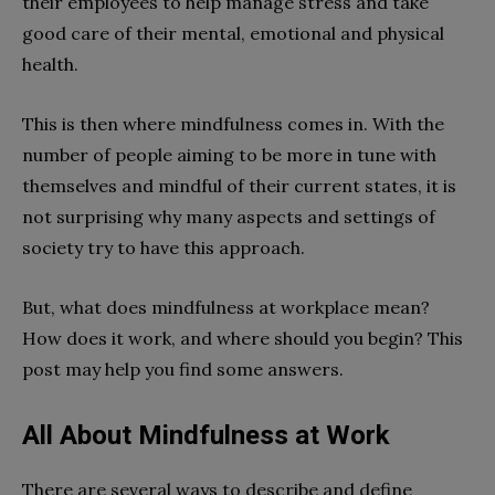
their employees to help manage stress and take
good care of their mental, emotional and physical
health.
This is then where mindfulness comes in. With the
number of people aiming to be more in tune with
themselves and mindful of their current states, it is
not surprising why many aspects and settings of
society try to have this approach.
But, what does mindfulness at workplace mean?
How does it work, and where should you begin? This
post may help you find some answers.
All About Mindfulness at Work
There are several ways to describe and define