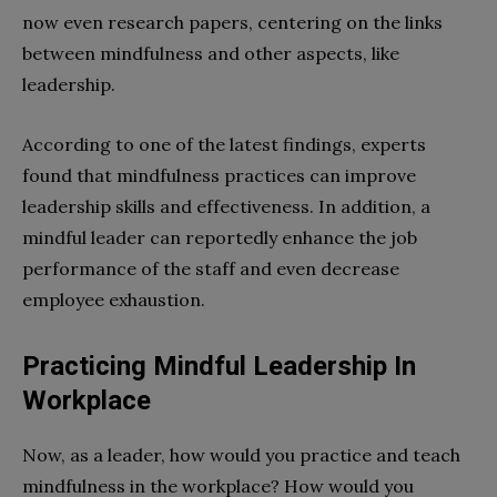
now even research papers, centering on the links
between mindfulness and other aspects, like
leadership.
According to one of the latest findings, experts
found that mindfulness practices can improve
leadership skills and effectiveness. In addition, a
mindful leader can reportedly enhance the job
performance of the staff and even decrease
employee exhaustion.
Practicing Mindful Leadership In
Workplace
Now, as a leader, how would you practice and teach
mindfulness in the workplace? How would you