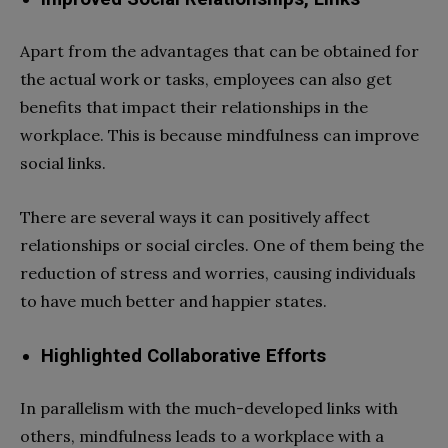
Apart from the advantages that can be obtained for
the actual work or tasks, employees can also get
benefits that impact their relationships in the
workplace. This is because mindfulness can improve
social links.
There are several ways it can positively affect
relationships or social circles. One of them being the
reduction of stress and worries, causing individuals
to have much better and happier states.
Highlighted Collaborative Efforts
In parallelism with the much-developed links with
others, mindfulness leads to a workplace with a