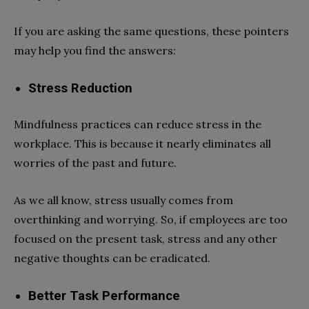
If you are asking the same questions, these pointers
may help you find the answers:
Stress Reduction
Mindfulness practices can reduce stress in the
workplace. This is because it nearly eliminates all
worries of the past and future.
As we all know, stress usually comes from
overthinking and worrying. So, if employees are too
focused on the present task, stress and any other
negative thoughts can be eradicated.
Better Task Performance