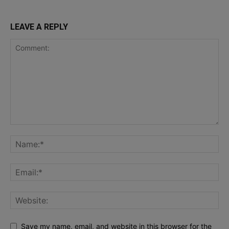
LEAVE A REPLY
Save my name, email, and website in this browser for the