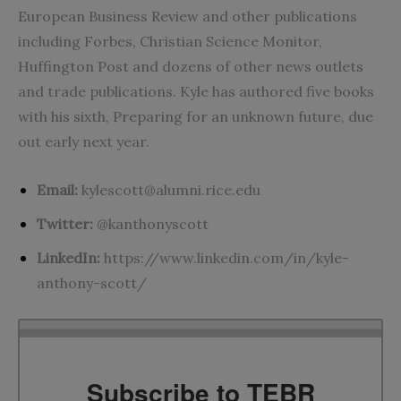
European Business Review and other publications
including Forbes, Christian Science Monitor,
Huffington Post and dozens of other news outlets
and trade publications. Kyle has authored five books
with his sixth, Preparing for an unknown future, due
out early next year.
Email:
kylescott@alumni.rice.edu
Twitter:
@kanthonyscott
LinkedIn:
https://www.linkedin.com/in/kyle-
anthony-scott/
Subscribe to TEBR