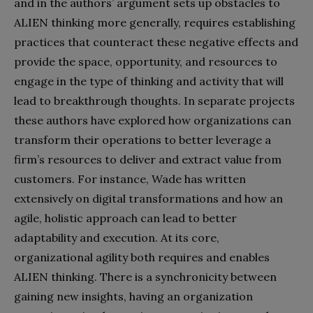
and in the authors’ argument sets up obstacles to
ALIEN thinking more generally, requires establishing
practices that counteract these negative effects and
provide the space, opportunity, and resources to
engage in the type of thinking and activity that will
lead to breakthrough thoughts. In separate projects
these authors have explored how organizations can
transform their operations to better leverage a
firm’s resources to deliver and extract value from
customers. For instance, Wade has written
extensively on digital transformations and how an
agile, holistic approach can lead to better
adaptability and execution. At its core,
organizational agility both requires and enables
ALIEN thinking. There is a synchronicity between
gaining new insights, having an organization