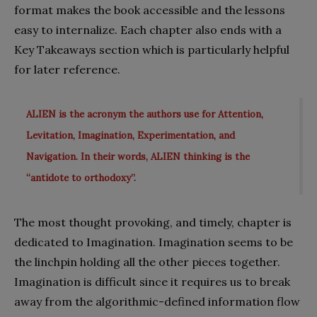
format makes the book accessible and the lessons
easy to internalize. Each chapter also ends with a
Key Takeaways section which is particularly helpful
for later reference.
ALIEN is the acronym the authors use for Attention,
Levitation, Imagination, Experimentation, and
Navigation. In their words, ALIEN thinking is the
“antidote to orthodoxy”.
The most thought provoking, and timely, chapter is
dedicated to Imagination. Imagination seems to be
the linchpin holding all the other pieces together.
Imagination is difficult since it requires us to break
away from the algorithmic-defined information flow