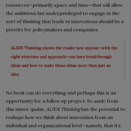
resources—primarily space and time—that will allow
the ambitious but underprivileged to engage in the
sort of thinking that leads to innovations should be a
priority for policymakers and companies.
ALIEN Thinking shows the reader how anyone—with the
right structure and approach—can have breakthrough
ideas and how to make those ideas more than just an
idea.
No book can do everything and perhaps this is an
opportunity for a follow up project. So aside from
this minor qualm,
ALIEN Thinking
has the potential to
reshape how we think about innovation from an
individual and organizational level—namely, that it’s