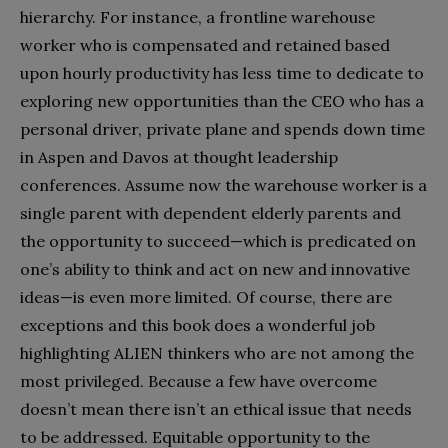
hierarchy. For instance, a frontline warehouse
worker who is compensated and retained based
upon hourly productivity has less time to dedicate to
exploring new opportunities than the CEO who has a
personal driver, private plane and spends down time
in Aspen and Davos at thought leadership
conferences. Assume now the warehouse worker is a
single parent with dependent elderly parents and
the opportunity to succeed—which is predicated on
one’s ability to think and act on new and innovative
ideas—is even more limited. Of course, there are
exceptions and this book does a wonderful job
highlighting ALIEN thinkers who are not among the
most privileged. Because a few have overcome
doesn’t mean there isn’t an ethical issue that needs
to be addressed. Equitable opportunity to the