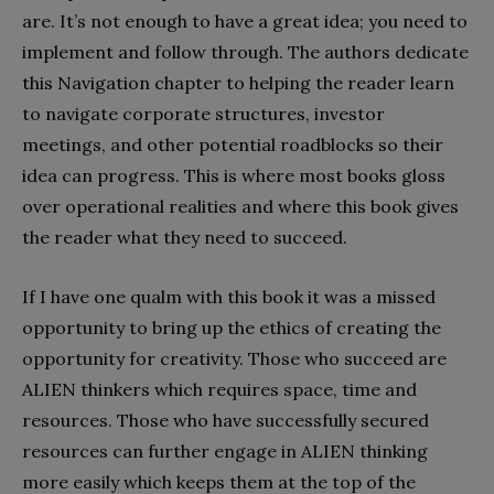
are. It’s not enough to have a great idea; you need to
implement and follow through. The authors dedicate
this Navigation chapter to helping the reader learn
to navigate corporate structures, investor
meetings, and other potential roadblocks so their
idea can progress. This is where most books gloss
over operational realities and where this book gives
the reader what they need to succeed.
If I have one qualm with this book it was a missed
opportunity to bring up the ethics of creating the
opportunity for creativity. Those who succeed are
ALIEN thinkers which requires space, time and
resources. Those who have successfully secured
resources can further engage in ALIEN thinking
more easily which keeps them at the top of the