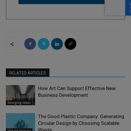
RELATED ARTICLES
How Art Can Support Effective New
Business Development
Emerging Ideas
The Good Plastic Company: Generating
Circular Design by Choosing Scalable
Waste
Climate Change