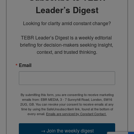
Leader’s Digest
Looking for clarity amid constant change?

TEBR Leader’s Digest is a weekly editorial 
briefing for decision-makers seeking insight, 
context, and trusted thinking.
Email
By submitting this form, you are consenting to receive marketing
emails from: EBR MEDIA, 3 - 7 Sunnyhill Road, London, SW16
2UG, GB. You can revoke your consent to receive emails at any
time by using the SafeUnsubscribe® link, found at the bottom of
every email.
Emails are serviced by Constant Contact.
→ Join the weekly digest