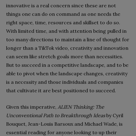
innovative is a real concern since these are not
things one can do on command as one needs the
right space, time, resources and skillset to do so.
With limited time, and with attention being pulled in
too many directions to maintain a line of thought for
longer than a TikTok video, creativity and innovation
can seem like stretch goals more than necessities.
But to succeed in a competitive landscape, and to be
able to pivot when the landscape changes, creativity
is a necessity and those individuals and companies
that cultivate it are best positioned to succeed.
Given this imperative,
ALIEN Thinking: The
Unconventional Path to Breakthrough Ideas
by Cyril
Bouquet, Jean-Louis Barsoux and Michael Wade, is
essential reading for anyone looking to up their