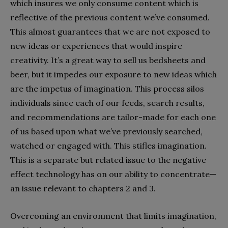
which insures we only consume content which is
reflective of the previous content we’ve consumed.
This almost guarantees that we are not exposed to
new ideas or experiences that would inspire
creativity. It’s a great way to sell us bedsheets and
beer, but it impedes our exposure to new ideas which
are the impetus of imagination. This process silos
individuals since each of our feeds, search results,
and recommendations are tailor-made for each one
of us based upon what we’ve previously searched,
watched or engaged with. This stifles imagination.
This is a separate but related issue to the negative
effect technology has on our ability to concentrate—
an issue relevant to chapters 2 and 3.
Overcoming an environment that limits imagination,