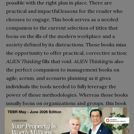
possible with the right plan in place. There are
practical and impactful lessons for the reader who
chooses to engage. This book serves as a needed
companion to the current selection of titles that
focus on the ills of the modern workplace and a
society defined by its distractions. Those books miss
the opportunity to offer practical, corrective action;
ALIEN Thinking
fills that void.
ALIEN Thinking
is also
the perfect companion to management books on
agile, scrum, and scenario planning as it gives
individuals the tools needed to fully leverage the
power of those methodologies. Whereas those books
usually focus on organizations and groups, this book
adds individuals to the mix.
In a world that celebrates billionaires launching