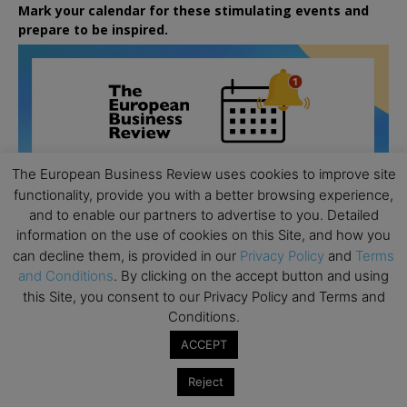
Mark your calendar for these stimulating events and
prepare to be inspired.
The European Business Review uses cookies to improve site
functionality, provide you with a better browsing experience,
and to enable our partners to advertise to you. Detailed
information on the use of cookies on this Site, and how you
can decline them, is provided in our
Privacy Policy
and
Terms
and Conditions
. By clicking on the accept button and using
this Site, you consent to our Privacy Policy and Terms and
Conditions.
ACCEPT
All day
AUG
26
Columbia Business School Entrepreneurship
Reject
Mixer – Mexico City