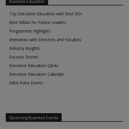
Business Education
Top Executive Education with Best ROI
Best MBAs for Future Leaders
Programme Highlights
Interviews with Directors and Faculties
Industry Insights
Success Stories
Executive Education Q&As
Executive Education Calendar
MBA Pulse Events
Upcoming Business Events