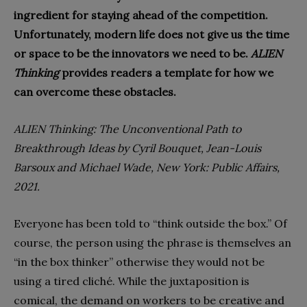
ingredient for staying ahead of the competition.
Unfortunately, modern life does not give us the time
or space to be the innovators we need to be.
ALIEN
Thinking
provides readers a template for how we
can overcome these obstacles.
ALIEN Thinking: The Unconventional Path to
Breakthrough Ideas
by Cyril Bouquet, Jean-Louis
Barsoux and Michael Wade, New York: Public Affairs,
2021.
E
veryone has been told to “think outside the box.” Of
course, the person using the phrase
is themselves an
“in the box thinker” otherwise they would not be
using a tired cliché. While the juxtaposition is
comical, the demand on workers to be creative and