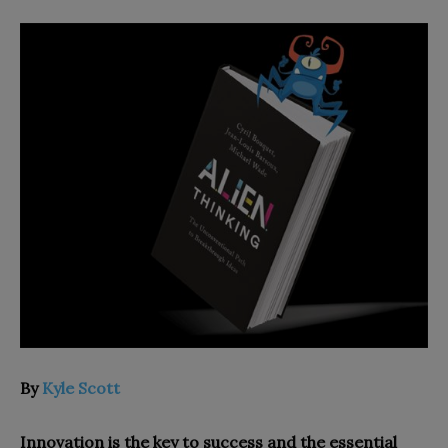
By
Kyle Scott
Innovation is the key to success and the essential