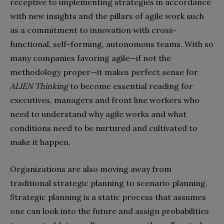
receptive to implementing strategies in accordance
with
new insights and the pillars of agile work such
as a commitment to innovation with cross-
functional, self-forming, autonomous teams. With so
many companies favoring agile—if not the
methodology proper—it makes perfect sense for
ALIEN Thinking
to become essential reading for
executives, managers and front line workers who
need to understand why agile works and what
conditions need to be nurtured and cultivated to
make it happen.
Organizations are also moving away from
traditional strategic planning to scenario planning.
Strategic planning is a static process that assumes
one can look into the future and assign probabilities