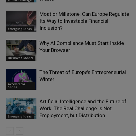
Moat or Millstone: Can Europe Regulate
Its Way to Investable Financial
Inclusion?
Emerging Ideas
Why AI Compliance Must Start Inside
Your Browser
Business Model
The Threat of Europe’s Entrepreneurial
Winter
Accelerator
Series
Artificial Intelligence and the Future of
Work: The Real Challenge Is Not
Employment, but Distribution
Emerging Ideas