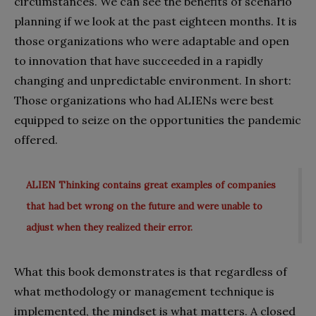
circumstances. We can see the benefits of scenario
planning if we look at the past eighteen months. It is
those organizations who were adaptable and open
to innovation that have succeeded in a rapidly
changing and unpredictable environment. In short:
Those organizations who had ALIENs were best
equipped to seize on the opportunities the pandemic
offered.
ALIEN Thinking contains great examples of companies
that had bet wrong on the future and were unable to
adjust when they realized their error.
What this book demonstrates is that regardless of
what methodology or management technique is
implemented, the mindset is what matters. A closed