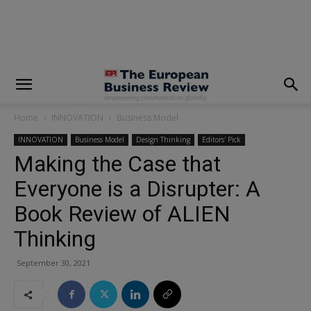
modal-check
Home
INNOVATION
Business Model
INNOVATION
Business Model
Design Thinking
Editors' Pick
Making the Case that
Everyone is a Disrupter: A
Book Review of ALIEN
Thinking
September 30, 2021