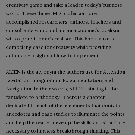
creativity game and take a lead in today’s business
world. These three IMD professors are
accomplished researchers, authors, teachers and
consultants who combine an academic’s idealism
with a practitioner’s realism. This book makes a
compelling case for creativity while providing
actionable insights of how to implement.
ALIEN is the acronym the authors use for Attention,
Levitation, Imagination,
Experimentation, and
Navigation. In their words, ALIEN thinking is the
“antidote to orthodoxy”. There is a chapter
dedicated to each of these elements that contain
anecdotes and case studies to illuminate the points
and help the reader develop the skills and structure
necessary to harness breakthrough thinking. This