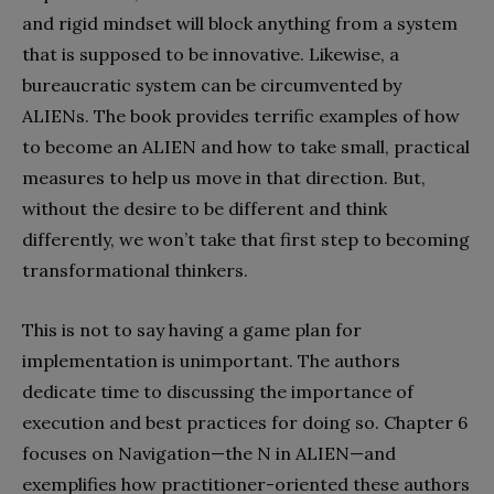
and rigid mindset will block anything from a system
that is supposed to be innovative. Likewise, a
bureaucratic system can be circumvented by
ALIENs. The book provides terrific examples of how
to become an ALIEN and how to take small, practical
measures to help us move in that direction. But,
without the desire to be different and think
differently, we won’t take that first step to becoming
transformational thinkers.
This is not to say having a game plan for
implementation is unimportant. The authors
dedicate time to discussing the importance of
execution and best practices for doing so. Chapter 6
focuses on Navigation—the N in ALIEN—and
exemplifies how practitioner-oriented these authors