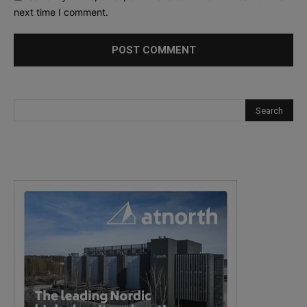
next time I comment.