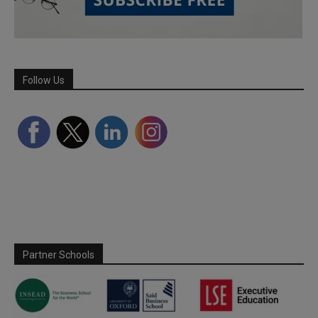
Follow Us
Partner Schools