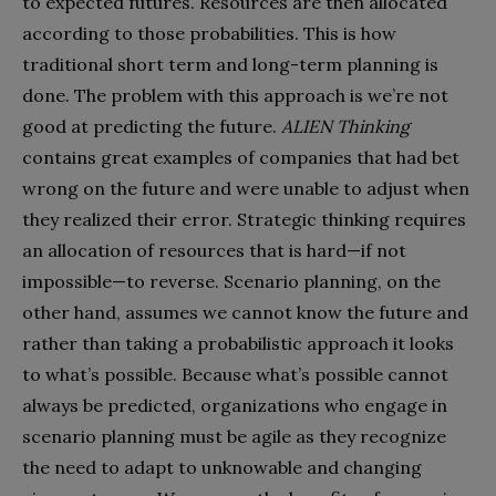
to expected futures. Resources are then allocated
according to those probabilities. This is how
traditional short term and long-term planning is
done. The problem with this approach is we’re not
good at predicting the future.
ALIEN Thinking
contains great examples of companies that had bet
wrong on the future and were unable to adjust when
they realized their error. Strategic thinking requires
an allocation of resources that is hard—if not
impossible—to reverse. Scenario planning, on the
other hand, assumes we cannot know the future and
rather than taking a probabilistic approach it looks
to what’s possible. Because what’s possible cannot
always be predicted, organizations who engage in
scenario planning must be agile as they recognize
the need to adapt to unknowable and changing