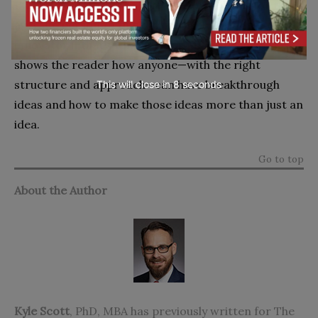
themselves into space, it may seem difficult for the
average person to think of themselves as an
innovator if that’s what it takes.
ALIEN Thinkin
g
shows the reader how anyone—with the right
structure and approach—can have breakthrough
This will close in
7
seconds
ideas and how to make those ideas more than just an
idea.
Go to top
About the Author
Kyle Scott
, PhD, MBA has previously written for The