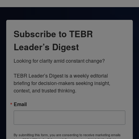
Subscribe to TEBR
Leader’s Digest
Looking for clarity amid constant change?

TEBR Leader’s Digest is a weekly editorial 
briefing for decision-makers seeking insight, 
context, and trusted thinking.
Email
By submitting this form, you are consenting to receive marketing emails