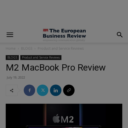
modal-check
Home
BLOGS
Product and Service Reviews
BLOGS
Product and Service Reviews
M2 MacBook Pro Review
July 19, 2022