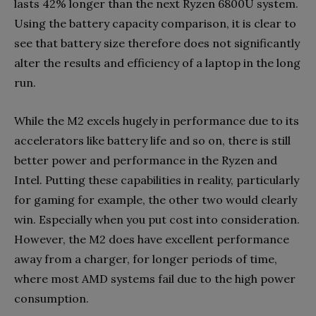
lasts 42% longer than the next Ryzen 6800U system.
Using the battery capacity comparison, it is clear to
see that battery size therefore does not significantly
alter the results and efficiency of a laptop in the long
run.
While the M2 excels hugely in performance due to its
accelerators like battery life and so on, there is still
better power and performance in the Ryzen and
Intel. Putting these capabilities in reality, particularly
for gaming for example, the other two would clearly
win. Especially when you put cost into consideration.
However, the M2 does have excellent performance
away from a charger, for longer periods of time,
where most AMD systems fail due to the high power
consumption.