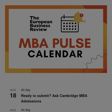
All day
AUG
18
Ready to submit? Ask Cambridge MBA
Admissions
All day
AUG