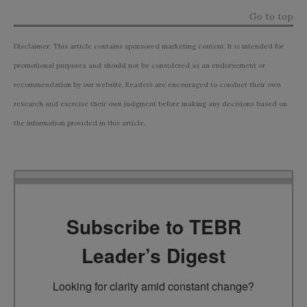
Go to top
Disclaimer: This article contains sponsored marketing content. It is intended for
promotional purposes and should not be considered as an endorsement or
recommendation by our website. Readers are encouraged to conduct their own
research and exercise their own judgment before making any decisions based on
the information provided in this article.
Subscribe to TEBR
Leader’s Digest
Looking for clarity amid constant change?
