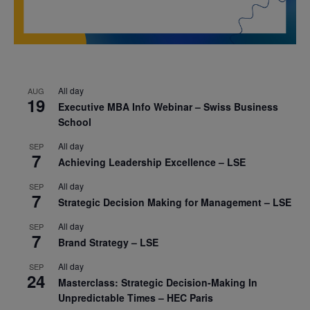
All day
AUG
19
Executive MBA Info Webinar – Swiss Business
School
All day
SEP
7
Achieving Leadership Excellence – LSE
All day
SEP
7
Strategic Decision Making for Management – LSE
All day
SEP
7
Brand Strategy – LSE
All day
SEP
24
Masterclass: Strategic Decision-Making In
Unpredictable Times – HEC Paris