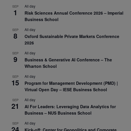
All day
SEP
1
Risk Sciences Annual Conference 2026 – Imperial
Business School
All day
SEP
8
Oxford Sustainable Private Markets Conference
2026
All day
SEP
9
Business & Generative AI Conference – The
Wharton School
All day
SEP
15
Program for Management Development (PMD) |
Virtual Open Day – IESE Business School
All day
SEP
21
AI For Leaders: Leveraging Data Analytics for
Business – NUS Business School
All day
SEP
24
Kick-off: Center for Geopolitics and Corporate