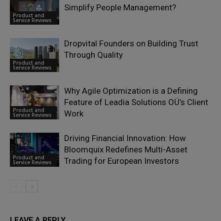
Simplify People Management?
Product and
Service Reviews
Dropvital Founders on Building Trust
Through Quality
Product and
Service Reviews
Why Agile Optimization is a Defining
Feature of Leadia Solutions OÜ’s Client
Product and
Work
Service Reviews
Driving Financial Innovation: How
Bloomquix Redefines Multi-Asset
Product and
Trading for European Investors
Service Reviews
LEAVE A REPLY