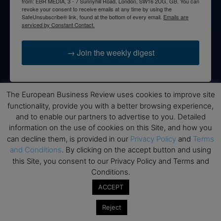
from: EBR MEDIA, 3 - 7 Sunnyhill Road, London, SW16 2UG, GB. You can
revoke your consent to receive emails at any time by using the
SafeUnsubscribe® link, found at the bottom of every email.
Emails are
serviced by Constant Contact.
→ Join the weekly digest
The European Business Review uses cookies to improve site
functionality, provide you with a better browsing experience,
Disclaimers
and to enable our partners to advertise to you. Detailed
information on the use of cookies on this Site, and how you
None of the information on this website is investment or
financial advice. The European Business Review is not
can decline them, is provided in our
Privacy Policy
and
Terms
responsible for any financial losses sustained by acting on
and Conditions
. By clicking on the accept button and using
information provided on this website by its authors or clients.
this Site, you consent to our Privacy Policy and Terms and
No reviews should be taken at face value, always conduct your
Conditions.
research before making financial commitments.
ACCEPT
Reject