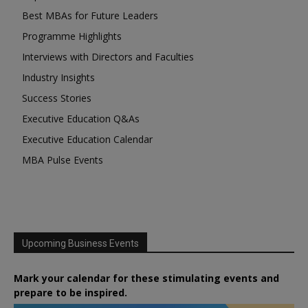
Best MBAs for Future Leaders
Programme Highlights
Interviews with Directors and Faculties
Industry Insights
Success Stories
Executive Education Q&As
Executive Education Calendar
MBA Pulse Events
Upcoming Business Events
Mark your calendar for these stimulating events and
prepare to be inspired.