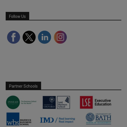
Follow Us
Partner Schools