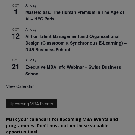
All day
OCT
1
Masterclass: The Human Premium in The Age of
AI – HEC Paris
All day
OCT
12
AI For Talent Management and Organizational
Design (Classroom & Synchronous E-Learning) –
NUS Business School
All day
OCT
21
Executive MBA Info Webinar – Swiss Business
School
View Calendar
Upcoming MBA Events
Mark your calendars for upcoming MBA events and
programmes. Don’t miss out on these valuable
opportunities!