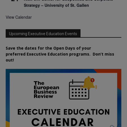
Strategy – University of St. Gallen
View Calendar
Upcoming Executive Education Events
Save the dates for the Open Days of your
preferred
Executive
Education
programs. Don’t miss
out!