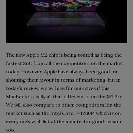
The new Apple M2 chip is being touted as being the
fastest SoC from all the competitors on the market
today. However, Apple have always been good for
shouting their favour in terms of marketing, but in
today’s review, we will see for ourselves if this
MacBook is really all that different from the M1 Pro.
We will also compare to other competitors lón the
market such as the Intel Core i7-1260P, which is on
everyone’s wish list at the minute, for good reason
too.