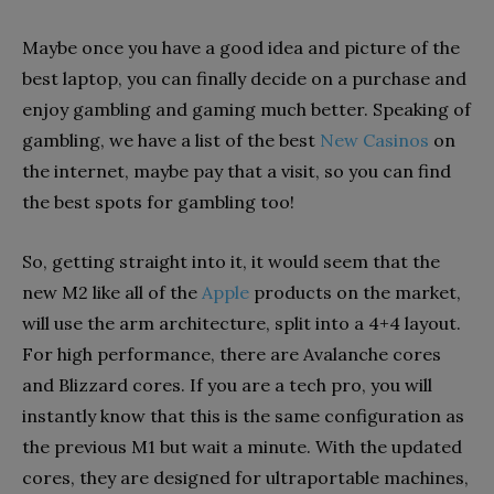
Maybe once you have a good idea and picture of the
best laptop, you can finally decide on a purchase and
enjoy gambling and gaming much better. Speaking of
gambling, we have a list of the best
New Casinos
on
the internet, maybe pay that a visit, so you can find
the best spots for gambling too!
So, getting straight into it, it would seem that the
new M2 like all of the
Apple
products on the market,
will use the arm architecture, split into a 4+4 layout.
For high performance, there are Avalanche cores
and Blizzard cores. If you are a tech pro, you will
instantly know that this is the same configuration as
the previous M1 but wait a minute. With the updated
cores, they are designed for ultraportable machines,