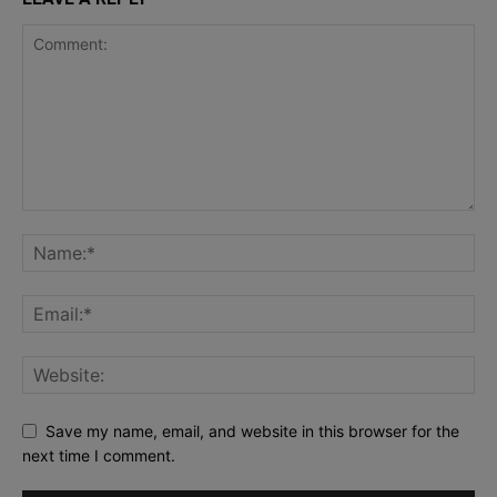
Save my name, email, and website in this browser for the
next time I comment.