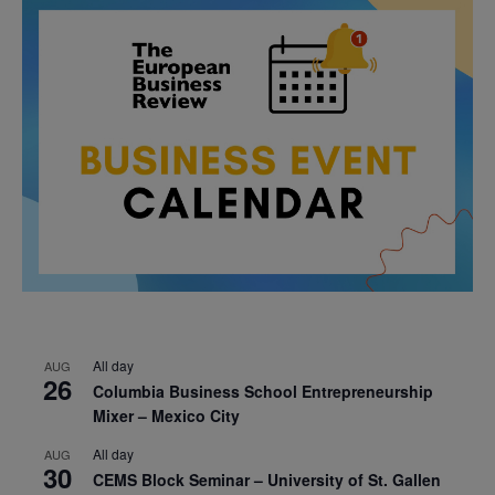
All day
AUG
26
Columbia Business School Entrepreneurship
Mixer – Mexico City
All day
AUG
30
CEMS Block Seminar – University of St. Gallen