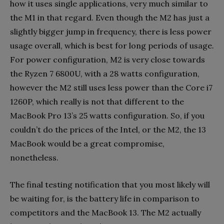
how it uses single applications, very much similar to
the M1 in that regard. Even though the M2 has just a
slightly bigger jump in frequency, there is less power
usage overall, which is best for long periods of usage.
For power configuration, M2 is very close towards
the Ryzen 7 6800U, with a 28 watts configuration,
however the M2 still uses less power than the Core i7
1260P, which really is not that different to the
MacBook Pro 13’s 25 watts configuration. So, if you
couldn’t do the prices of the Intel, or the M2, the 13
MacBook would be a great compromise,
nonetheless.
The final testing notification that you most likely will
be waiting for, is the battery life in comparison to
competitors and the MacBook 13. The M2 actually