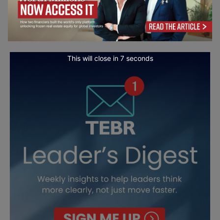
This will close in
5
seconds