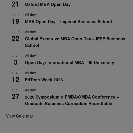
21
Oxford MBA Open Day
All day
SEP
19
MBA Open Day – Imperial Business School
All day
SEP
22
Global Executive MBA Open Day – IESE Business
School
All day
OCT
3
Open Day: International MBA – IE University
All day
OCT
12
EdTech Week 2026
All day
OCT
27
2026 Symposium & PMBA/OMBA Conference –
Graduate Business Curriculum Roundtable
View Calendar