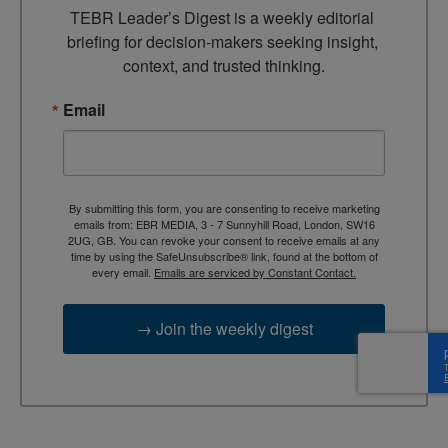
TEBR Leader’s Digest is a weekly editorial 
briefing for decision-makers seeking insight, 
context, and trusted thinking.
Email
By submitting this form, you are consenting to receive marketing
emails from: EBR MEDIA, 3 - 7 Sunnyhill Road, London, SW16
2UG, GB. You can revoke your consent to receive emails at any
time by using the SafeUnsubscribe® link, found at the bottom of
every email.
Emails are serviced by Constant Contact.
→ Join the weekly digest