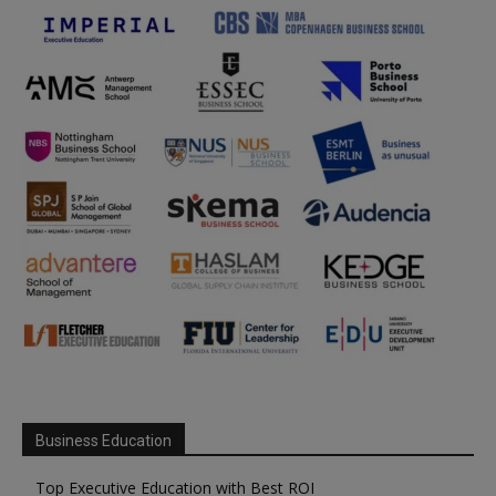
Business Education
Top Executive Education with Best ROI