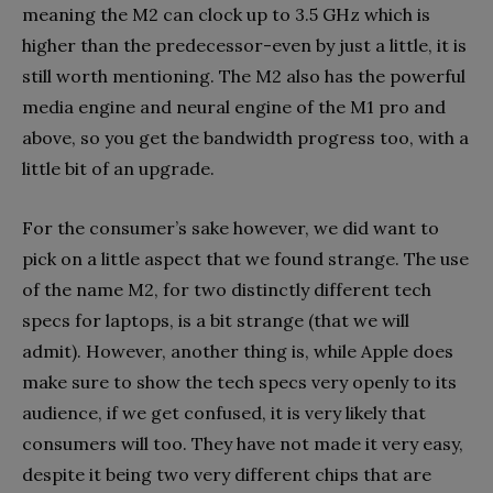
meaning the M2 can clock up to 3.5 GHz which is
higher than the predecessor-even by just a little, it is
still worth mentioning. The M2 also has the powerful
media engine and neural engine of the M1 pro and
above, so you get the bandwidth progress too, with a
little bit of an upgrade.
For the consumer’s sake however, we did want to
pick on a little aspect that we found strange. The use
of the name M2, for two distinctly different tech
specs for laptops, is a bit strange (that we will
admit). However, another thing is, while Apple does
make sure to show the tech specs very openly to its
audience, if we get confused, it is very likely that
consumers will too. They have not made it very easy,
despite it being two very different chips that are