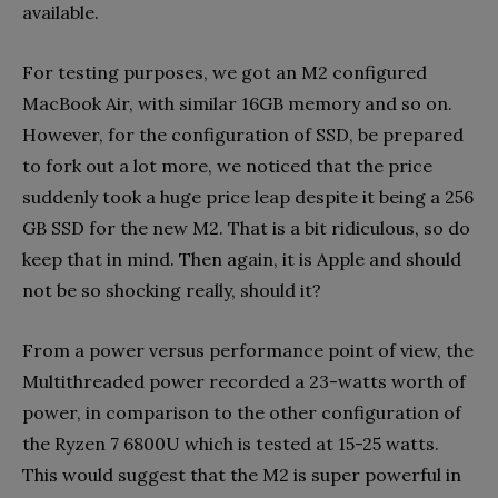
available.
For testing purposes, we got an M2 configured
MacBook Air, with similar 16GB memory and so on.
However, for the configuration of SSD, be prepared
to fork out a lot more, we noticed that the price
suddenly took a huge price leap despite it being a 256
GB SSD for the new M2. That is a bit ridiculous, so do
keep that in mind. Then again, it is Apple and should
not be so shocking really, should it?
From a power versus performance point of view, the
Multithreaded power recorded a 23-watts worth of
power, in comparison to the other configuration of
the Ryzen 7 6800U which is tested at 15-25 watts.
This would suggest that the M2 is super powerful in