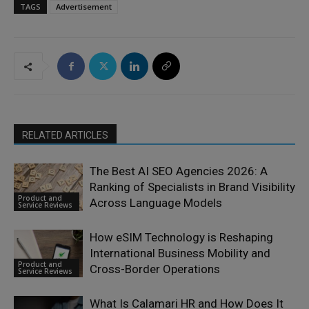
TAGS
Advertisement
RELATED ARTICLES
The Best AI SEO Agencies 2026: A
Ranking of Specialists in Brand Visibility
Product and
Across Language Models
Service Reviews
How eSIM Technology is Reshaping
International Business Mobility and
Product and
Cross-Border Operations
Service Reviews
What Is Calamari HR and How Does It