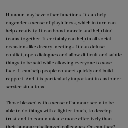
Humour may have other functions. It can help
engender a sense of playfulness, which in turn can
help creativity. It can boost morale and help bind
teams together. It certainly can help in all social
occasions like dreary meetings. It can defuse
conflict, open dialogues and allow difficult and subtle
things to be said while allowing everyone to save
face. It can help people connect quickly and build
rapport. And it is particularly important in customer
service situations.
Those blessed with a sense of humour seem to be
able to do things with a lighter touch, to develop
trust and to communicate more effectively than
their humour-challenged colleagues. Or can they?