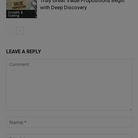
Truly Great Value Propositions Begin
with Deep Discovery
Growth &
Scaling
LEAVE A REPLY