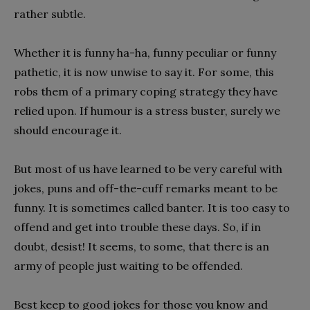
rather subtle.
Whether it is funny ha-ha, funny peculiar or funny
pathetic, it is now unwise to say it. For some, this
robs them of a primary coping strategy they have
relied upon. If humour is a stress buster, surely we
should encourage it.
But most of us have learned to be very careful with
jokes, puns and off-the-cuff remarks meant to be
funny. It is sometimes called banter. It is too easy to
offend and get into trouble these days. So, if in
doubt, desist! It seems, to some, that there is an
army of people just waiting to be offended.
Best keep to good jokes for those you know and