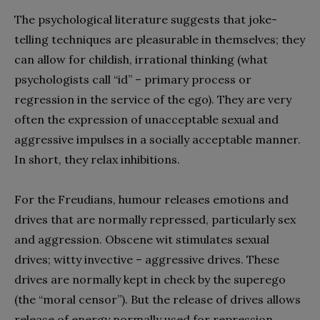
The psychological literature suggests that joke-
telling techniques are pleasurable in themselves; they
can allow for childish, irrational thinking (what
psychologists call “id” – primary process or
regression in the service of the ego). They are very
often the expression of unacceptable sexual and
aggressive impulses in a socially acceptable manner.
In short, they relax inhibitions.
For the Freudians, humour releases emotions and
drives that are normally repressed, particularly sex
and aggression. Obscene wit stimulates sexual
drives; witty invective – aggressive drives. These
drives are normally kept in check by the superego
(the “moral censor”). But the release of drives allows
release of energy normally used for repression,