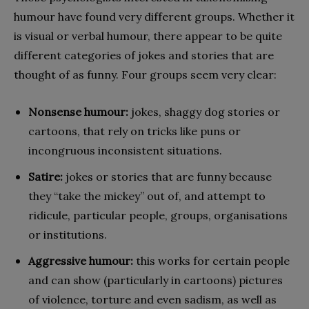
humour have found very different groups. Whether it
is visual or verbal humour, there appear to be quite
different categories of jokes and stories that are
thought of as funny. Four groups seem very clear:
Nonsense humour:
jokes, shaggy dog stories or
cartoons, that rely on tricks like puns or
incongruous inconsistent situations.
Satire:
jokes or stories that are funny because
they “take the mickey” out of, and attempt to
ridicule, particular people, groups, organisations
or institutions.
Aggressive humour:
this works for certain people
and can show (particularly in cartoons) pictures
of violence, torture and even sadism, as well as