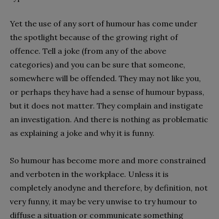
Yet the use of any sort of humour has come under
the spotlight because of the growing right of
offence. Tell a joke (from any of the above
categories) and you can be sure that someone,
somewhere will be offended. They may not like you,
or perhaps they have had a sense of humour bypass,
but it does not matter. They complain and instigate
an investigation. And there is nothing as problematic
as explaining a joke and why it is funny.
So humour has become more and more constrained
and verboten in the workplace. Unless it is
completely anodyne and therefore, by definition, not
very funny, it may be very unwise to try humour to
diffuse a situation or communicate something