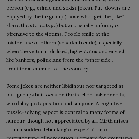
person (e.g., ethnic and sexist jokes). Put-downs are
enjoyed by the in-group (those who “get the joke”
share the stereotype) but are usually unfunny or
offensive to the victims. People smile at the
misfortune of others (schadenfreude), especially
when the victim is disliked, high-status and envied,
like bankers, politicians from the “other side”,
traditional enemies of the country.
Some jokes are neither libidinous nor targeted at
out-groups but focus on the intellectual: conceits,
wordplay, juxtaposition and surprise. A cognitive
puzzle-solving aspect is central to many forms of
humour, though not appreciated by all. Mirth arises
from a sudden debunking of expectation or
restructuring of perception (a reward for exercising