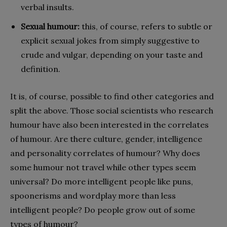
verbal insults.
Sexual humour:
this, of course, refers to subtle or
explicit sexual jokes from simply suggestive to
crude and vulgar, depending on your taste and
definition.
It is, of course, possible to find other categories and
split the above. Those social scientists who research
humour have also been interested in the correlates
of humour. Are there culture, gender, intelligence
and personality correlates of humour? Why does
some humour not travel while other types seem
universal? Do more intelligent people like puns,
spoonerisms and wordplay more than less
intelligent people? Do people grow out of some
types of humour?