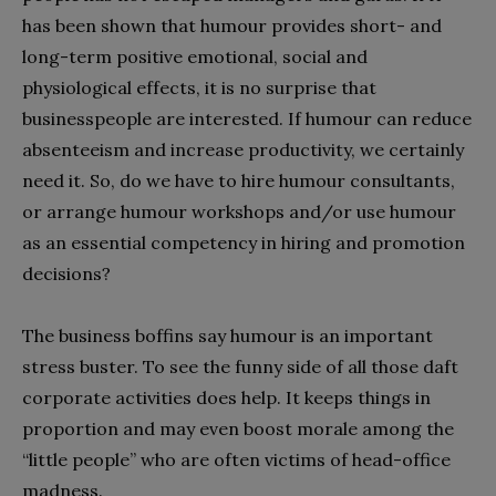
has been shown that humour provides short- and
long-term positive emotional, social and
physiological effects, it is no surprise that
businesspeople are interested. If humour can reduce
absenteeism and increase productivity, we certainly
need it. So, do we have to hire humour consultants,
or arrange humour workshops and/or use humour
as an essential competency in hiring and promotion
decisions?
The business boffins say humour is an important
stress buster. To see the funny side of all those daft
corporate activities does help. It keeps things in
proportion and may even boost morale among the
“little people” who are often victims of head-office
madness.