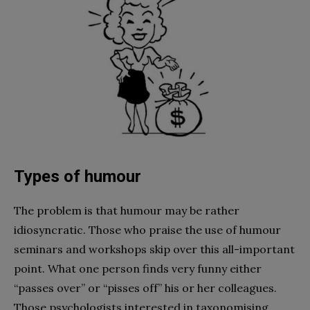
Types of humour
The problem is that humour may be rather
idiosyncratic. Those who praise the use of humour
seminars and workshops skip over this all-important
point. What one person finds very funny either
“passes over” or “pisses off” his or her colleagues.
Those psychologists interested in taxonomising