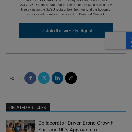
2UG, GB. You can revoke your consent to receive emails at any
time by using the SafeUnsubscribe® link, found at the bottom of
every email.
Emails are serviced by Constant Contact.
→ Join the weekly digest
RELATED ARTICLES
Collaborator-Driven Brand Growth:
Sparvion OÜ’s Approach to