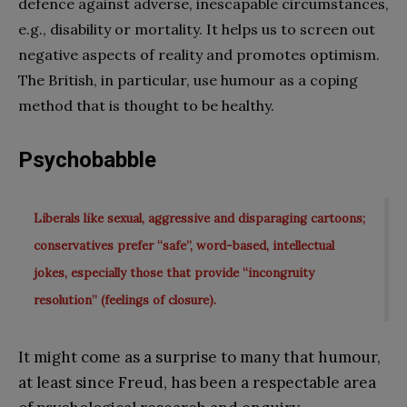
defence against adverse, inescapable circumstances,
e.g., disability or mortality. It helps us to screen out
negative aspects of reality and promotes optimism.
The British, in particular, use humour as a coping
method that is thought to be healthy.
Psychobabble
Liberals like sexual, aggressive and disparaging cartoons;
conservatives prefer “safe”, word-based, intellectual
jokes, especially those that provide “incongruity
resolution” (feelings of closure).
It might come as a surprise to many that humour,
at least since Freud, has been a respectable area