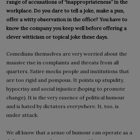
range of accusations of “inappropriateness” in the
workplace. Do you dare to tell a joke, make a pun,
offer a witty observation in the office? You have to
know the company you keep well before offering a
clever witticism or topical joke these days.
Comedians themselves are very worried about the
massive rise in complaints and threats from all
quarters. Satire mocks people and institutions that
are too rigid and pompous. It points up stupidity,
hypocrisy and social injustice (hoping to promote
change). It is the very essence of political humour
and is hated by dictators everywhere. It, too, is
under attack.
We all know that a sense of humour can operate as a