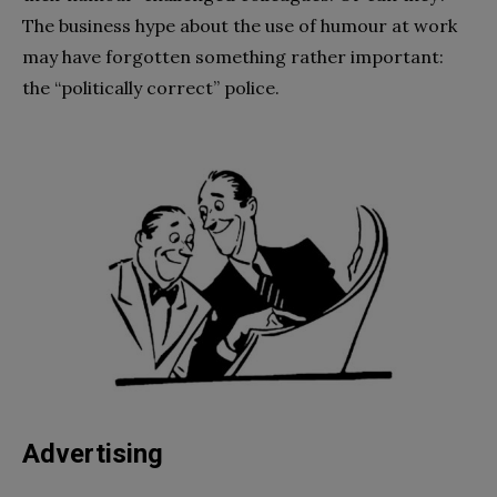
The business hype about the use of humour at work
may have forgotten something rather important:
the “politically correct” police.
Advertising