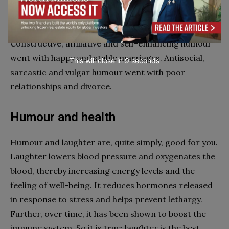
laugh at their jokes.
Humour in marriage has also been studied.
Constructive, affiliative and self-enhancing humour
went with happy and stable marriages. Antisocial,
This will close in
7
seconds
sarcastic and vulgar humour went with poor
relationships and divorce.
Humour and health
Humour and laughter are, quite simply, good for you.
Laughter lowers blood pressure and oxygenates the
blood, thereby increasing energy levels and the
feeling of well-being. It reduces hormones released
in response to stress and helps prevent lethargy.
Further, over time, it has been shown to boost the
immune system. So it is true: laughter is the best