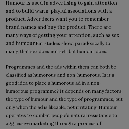
Humour is used in advertising to gain attention
and to build warm, playful associations with a
product. Advertisers want you to remember
brand names and buy the product. There are
many ways of getting your attention, such as sex
and humour.
But studies show, paradoxically to
many, that sex does not sell, but humour does.
Programmes and the ads within them can both be
classified as humorous and non-humorous. Is it a
good idea to place a humorous ad in a non-
humorous programme? It depends on many factors:
the type of humour and the type of programmes, but
only when the ad is likeable, not irritating. Humour
operates to combat people’s natural resistance to
aggressive marketing through a process of