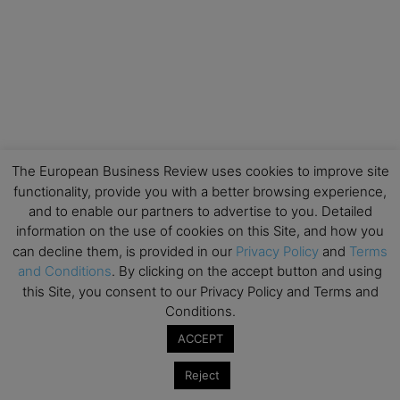
The European Business Review uses cookies to improve site
functionality, provide you with a better browsing experience,
and to enable our partners to advertise to you. Detailed
information on the use of cookies on this Site, and how you
can decline them, is provided in our
Privacy Policy
and
Terms
and Conditions
. By clicking on the accept button and using
this Site, you consent to our Privacy Policy and Terms and
Conditions.
ACCEPT
Reject