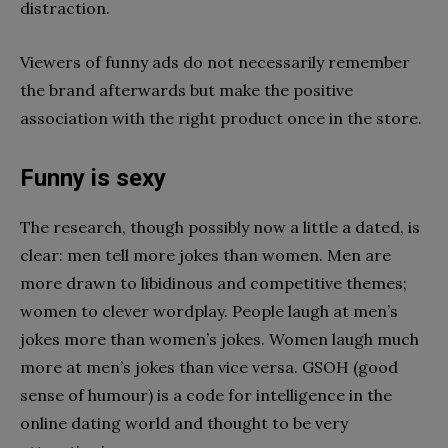
distraction.
Viewers of funny ads do not necessarily remember
the brand afterwards but make the positive
association with the right product once in the store.
Funny is sexy
The research, though possibly now a little a dated, is
clear: men tell more jokes than women. Men are
more drawn to libidinous and competitive themes;
women to clever wordplay. People laugh at men’s
jokes more than women’s jokes. Women laugh much
more at men’s jokes than vice versa. GSOH (good
sense of humour) is a code for intelligence in the
online dating world and thought to be very