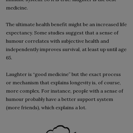
medicine.
The ultimate health benefit might be an increased life
expectancy. Some studies suggest that a sense of
humour correlates with subjective health and
independently improves survival, at least up until age
65.
Laughter is “good medicine” but the exact process
or mechanism that explains longevity is, of course,
more complex. For instance, people with a sense of
humour probably have a better support system
(more friends), which explains a lot.