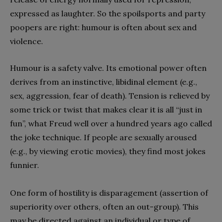
expressed as laughter. So the spoilsports and party
poopers are right: humour is often about sex and
violence.
Humour is a safety valve. Its emotional power often
derives from an instinctive, libidinal element (e.g.,
sex, aggression, fear of death). Tension is relieved by
some trick or twist that makes clear it is all “just in
fun”, what Freud well over a hundred years ago called
the joke technique. If people are sexually aroused
(e.g., by viewing erotic movies), they find most jokes
funnier.
One form of hostility is disparagement (assertion of
superiority over others, often an out-group). This
may be directed against an individual or type of