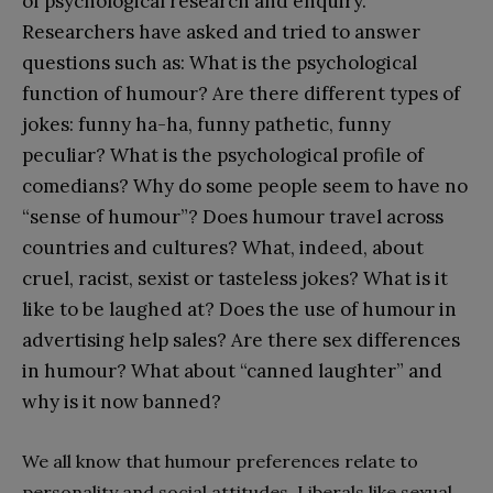
of psychological research and enquiry.
Researchers have asked and tried to answer
questions such as: What is the psychological
function of humour? Are there different types of
jokes: funny ha-ha, funny pathetic, funny
peculiar? What is the psychological profile of
comedians? Why do some people seem to have no
“sense of humour”? Does humour travel across
countries and cultures? What, indeed, about
cruel, racist, sexist or tasteless jokes? What is it
like to be laughed at? Does the use of humour in
advertising help sales? Are there sex differences
in humour? What about “canned laughter” and
why is it now banned?
We all know that humour preferences relate to
personality and social attitudes. Liberals like sexual,