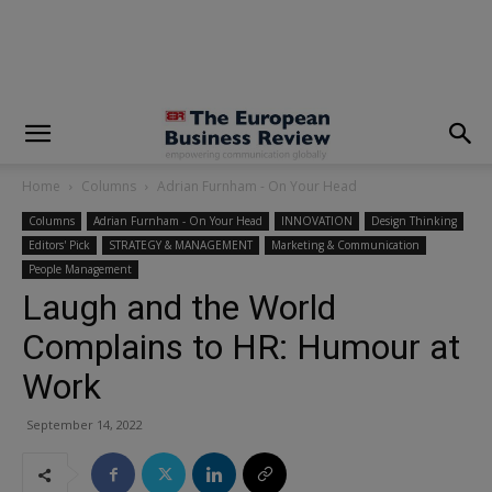
modal-check
Home
Columns
Adrian Furnham - On Your Head
Columns
Adrian Furnham - On Your Head
INNOVATION
Design Thinking
Editors' Pick
STRATEGY & MANAGEMENT
Marketing & Communication
People Management
Laugh and the World
Complains to HR: Humour at
Work
September 14, 2022