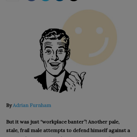
By
Adrian Furnham
But it was just “workplace banter”! Another pale,
stale, frail male attempts to defend himself against a