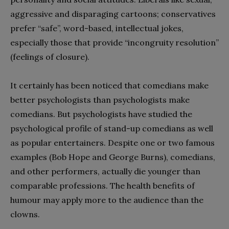
aggressive and disparaging cartoons; conservatives
prefer “safe”, word-based, intellectual jokes,
especially those that provide “incongruity resolution”
(feelings of closure).
It certainly has been noticed that comedians make
better psychologists than psychologists make
comedians. But psychologists have studied the
psychological profile of stand-up comedians as well
as popular entertainers. Despite one or two famous
examples (Bob Hope and George Burns), comedians,
and other performers, actually die younger than
comparable professions. The health benefits of
humour may apply more to the audience than the
clowns.