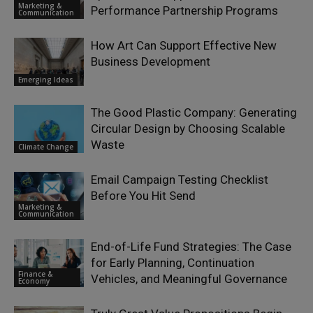
Marketing &
Performance Partnership Programs
Communication
How Art Can Support Effective New
Business Development
Emerging Ideas
The Good Plastic Company: Generating
Circular Design by Choosing Scalable
Waste
Climate Change
Email Campaign Testing Checklist
Before You Hit Send
Marketing &
Communication
End-of-Life Fund Strategies: The Case
for Early Planning, Continuation
Finance &
Vehicles, and Meaningful Governance
Economy