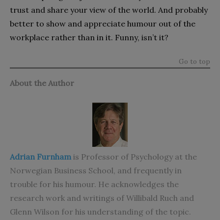
trust and share your view of the world. And probably
better to show and appreciate humour out of the
workplace rather than in it. Funny, isn’t it?
Go to top
About the Author
Adrian Furnham
is Professor of Psychology at the
Norwegian Business School, and frequently in
trouble for his humour. He acknowledges the
research work and writings of Willibald Ruch and
Glenn Wilson for his understanding of the topic.