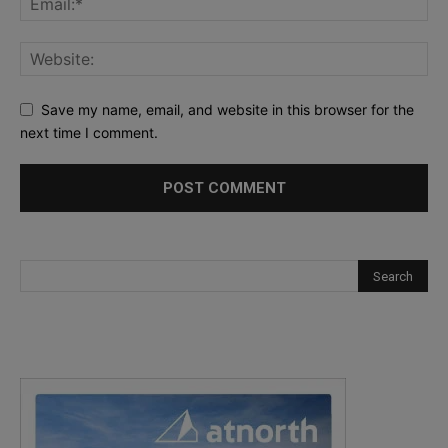
Save my name, email, and website in this browser for the
next time I comment.