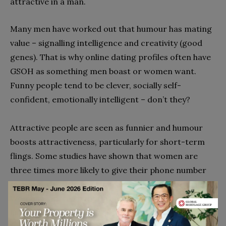
attractive in a man.
Many men have worked out that humour has mating
value – signalling intelligence and creativity (good
genes). That is why online dating profiles often have
GSOH as something men boast or women want.
Funny people tend to be clever, socially self-
confident, emotionally intelligent – don’t they?
Attractive people are seen as funnier and humour
boosts attractiveness, particularly for short-term
flings. Some studies have shown that women are
three times more likely to give their phone number
to a suitor they have just heard tell a joke to a friend.
Women want a partner who is both receptive to
humour and funny; men just want a partner who will