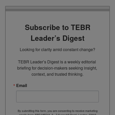
Subscribe to TEBR
Leader’s Digest
Looking for clarity amid constant change?

TEBR Leader’s Digest is a weekly editorial 
briefing for decision-makers seeking insight, 
context, and trusted thinking.
Email
By submitting this form, you are consenting to receive marketing
emails from: EBR MEDIA, 3 - 7 Sunnyhill Road, London, SW16