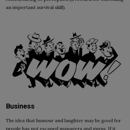
an important survival skill).
Business
The idea that humour and laughter may be good for
people has not escaped managers and gurus. If it