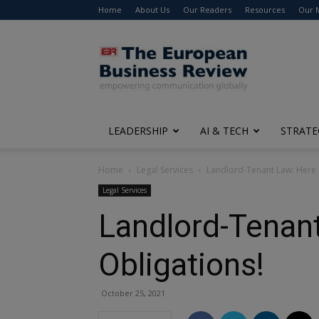
Home
About Us
Our Readers
Resources
Our 
The
European
Business
Review
LEADERSHIP
AI & TECH
STRATE
Home
Legal Services
Landlord-Tenant Law: Here 
Legal Services
Landlord-Tenant
Obligations!
October 25, 2021