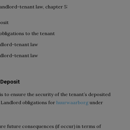
Landlord-tenant law, chapter 5:
osit
bligations to the tenant
ndlord-tenant law
ndlord-tenant law
 Deposit
is to ensure the security of the tenant’s deposited
 Landlord obligations for
huurwaarborg
under
re future consequences (if occur) in terms of