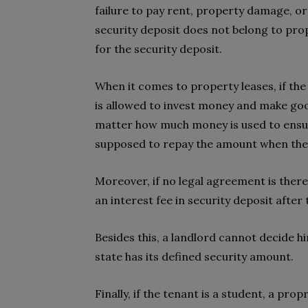
failure to pay rent, property damage, o
security deposit does not belong to pr
for the security deposit.
When it comes to property leases, if the 
is allowed to invest money and make go
matter how much money is used to ensur
supposed to repay the amount when the
Moreover, if no legal agreement is there
an interest fee in security deposit after
Besides this, a landlord cannot decide 
state has its defined security amount.
Finally, if the tenant is a student, a pro