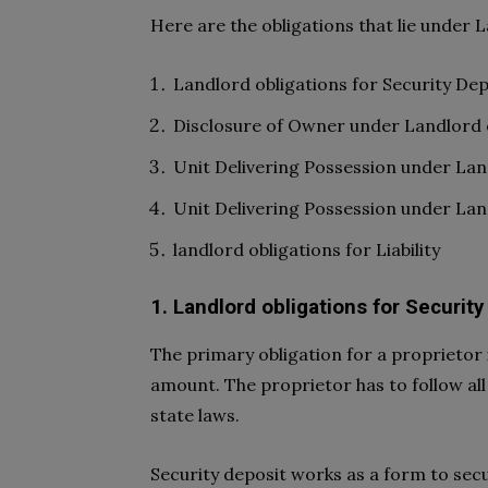
Here are the obligations that lie under 
Landlord obligations for Security Dep
Disclosure of Owner under Landlord o
Unit Delivering Possession under La
Unit Delivering Possession under La
landlord obligations for Liability
1. Landlord obligations for Security
The primary obligation for a proprietor 
amount. The proprietor has to follow all
state laws.
Security deposit works as a form to secu