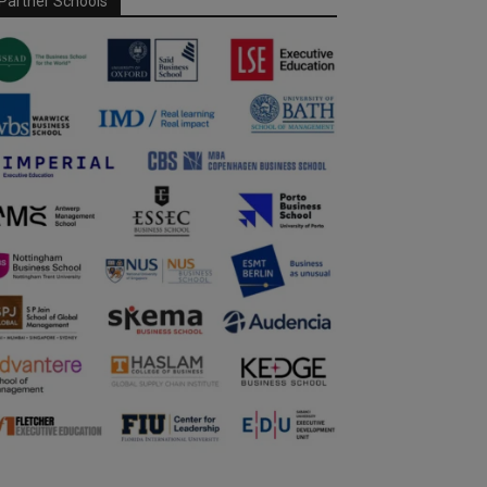
Partner Schools