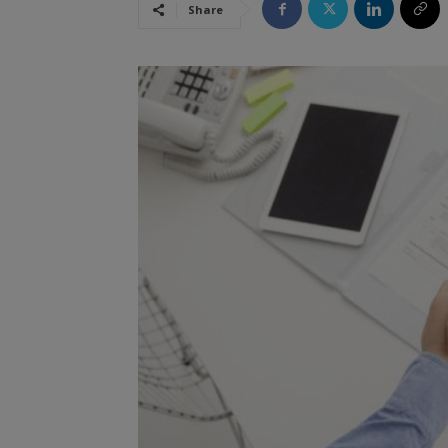
Share