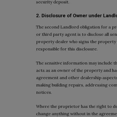
security deposit.
2. Disclosure of Owner under Landl
The second Landlord obligation for a pr
or third party agent is to disclose all s
property dealer who signs the property 
responsible for this disclosure.
The sensitive information may include 
acts as an owner of the property and ha
agreement and other dealership aspects
making building repairs, addressing comp
notices.
Where the proprietor has the right to de
change anything without in the agreeme