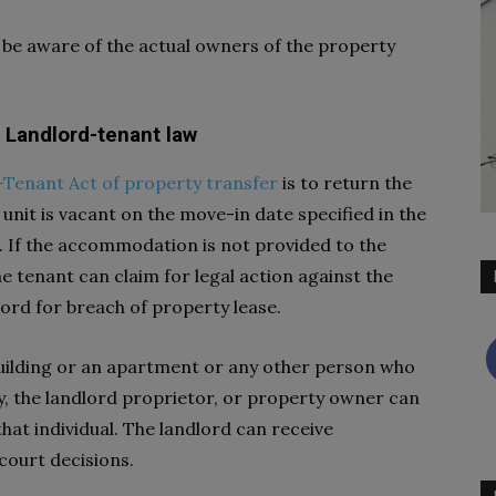
to be aware of the actual owners of the property
r Landlord-tenant law
Tenant Act of property transfer
is to return the
unit is vacant on the move-in date specified in the
. If the accommodation is not provided to the
e tenant can claim for legal action against the
lord for breach of property lease.
e building or an apartment or any other person who
y, the landlord proprietor, or property owner can
that individual. The landlord can receive
court decisions.