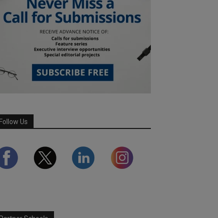
Follow Us