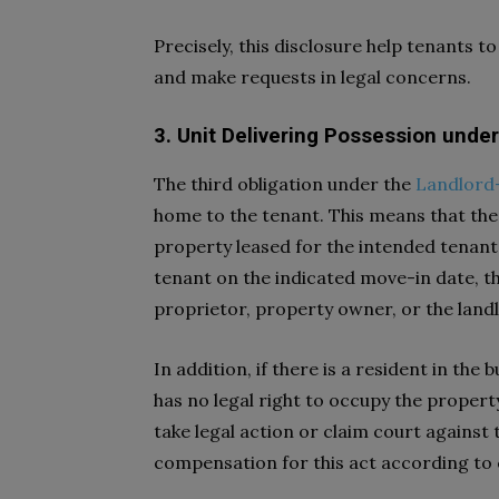
Precisely, this disclosure help tenants 
and make requests in legal concerns.
3. Unit Delivering Possession unde
The third obligation under the
Landlord-
home to the tenant. This means that the 
property leased for the intended tenant
tenant on the indicated move-in date, th
proprietor, property owner, or the land
In addition, if there is a resident in th
has no legal right to occupy the propert
take legal action or claim court against 
compensation for this act according to 