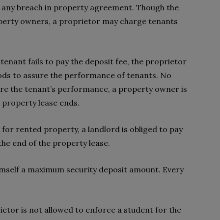
r any breach in property agreement. Though the
operty owners, a proprietor may charge tenants
tenant fails to pay the deposit fee, the proprietor
ods to assure the performance of tenants. No
e the tenant’s performance, a property owner is
 property lease ends.
 for rented property, a landlord is obliged to pay
 the end of the property lease.
himself a maximum security deposit amount. Every
prietor is not allowed to enforce a student for the