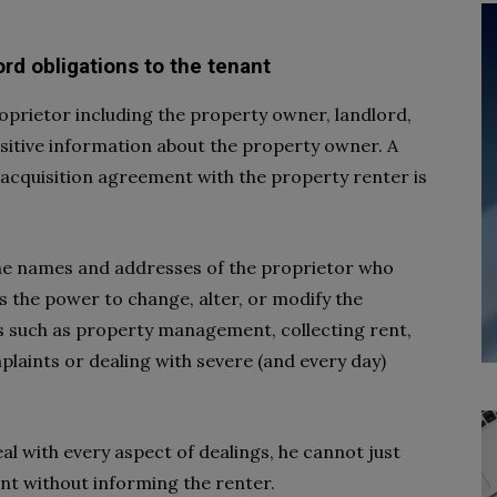
ord obligations to the tenant
oprietor including the property owner, landlord,
ensitive information about the property owner. A
acquisition agreement with the property renter is
the names and addresses of the proprietor who
s the power to change, alter, or modify the
 such as property management, collecting rent,
laints or dealing with severe (and every day)
al with every aspect of dealings, he cannot just
nt without informing the renter.