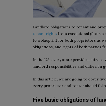
Landlord obligations to tenant and pro
tenant rights
from exceptional (future) 
to a blueprint for both proprietors as we
obligations, and rights of both parties f
In the US, every state provides citizen
landlord responsibilities and duties. In 
In this article, we are going to cover fi
every proprietor and renter should foll
Five basic obligations of la