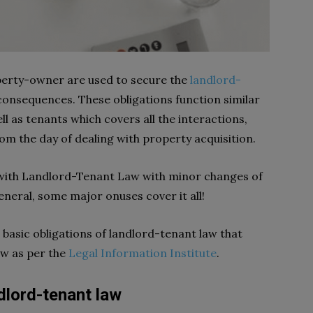
perty-owner are used to secure the
landlord-
consequences. These obligations function similar
ll as tenants which covers all the interactions,
rom the day of dealing with property acquisition.
s with Landlord-Tenant Law with minor changes of
general, some major onuses cover it all!
ve basic obligations of landlord-tenant law that
ow as per the
Legal Information Institute
.
ndlord-tenant law