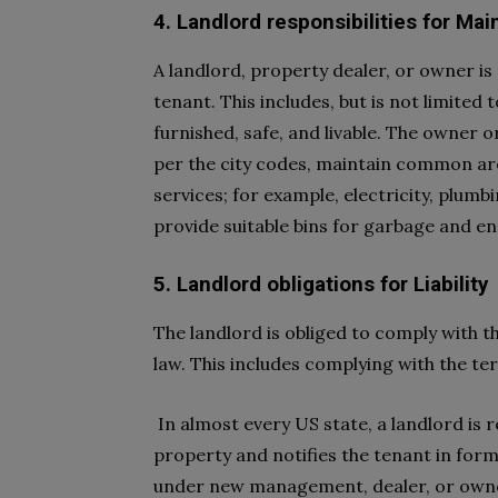
4. Landlord responsibilities for Ma
A landlord, property dealer, or owner is
tenant. This includes, but is not limited 
furnished, safe, and livable. The owner o
per the city codes, maintain common area
services; for example, electricity, plumb
provide suitable bins for garbage and en
5. Landlord obligations for Liability
The landlord is obliged to comply with t
law. This includes complying with the t
In almost every US state, a landlord is r
property and notifies the tenant in for
under new management, dealer, or own