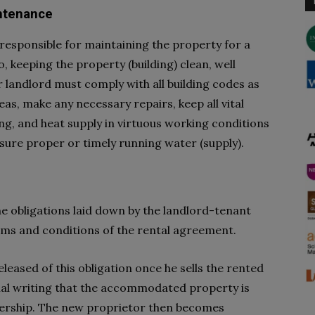
intenance
 responsible for maintaining the property for a
to, keeping the property (building) clean, well
r landlord must comply with all building codes as
s, make any necessary repairs, keep all vital
ing, and heat supply in virtuous working conditions
sure proper or timely running water (supply).
he obligations laid down by the landlord-tenant
erms and conditions of the rental agreement.
eleased of this obligation once he sells the rented
mal writing that the accommodated property is
ership. The new proprietor then becomes