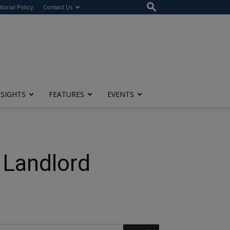
itorial Policy
Contact Us
NSIGHTS
FEATURES
EVENTS
 Landlord