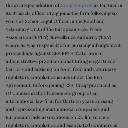
the strategic addition of
Craig Simpson
as Partner in
its Brussels office. Craig joins the firm following six
years as Senior Legal Officer in the Food and
Veterinary Unit of the European Free Trade
Association (‘EFTA’) Surveillance Authority (‘ESA’)
where he was responsible for pursuing infringement
proceedings against EEA EFTA State laws or
administrative practices constituting illegal trade
barriers and advising on food, feed and veterinary
regulatory compliance issues under the EEA
Agreement. Before joining ESA, Craig practiced as
Of Counsel in the life sciences group of an
international law firm for thirteen years advising
and representing multinational companies and
European trade associations on EU life science
regulatory compliance and associated commercial,