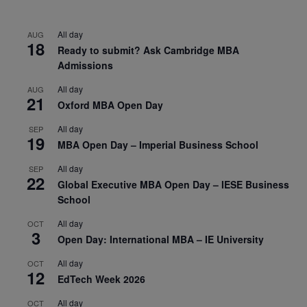
All day
AUG
18
Ready to submit? Ask Cambridge MBA
Admissions
All day
AUG
21
Oxford MBA Open Day
All day
SEP
19
MBA Open Day – Imperial Business School
All day
SEP
22
Global Executive MBA Open Day – IESE Business
School
All day
OCT
3
Open Day: International MBA – IE University
All day
OCT
12
EdTech Week 2026
All day
OCT