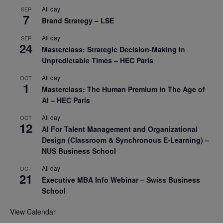
All day
SEP
7
Brand Strategy – LSE
All day
SEP
24
Masterclass: Strategic Decision-Making In
Unpredictable Times – HEC Paris
All day
OCT
1
Masterclass: The Human Premium in The Age of
AI – HEC Paris
All day
OCT
12
AI For Talent Management and Organizational
Design (Classroom & Synchronous E-Learning) –
NUS Business School
All day
OCT
21
Executive MBA Info Webinar – Swiss Business
School
View Calendar