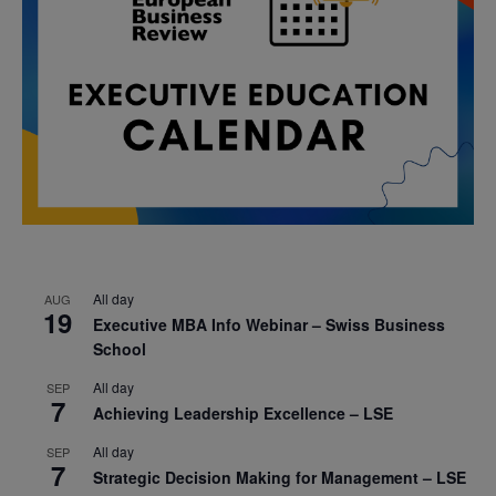
All day
AUG
19
Executive MBA Info Webinar – Swiss Business
School
All day
SEP
7
Achieving Leadership Excellence – LSE
All day
SEP
7
Strategic Decision Making for Management – LSE