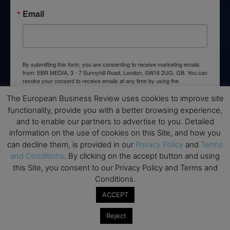
Email
By submitting this form, you are consenting to receive marketing emails
from: EBR MEDIA, 3 - 7 Sunnyhill Road, London, SW16 2UG, GB. You can
revoke your consent to receive emails at any time by using the
SafeUnsubscribe® link, found at the bottom of every email.
Emails are
serviced by Constant Contact.
The European Business Review uses cookies to improve site
functionality, provide you with a better browsing experience,
and to enable our partners to advertise to you. Detailed
→ Join the weekly digest
information on the use of cookies on this Site, and how you
can decline them, is provided in our
Privacy Policy
and
Terms
and Conditions
. By clicking on the accept button and using
this Site, you consent to our Privacy Policy and Terms and
Conditions.
Disclaimers
ACCEPT
None of the information on this website is investment or
financial advice. The European Business Review is not
Reject
responsible for any financial losses sustained by acting on