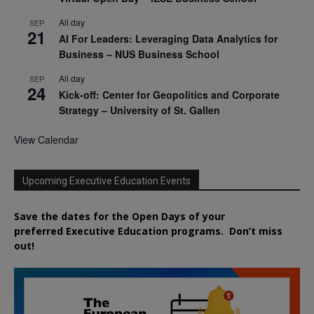
All day
SEP
21
AI For Leaders: Leveraging Data Analytics for
Business – NUS Business School
All day
SEP
24
Kick-off: Center for Geopolitics and Corporate
Strategy – University of St. Gallen
View Calendar
Upcoming Executive Education Events
Save the dates for the Open Days of your
preferred
Executive
Education
programs. Don’t miss
out!