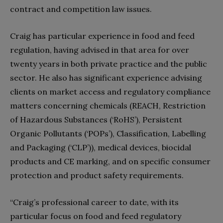
contract and competition law issues.
Craig has particular experience in food and feed
regulation, having advised in that area for over
twenty years in both private practice and the public
sector. He also has significant experience advising
clients on market access and regulatory compliance
matters concerning chemicals (REACH, Restriction
of Hazardous Substances (‘RoHS’), Persistent
Organic Pollutants (‘POPs’), Classification, Labelling
and Packaging (‘CLP’)), medical devices, biocidal
products and CE marking, and on specific consumer
protection and product safety requirements.
“Craig’s professional career to date, with its
particular focus on food and feed regulatory