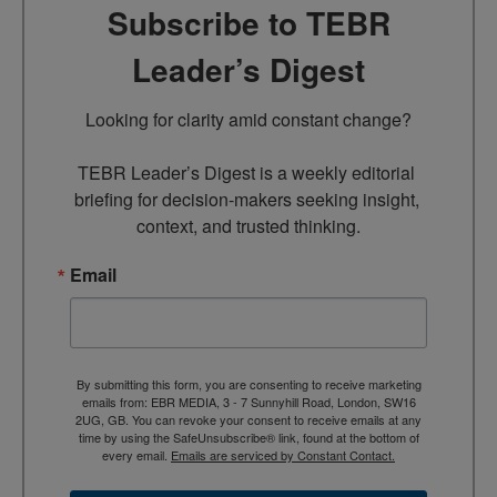
Subscribe to TEBR
Leader’s Digest
Looking for clarity amid constant change?

TEBR Leader’s Digest is a weekly editorial 
briefing for decision-makers seeking insight, 
context, and trusted thinking.
Email
By submitting this form, you are consenting to receive marketing
emails from: EBR MEDIA, 3 - 7 Sunnyhill Road, London, SW16
2UG, GB. You can revoke your consent to receive emails at any
time by using the SafeUnsubscribe® link, found at the bottom of
every email.
Emails are serviced by Constant Contact.