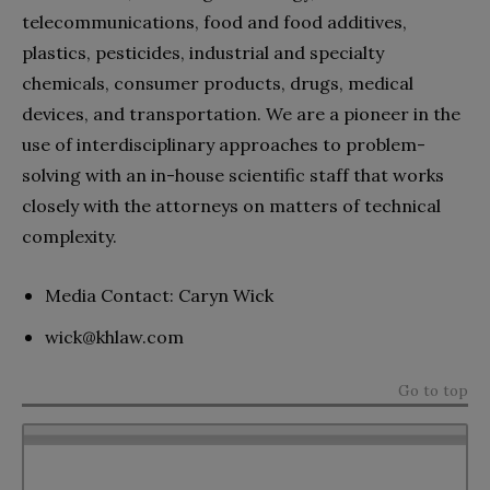
telecommunications, food and food additives,
plastics, pesticides, industrial and specialty
chemicals, consumer products, drugs, medical
devices, and transportation. We are a pioneer in the
use of interdisciplinary approaches to problem-
solving with an in-house scientific staff that works
closely with the attorneys on matters of technical
complexity.
Media Contact: Caryn Wick
wick@khlaw.com
Go to top