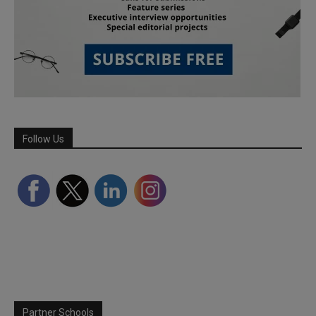
Follow Us
Partner Schools