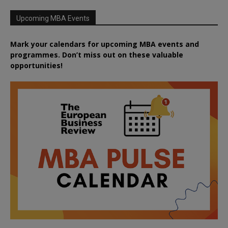
Upcoming MBA Events
Mark your calendars for upcoming MBA events and
programmes. Don’t miss out on these valuable
opportunities!