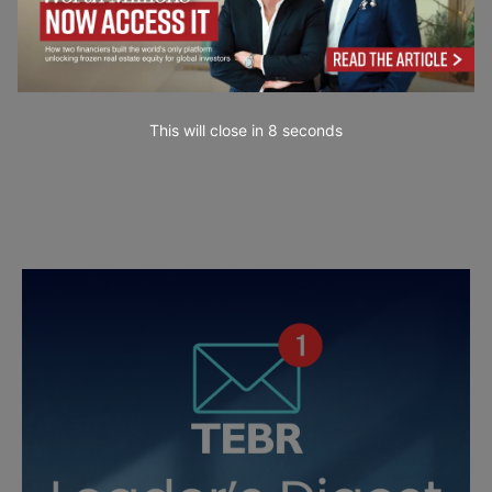
This will close in
7
seconds