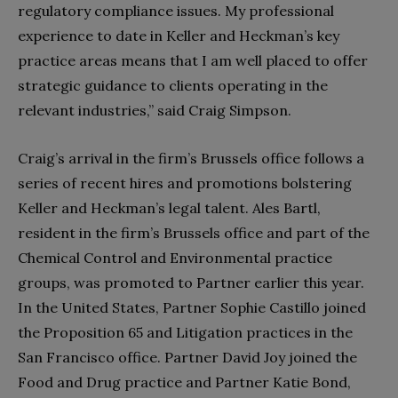
regulatory compliance issues. My professional
experience to date in Keller and Heckman’s key
practice areas means that I am well placed to offer
strategic guidance to clients operating in the
relevant industries,” said Craig Simpson.
Craig’s arrival in the firm’s Brussels office follows a
series of recent hires and promotions bolstering
Keller and Heckman’s legal talent. Ales Bartl,
resident in the firm’s Brussels office and part of the
Chemical Control and Environmental practice
groups, was promoted to Partner earlier this year.
In the United States, Partner Sophie Castillo joined
the Proposition 65 and Litigation practices in the
San Francisco office. Partner David Joy joined the
Food and Drug practice and Partner Katie Bond,