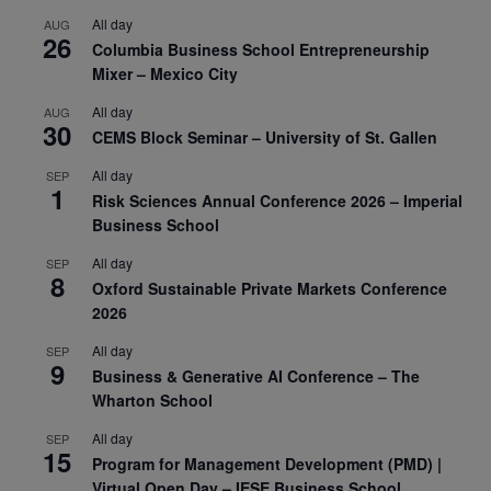
All day
AUG
26
Columbia Business School Entrepreneurship
Mixer – Mexico City
All day
AUG
30
CEMS Block Seminar – University of St. Gallen
All day
SEP
1
Risk Sciences Annual Conference 2026 – Imperial
Business School
All day
SEP
8
Oxford Sustainable Private Markets Conference
2026
All day
SEP
9
Business & Generative AI Conference – The
Wharton School
All day
SEP
15
Program for Management Development (PMD) |
Virtual Open Day – IESE Business School