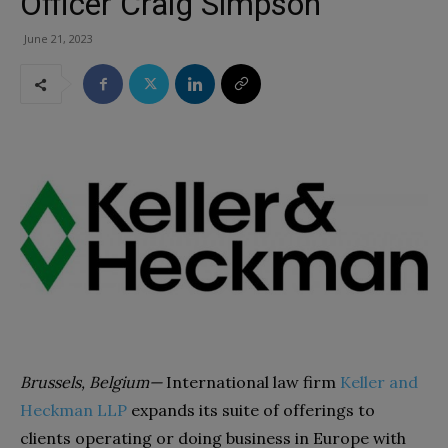
Officer Craig Simpson
June 21, 2023
Brussels, Belgium—
International law firm
Keller and
Heckman LLP
expands its suite of offerings to
clients operating or doing business in Europe with