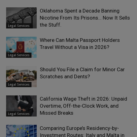
Oklahoma Spent a Decade Banning
Nicotine From Its Prisons… Now It Sells
the Stuff.
Legal Services
Where Can Malta Passport Holders
Travel Without a Visa in 2026?
Legal Services
Should You File a Claim for Minor Car
Scratches and Dents?
Legal Services
California Wage Theft in 2026: Unpaid
Overtime, Off-the-Clock Work, and
Missed Breaks
Legal Services
Comparing Europe’s Residency-by-
Investment Routes: Italy and Malta in