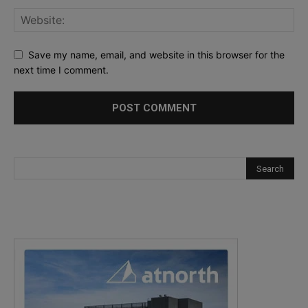
Save my name, email, and website in this browser for the
next time I comment.