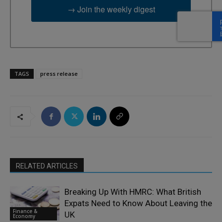
→ Join the weekly digest
TAGS
press release
RELATED ARTICLES
Breaking Up With HMRC: What British
Expats Need to Know About Leaving the
Finance &
UK
Economy