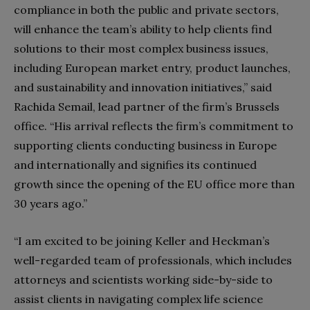
compliance in both the public and private sectors,
will enhance the team’s ability to help clients find
solutions to their most complex business issues,
including European market entry, product launches,
and sustainability and innovation initiatives,” said
Rachida Semail, lead partner of the firm’s Brussels
office. “His arrival reflects the firm’s commitment to
supporting clients conducting business in Europe
and internationally and signifies its continued
growth since the opening of the EU office more than
30 years ago.”
“I am excited to be joining Keller and Heckman’s
well-regarded team of professionals, which includes
attorneys and scientists working side-by-side to
assist clients in navigating complex life science