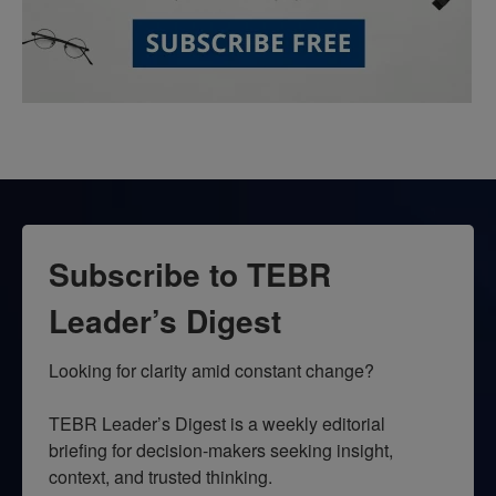
Subscribe to TEBR
Leader’s Digest
Looking for clarity amid constant change?

TEBR Leader’s Digest is a weekly editorial 
briefing for decision-makers seeking insight, 
context, and trusted thinking.