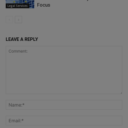
Focus
Legal Services
LEAVE A REPLY