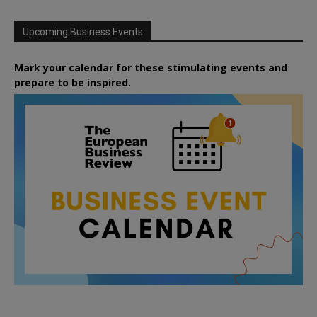
Upcoming Business Events
Mark your calendar for these stimulating events and
prepare to be inspired.