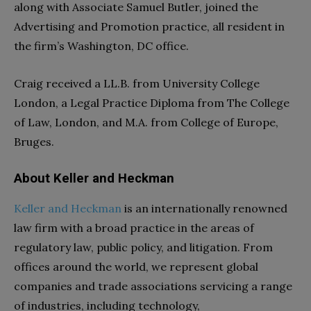
along with Associate Samuel Butler, joined the
Advertising and Promotion practice, all resident in
the firm’s Washington, DC office.
Craig received a LL.B. from University College
London, a Legal Practice Diploma from The College
of Law, London, and M.A. from College of Europe,
Bruges.
About Keller and Heckman
Keller and Heckman
is an internationally renowned
law firm with a broad practice in the areas of
regulatory law, public policy, and litigation. From
offices around the world, we represent global
companies and trade associations servicing a range
of industries, including technology,