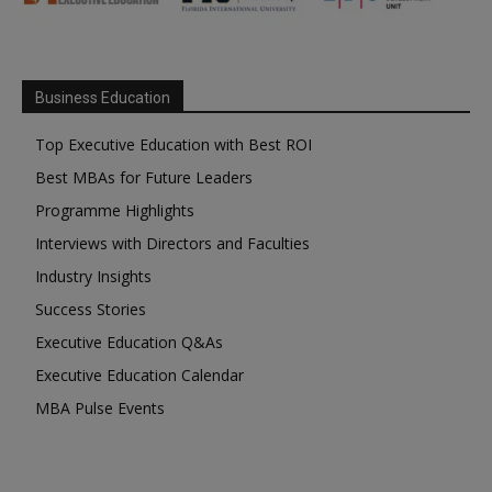
Business Education
Top Executive Education with Best ROI
Best MBAs for Future Leaders
Programme Highlights
Interviews with Directors and Faculties
Industry Insights
Success Stories
Executive Education Q&As
Executive Education Calendar
MBA Pulse Events