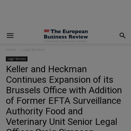
modal-check
Home
Legal Services
Legal Services
Keller and Heckman
Continues Expansion of its
Brussels Office with Addition
of Former EFTA Surveillance
Authority Food and
Veterinary Unit Senior Legal