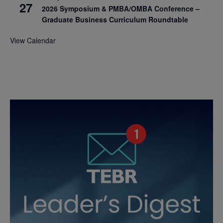
27
2026 Symposium & PMBA/OMBA Conference –
Graduate Business Curriculum Roundtable
View Calendar