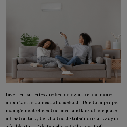
Inverter batteries are becoming more and more
important in domestic households. Due to improper
management of electric lines, and lack of adequate
infrastructure, the electric distribution is already in
a feeble state. Additionally, with the onset of