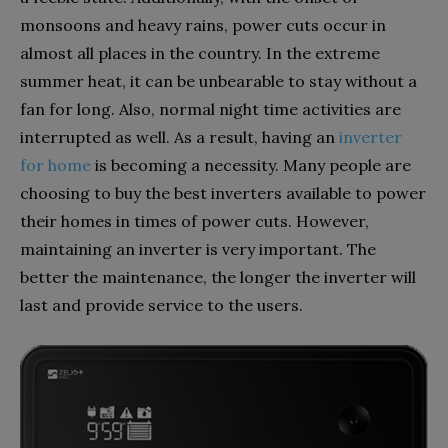
monsoons and heavy rains, power cuts occur in
almost all places in the country. In the extreme
summer heat, it can be unbearable to stay without a
fan for long. Also, normal night time activities are
interrupted as well. As a result, having an
inverter
for home
is becoming a necessity. Many people are
choosing to buy the best inverters available to power
their homes in times of power cuts. However,
maintaining an inverter is very important. The
better the maintenance, the longer the inverter will
last and provide service to the users.