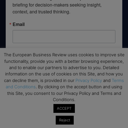
briefing for decision-makers seeking insight, 
context, and trusted thinking.
Email
By submitting this form, you are consenting to receive marketing emails
The European Business Review uses cookies to improve site
from: EBR MEDIA, 3 - 7 Sunnyhill Road, London, SW16 2UG, GB. You can
functionality, provide you with a better browsing experience,
revoke your consent to receive emails at any time by using the
SafeUnsubscribe® link, found at the bottom of every email.
Emails are
and to enable our partners to advertise to you. Detailed
serviced by Constant Contact.
information on the use of cookies on this Site, and how you
can decline them, is provided in our
Privacy Policy
and
Terms
→ Join the weekly digest
and Conditions
. By clicking on the accept button and using
this Site, you consent to our Privacy Policy and Terms and
Conditions.
ACCEPT
Disclaimers
Reject