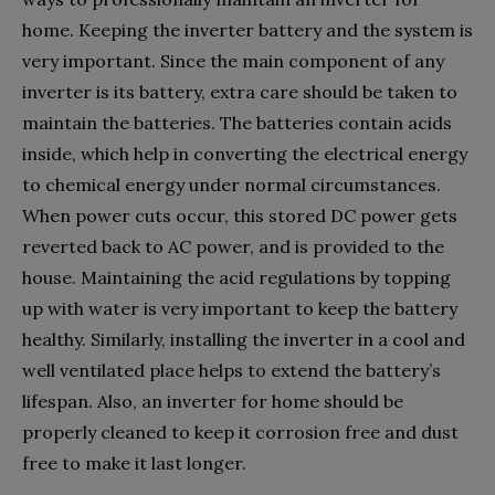
home. Keeping the inverter battery and the system is
very important. Since the main component of any
inverter is its battery, extra care should be taken to
maintain the batteries. The batteries contain acids
inside, which help in converting the electrical energy
to chemical energy under normal circumstances.
When power cuts occur, this stored DC power gets
reverted back to AC power, and is provided to the
house. Maintaining the acid regulations by topping
up with water is very important to keep the battery
healthy. Similarly, installing the inverter in a cool and
well ventilated place helps to extend the battery’s
lifespan. Also, an inverter for home should be
properly cleaned to keep it corrosion free and dust
free to make it last longer.