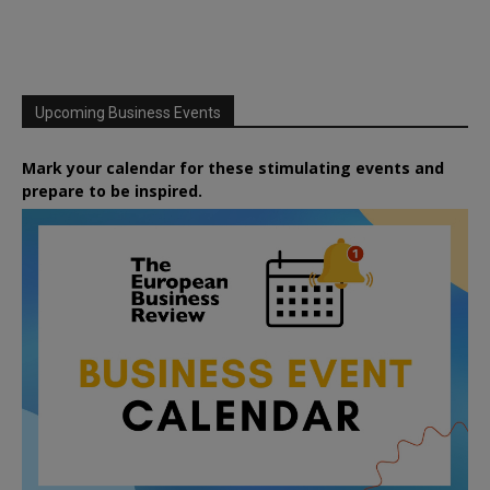
Upcoming Business Events
Mark your calendar for these stimulating events and
prepare to be inspired.