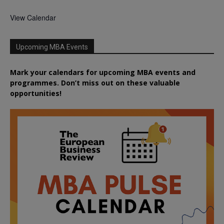
View Calendar
Upcoming MBA Events
Mark your calendars for upcoming MBA events and
programmes. Don’t miss out on these valuable
opportunities!