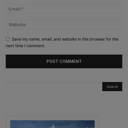
Save my name, email, and website in this browser for the
next time I comment.