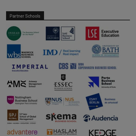
Partner Schools