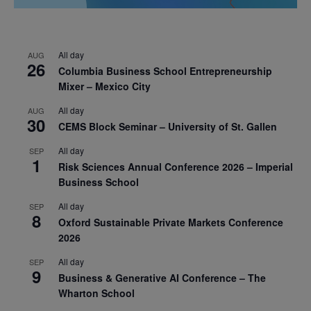
All day
AUG
26
Columbia Business School Entrepreneurship
Mixer – Mexico City
All day
AUG
30
CEMS Block Seminar – University of St. Gallen
All day
SEP
1
Risk Sciences Annual Conference 2026 – Imperial
Business School
All day
SEP
8
Oxford Sustainable Private Markets Conference
2026
All day
SEP
9
Business & Generative AI Conference – The
Wharton School