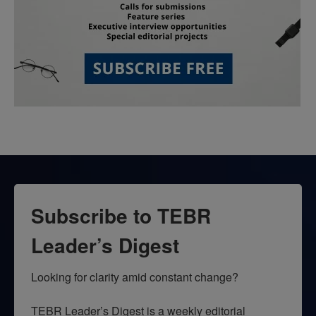
Subscribe to TEBR
Leader’s Digest
Looking for clarity amid constant change?

TEBR Leader’s Digest is a weekly editorial 