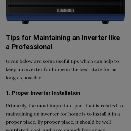
Tips for Maintaining an Inverter like
a Professional
Given below are some useful tips which can help to
keep an inverter for home in the best state for as
long as possible.
1. Proper Inverter Installation
Primarily, the most important part that is related to
maintaining an inverter for home is to install it in a
proper place. By proper place, it should be well
ventilated, cool, and have enough free space