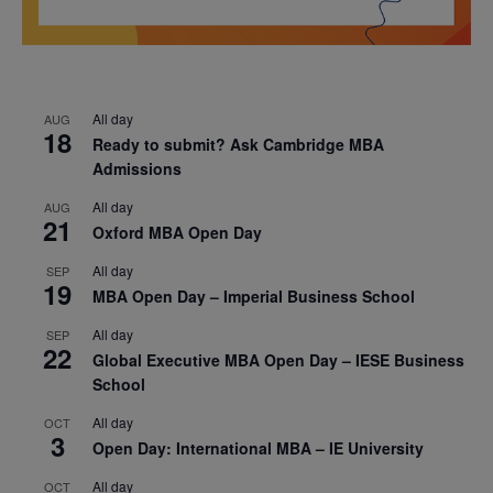
All day
AUG
18
Ready to submit? Ask Cambridge MBA
Admissions
All day
AUG
21
Oxford MBA Open Day
All day
SEP
19
MBA Open Day – Imperial Business School
All day
SEP
22
Global Executive MBA Open Day – IESE Business
School
All day
OCT
3
Open Day: International MBA – IE University
All day
OCT