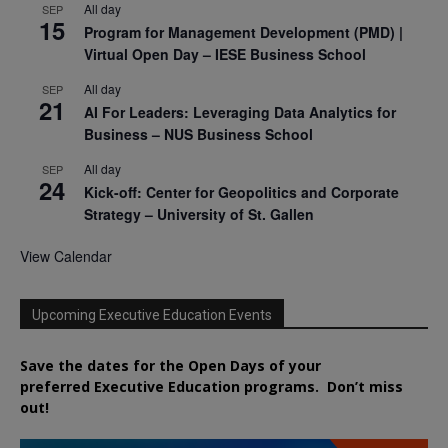
All day
SEP
15
Program for Management Development (PMD) |
Virtual Open Day – IESE Business School
All day
SEP
21
AI For Leaders: Leveraging Data Analytics for
Business – NUS Business School
All day
SEP
24
Kick-off: Center for Geopolitics and Corporate
Strategy – University of St. Gallen
View Calendar
Upcoming Executive Education Events
Save the dates for the Open Days of your
preferred
Executive
Education
programs. Don’t miss
out!