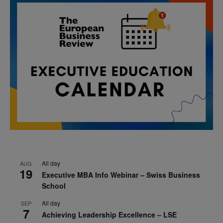
All day
AUG
19
Executive MBA Info Webinar – Swiss Business
School
All day
SEP
7
Achieving Leadership Excellence – LSE