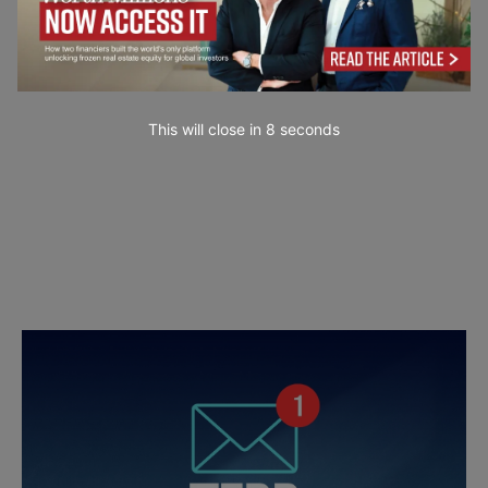
This will close in
7
seconds