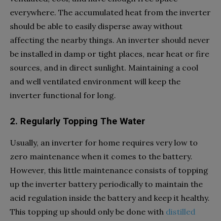
everywhere. The accumulated heat from the inverter
should be able to easily disperse away without
affecting the nearby things. An inverter should never
be installed in damp or tight places, near heat or fire
sources, and in direct sunlight. Maintaining a cool
and well ventilated environment will keep the
inverter functional for long.
2. Regularly Topping The Water
Usually, an inverter for home requires very low to
zero maintenance when it comes to the battery.
However, this little maintenance consists of topping
up the inverter battery periodically to maintain the
acid regulation inside the battery and keep it healthy.
This topping up should only be done with
distilled