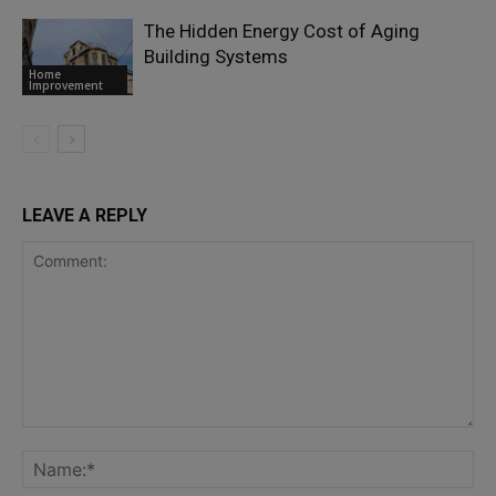
The Hidden Energy Cost of Aging
Building Systems
Home
Improvement
LEAVE A REPLY