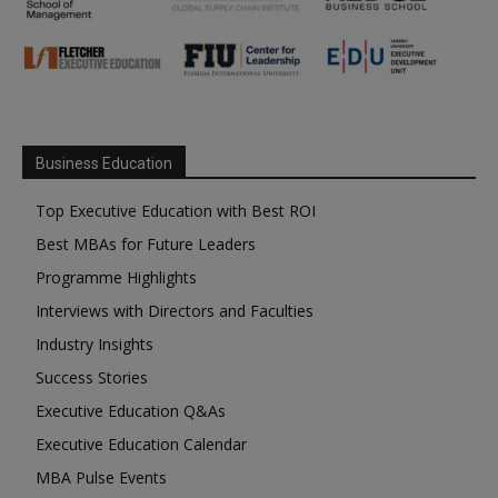
Business Education
Top Executive Education with Best ROI
Best MBAs for Future Leaders
Programme Highlights
Interviews with Directors and Faculties
Industry Insights
Success Stories
Executive Education Q&As
Executive Education Calendar
MBA Pulse Events