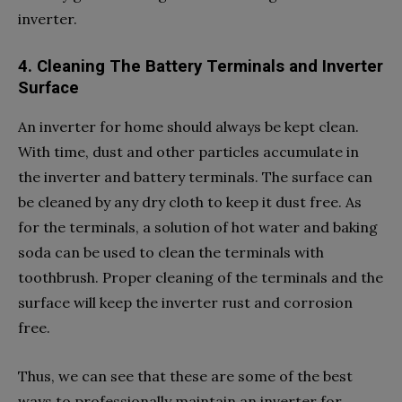
inverter.
4. Cleaning The Battery Terminals and Inverter
Surface
An inverter for home should always be kept clean.
With time, dust and other particles accumulate in
the inverter and battery terminals. The surface can
be cleaned by any dry cloth to keep it dust free. As
for the terminals, a solution of hot water and baking
soda can be used to clean the terminals with
toothbrush. Proper cleaning of the terminals and the
surface will keep the inverter rust and corrosion
free.
Thus, we can see that these are some of the best
ways to professionally maintain an inverter for