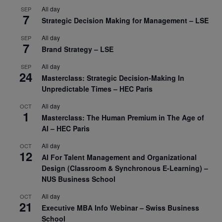
All day
SEP
7
Strategic Decision Making for Management – LSE
All day
SEP
7
Brand Strategy – LSE
All day
SEP
24
Masterclass: Strategic Decision-Making In
Unpredictable Times – HEC Paris
All day
OCT
1
Masterclass: The Human Premium in The Age of
AI – HEC Paris
All day
OCT
12
AI For Talent Management and Organizational
Design (Classroom & Synchronous E-Learning) –
NUS Business School
All day
OCT
21
Executive MBA Info Webinar – Swiss Business
School