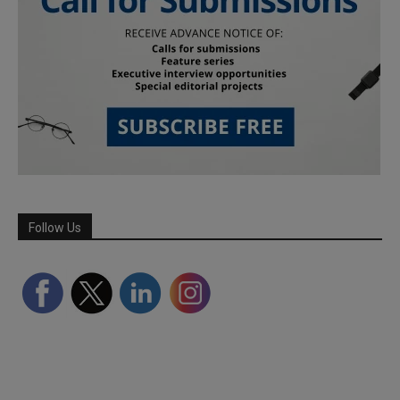
Follow Us