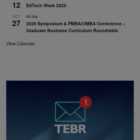
12
EdTech Week 2026
All day
OCT
27
2026 Symposium & PMBA/OMBA Conference –
Graduate Business Curriculum Roundtable
View Calendar