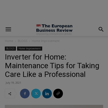
modal-check
Home
BLOGS
Home Improvement
BLOGS
Home Improvement
Inverter for Home:
Maintenance Tips for Taking
Care Like a Professional
July 19, 2021