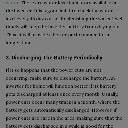
water
. There are water level indicators available in
the inverter. It is a good habit to check the water
level every 45 days or so. Replenishing the water level
timely will keep the inverter battery from drying out.
Thus, it will provide a better performance for a
longer time.
3. Discharging The Battery Periodically
If it so happens that the power cuts are not
occurring, make sure to discharge the battery. An
inverter for home will function better if its battery
gets discharged at least once every month. Usually,
power cuts occur many times in a month, where the
battery gets automatically discharged. However, if
power cuts are rare in the area, making sure that the
battery gets discharged in a while is good for the