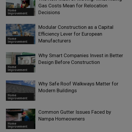
Gas Costs Mean for Relocation
Home
Decisions
Improvement
Modular Construction as a Capital
Efficiency Lever for European
Home
Manufacturers
Improvement
Why Smart Companies Invest in Better
Design Before Construction
Home
Improvement
Why Safe Roof Walkways Matter for
Modern Buildings
Home
Improvement
Common Gutter Issues Faced by
Nampa Homeowners
Home
Improvement