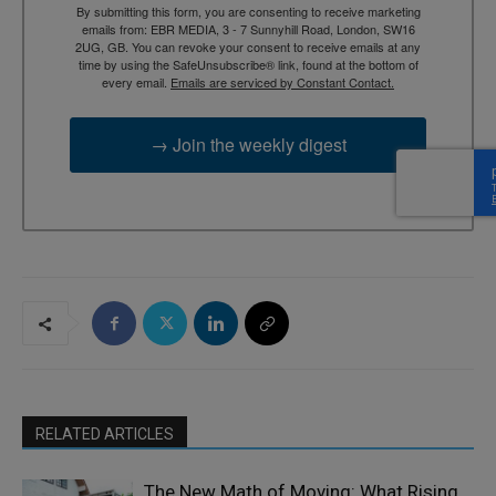
By submitting this form, you are consenting to receive marketing
emails from: EBR MEDIA, 3 - 7 Sunnyhill Road, London, SW16
2UG, GB. You can revoke your consent to receive emails at any
time by using the SafeUnsubscribe® link, found at the bottom of
every email.
Emails are serviced by Constant Contact.
→ Join the weekly digest
RELATED ARTICLES
The New Math of Moving: What Rising