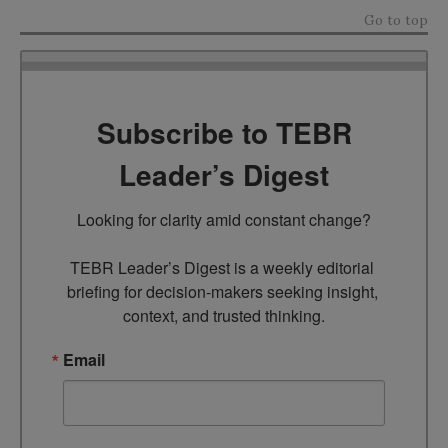
Go to top
Subscribe to TEBR
Leader’s Digest
Looking for clarity amid constant change?

TEBR Leader’s Digest is a weekly editorial 
briefing for decision-makers seeking insight, 
context, and trusted thinking.
Email